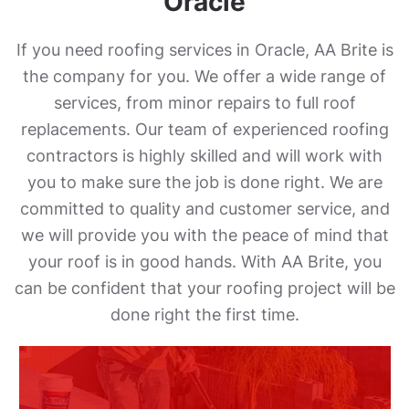
Oracle
If you need roofing services in Oracle, AA Brite is
the company for you. We offer a wide range of
services, from minor repairs to full roof
replacements. Our team of experienced roofing
contractors is highly skilled and will work with
you to make sure the job is done right. We are
committed to quality and customer service, and
we will provide you with the peace of mind that
your roof is in good hands. With AA Brite, you
can be confident that your roofing project will be
done right the first time.