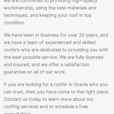
we are committed to providing high-quality
workmanship, using the best materials and
techniques, and keeping your roof in top
condition.
We have been in business for over 20 years, and
we have a team of experienced and skilled
roofers who are dedicated to providing you with
the best possible service. We are fully licensed
and insured, and we offer a satisfaction
guarantee on all of our work.
If you are looking for a roofer in Oracle who you
can trust, then you have come to the right place.
Contact us today to learn more about our
roofing services and to schedule a free
consultation.