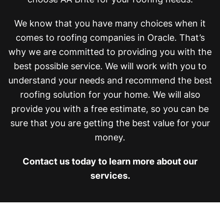
We know that you have many choices when it
comes to roofing companies in Oracle. That’s
why we are committed to providing you with the
best possible service. We will work with you to
understand your needs and recommend the best
roofing solution for your home. We will also
provide you with a free estimate, so you can be
sure that you are getting the best value for your
money.
Contact us today to learn more about our
services.