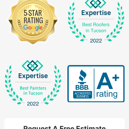
Request A Free Estimate