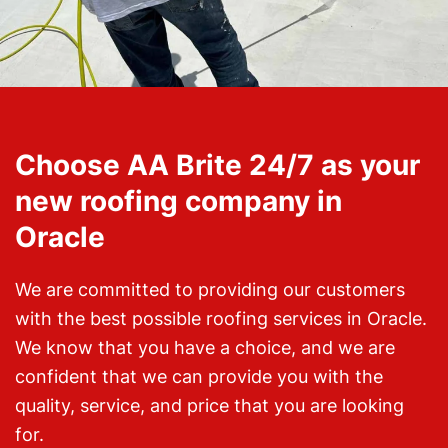
Choose AA Brite 24/7 as your
new roofing company in
Oracle
We are committed to providing our customers
with the best possible roofing services in Oracle.
We know that you have a choice, and we are
confident that we can provide you with the
quality, service, and price that you are looking
for.