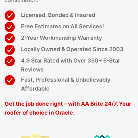
Licensed, Bonded & Insured
Free Estimates on All Services!
2-Year Workmanship Warranty
Locally Owned & Operated Since 2003
4.9 Star Rated with Over 350+ 5-Star
Reviews
Fast, Professional & Unbelievably
Affordable
Get the job done right – with AA Brite 24/7. Your
roofer of choice in Oracle.