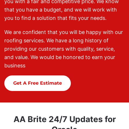
you with a fair and competitive price. We know
that you have a budget, and we will work with
you to find a solution that fits your needs.
We are confident that you will be happy with our
roofing services. We have a long history of
providing our customers with quality, service,
and value. We would be honored to earn your
business
Get A Free Estimate
AA Brite 24/7 Updates for