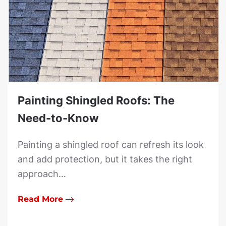
Painting Shingled Roofs: The
Need-to-Know
Painting a shingled roof can refresh its look
and add protection, but it takes the right
approach…
Read More