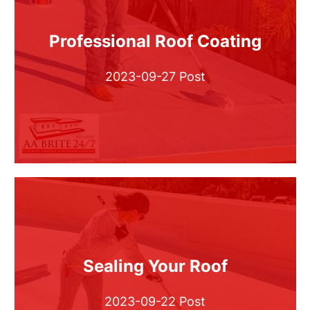
Professional Roof Coating
2023-09-27 Post
Sealing Your Roof
2023-09-22 Post