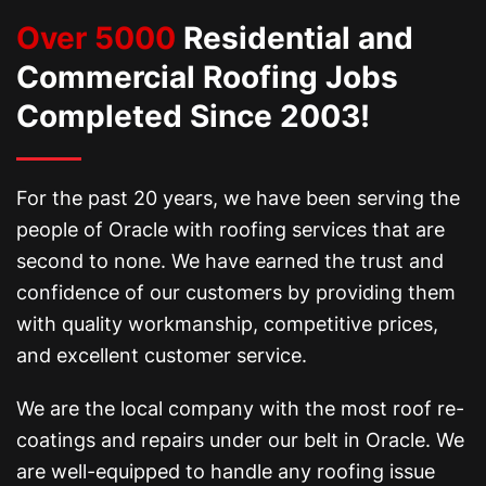
Over 5000
Residential and
Commercial Roofing Jobs
Completed Since 2003!
For the past 20 years, we have been serving the
people of Oracle with roofing services that are
second to none. We have earned the trust and
confidence of our customers by providing them
with quality workmanship, competitive prices,
and excellent customer service.
We are the local company with the most roof re-
coatings and repairs under our belt in Oracle. We
are well-equipped to handle any roofing issue