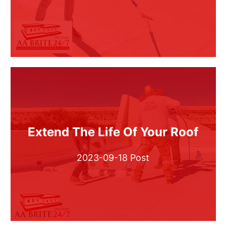
Extend The Life Of Your Roof
2023-09-18 Post