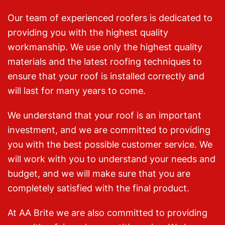
Our team of experienced roofers is dedicated to
providing you with the highest quality
workmanship. We use only the highest quality
materials and the latest roofing techniques to
ensure that your roof is installed correctly and
will last for many years to come.
We understand that your roof is an important
investment, and we are committed to providing
you with the best possible customer service. We
will work with you to understand your needs and
budget, and we will make sure that you are
completely satisfied with the final product.
At AA Brite we are also committed to providing