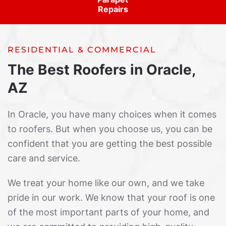
Repairs
RESIDENTIAL & COMMERCIAL
The Best Roofers in Oracle,
AZ
In Oracle, you have many choices when it comes
to roofers. But when you choose us, you can be
confident that you are getting the best possible
care and service.
We treat your home like our own, and we take
pride in our work. We know that your roof is one
of the most important parts of your home, and