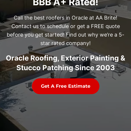
BBB A+ Rated!
Call the best roofers in Oracle at AA Brite!
Contact us to schedule or get a FREE quote
before you get started! Find out why we’re a 5-
star rated company!
Oracle Roofing, Exterior Painting &
Stucco Patching Since 2003
Get A Free Estimate