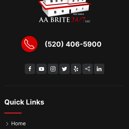
(520) 406-5900
Quick Links
Home