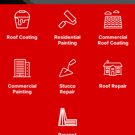
Roof Coating
Residential
Commercial
Painting
Roof Coating
Commercial
Stucco
Roof Repair
Painting
Repair
Parapet