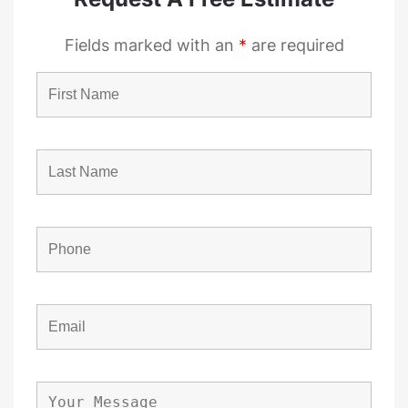
Fields marked with an
*
are required