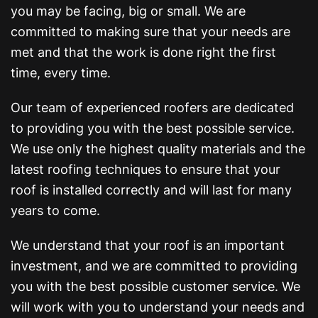
you may be facing, big or small. We are
committed to making sure that your needs are
met and that the work is done right the first
time, every time.
Our team of experienced roofers are dedicated
to providing you with the best possible service.
We use only the highest quality materials and the
latest roofing techniques to ensure that your
roof is installed correctly and will last for many
years to come.
We understand that your roof is an important
investment, and we are committed to providing
you with the best possible customer service. We
will work with you to understand your needs and