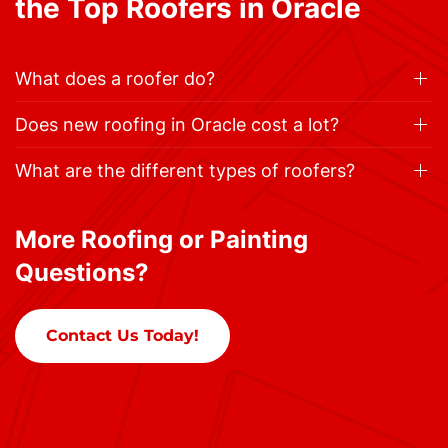
the Top Roofers in Oracle
What does a roofer do?
Does new roofing in Oracle cost a lot?
What are the different types of roofers?
More Roofing or Painting
Questions?
Contact Us Today!