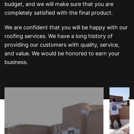
budget, and we will make sure that you are
completely satisfied with the final product.
We are confident that you will be happy with our
roofing services. We have a long history of
providing our customers with quality, service,
and value. We would be honored to earn your
business.