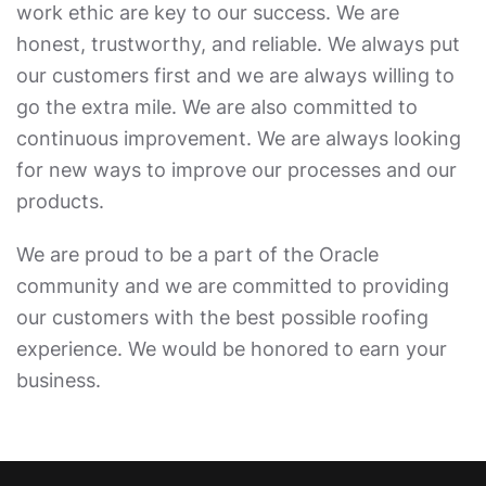
work ethic are key to our success. We are
honest, trustworthy, and reliable. We always put
our customers first and we are always willing to
go the extra mile. We are also committed to
continuous improvement. We are always looking
for new ways to improve our processes and our
products.
We are proud to be a part of the Oracle
community and we are committed to providing
our customers with the best possible roofing
experience. We would be honored to earn your
business.