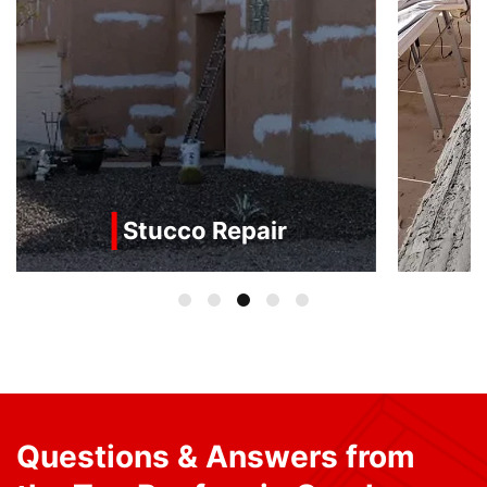
Stucco Repair
Questions & Answers from