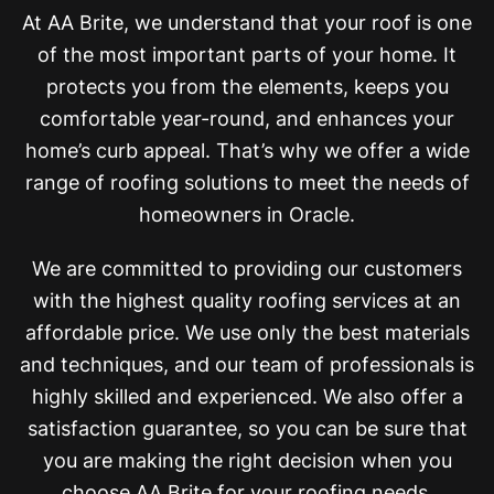
At AA Brite, we understand that your roof is one
of the most important parts of your home. It
protects you from the elements, keeps you
comfortable year-round, and enhances your
home’s curb appeal. That’s why we offer a wide
range of roofing solutions to meet the needs of
homeowners in Oracle.
We are committed to providing our customers
with the highest quality roofing services at an
affordable price. We use only the best materials
and techniques, and our team of professionals is
highly skilled and experienced. We also offer a
satisfaction guarantee, so you can be sure that
you are making the right decision when you
choose AA Brite for your roofing needs.