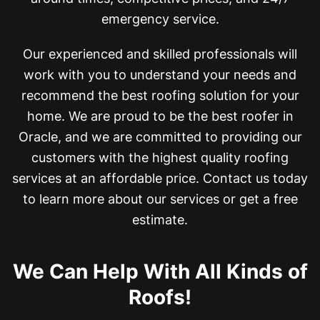
emergency service.
Our experienced and skilled professionals will
work with you to understand your needs and
recommend the best roofing solution for your
home. We are proud to be the best roofer in
Oracle, and
we are committed to providing our
customers with the highest quality roofing
services at an affordable price. Contact us today
to learn more about our services or get a free
estimate.
We Can Help With All Kinds of
Roofs!