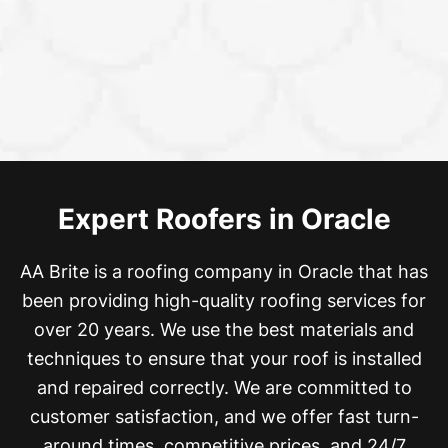
Expert Roofers in Oracle
AA Brite is a roofing company in Oracle that has
been providing high-quality roofing services for
over 20 years. We
use the best materials and
techniques to ensure that your roof is installed
and repaired correctly. We are committed to
customer satisfaction, and we offer fast turn-
around times, competitive prices, and 24/7