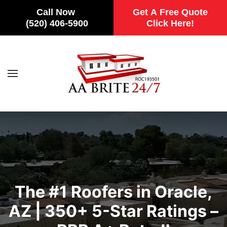
Call Now
Get A Free Quote
(520) 406-5900
Click Here!
Skip to main content
The #1 Roofers in Oracle,
AZ | 350+ 5-Star Ratings –