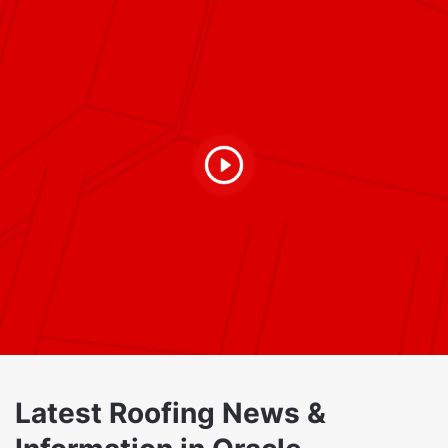
Latest Roofing News &