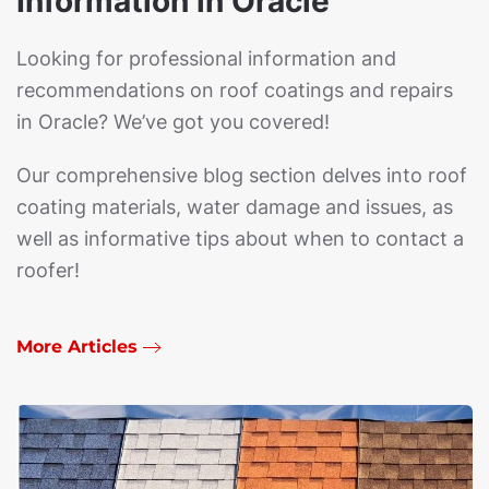
Information in Oracle
Looking for professional information and
recommendations on roof coatings and repairs
in Oracle? We’ve got you covered!
Our comprehensive blog section delves into roof
coating materials, water damage and issues, as
well as informative tips about when to contact a
roofer!
More Articles