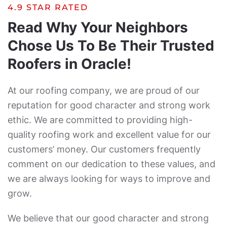
4.9 STAR RATED
Read Why Your Neighbors
Chose Us To Be Their Trusted
Roofers in Oracle!
At our roofing company, we are proud of our
reputation for good character and strong work
ethic. We are committed to providing high-
quality roofing work and excellent value for our
customers’ money. Our customers frequently
comment on our dedication to these values, and
we are always looking for ways to improve and
grow.
We believe that our good character and strong