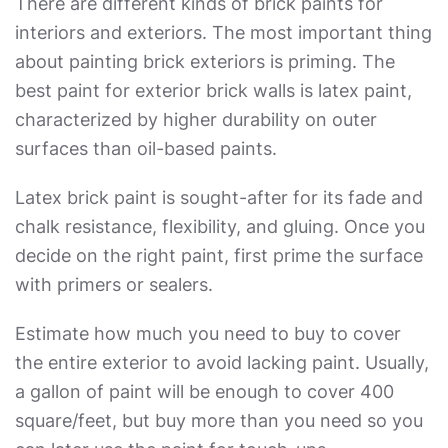
There are different kinds of brick paints for
interiors and exteriors. The most important thing
about painting brick exteriors is priming. The
best paint for exterior brick
walls is latex paint,
characterized by higher durability on outer
surfaces than oil-based paints.
Latex brick paint is sought-after for its fade and
chalk resistance, flexibility, and gluing. Once you
decide on the right paint, first prime the surface
with primers or sealers.
Estimate how much you need to buy to cover
the entire exterior to avoid lacking paint. Usually,
a gallon of paint will be enough to cover 400
square/feet, but buy more than you need so you