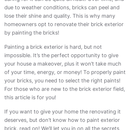
due to weather conditions, bricks can peel and
lose their shine and quality. This is why many
homeowners opt to renovate their brick exterior
by painting the bricks!
Painting a brick exterior
is hard, but not
impossible. It’s the perfect opportunity to give
your house a makeover, plus it won’t take much
of your time, energy, or money! To properly paint
your bricks, you need to select the right paints!
For those who are new to the brick exterior field,
this article is for you!
If you want to give your home the renovating it
deserves, but don’t know
how to paint exterior
brick
, read on! We’ll let you in on all the secrets