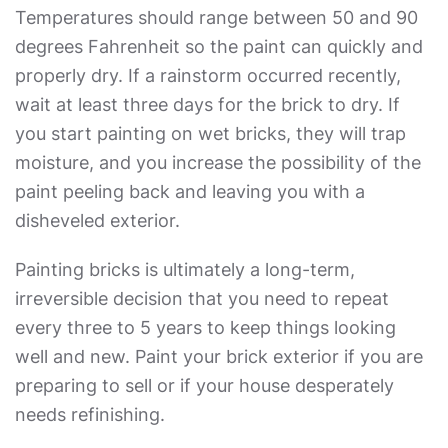
Temperatures should range between 50 and 90
degrees Fahrenheit so the paint can quickly and
properly dry. If a rainstorm occurred recently,
wait at least three days for the brick to dry. If
you start painting on wet bricks, they will trap
moisture, and you increase the possibility of the
paint peeling back and leaving you with a
disheveled exterior.
Painting bricks is ultimately a long-term,
irreversible decision that you need to repeat
every three to 5 years to keep things looking
well and new. Paint your brick exterior if you are
preparing to sell or if your house desperately
needs refinishing.