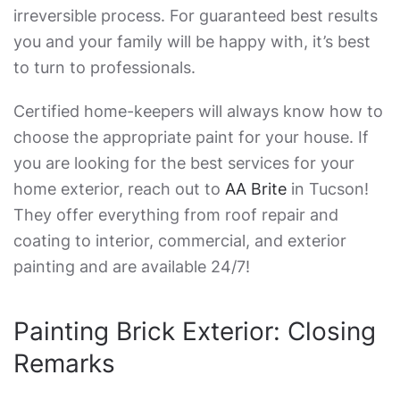
irreversible process. For guaranteed best results
you and your family will be happy with, it’s best
to turn to professionals.
Certified home-keepers will always know how to
choose the appropriate paint for your house. If
you are looking for the best services for your
home exterior, reach out to
AA Brite
in Tucson!
They offer everything from roof repair and
coating to interior, commercial, and exterior
painting and are available 24/7!
Painting Brick Exterior
: Closing
Remarks