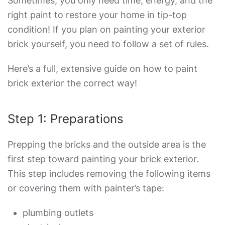
Sometimes, you only need time, energy, and the
right paint to restore your home in tip-top
condition! If you plan on painting your exterior
brick yourself, you need to follow a set of rules.
Here’s a full, extensive guide on
how to paint
brick exterior
the correct way!
Step 1: Preparations
Prepping the bricks and the outside area is the
first step toward painting your brick exterior.
This step includes removing the following items
or covering them with painter’s tape:
plumbing outlets