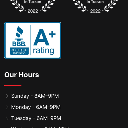
Our Hours
Sunday - 8AM–9PM
Monday - 6AM–9PM
Tuesday - 6AM–9PM