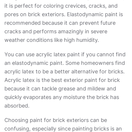
it is perfect for coloring crevices, cracks, and
pores on brick exteriors. Elastodynamic paint is
recommended because it can prevent future
cracks and performs amazingly in severe
weather conditions like high humidity.
You can use acrylic latex paint if you cannot find
an elastodynamic paint. Some homeowners find
acrylic latex to be a better alternative for bricks.
Acrylic latex is the
best exterior paint for brick
because it can tackle grease and mildew and
quickly evaporates any moisture the brick has
absorbed.
Choosing paint for brick exteriors can be
confusing, especially since painting bricks is an