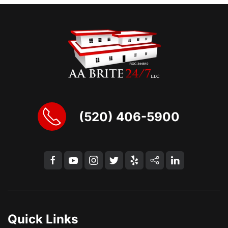
(520) 406-5900
Quick Links