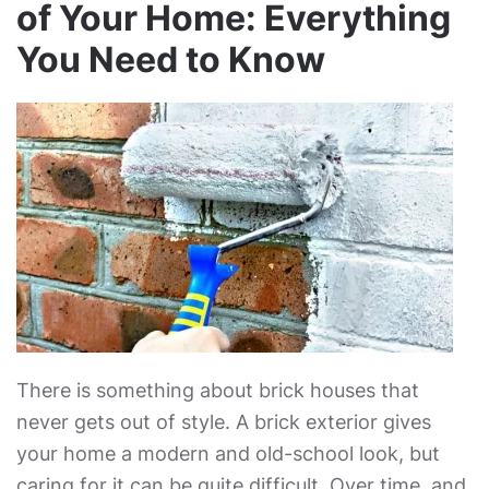
of Your Home: Everything
You Need to Know
There is something about brick houses that
never gets out of style. A brick exterior gives
your home a modern and old-school look, but
caring for it can be quite difficult. Over time, and