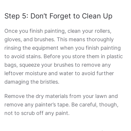
Step 5: Don’t Forget to Clean Up
Once you finish painting, clean your rollers,
gloves, and brushes. This means thoroughly
rinsing the equipment when you finish painting
to avoid stains. Before you store them in plastic
bags, squeeze your brushes to remove any
leftover moisture and water to avoid further
damaging the bristles.
Remove the dry materials from your lawn and
remove any painter’s tape. Be careful, though,
not to scrub off any paint.