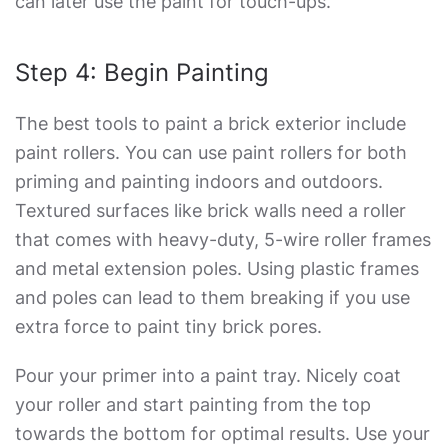
can later use the paint for touch-ups.
Step 4: Begin Painting
The best tools to paint a brick exterior include
paint rollers. You can use paint rollers for both
priming and painting indoors and outdoors.
Textured surfaces like brick walls need a roller
that comes with heavy-duty, 5-wire roller frames
and metal extension poles. Using plastic frames
and poles can lead to them breaking if you use
extra force to paint tiny brick pores.
Pour your primer into a paint tray. Nicely coat
your roller and start painting from the top
towards the bottom for optimal results. Use your