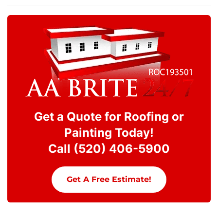
Get a Quote for Roofing or
Painting Today!
Call (520) 406-5900
Get A Free Estimate!