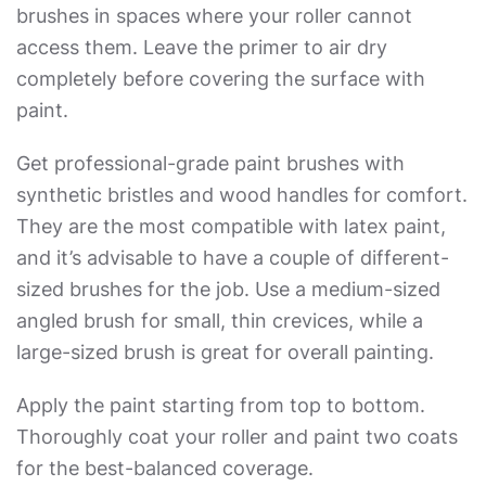
brushes in spaces where your roller cannot
access them. Leave the primer to air dry
completely before covering the surface with
paint.
Get professional-grade paint brushes with
synthetic bristles and wood handles for comfort.
They are the most compatible with latex paint,
and it’s advisable to have a couple of different-
sized brushes for the job. Use a medium-sized
angled brush for small, thin crevices, while a
large-sized brush is great for overall painting.
Apply the paint starting from top to bottom.
Thoroughly coat your roller and paint two coats
for the best-balanced coverage.