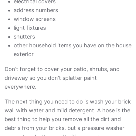
electrical covers
address numbers
window screens
light fixtures
shutters
other household items you have on the house
exterior
Don’t forget to cover your patio, shrubs, and
driveway so you don’t splatter paint
everywhere.
The next thing you need to do is wash your brick
wall with water and mild detergent. A hose is the
best thing to help you remove all the dirt and
debris from your bricks, but a pressure washer