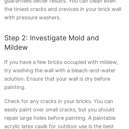
guarantees better results. You can clean even
the tiniest cracks and crevices in your brick wall
with pressure washers.
Step 2: Investigate Mold and
Mildew
If you have a few bricks occupied with mildew,
try washing the wall with a bleach-and-water
solution. Ensure that your wall is dry before
painting.
Check for any cracks in your bricks. You can
easily paint over small cracks, but you should
repair large holes before painting. A paintable
acrylic latex caulk for outdoor use is the best