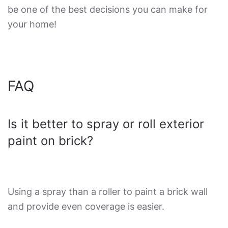
be one of the best decisions you can make for
your home!
FAQ
Is it better to spray or roll exterior
paint on brick?
Using a spray than a roller to paint a brick wall
and provide even coverage is easier.