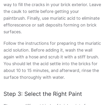
way to fill the cracks in your brick exterior. Leave
the caulk to settle before getting your
paintbrush. Finally, use muriatic acid to eliminate
efflorescence or salt deposits forming on brick
surfaces.
Follow the instructions for preparing the muriatic
acid solution. Before adding it, wash the wall
again with a hose and scrub it with a stiff brush.
You should let the acid settle into the bricks for
about 10 to 15 minutes, and afterward, rinse the
surface thoroughly with water.
Step 3: Select the Right Paint