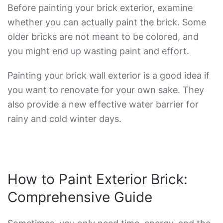
Before painting your brick exterior, examine
whether you can actually paint the brick. Some
older bricks are not meant to be colored, and
you might end up wasting paint and effort.
Painting your brick wall exterior is a good idea if
you want to renovate for your own sake. They
also provide a new effective water barrier for
rainy and cold winter days.
How to Paint Exterior Brick
:
Comprehensive Guide