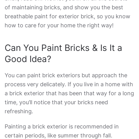
of maintaining bricks, and show you the
best
breathable paint for exterior brick
, so you know
how to care for your home the right way!
Can You Paint Bricks & Is It a
Good Idea?
You can paint brick exteriors but approach the
process very delicately. If you live in a home with
a brick exterior that has been that way for a long
time, you’ll notice that your bricks need
refreshing.
Painting a brick exterior is recommended in
certain periods, like summer through fall.