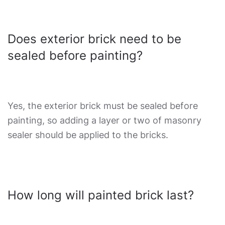
Does exterior brick need to be
sealed before painting?
Yes, the exterior brick must be sealed before
painting, so adding a layer or two of masonry
sealer should be applied to the bricks.
How long will painted brick last?