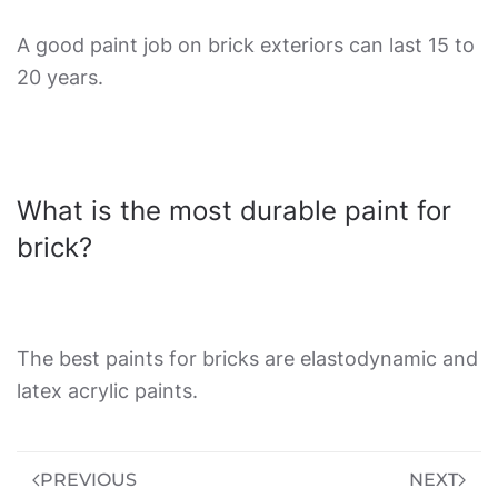
A good paint job on brick exteriors can last 15 to
20 years.
What is the most durable paint for
brick?
The best paints for bricks are elastodynamic and
latex acrylic paints.
PREVIOUS
NEXT