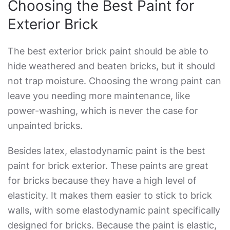
Choosing the
Best Paint for
Exterior Brick
The best
exterior brick paint
should be able to
hide weathered and beaten bricks, but it should
not trap moisture. Choosing the wrong paint can
leave you needing more maintenance, like
power-washing, which is never the case for
unpainted bricks.
Besides latex, elastodynamic paint is the
best
paint for brick exterior
. These paints are great
for bricks because they have a high level of
elasticity. It makes them easier to stick to brick
walls, with some elastodynamic paint specifically
designed for bricks. Because the paint is elastic,