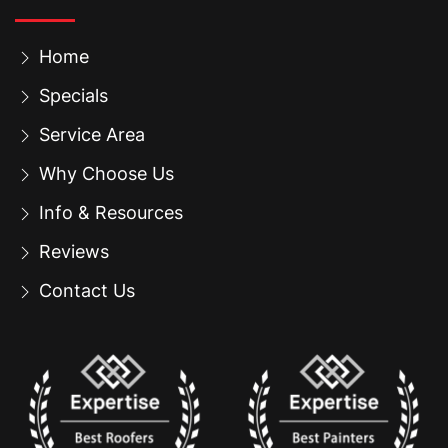
Home
Specials
Service Area
Why Choose Us
Info & Resources
Reviews
Contact Us