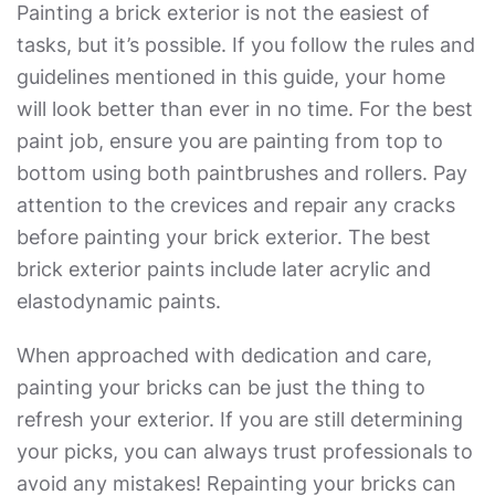
Painting a brick exterior is not the easiest of
tasks, but it’s possible. If you follow the rules and
guidelines mentioned in this guide, your home
will look better than ever in no time. For the best
paint job, ensure you are painting from top to
bottom using both paintbrushes and rollers. Pay
attention to the crevices and repair any cracks
before painting your brick exterior. The best
brick exterior paints include later acrylic and
elastodynamic paints.
When approached with dedication and care,
painting your bricks can be just the thing to
refresh your exterior. If you are still determining
your picks, you can always trust professionals to
avoid any mistakes! Repainting your bricks can