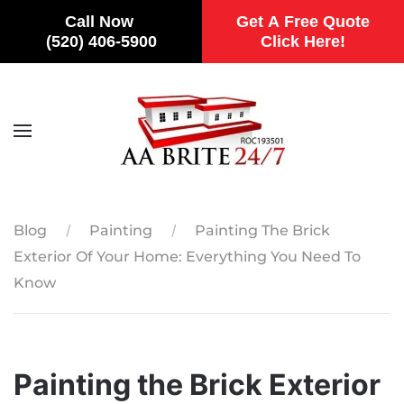
Call Now
Get A Free Quote
(520) 406-5900
Click Here!
Skip to main content
Blog
Painting
Painting The Brick
Exterior Of Your Home: Everything You Need To
Know
Painting the Brick Exterior