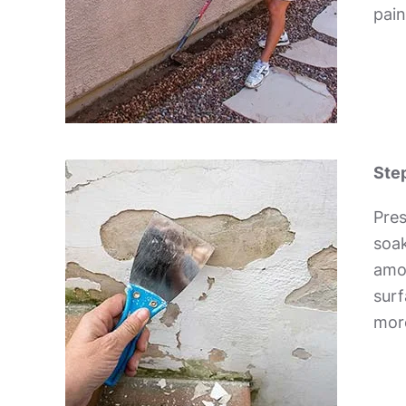
pain
Step
Pres
soak
amou
surf
more