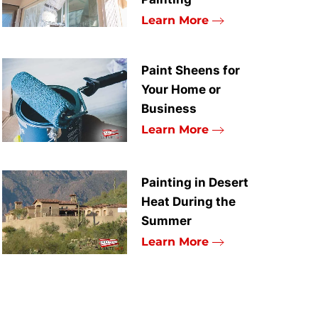
Learn More
Paint Sheens for
Your Home or
Business
Learn More
Painting in Desert
Heat During the
Summer
Learn More