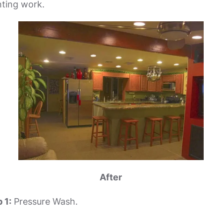
inting work.
After
 1:
Pressure Wash.