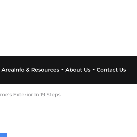
 Area
Contact Us
Info & Resources
About Us
e’s Exterior In 19 Steps