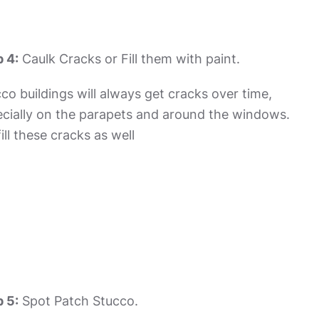
 4:
Caulk Cracks or Fill them with paint.
co buildings will always get cracks over time,
cially on the parapets and around the windows.
ill these cracks as well
 5:
Spot Patch Stucco.