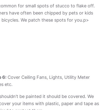
 common for small spots of stucco to flake off.
ers have often been chipped by pets or kids
 bicycles. We patch these spots for you.p>
 6:
Cover Ceiling Fans, Lights, Utility Meter
s etc.
t shouldn’t be painted it should be covered. We
 cover your items with plastic, paper and tape as