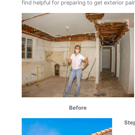
find helpful for preparing to get exterior pa
Before
Step