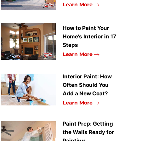
Learn More
How to Paint Your
Home’s Interior in 17
Steps
Learn More
Interior Paint: How
Often Should You
Add a New Coat?
Learn More
Paint Prep: Getting
the Walls Ready for
Painting