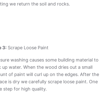
ting we return the soil and rocks.
 3:
Scrape Loose Paint
sure washing causes some building material to
 up water. When the wood dries out a small
nt of paint will curl up on the edges. After the
ace is dry we carefully scrape loose paint. One
 step for high quality.