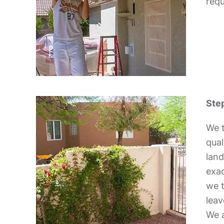
requ
Step
We t
qual
land
exac
we t
leav
We a