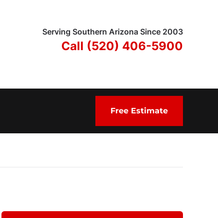
Serving Southern Arizona Since 2003
Call (520) 406-5900
Free Estimate