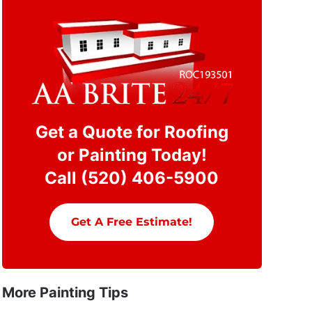
Get a Quote for Roofing
or Painting Today!
Call (520) 406-5900
Get A Free Estimate!
More Painting Tips