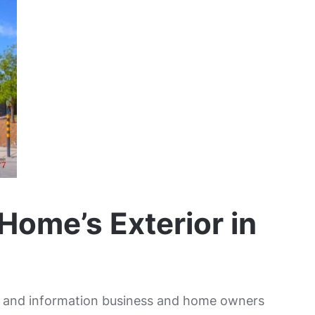
Home’s Exterior in
ss and information business and home owners