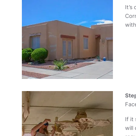
It’s
Corn
with
Step
Face
If i
will