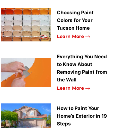
Choosing Paint
Colors for Your
Tucson Home
Learn More
Everything You Need
to Know About
Removing Paint from
the Wall
Learn More
How to Paint Your
Home’s Exterior in 19
Steps