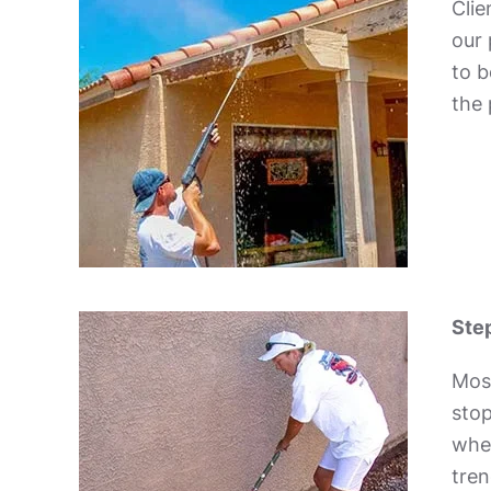
Clie
our 
to b
the 
Step
Mos
stop
wher
tren