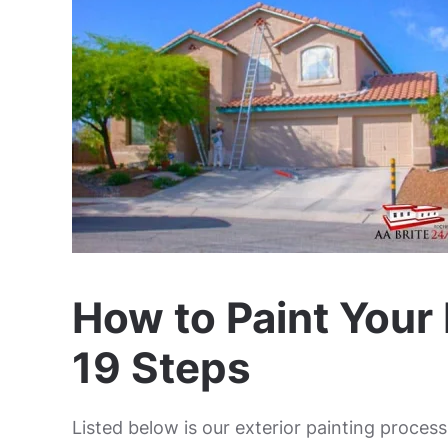
How to Paint Your 
19 Steps
Listed below is our exterior painting proce