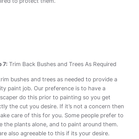
ired to protect them.
 7:
Trim Back Bushes and Trees As Required
rim bushes and trees as needed to provide a
ity paint job. Our preference is to have a
scaper do this prior to painting so you get
tly the cut you desire. If it’s not a concern then
ake care of this for you. Some people prefer to
e the plants alone, and to paint around them.
re also agreeable to this if its your desire.