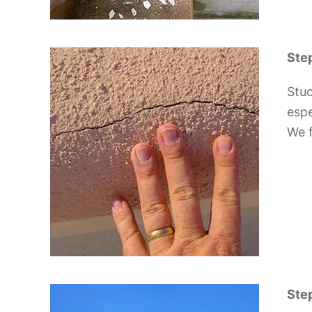
Step
Stuc
espe
We f
Step