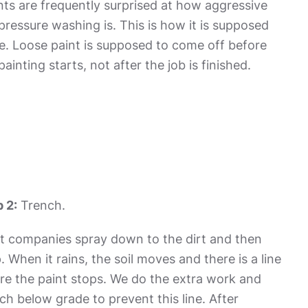
nts are frequently surprised at how aggressive
pressure washing is. This is how it is supposed
e. Loose paint is supposed to come off before
painting starts, not after the job is finished.
 2:
Trench.
t companies spray down to the dirt and then
. When it rains, the soil moves and there is a line
e the paint stops. We do the extra work and
ch below grade to prevent this line. After