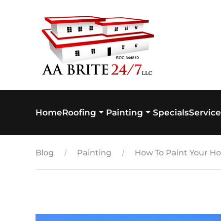
Skip to main content
Home
Specials
Service
Roofing
Painting
Blog
Painting
How To Paint Your Hom