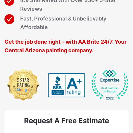
4.9 Star Rated with Over 350+ 5-Star
Reviews
Fast, Professional & Unbelievably
Affordable
Get the job done right – with AA Brite 24/7. Your
Central Arizona painting company.
Request A Free Estimate