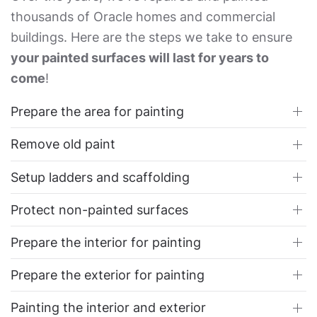
thousands of Oracle homes and commercial
buildings. Here are the steps we take to ensure
your painted surfaces will last for years to
come
!
Prepare the area for painting
Remove old paint
Setup ladders and scaffolding
Protect non-painted surfaces
Prepare the interior for painting
Prepare the exterior for painting
Painting the interior and exterior