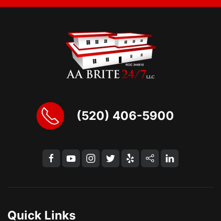
(520) 406-5900
Quick Links