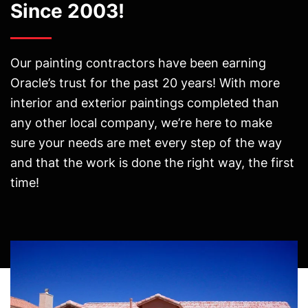
Since 2003!
Our painting contractors have been earning
Oracle’s trust for the past 20 years! With more
interior and exterior paintings completed than
any other local company, we’re here to make
sure your needs are met every step of the way
and that the work is done the right way, the first
time!