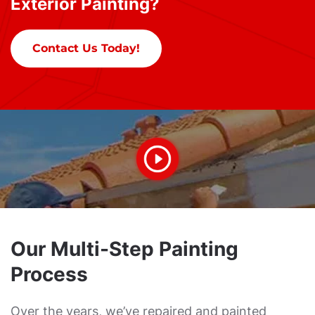
Exterior Painting?
Contact Us Today!
Our Multi-Step Painting
Process
Over the years, we’ve repaired and painted