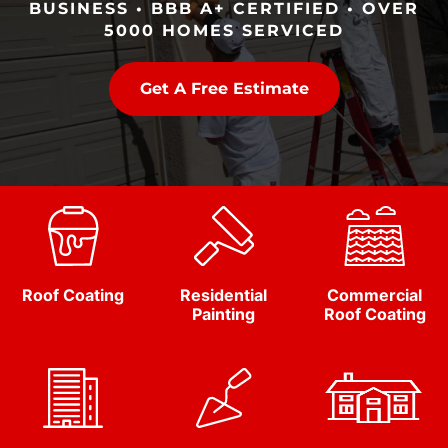
BUSINESS • BBB A+ CERTIFIED • OVER
5000 HOMES SERVICED
Get A Free Estimate
Roof Coating
Residential
Commercial
Painting
Roof Coating