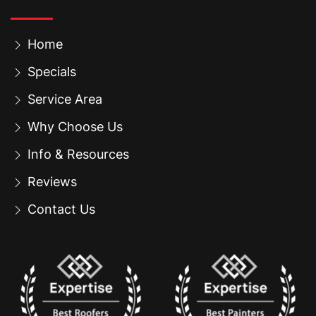
Home
Specials
Service Area
Why Choose Us
Info & Resources
Reviews
Contact Us