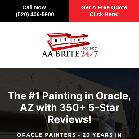
Call Now
Get A Free Quote
(520) 406-5900
Click Here!
Skip to main content
The #1 Painting in Oracle,
AZ with 350+ 5-Star
Reviews!
ORACLE PAINTERS • 20 YEARS IN