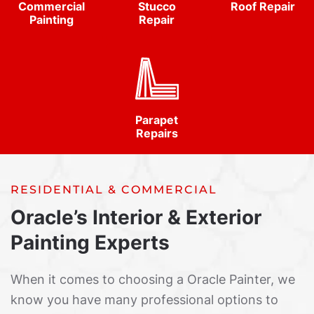
Commercial
Stucco
Roof Repair
Painting
Repair
Parapet
Repairs
RESIDENTIAL & COMMERCIAL
Oracle’s Interior & Exterior
Painting Experts
When it comes to choosing a Oracle Painter, we
know you have many professional options to