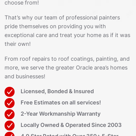
choose from!
That’s why our team of professional painters
pride themselves on providing you with
exceptional care and treat your home as if it was
their own!
From roof repairs to roof coatings, painting, and
more, we serve the greater Oracle area’s homes
and businesses!
Licensed, Bonded & Insured
Free Estimates on all services!
2-Year Workmanship Warranty
Locally Owned & Operated Since 2003