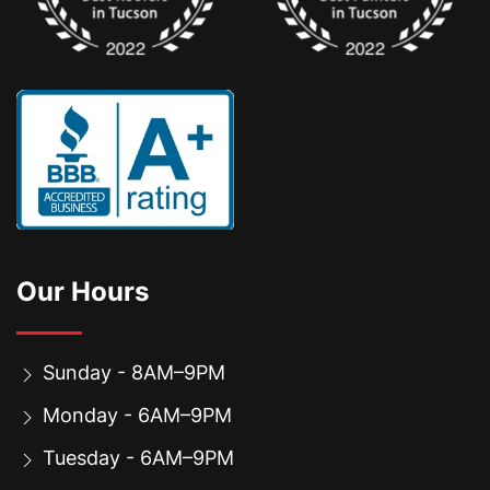
Our Hours
Sunday - 8AM–9PM
Monday - 6AM–9PM
Tuesday - 6AM–9PM