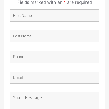
Fields marked with an
*
are required