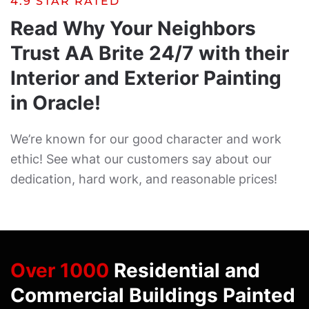
4.9 STAR RATED
Read Why Your Neighbors
Trust AA Brite 24/7 with their
Interior and Exterior Painting
in Oracle!
We’re known for our good character and work
ethic! See what our customers say about our
dedication, hard work, and reasonable prices!
Over 1000
Residential and
Commercial Buildings Painted