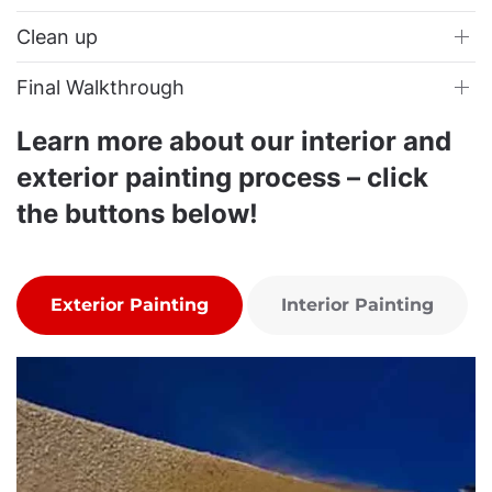
Clean up
Final Walkthrough
Learn more about our interior and
exterior painting process – click
the buttons below!
Exterior Painting
Interior Painting