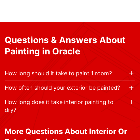
Questions & Answers About
Painting in Oracle
How long should it take to paint 1 room?
How often should your exterior be painted?
How long does it take interior painting to
dry?
More Questions About Interior Or