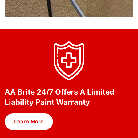
AA Brite 24/7 Offers A Limited
Liability Paint Warranty
Learn More