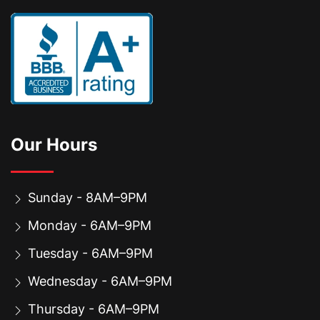
Our Hours
Sunday - 8AM–9PM
Monday - 6AM–9PM
Tuesday - 6AM–9PM
Wednesday - 6AM–9PM
Thursday - 6AM–9PM