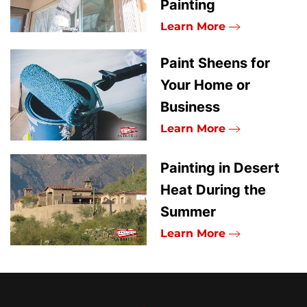
Painting
Learn More
Paint Sheens for
Your Home or
Business
Learn More
Painting in Desert
Heat During the
Summer
Learn More