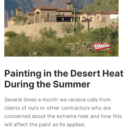
Painting in the Desert Heat
During the Summer
Several times a month we receive calls from
clients of ours or other contractors who are
concerned about the extreme heat and how this
will affect the paint as its applied.