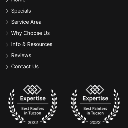
Specials
Service Area
Why Choose Us
Info & Resources
Reviews
Contact Us