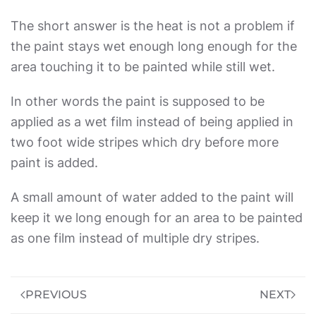
The short answer is the heat is not a problem if
the paint stays wet enough long enough for the
area touching it to be painted while still wet.
In other words the paint is supposed to be
applied as a wet film instead of being applied in
two foot wide stripes which dry before more
paint is added.
A small amount of water added to the paint will
keep it we long enough for an area to be painted
as one film instead of multiple dry stripes.
PREVIOUS
NEXT