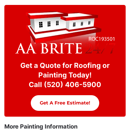
Get a Quote for Roofing or
Painting Today!
Call (520) 406-5900
Get A Free Estimate!
More Painting Information