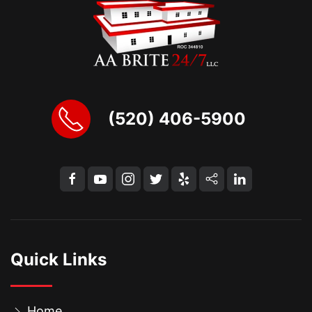
(520) 406-5900
Quick Links
Home