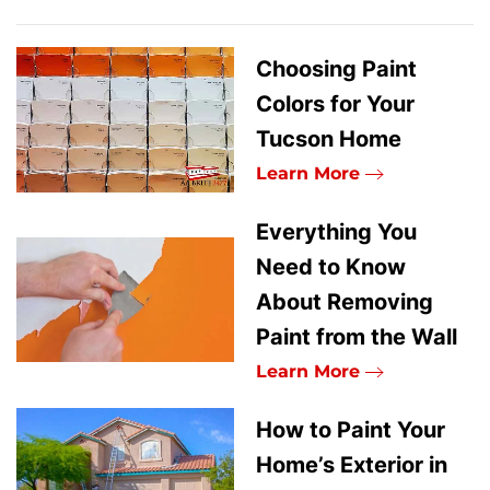
Choosing Paint
Colors for Your
Tucson Home
Learn More
Everything You
Need to Know
About Removing
Paint from the Wall
Learn More
How to Paint Your
Home’s Exterior in