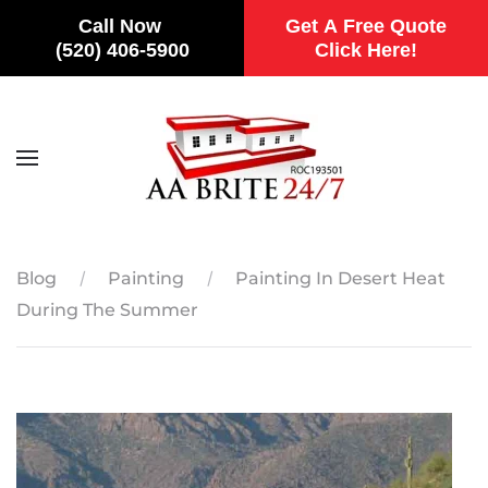
Call Now
Get A Free Quote
(520) 406-5900
Click Here!
Skip to main content
Blog
Painting
Painting In Desert Heat
During The Summer