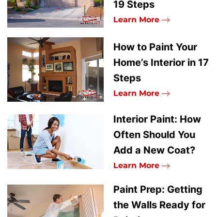
19 Steps
Learn More
How to Paint Your
Home’s Interior in 17
Steps
Learn More
Interior Paint: How
Often Should You
Add a New Coat?
Learn More
Paint Prep: Getting
the Walls Ready for