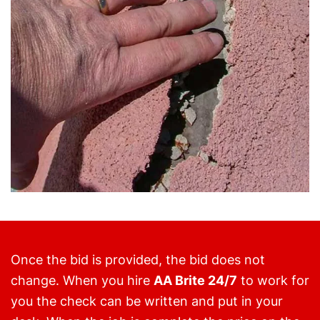
Once the bid is provided, the bid does not
change. When you hire
AA Brite 24/7
to work for
you the check can be written and put in your