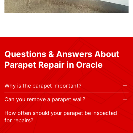
Questions & Answers About
Parapet Repair in Oracle
Why is the parapet important?
Can you remove a parapet wall?
How often should your parapet be inspected
for repairs?