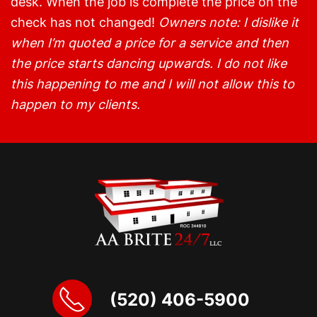
desk. When the job is complete the price on the
check has not changed!
Owners note: I dislike it
when I’m quoted a price for a service and then
the price starts dancing upwards. I do not like
this happening to me and I will not allow this to
happen to my clients.
(520) 406-5900