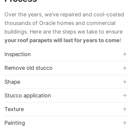
Over the years, we’ve repaired and cool-coated
thousands of Oracle homes and commercial
buildings. Here are the steps we take to ensure
your roof parapets will last for years to come
!
Inspection
Remove old stucco
Shape
Stucco application
Texture
Painting