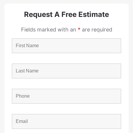
Request A Free Estimate
Fields marked with an
*
are required