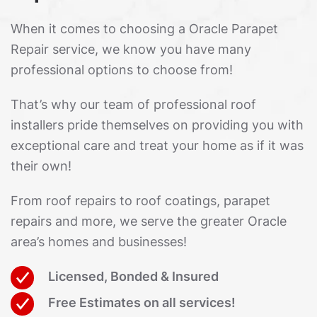
When it comes to choosing a Oracle Parapet
Repair service, we know you have many
professional options to choose from!
That’s why our team of professional roof
installers pride themselves on providing you with
exceptional care and treat your home as if it was
their own!
From roof repairs to roof coatings, parapet
repairs and more, we serve the greater Oracle
area’s homes and businesses!
Licensed, Bonded & Insured
Free Estimates on all services!