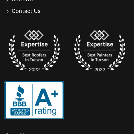
Contact Us