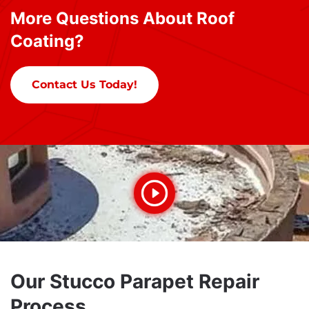
More Questions About Roof
Coating?
Contact Us Today!
Our Stucco Parapet Repair
Process