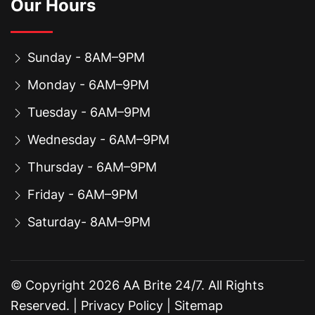
Our Hours
Sunday - 8AM–9PM
Monday - 6AM–9PM
Tuesday - 6AM–9PM
Wednesday - 6AM–9PM
Thursday - 6AM–9PM
Friday - 6AM–9PM
Saturday- 8AM–9PM
© Copyright
2026
AA Brite 24/7. All Rights
Reserved. |
Privacy Policy
|
Sitemap