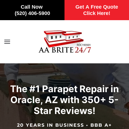
Call Now
Get A Free Quote
(520) 406-5900
Click Here!
Skip to main content
The #1 Parapet Repair in
Oracle, AZ with 350+ 5-
Star Reviews!
20 YEARS IN BUSINESS • BBB A+