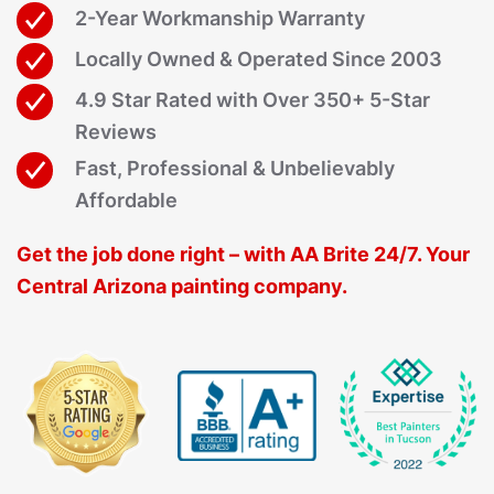
2-Year Workmanship Warranty
Locally Owned & Operated Since 2003
4.9 Star Rated with Over 350+ 5-Star
Reviews
Fast, Professional & Unbelievably
Affordable
Get the job done right – with AA Brite 24/7. Your
Central Arizona painting company.