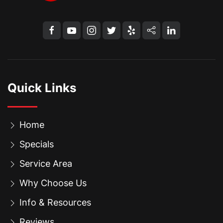
Quick Links
Home
Specials
Service Area
Why Choose Us
Info & Resources
Reviews