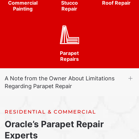
Commercial
Stucco
Roof Repair
Painting
Repair
Parapet
Repairs
A Note from the Owner About Limitations
Regarding Parapet Repair
RESIDENTIAL & COMMERCIAL
Oracle’s Parapet Repair
Experts