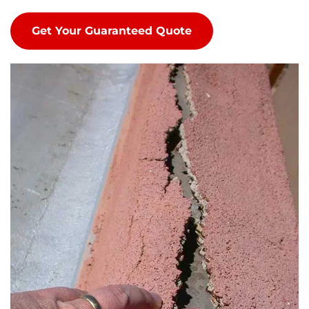
Get Your Guaranteed Quote