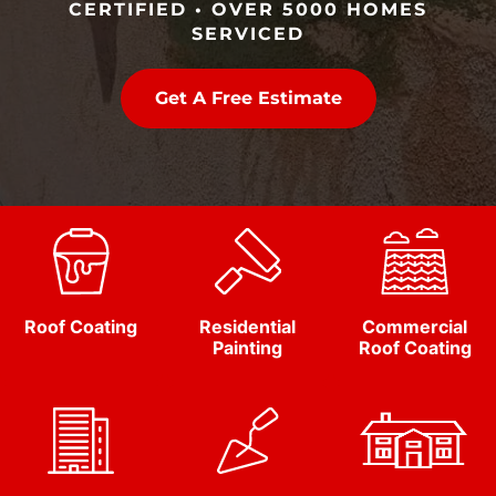
CERTIFIED • OVER 5000 HOMES
SERVICED
Get A Free Estimate
Roof Coating
Residential
Commercial
Painting
Roof Coating