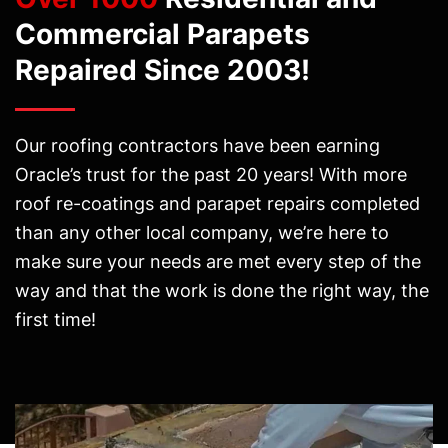
Commercial Parapets
Repaired Since 2003!
Our roofing contractors have been earning
Oracle’s trust for the past 20 years! With more
roof re-coatings and parapet repairs completed
than any other local company, we’re here to
make sure your needs are met every step of the
way and that the work is done the right way, the
first time!