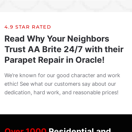
4.9 STAR RATED
Read Why Your Neighbors
Trust AA Brite 24/7 with their
Parapet Repair in Oracle!
We’re known for our good character and work
ethic! See what our customers say about our
dedication, hard work, and reasonable prices!
Over 1000
Residential and