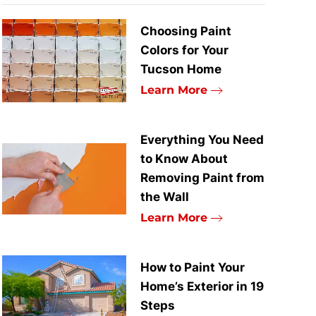
Choosing Paint
Colors for Your
Tucson Home
Learn More
Everything You Need
to Know About
Removing Paint from
the Wall
Learn More
How to Paint Your
Home’s Exterior in 19
Steps