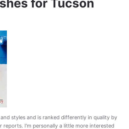
ishes for Tucson
nd styles and is ranked differently in quality by
 reports. I’m personally a little more interested