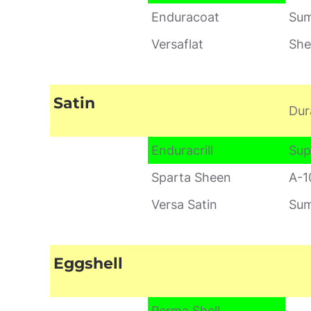
Enduracoat
Sum
Versaflat
She
Satin
Dur
Enduracrill
Sup
Sparta Sheen
A-1
Versa Satin
Sum
Eggshell
Perma Shell