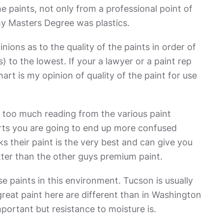
e paints, not only from a professional point of
my Masters Degree was plastics.
ons as to the quality of the paints in order of
) to the lowest. If your a lawyer or a paint rep
rt is my opinion of quality of the paint for use
o too much reading from the various paint
ts you are going to end up more confused
s their paint is the very best and can give you
tter than the other guys premium paint.
se paints in this environment. Tucson is usually
reat paint here are different than in Washington
mportant but resistance to moisture is.