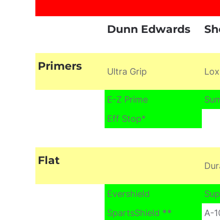
Dunn Edwards
Sh
Primers
Ultra Grip
Lox
E-Z Prime
Sum
Eff Stop*
Flat
Dur
Evershield
Sup
SpartsShield
**
A-1