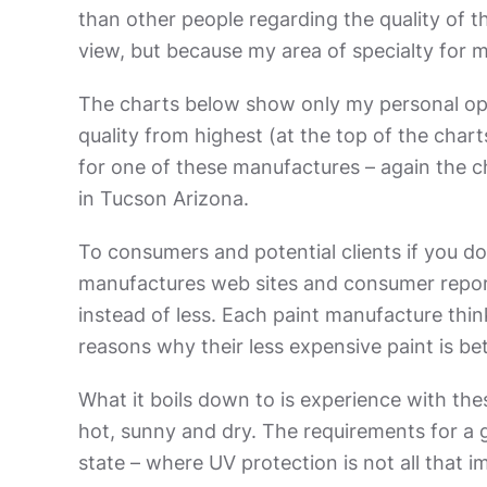
than other people regarding the quality of th
view, but because my area of specialty for 
The charts below show only my personal opini
quality from highest (at the top of the charts
for one of these manufactures – again the cha
in Tucson Arizona.
To consumers and potential clients if you d
manufactures web sites and consumer repor
instead of less. Each paint manufacture think
reasons why their less expensive paint is be
What it boils down to is experience with the
hot, sunny and dry. The requirements for a g
state – where UV protection is not all that i