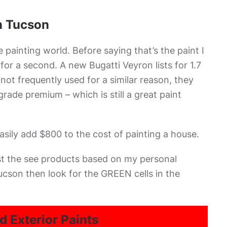
in Tucson
 painting world. Before saying that’s the paint I
or a second. A new Bugatti Veyron lists for 1.7
 not frequently used for a similar reason, they
grade premium – which is still a great paint
sily add $800 to the cost of painting a house.
ust the see products based on my personal
ucson then look for the GREEN cells in the
d Exterior Paints