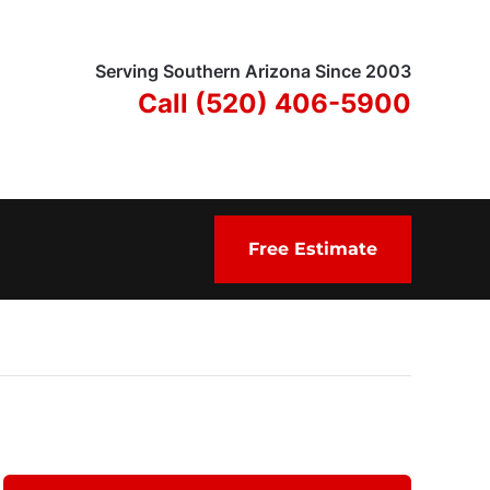
Serving Southern Arizona Since 2003
Call (520) 406-5900
Free Estimate