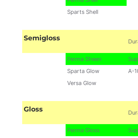
Sparts Shell
Semigloss
Dur
Perma Sheen
Sup
Sparta Glow
A-1
Versa Glow
Gloss
Dur
Perma Gloss
Sup