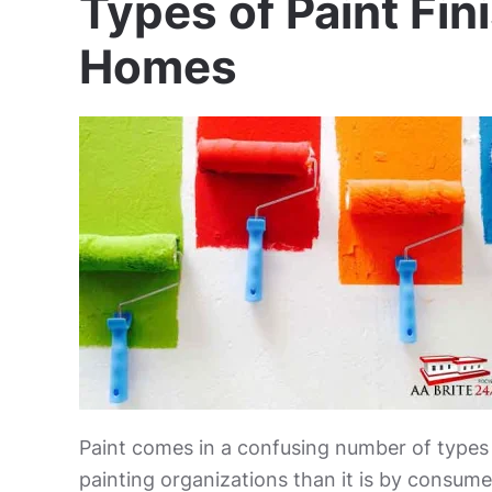
Types of Paint Fin
Homes
Paint comes in a confusing number of types a
painting organizations than it is by consumer