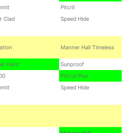
mit
Pitcril
r Clad
Speed Hide
ation
Manner Hall Timeless
er Paint
Sunproof
00
Pitcryl Plus
mit
Speed Hide
Manner Hall