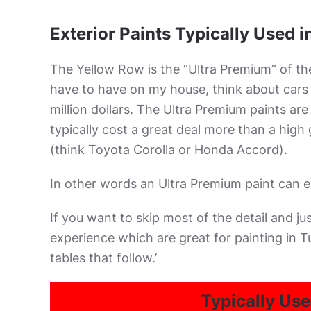
Exterior Paints Typically Used 
The Yellow Row is the “Ultra Premium” of the
have to have on my house, think about cars f
million dollars. The Ultra Premium paints are
typically cost a great deal more than a high 
(think Toyota Corolla or Honda Accord).
In other words an Ultra Premium paint can ea
If you want to skip most of the detail and j
experience which are great for painting in T
tables that follow.’
Typically Use