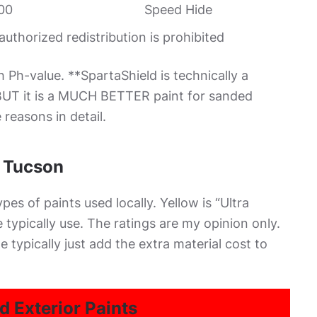
00
Speed Hide
thorized redistribution is prohibited
h Ph-value. **SpartaShield is technically a
. BUT it is a MUCH BETTER paint for sanded
reasons in detail.
n Tucson
es of paints used locally. Yellow is “Ultra
typically use. The ratings are my opinion only.
e typically just add the extra material cost to
d Exterior Paints