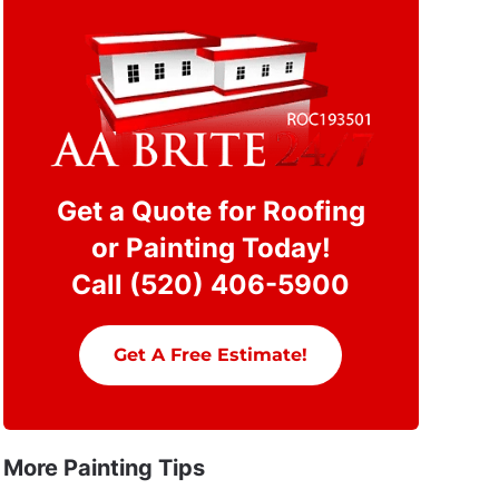
Get a Quote for Roofing
or Painting Today!
Call (520) 406-5900
Get A Free Estimate!
More Painting Tips