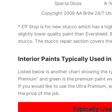
Sparta Gloss
A-1
Copyright 2009 AA Brite 24/7 Unau
* Eff Stop is for new stucco which has a hig
slightly lower quality paint than Evershield
stucco. The stucco repair section covers the 
Interior Paints Typically Used i
Listed below is another chart showing the typ
Premium” and green is the premium paint we 
If you would like to use the Ultra Premium, w
the price of the job.
Typically Use