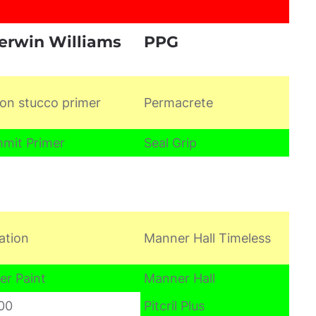
erwin Williams
PPG
on stucco primer
Permacrete
mit Primer
Seal Grip
ation
Manner Hall Timeless
er Paint
Manner Hall
00
Pitcril Plus