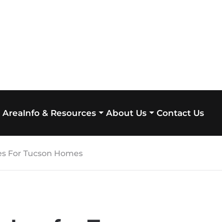
 Area
Contact Us
Info & Resources
About Us
hes For Tucson Homes