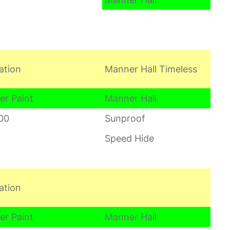
ation
Manner Hall Timeless
er Paint
Manner Hall
00
Sunproof
Speed Hide
ation
er Paint
Manner Hall