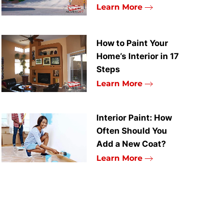
Learn More
How to Paint Your
Home’s Interior in 17
Steps
Learn More
Interior Paint: How
Often Should You
Add a New Coat?
Learn More