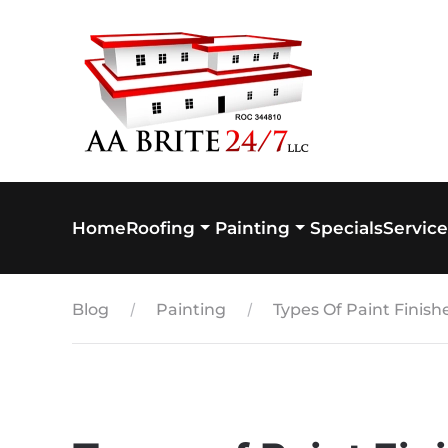
Skip to main content
Home
Specials
Service
Roofing
Painting
Blog
Painting
Types Of Paint Finis