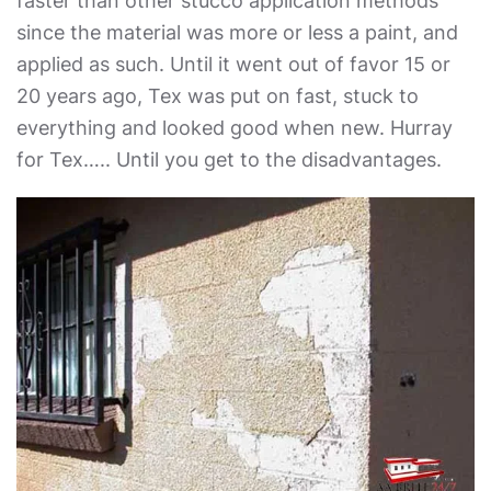
faster than other stucco application methods
since the material was more or less a paint, and
applied as such. Until it went out of favor 15 or
20 years ago, Tex was put on fast, stuck to
everything and looked good when new. Hurray
for Tex….. Until you get to the disadvantages.