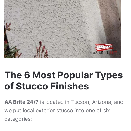
The 6 Most Popular Types
of Stucco Finishes
AA Brite 24/7
is located in Tucson, Arizona, and
we put local exterior stucco into one of six
categories: