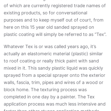
of which are currently registered trade names of
existing products, so for conversational
purposes and to keep myself out of court, from
here on this 15 year old sanded sprayed on
plastic coating will simply be referred to as “Tex”.
Whatever Tex is or was called years ago, it’s
actually an elastomeric material (plastic) similar
to roof coating or really thick paint with sand
mixed in it. This sandy plastic liquid was quickly
sprayed from a special sprayer onto the exterior
walls, fascia, trim, pipes and wires of a wood or
block home. The texturing process was
completed in one day by a painter. The Tex
application process was much less intensive and