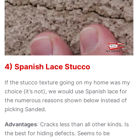
4) Spanish Lace Stucco
If the stucco texture going on my home was my
choice (it’s not), we would use Spanish lace for
the numerous reasons shown below instead of
picking Sanded.
Advantages
: Cracks less than all other kinds. Is
the best for hiding defects. Seems to be