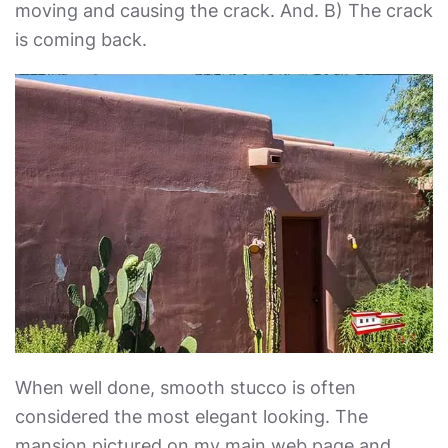
moving and causing the crack. And. B) The crack
is coming back.
When well done, smooth stucco is often
considered the most elegant looking. The
mansion pictured on my main web page and