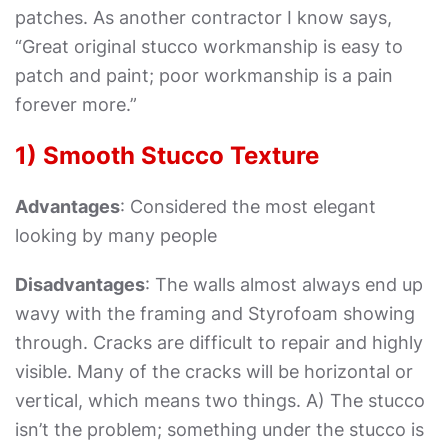
patches. As another contractor I know says,
“Great original stucco workmanship is easy to
patch and paint; poor workmanship is a pain
forever more.”
1) Smooth Stucco Texture
Advantages
: Considered the most elegant
looking by many people
Disadvantages
: The walls almost always end up
wavy with the framing and Styrofoam showing
through. Cracks are difficult to repair and highly
visible. Many of the cracks will be horizontal or
vertical, which means two things. A) The stucco
isn’t the problem; something under the stucco is