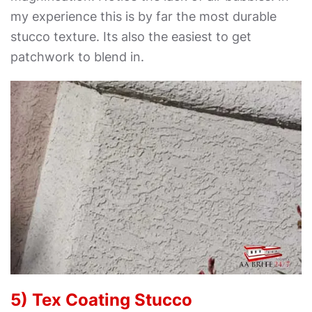
my experience this is by far the most durable
stucco texture. Its also the easiest to get
patchwork to blend in.
5) Tex Coating Stucco