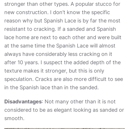
stronger than other types. A popular stucco for
new construction. I don’t know the specific
reason why but Spanish Lace is by far the most
resistant to cracking. If a sanded and Spanish
lace home are next to each other and were built
at the same time the Spanish Lace will almost
always have considerably less cracking on it
after 10 years. I suspect the added depth of the
texture makes it stronger, but this is only
speculation. Cracks are also more difficult to see
in the Spanish lace than in the sanded.
Disadvantages
: Not many other than it is not
considered to be as elegant looking as sanded or
smooth.