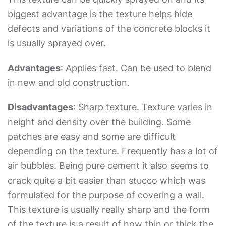
biggest advantage is the texture helps hide
defects and variations of the concrete blocks it
is usually sprayed over.
Advantages
: Applies fast. Can be used to blend
in new and old construction.
Disadvantages
: Sharp texture. Texture varies in
height and density over the building. Some
patches are easy and some are difficult
depending on the texture. Frequently has a lot of
air bubbles. Being pure cement it also seems to
crack quite a bit easier than stucco which was
formulated for the purpose of covering a wall.
This texture is usually really sharp and the form
of the texture is a result of how thin or thick the