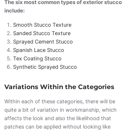
The six most common types of exterior stucco
include:
Smooth Stucco Texture
Sanded Stucco Texture
Sprayed Cement Stucco
Spanish Lace Stucco
Tex Coating Stucco
Synthetic Sprayed Stucco
Variations Within the Categories
Within each of these categories, there will be
quite a bit of variation in workmanship, which
affects the look and also the likelihood that
patches can be applied without looking like