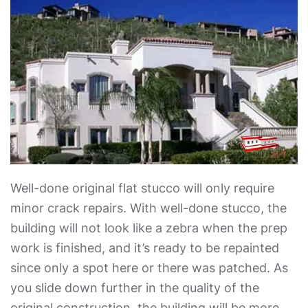
Well-done original flat stucco will only require
minor crack repairs. With well-done stucco, the
building will not look like a zebra when the prep
work is finished, and it’s ready to be repainted
since only a spot here or there was patched. As
you slide down further in the quality of the
original construction, the building will be more