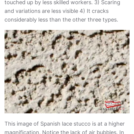
touched up by less skilled workers. 3) Scaring
and variations are less visible 4) It cracks
considerably less than the other three types.
This image of Spanish lace stucco is at a higher
magnification. Notice the lack of air bubbles. In