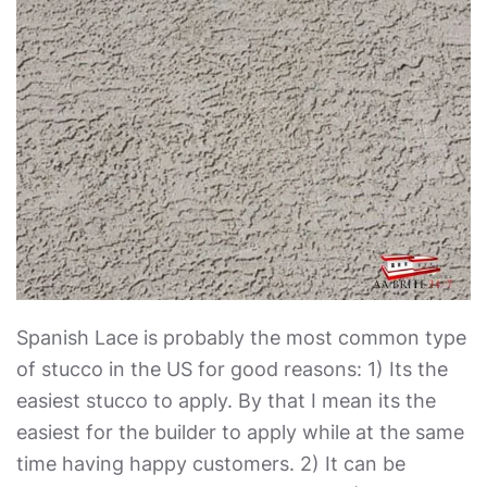
Spanish Lace is probably the most common type
of stucco in the US for good reasons: 1) Its the
easiest stucco to apply. By that I mean its the
easiest for the builder to apply while at the same
time having happy customers. 2) It can be