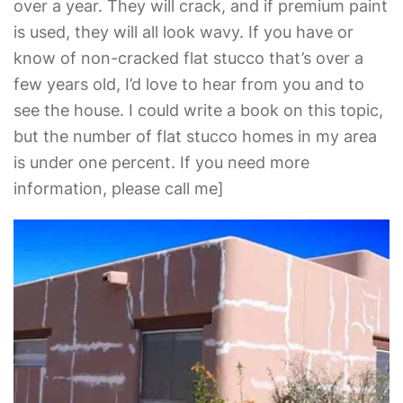
over a year. They will crack, and if premium paint
is used, they will all look wavy. If you have or
know of non-cracked flat stucco that’s over a
few years old, I’d love to hear from you and to
see the house. I could write a book on this topic,
but the number of flat stucco homes in my area
is under one percent. If you need more
information, please call me]