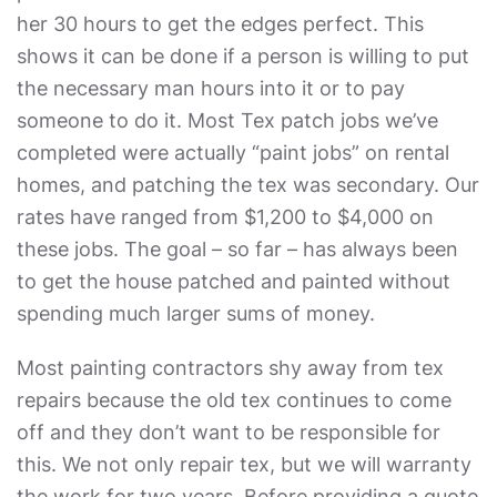
her 30 hours to get the edges perfect. This
shows it can be done if a person is willing to put
the necessary man hours into it or to pay
someone to do it. Most Tex patch jobs we’ve
completed were actually “paint jobs” on rental
homes, and patching the tex was secondary. Our
rates have ranged from $1,200 to $4,000 on
these jobs. The goal – so far – has always been
to get the house patched and painted without
spending much larger sums of money.
Most painting contractors shy away from tex
repairs because the old tex continues to come
off and they don’t want to be responsible for
this. We not only repair tex, but we will warranty
the work for two years. Before providing a quote