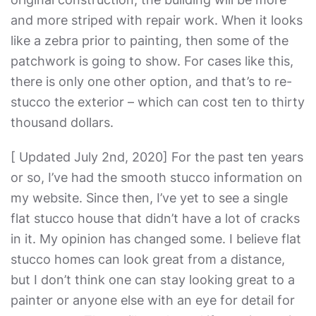
and more striped with repair work. When it looks
like a zebra prior to painting, then some of the
patchwork is going to show. For cases like this,
there is only one other option, and that’s to re-
stucco the exterior – which can cost ten to thirty
thousand dollars.
[ Updated July 2nd, 2020] For the past ten years
or so, I’ve had the smooth stucco information on
my website. Since then, I’ve yet to see a single
flat stucco house that didn’t have a lot of cracks
in it. My opinion has changed some. I believe flat
stucco homes can look great from a distance,
but I don’t think one can stay looking great to a
painter or anyone else with an eye for detail for