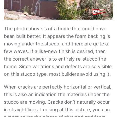
The photo above is of a home that could have
been built better. It appears the foam backing is
moving under the stucco, and there are quite a
few waves. If a like-new finish is desired, then
the correct answer is to entirely re-stucco the
home. Since variations and defects are so visible
on this stucco type, most builders avoid using it.
When cracks are perfectly horizontal or vertical,
this is also an indication the materials under the
stucco are moving. Cracks don’t naturally occur
in straight lines. Looking at this picture, you can