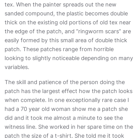
tex. When the painter spreads out the new
sanded compound, the plastic becomes double
thick on the existing old portions of old tex near
the edge of the patch, and “ringworm scars” are
easily formed by this small area of double thick
patch. These patches range from horrible
looking to slightly noticeable depending on many
variables.
The skill and patience of the person doing the
patch has the largest effect how the patch looks
when complete. In one exceptionally rare case I
had a 70 year old woman show me a patch she
did and it took me almost a minute to see the
witness line. She worked in her spare time on the
patch the size of a t-shirt. She told me it took