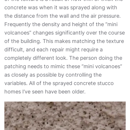
concrete was when it was sprayed along with
the distance from the wall and the air pressure.
Frequently the density and height of the “mini
volcanoes” changes significantly over the course
of the building. This makes matching the texture
difficult, and each repair might require a
completely different look. The person doing the
patching needs to mimic these “mini volcanoes”
as closely as possible by controlling the
variables. All of the sprayed concrete stucco
homes I’ve seen have been older.