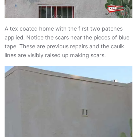
A tex coated home with the first two patches
applied. Notice the scars near the pieces of blue
tape. These are previous repairs and the caulk
lines are visibly raised up making scars.