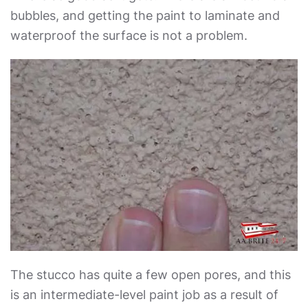
bubbles, and getting the paint to laminate and
waterproof the surface is not a problem.
The stucco has quite a few open pores, and this
is an intermediate-level paint job as a result of