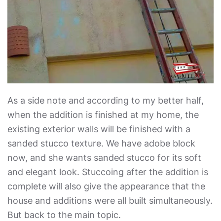
As a side note and according to my better half,
when the addition is finished at my home, the
existing exterior walls will be finished with a
sanded stucco texture. We have adobe block
now, and she wants sanded stucco for its soft
and elegant look. Stuccoing after the addition is
complete will also give the appearance that the
house and additions were all built simultaneously.
But back to the main topic.