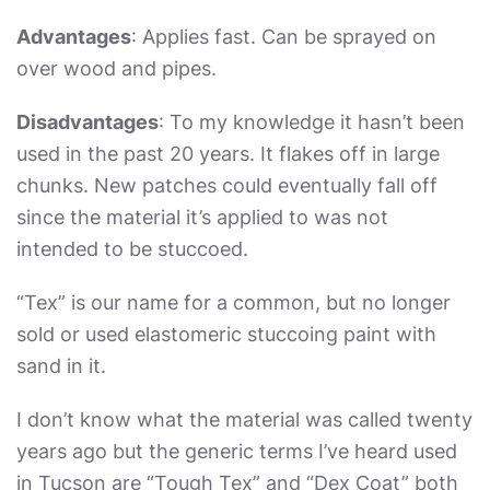
Advantages
: Applies fast. Can be sprayed on
over wood and pipes.
Disadvantages
: To my knowledge it hasn’t been
used in the past 20 years. It flakes off in large
chunks. New patches could eventually fall off
since the material it’s applied to was not
intended to be stuccoed.
“Tex” is our name for a common, but no longer
sold or used elastomeric stuccoing paint with
sand in it.
I don’t know what the material was called twenty
years ago but the generic terms I’ve heard used
in Tucson are “Tough Tex” and “Dex Coat” both