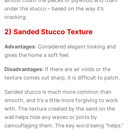
almost count the pieces of plywood and foam
under the stucco – based on the way it’s
cracking.
2) Sanded Stucco Texture
Advantages
:
Considered elegant looking and
gives the home a soft feel.
Disadvantages
:
If there are air voids or the
texture comes out sharp, it is difficult to patch.
Sanded stucco is much more common than
smooth, and it’s a little more forgiving to work
with. The texture created by the sand on the
wall helps hide any waves or joints by
camouflaging them. The key word being “helps.”