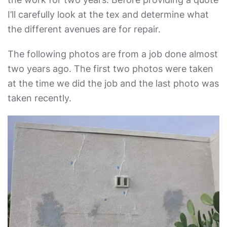
I’ll carefully look at the tex and determine what
the different avenues are for repair.
The following photos are from a job done almost
two years ago. The first two photos were taken
at the time we did the job and the last photo was
taken recently.