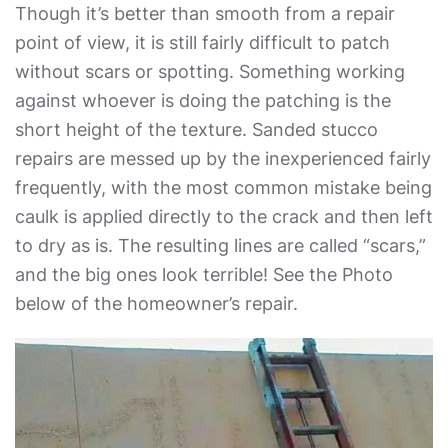
Though it’s better than smooth from a repair
point of view, it is still fairly difficult to patch
without scars or spotting. Something working
against whoever is doing the patching is the
short height of the texture. Sanded stucco
repairs are messed up by the inexperienced fairly
frequently, with the most common mistake being
caulk is applied directly to the crack and then left
to dry as is. The resulting lines are called “scars,”
and the big ones look terrible! See the Photo
below of the homeowner’s repair.