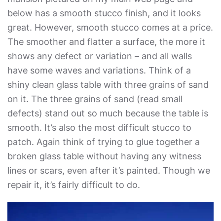
below has a smooth stucco finish, and it looks
great. However, smooth stucco comes at a price.
The smoother and flatter a surface, the more it
shows any defect or variation – and all walls
have some waves and variations. Think of a
shiny clean glass table with three grains of sand
on it. The three grains of sand (read small
defects) stand out so much because the table is
smooth. It’s also the most difficult stucco to
patch. Again think of trying to glue together a
broken glass table without having any witness
lines or scars, even after it’s painted. Though we
repair it, it’s fairly difficult to do.