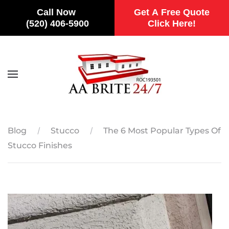
Call Now
Get A Free Quote
(520) 406-5900
Click Here!
Skip to main content
Blog
Stucco
The 6 Most Popular Types Of
Stucco Finishes