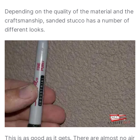
Depending on the quality of the material and the
craftsmanship, sanded stucco has a number of
different looks.
This is as good as it gets. There are almost no air