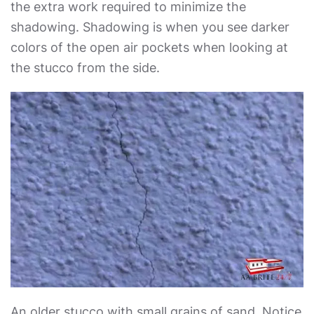
the extra work required to minimize the
shadowing. Shadowing is when you see darker
colors of the open air pockets when looking at
the stucco from the side.
An older stucco with small grains of sand. Notice