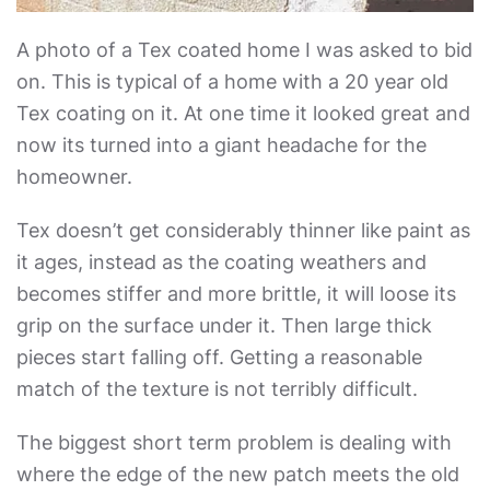
A photo of a Tex coated home I was asked to bid
on. This is typical of a home with a 20 year old
Tex coating on it. At one time it looked great and
now its turned into a giant headache for the
homeowner.
Tex doesn’t get considerably thinner like paint as
it ages, instead as the coating weathers and
becomes stiffer and more brittle, it will loose its
grip on the surface under it. Then large thick
pieces start falling off. Getting a reasonable
match of the texture is not terribly difficult.
The biggest short term problem is dealing with
where the edge of the new patch meets the old