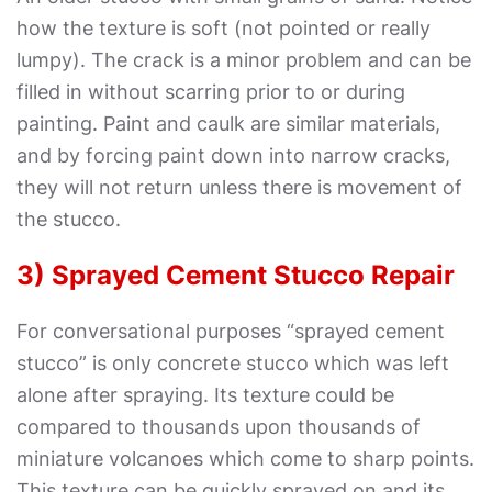
how the texture is soft (not pointed or really
lumpy). The crack is a minor problem and can be
filled in without scarring prior to or during
painting. Paint and caulk are similar materials,
and by forcing paint down into narrow cracks,
they will not return unless there is movement of
the stucco.
3) Sprayed Cement Stucco Repair
For conversational purposes “sprayed cement
stucco” is only concrete stucco which was left
alone after spraying. Its texture could be
compared to thousands upon thousands of
miniature volcanoes which come to sharp points.
This texture can be quickly sprayed on and its