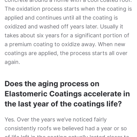
The oxidation process starts when the coating is
applied and continues until all the coating is
oxidized and washed off years later. Usually it
takes about six years for a significant portion of
a premium coating to oxidize away. When new
coatings are applied, the process starts all over
again.
Does the aging process on
Elastomeric Coatings accelerate in
the last year of the coatings life?
Yes. Over the years we’ve noticed fairly
consistently roofs we believed had a year or so