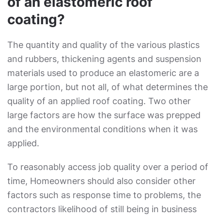
of an elastomeric roof
coating?
The quantity and quality of the various plastics
and rubbers, thickening agents and suspension
materials used to produce an elastomeric are a
large portion, but not all, of what determines the
quality of an applied roof coating. Two other
large factors are how the surface was prepped
and the environmental conditions when it was
applied.
To reasonably access job quality over a period of
time, Homeowners should also consider other
factors such as response time to problems, the
contractors likelihood of still being in business