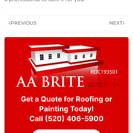
PREVIOUS
NEXT
Get a Quote for Roofing or
Painting Today!
Call (520) 406-5900