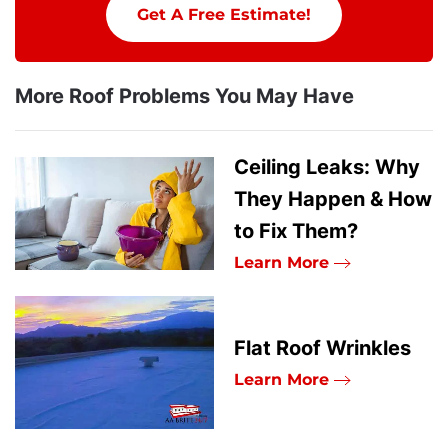
Get A Free Estimate!
More Roof Problems You May Have
Ceiling Leaks: Why
They Happen & How
to Fix Them?
Learn More
Flat Roof Wrinkles
Learn More