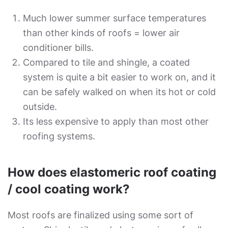
Much lower summer surface temperatures
than other kinds of roofs = lower air
conditioner bills.
Compared to tile and shingle, a coated
system is quite a bit easier to work on, and it
can be safely walked on when its hot or cold
outside.
Its less expensive to apply than most other
roofing systems.
How does elastomeric roof coating
/ cool coating work?
Most roofs are finalized using some sort of