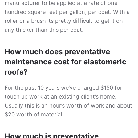
manufacturer to be applied at a rate of one
hundred square feet per gallon, per coat. With a
roller or a brush its pretty difficult to get it on
any thicker than this per coat.
How much does preventative
maintenance cost for elastomeric
roofs?
For the past 10 years we’ve charged $150 for
touch up work at an existing client’s home.
Usually this is an hour’s worth of work and about
$20 worth of material.
How much is preventative