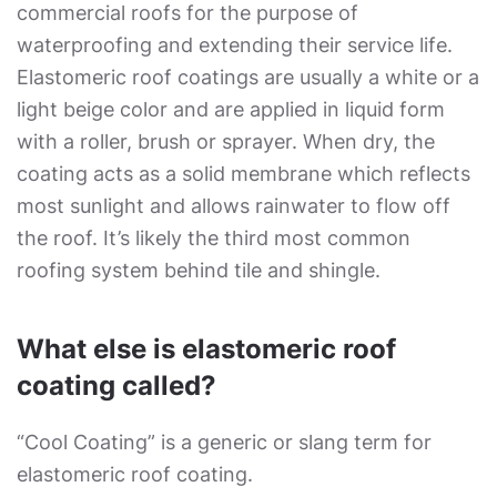
commercial roofs for the purpose of
waterproofing and extending their service life.
Elastomeric roof coatings are usually a white or a
light beige color and are applied in liquid form
with a roller, brush or sprayer. When dry, the
coating acts as a solid membrane which reflects
most sunlight and allows rainwater to flow off
the roof. It’s likely the third most common
roofing system behind tile and shingle.
What else is elastomeric roof
coating called?
“Cool Coating” is a generic or slang term for
elastomeric roof coating.