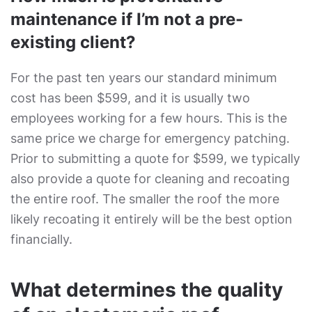
maintenance if I’m not a pre-
existing client?
For the past ten years our standard minimum
cost has been $599, and it is usually two
employees working for a few hours. This is the
same price we charge for emergency patching.
Prior to submitting a quote for $599, we typically
also provide a quote for cleaning and recoating
the entire roof. The smaller the roof the more
likely recoating it entirely will be the best option
financially.
What determines the quality