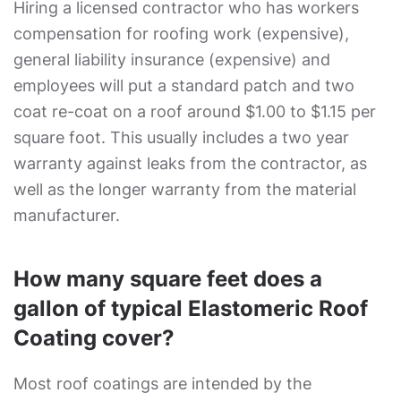
Hiring a licensed contractor who has workers
compensation for roofing work (expensive),
general liability insurance (expensive) and
employees will put a standard patch and two
coat re-coat on a roof around $1.00 to $1.15 per
square foot. This usually includes a two year
warranty against leaks from the contractor, as
well as the longer warranty from the material
manufacturer.
How many square feet does a
gallon of typical Elastomeric Roof
Coating cover?
Most roof coatings are intended by the