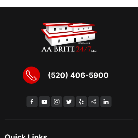
(520) 406-5900
Quick Links