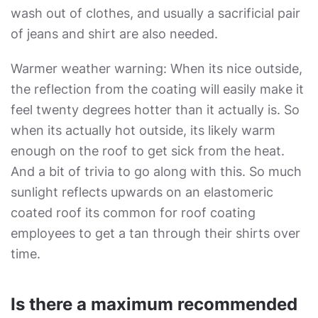
wash out of clothes, and usually a sacrificial pair
of jeans and shirt are also needed.
Warmer weather warning: When its nice outside,
the reflection from the coating will easily make it
feel twenty degrees hotter than it actually is. So
when its actually hot outside, its likely warm
enough on the roof to get sick from the heat.
And a bit of trivia to go along with this. So much
sunlight reflects upwards on an elastomeric
coated roof its common for roof coating
employees to get a tan through their shirts over
time.
Is there a maximum recommended