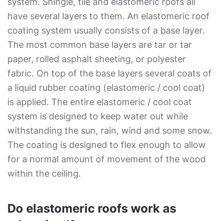
system. Shingle, tile and elastomeric roofs all
have several layers to them. An elastomeric roof
coating system usually consists of a base layer.
The most common base layers are tar or tar
paper, rolled asphalt sheeting, or polyester
fabric. On top of the base layers several coats of
a liquid rubber coating (elastomeric / cool coat)
is applied. The entire elastomeric / cool coat
system is designed to keep water out while
withstanding the sun, rain, wind and some snow.
The coating is designed to flex enough to allow
for a normal amount of movement of the wood
within the ceiling.
Do elastomeric roofs work as