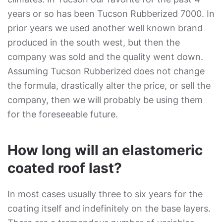
years or so has been Tucson Rubberized 7000. In
prior years we used another well known brand
produced in the south west, but then the
company was sold and the quality went down.
Assuming Tucson Rubberized does not change
the formula, drastically alter the price, or sell the
company, then we will probably be using them
for the foreseeable future.
How long will an elastomeric
coated roof last?
In most cases usually three to six years for the
coating itself and indefinitely on the base layers.