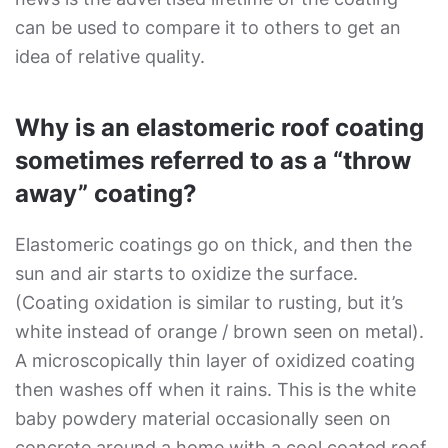
can be used to compare it to others to get an
idea of relative quality.
Why is an elastomeric roof coating
sometimes referred to as a “throw
away” coating?
Elastomeric coatings go on thick, and then the
sun and air starts to oxidize the surface.
(Coating oxidation is similar to rusting, but it’s
white instead of orange / brown seen on metal).
A microscopically thin layer of oxidized coating
then washes off when it rains. This is the white
baby powdery material occasionally seen on
concrete around a home with a cool coated roof.