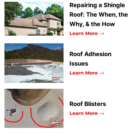
Repairing a Shingle
Roof: The When, the
Why, & the How
Learn More
Roof Adhesion
Issues
Learn More
Roof Blisters
Learn More