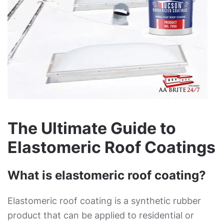
The Ultimate Guide to
Elastomeric Roof Coatings
What is elastomeric roof coating?
Elastomeric roof coating is a synthetic rubber
product that can be applied to residential or