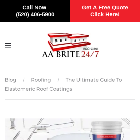
Call Now
Get A Free Quote
(520) 406-5900
Click Here!
Skip to main content
Blog
Roofing
The Ultimate Guide To
Elastomeric Roof Coatings