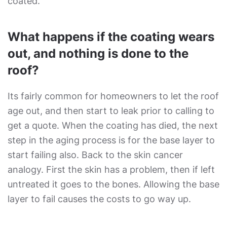
coated.
What happens if the coating wears
out, and nothing is done to the
roof?
Its fairly common for homeowners to let the roof
age out, and then start to leak prior to calling to
get a quote. When the coating has died, the next
step in the aging process is for the base layer to
start failing also. Back to the skin cancer
analogy. First the skin has a problem, then if left
untreated it goes to the bones. Allowing the base
layer to fail causes the costs to go way up.