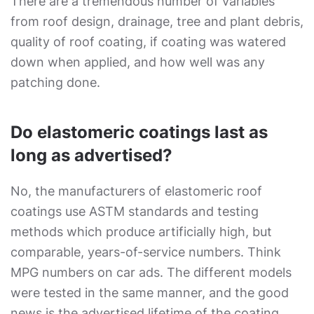
There are a tremendous number of variables
from roof design, drainage, tree and plant debris,
quality of roof coating, if coating was watered
down when applied, and how well was any
patching done.
Do elastomeric coatings last as
long as advertised?
No, the manufacturers of elastomeric roof
coatings use ASTM standards and testing
methods which produce artificially high, but
comparable, years-of-service numbers. Think
MPG numbers on car ads. The different models
were tested in the same manner, and the good
news is the advertised lifetime of the coating