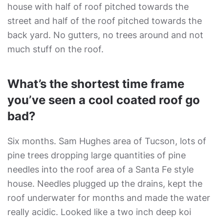
house with half of roof pitched towards the
street and half of the roof pitched towards the
back yard. No gutters, no trees around and not
much stuff on the roof.
What’s the shortest time frame
you’ve seen a cool coated roof go
bad?
Six months. Sam Hughes area of Tucson, lots of
pine trees dropping large quantities of pine
needles into the roof area of a Santa Fe style
house. Needles plugged up the drains, kept the
roof underwater for months and made the water
really acidic. Looked like a two inch deep koi