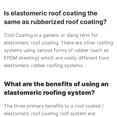
Is elastomeric roof coating the
same as rubberized roof coating?
Cool Coating is a generic or slang term for
elastomeric roof coating. There are other roofing
systems using various forms of rubber (such as
EPDM sheeting) which are vastly different from
elastomeric rubber roofing systems.
What are the benefits of using an
elastomeric roofing system?
The three primary benefits to a cool coated /
elastomeric roof coating roof system are: