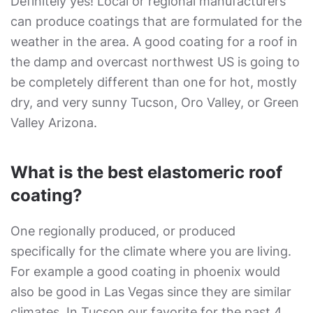
Definitely yes! Local or regional manufacturers
can produce coatings that are formulated for the
weather in the area. A good coating for a roof in
the damp and overcast northwest US is going to
be completely different than one for hot, mostly
dry, and very sunny Tucson, Oro Valley, or Green
Valley Arizona.
What is the best elastomeric roof
coating?
One regionally produced, or produced
specifically for the climate where you are living.
For example a good coating in phoenix would
also be good in Las Vegas since they are similar
climates. In Tucson our favorite for the past 4