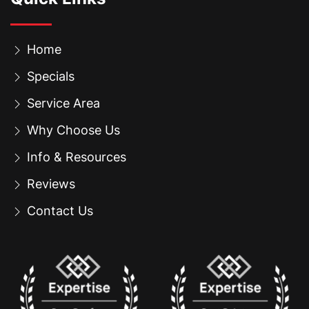
Home
Specials
Service Area
Why Choose Us
Info & Resources
Reviews
Contact Us