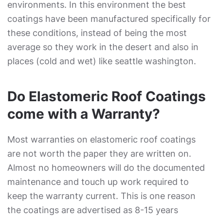
environments. In this environment the best
coatings have been manufactured specifically for
these conditions, instead of being the most
average so they work in the desert and also in
places (cold and wet) like seattle washington.
Do Elastomeric Roof Coatings
come with a Warranty?
Most warranties on elastomeric roof coatings
are not worth the paper they are written on.
Almost no homeowners will do the documented
maintenance and touch up work required to
keep the warranty current. This is one reason
the coatings are advertised as 8-15 years