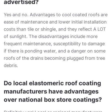
advertised?
Yes and no. Advantages to cool coated roofs are
ease of maintenance and lower initial installation
costs than tile or shingle, and they reflect A LOT
of sunlight. The disadvantages include more
frequent maintenance, susceptibility to damage
if there is ponding water, and a danger on some
roofs of the drains becoming plugged from tree
debris.
Do local elastomeric roof coating
manufacturers have advantages
over national box store coatings?