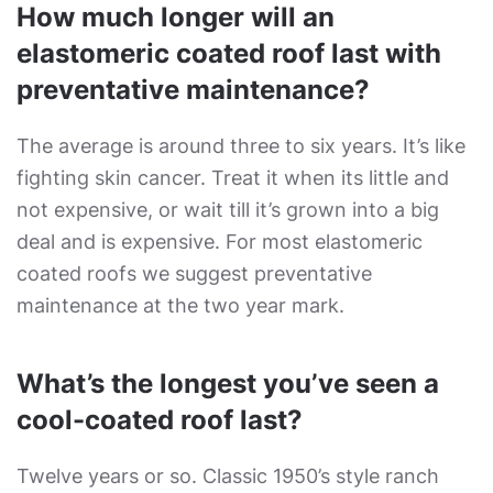
How much longer will an
elastomeric coated roof last with
preventative maintenance?
The average is around three to six years. It’s like
fighting skin cancer. Treat it when its little and
not expensive, or wait till it’s grown into a big
deal and is expensive. For most elastomeric
coated roofs we suggest preventative
maintenance at the two year mark.
What’s the longest you’ve seen a
cool-coated roof last?
Twelve years or so. Classic 1950’s style ranch