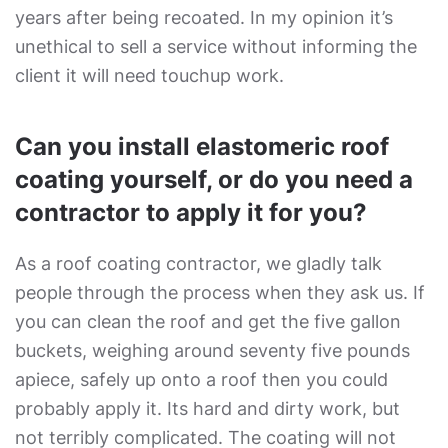
years after being recoated. In my opinion it’s
unethical to sell a service without informing the
client it will need touchup work.
Can you install elastomeric roof
coating yourself, or do you need a
contractor to apply it for you?
As a roof coating contractor, we gladly talk
people through the process when they ask us. If
you can clean the roof and get the five gallon
buckets, weighing around seventy five pounds
apiece, safely up onto a roof then you could
probably apply it. Its hard and dirty work, but
not terribly complicated. The coating will not