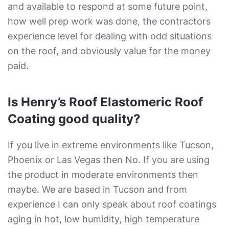
and available to respond at some future point,
how well prep work was done, the contractors
experience level for dealing with odd situations
on the roof, and obviously value for the money
paid.
Is Henry’s Roof Elastomeric Roof
Coating good quality?
If you live in extreme environments like Tucson,
Phoenix or Las Vegas then No. If you are using
the product in moderate environments then
maybe. We are based in Tucson and from
experience I can only speak about roof coatings
aging in hot, low humidity, high temperature