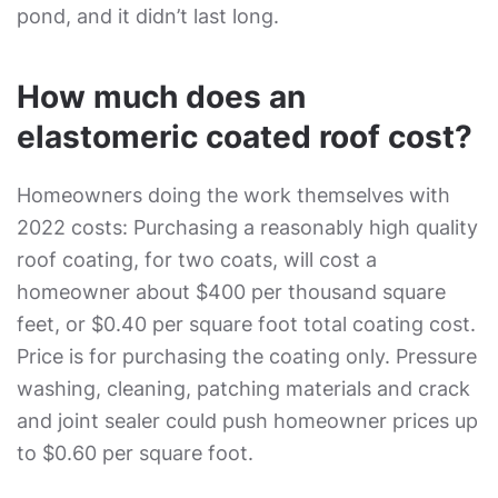
pond, and it didn’t last long.
How much does an
elastomeric coated roof cost?
Homeowners doing the work themselves with
2022 costs: Purchasing a reasonably high quality
roof coating, for two coats, will cost a
homeowner about $400 per thousand square
feet, or $0.40 per square foot total coating cost.
Price is for purchasing the coating only. Pressure
washing, cleaning, patching materials and crack
and joint sealer could push homeowner prices up
to $0.60 per square foot.