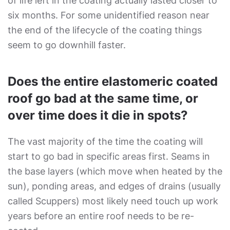
of life left in the coating actually lasted closer to
six months. For some unidentified reason near
the end of the lifecycle of the coating things
seem to go downhill faster.
Does the entire elastomeric coated
roof go bad at the same time, or
over time does it die in spots?
The vast majority of the time the coating will
start to go bad in specific areas first. Seams in
the base layers (which move when heated by the
sun), ponding areas, and edges of drains (usually
called Scuppers) most likely need touch up work
years before an entire roof needs to be re-