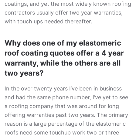
coatings, and yet the most widely known roofing
contractors usually offer two year warranties,
with touch ups needed thereafter.
Why does one of my elastomeric
roof coating quotes offer a 4 year
warranty, while the others are all
two years?
In the over twenty years I’ve been in business
and had the same phone number, I’ve yet to see
a roofing company that was around for long
offering warranties past two years. The primary
reason is a large percentage of the elastomeric
roofs need some touchup work two or three