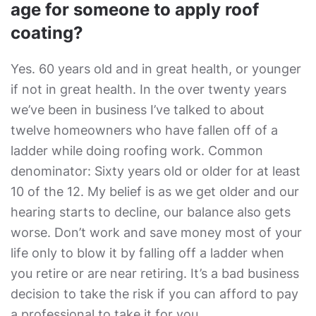
age for someone to apply roof
coating?
Yes. 60 years old and in great health, or younger
if not in great health. In the over twenty years
we’ve been in business I’ve talked to about
twelve homeowners who have fallen off of a
ladder while doing roofing work. Common
denominator: Sixty years old or older for at least
10 of the 12. My belief is as we get older and our
hearing starts to decline, our balance also gets
worse. Don’t work and save money most of your
life only to blow it by falling off a ladder when
you retire or are near retiring. It’s a bad business
decision to take the risk if you can afford to pay
a professional to take it for you.