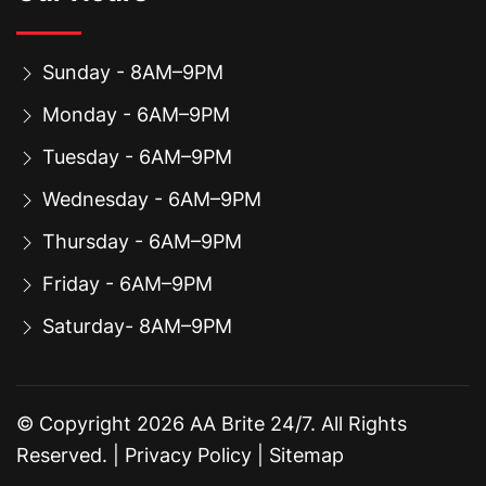
Sunday - 8AM–9PM
Monday - 6AM–9PM
Tuesday - 6AM–9PM
Wednesday - 6AM–9PM
Thursday - 6AM–9PM
Friday - 6AM–9PM
Saturday- 8AM–9PM
© Copyright
2026
AA Brite 24/7. All Rights
Reserved. |
Privacy Policy
|
Sitemap