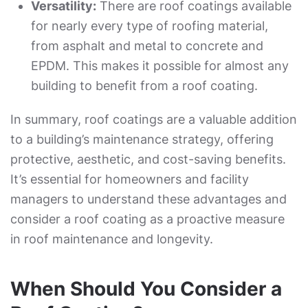
Versatility:
There are roof coatings available
for nearly every type of roofing material,
from asphalt and metal to concrete and
EPDM. This makes it possible for almost any
building to benefit from a roof coating.
In summary, roof coatings are a valuable addition
to a building’s maintenance strategy, offering
protective, aesthetic, and cost-saving benefits.
It’s essential for homeowners and facility
managers to understand these advantages and
consider a roof coating as a proactive measure
in roof maintenance and longevity.
When Should You Consider a