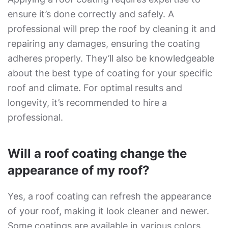
ensure it’s done correctly and safely. A
professional will prep the roof by cleaning it and
repairing any damages, ensuring the coating
adheres properly. They’ll also be knowledgeable
about the best type of coating for your specific
roof and climate. For optimal results and
longevity, it’s recommended to hire a
professional.
Will a roof coating change the
appearance of my roof?
Yes, a roof coating can refresh the appearance
of your roof, making it look cleaner and newer.
Some coatings are available in various colors,