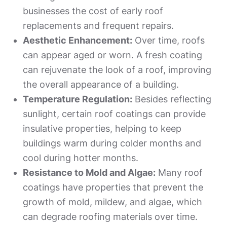
businesses the cost of early roof
replacements and frequent repairs.
Aesthetic Enhancement:
Over time, roofs
can appear aged or worn. A fresh coating
can rejuvenate the look of a roof, improving
the overall appearance of a building.
Temperature Regulation:
Besides reflecting
sunlight, certain roof coatings can provide
insulative properties, helping to keep
buildings warm during colder months and
cool during hotter months.
Resistance to Mold and Algae:
Many roof
coatings have properties that prevent the
growth of mold, mildew, and algae, which
can degrade roofing materials over time.