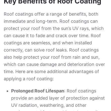
Key Benefits of Roof Coating
Roof coatings offer a range of benefits, both
immediate and long-term. Roof coatings can
protect your roof from the sun’s UV rays, which
can cause it to fade and crack over time. Roof
coatings are seamless, and when installed
correctly, can solve roof leaks. Roof coatings
also help protect your roof from rain and sun,
which can cause damage and deterioration over
time. Here are some additional advantages of
applying a roof coating:
Prolonged Roof Lifespan
: Roof coatings
provide an added layer of protection against
UV radiation, weathering, and other