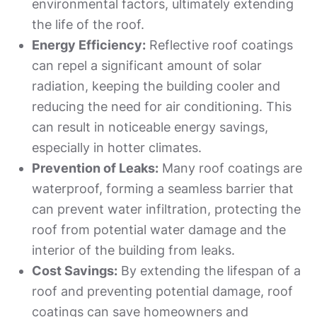
environmental factors, ultimately extending
the life of the roof.
Energy Efficiency:
Reflective roof coatings
can repel a significant amount of solar
radiation, keeping the building cooler and
reducing the need for air conditioning. This
can result in noticeable energy savings,
especially in hotter climates.
Prevention of Leaks:
Many roof coatings are
waterproof, forming a seamless barrier that
can prevent water infiltration, protecting the
roof from potential water damage and the
interior of the building from leaks.
Cost Savings:
By extending the lifespan of a
roof and preventing potential damage, roof
coatings can save homeowners and