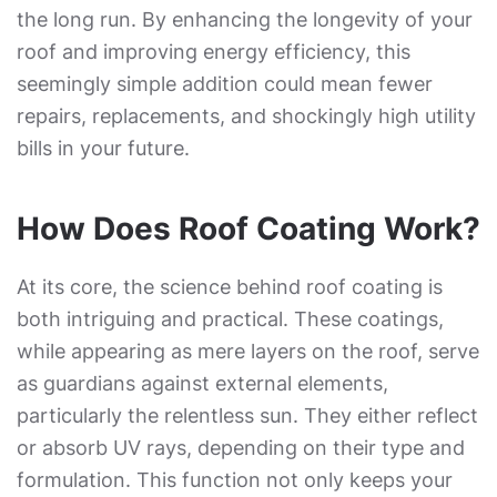
the long run. By enhancing the longevity of your
roof and improving energy efficiency, this
seemingly simple addition could mean fewer
repairs, replacements, and shockingly high utility
bills in your future.
How Does Roof Coating Work?
At its core, the science behind roof coating is
both intriguing and practical. These coatings,
while appearing as mere layers on the roof, serve
as guardians against external elements,
particularly the relentless sun. They either reflect
or absorb UV rays, depending on their type and
formulation. This function not only keeps your