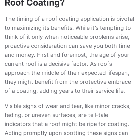
Roof Coating?
The timing of a roof coating application is pivotal
to maximizing its benefits. While it’s tempting to
think of it only when noticeable problems arise,
proactive consideration can save you both time
and money. First and foremost, the age of your
current roof is a decisive factor. As roofs
approach the middle of their expected lifespan,
they might benefit from the protective embrace
of a coating, adding years to their service life.
Visible signs of wear and tear, like minor cracks,
fading, or uneven surfaces, are tell-tale
indicators that a roof might be ripe for coating.
Acting promptly upon spotting these signs can