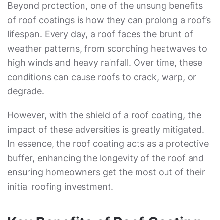
Beyond protection, one of the unsung benefits
of roof coatings is how they can prolong a roof’s
lifespan. Every day, a roof faces the brunt of
weather patterns, from scorching heatwaves to
high winds and heavy rainfall. Over time, these
conditions can cause roofs to crack, warp, or
degrade.
However, with the shield of a roof coating, the
impact of these adversities is greatly mitigated.
In essence, the roof coating acts as a protective
buffer, enhancing the longevity of the roof and
ensuring homeowners get the most out of their
initial roofing investment.