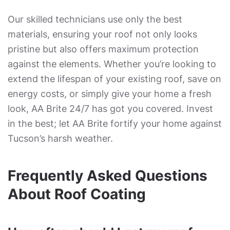
Our skilled technicians use only the best
materials, ensuring your roof not only looks
pristine but also offers maximum protection
against the elements. Whether you’re looking to
extend the lifespan of your existing roof, save on
energy costs, or simply give your home a fresh
look, AA Brite 24/7 has got you covered. Invest
in the best; let AA Brite fortify your home against
Tucson’s harsh weather.
Frequently Asked Questions
About Roof Coating