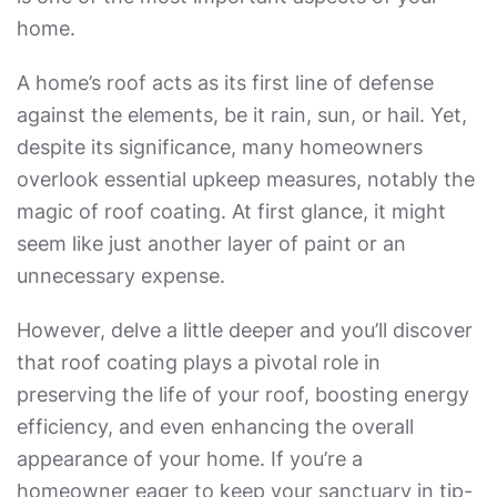
home.
A home’s roof acts as its first line of defense
against the elements, be it rain, sun, or hail. Yet,
despite its significance, many homeowners
overlook essential upkeep measures, notably the
magic of roof coating. At first glance, it might
seem like just another layer of paint or an
unnecessary expense.
However, delve a little deeper and you’ll discover
that roof coating plays a pivotal role in
preserving the life of your roof, boosting energy
efficiency, and even enhancing the overall
appearance of your home. If you’re a
homeowner eager to keep your sanctuary in tip-