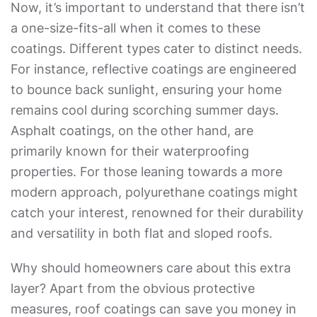
Now, it’s important to understand that there isn’t
a one-size-fits-all when it comes to these
coatings. Different types cater to distinct needs.
For instance, reflective coatings are engineered
to bounce back sunlight, ensuring your home
remains cool during scorching summer days.
Asphalt coatings, on the other hand, are
primarily known for their waterproofing
properties. For those leaning towards a more
modern approach, polyurethane coatings might
catch your interest, renowned for their durability
and versatility in both flat and sloped roofs.
Why should homeowners care about this extra
layer? Apart from the obvious protective
measures, roof coatings can save you money in