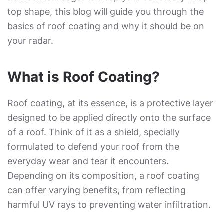
top shape, this blog will guide you through the
basics of roof coating and why it should be on
your radar.
What is Roof Coating?
Roof coating, at its essence, is a protective layer
designed to be applied directly onto the surface
of a roof. Think of it as a shield, specially
formulated to defend your roof from the
everyday wear and tear it encounters.
Depending on its composition, a roof coating
can offer varying benefits, from reflecting
harmful UV rays to preventing water infiltration.