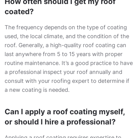
How often should I get my roof
coated?
The frequency depends on the type of coating
used, the local climate, and the condition of the
roof. Generally, a high-quality roof coating can
last anywhere from 5 to 15 years with proper
routine maintenance. It’s a good practice to have
a professional inspect your roof annually and
consult with your roofing expert to determine if
a new coating is needed.
Can I apply a roof coating myself,
or should I hire a professional?
Applying a roof coating requires expertise to