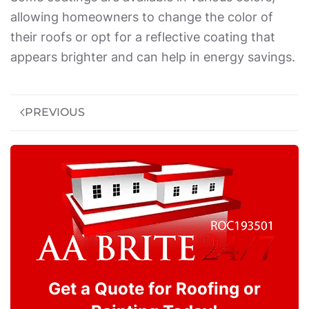
allowing homeowners to change the color of
their roofs or opt for a reflective coating that
appears brighter and can help in energy savings.
PREVIOUS
Get a Quote for Roofing or