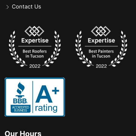
Contact Us
Our Hours