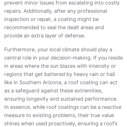
prevent minor issues from escalating into costly
repairs. Additionally, after any professional
inspection or repair, a coating might be
recommended to seal the dealt areas and
provide an extra layer of defense.
Furthermore, your local climate should play a
central role in your decision-making. If you reside
in areas where the sun blazes with intensity or
regions that get battered by heavy rain or hail
like in Southern Arizona, a roof coating can act
as a safeguard against these extremities,
ensuring longevity and sustained performance.
In essence, while roof coatings can be a reactive
measure to existing problems, their true value
shines when used proactively, ensuring a roof’s