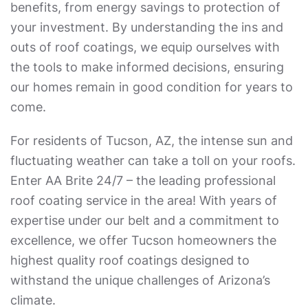
benefits, from energy savings to protection of
your investment. By understanding the ins and
outs of roof coatings, we equip ourselves with
the tools to make informed decisions, ensuring
our homes remain in good condition for years to
come.
For residents of Tucson, AZ, the intense sun and
fluctuating weather can take a toll on your roofs.
Enter AA Brite 24/7 – the leading professional
roof coating service in the area! With years of
expertise under our belt and a commitment to
excellence, we offer Tucson homeowners the
highest quality roof coatings designed to
withstand the unique challenges of Arizona’s
climate.