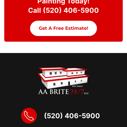
Painting Today!
Call (520) 406-5900
Get A Free Estimate!
(520) 406-5900