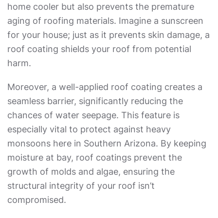
home cooler but also prevents the premature
aging of roofing materials. Imagine a sunscreen
for your house; just as it prevents skin damage, a
roof coating shields your roof from potential
harm.
Moreover, a well-applied roof coating creates a
seamless barrier, significantly reducing the
chances of water seepage. This feature is
especially vital to protect against heavy
monsoons here in Southern Arizona. By keeping
moisture at bay, roof coatings prevent the
growth of molds and algae, ensuring the
structural integrity of your roof isn’t
compromised.