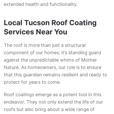
extended health and functionality.
Local Tucson Roof Coating
Services Near You
The roof is more than just a structural
component of our homes; it’s standing guard
against the unpredictable whims of Mother
Nature. As homeowners, our role is to ensure
that this guardian remains resilient and ready to
protect for years to come.
Roof coatings emerge as a potent tool in this
endeavor. They not only extend the life of our
roofs but also bring about a wide range of