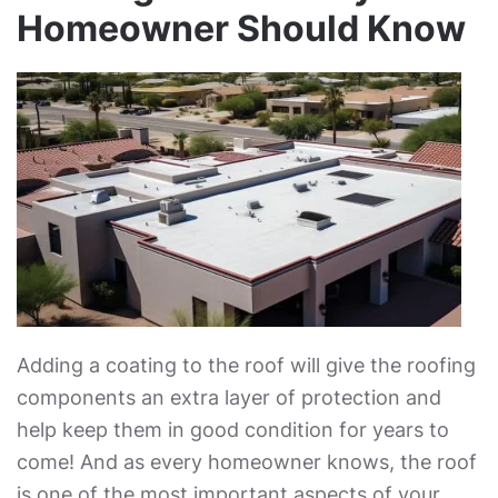
Homeowner Should Know
Adding a coating to the roof will give the roofing
components an extra layer of protection and
help keep them in good condition for years to
come! And as every homeowner knows, the roof
is one of the most important aspects of your