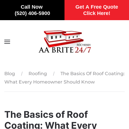
Call Now
Get A Free Quote
(520) 406-5900
Click Here!
Skip to main content
Blog
Roofing
The Basics Of Roof Coating:
What Every Homeowner Should Know
The Basics of Roof
Coating: What Every