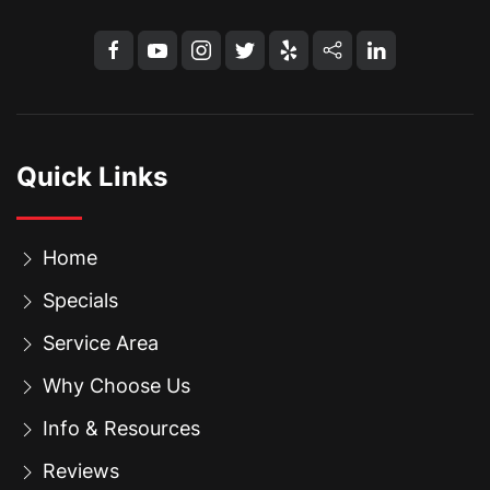
Quick Links
Home
Specials
Service Area
Why Choose Us
Info & Resources
Reviews