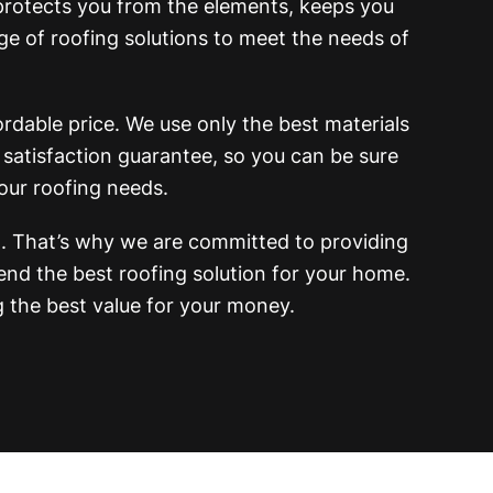
 protects you from the elements, keeps you
e of roofing solutions to meet the needs of
rdable price. We use only the best materials
 satisfaction guarantee, so you can be sure
our roofing needs.
 That’s why we are committed to providing
nd the best roofing solution for your home.
g the best value for your money.