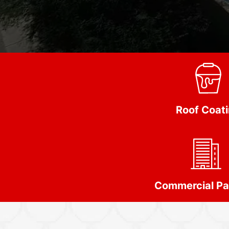
Roof Coat
Commercial Pa