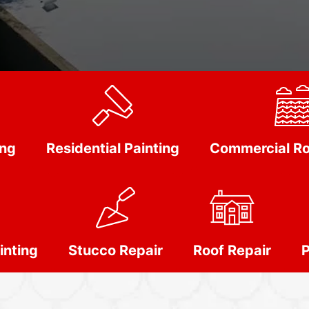
ing
Residential Painting
Commercial Ro
inting
Stucco Repair
Roof Repair
P