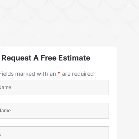
Request A Free Estimate
Fields marked with an
*
are required