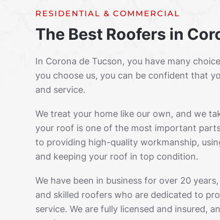
RESIDENTIAL & COMMERCIAL
The Best Roofers in Co
In Corona de Tucson, you have many choice
you choose us, you can be confident that yo
and service.
We treat your home like our own, and we ta
your roof is one of the most important par
to providing high-quality workmanship, usin
and keeping your roof in top condition.
We have been in business for over 20 years
and skilled roofers who are dedicated to pro
service. We are fully licensed and insured, 