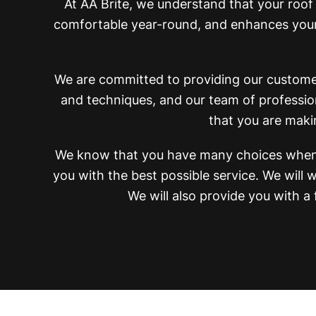
At AA Brite, we understand that your roof
comfortable year-round, and enhances your 
We are committed to providing our customers
and techniques, and our team of profession
that you are maki
We know that you have many choices when 
you with the best possible service. We wil
We will also provide you with a