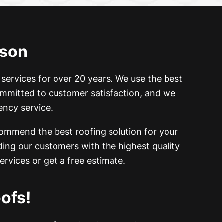
cson
 services for over 20 years. We
use the best
committed to customer satisfaction, and we
ency service.
commend the best roofing solution for your
ing our customers with the highest quality
ervices or get a free estimate.
ofs!