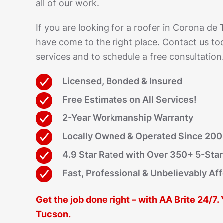
all of our work.
If you are looking for a roofer in Corona de
have come to the right place. Contact us to
services and to schedule a free consultation
Licensed, Bonded & Insured
Free Estimates on All Services!
2-Year Workmanship Warranty
Locally Owned & Operated Since 20
4.9 Star Rated with Over 350+ 5-Sta
Fast, Professional & Unbelievably Af
Get the job done right – with AA Brite 24/7.
Tucson.