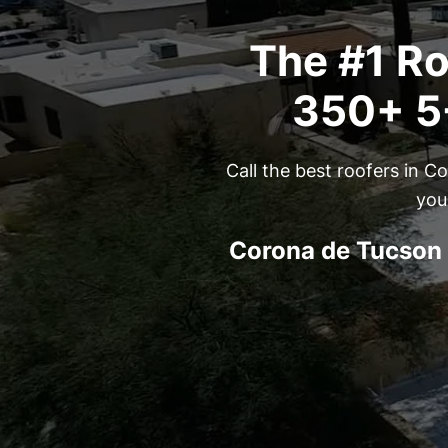
The #1 Ro
350+ 5-
Call the best roofers in 
you
Corona de Tucson 