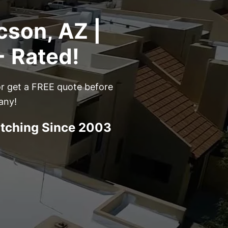
cson, AZ |
+ Rated!
or get a FREE quote before
any!
atching Since 2003