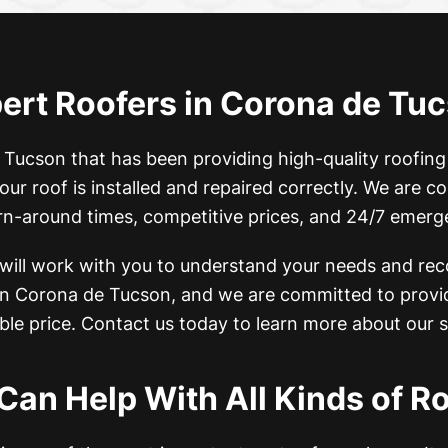
ert Roofers in Corona de Tu
 Tucson that has been providing high-quality roofing
our roof is installed and repaired correctly. We are 
urn-around times, competitive prices, and 24/7 emerg
 will work with you to understand your needs and re
 in Corona de Tucson, and
we are committed to provid
ble price. Contact us today to learn more about our s
Can Help With All Kinds of Ro