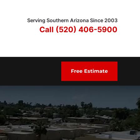
Serving Southern Arizona Since 2003
Call (520) 406-5900
Free Estimate