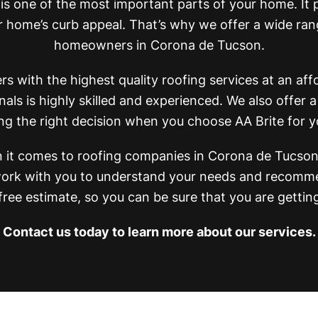
 is one of the most important parts of your home. It
home’s curb appeal. That’s why we offer a wide rang
homeowners in Corona de Tucson.
 with the highest quality roofing services at an affo
als is highly skilled and experienced. We also offer a
ng the right decision when you choose AA Brite for y
it comes to roofing companies in Corona de Tucson.
l work with you to understand your needs and recomme
 free estimate, so you can be sure that you are gettin
Contact us today to learn more about our services.