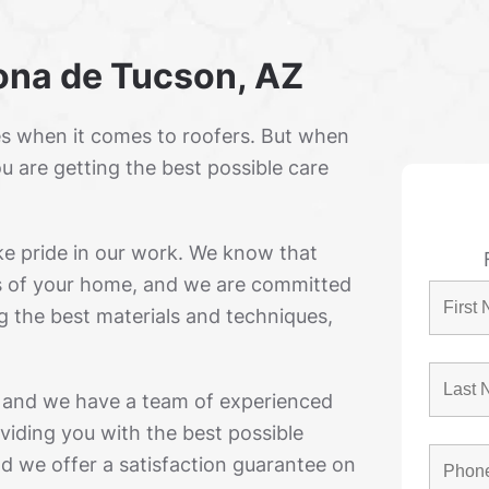
rona de Tucson, AZ
s when it comes to roofers. But when
u are getting the best possible care
ke pride in our work. We know that
ts of your home, and we are committed
g the best materials and techniques,
, and we have a team of experienced
viding you with the best possible
and we offer a satisfaction guarantee on