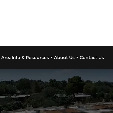
 Area
Contact Us
Info & Resources
About Us