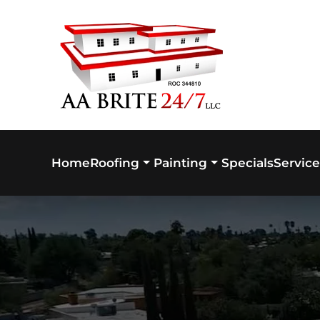
Skip to main content
Home
Specials
Service
Roofing
Painting