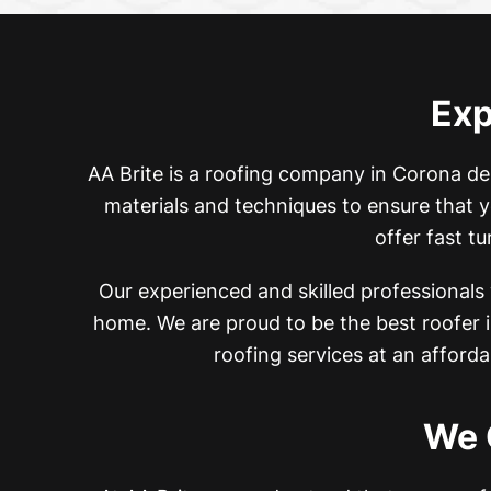
Exp
AA Brite is a roofing company in Corona de
materials and techniques to ensure that y
offer fast t
Our experienced and skilled professionals
home. We are proud to be the best roofer
roofing services at an afforda
We 