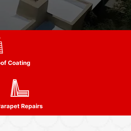
of Coating
arapet Repairs