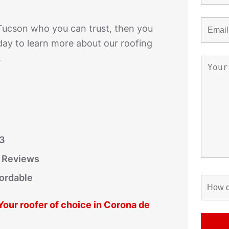
 Tucson who you can trust, then you
day to learn more about our roofing
.
03
r Reviews
fordable
 Your roofer of choice in Corona de