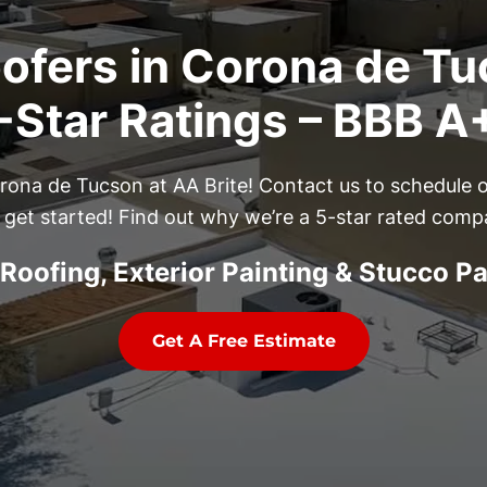
ofers in Corona de Tu
Star Ratings – BBB A
Corona de Tucson at AA Brite! Contact us to schedule 
 get started! Find out why we’re a 5-star rated comp
Roofing, Exterior Painting & Stucco P
Get A Free Estimate