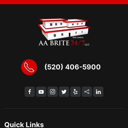
(520) 406-5900
Quick Links