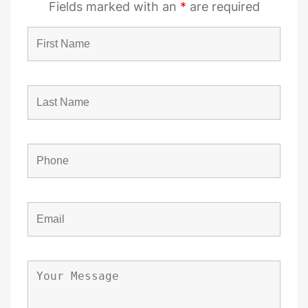
Fields marked with an
*
are required