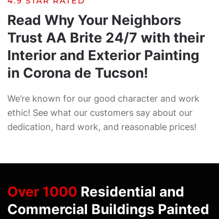
4.9 STAR RATED
Read Why Your Neighbors
Trust AA Brite 24/7 with their
Interior and Exterior Painting
in Corona de Tucson!
We’re known for our good character and work
ethic! See what our customers say about our
dedication, hard work, and reasonable prices!
Over 1000
Residential and
Commercial Buildings Painted