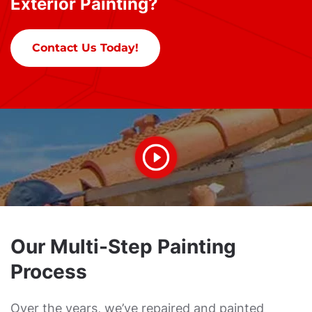
Exterior Painting?
Contact Us Today!
Our Multi-Step Painting
Process
Over the years, we’ve repaired and painted