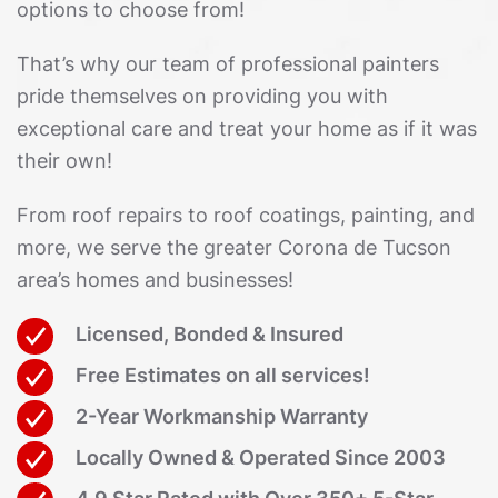
options to choose from!
That’s why our team of professional painters
pride themselves on providing you with
exceptional care and treat your home as if it was
their own!
From roof repairs to roof coatings, painting, and
more, we serve the greater Corona de Tucson
area’s homes and businesses!
Licensed, Bonded & Insured
Free Estimates on all services!
2-Year Workmanship Warranty
Locally Owned & Operated Since 2003