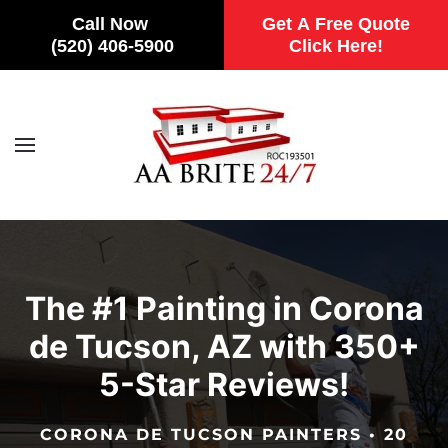
Call Now
Get A Free Quote
(520) 406-5900
Click Here!
Skip to main content
The #1 Painting in Corona
de Tucson, AZ with 350+
5-Star Reviews!
CORONA DE TUCSON PAINTERS • 20