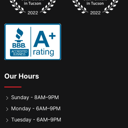
Our Hours
Sunday - 8AM–9PM
Monday - 6AM–9PM
Tuesday - 6AM–9PM