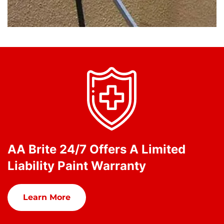
AA Brite 24/7 Offers A Limited
Liability Paint Warranty
Learn More