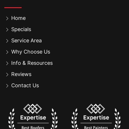
Home
Specials
Service Area
Why Choose Us
Info & Resources
Reviews
Contact Us