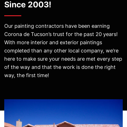
Since 2003!
Our painting contractors have been earning
Corona de Tucson’s trust for the past 20 years!
With more interior and exterior paintings
completed than any other local company, we’re
here to make sure your needs are met every step
of the way and that the work is done the right
way, the first time!