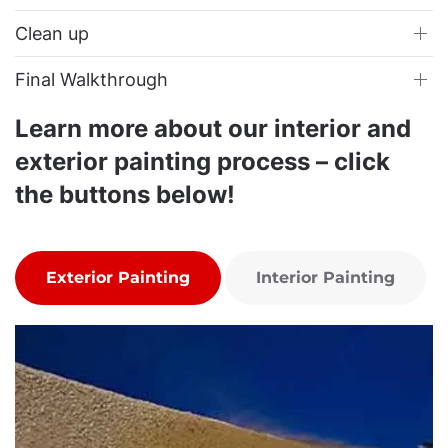
Clean up
Final Walkthrough
Learn more about our interior and
exterior painting process – click
the buttons below!
Exterior Painting
Interior Painting