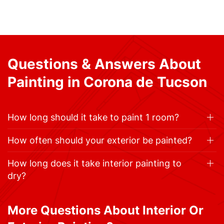
Questions & Answers About
Painting in Corona de Tucson
How long should it take to paint 1 room?
How often should your exterior be painted?
How long does it take interior painting to
dry?
More Questions About Interior Or