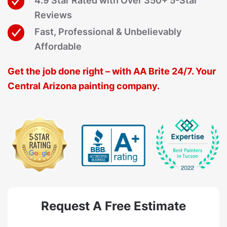
4.9 Star Rated with Over 350+ 5-Star
Reviews
Fast, Professional & Unbelievably
Affordable
Get the job done right – with AA Brite 24/7. Your
Central Arizona painting company.
Request A Free Estimate