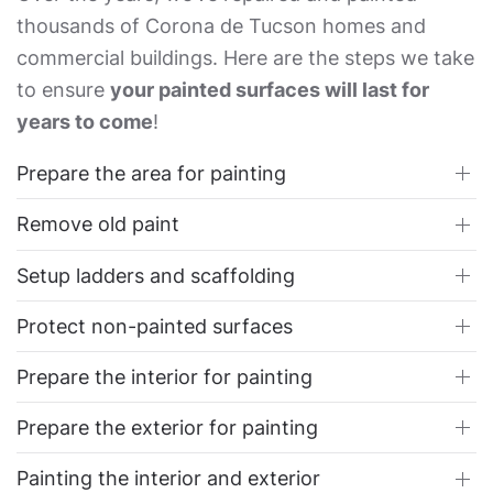
thousands of Corona de Tucson homes and
commercial buildings. Here are the steps we take
to ensure
your painted surfaces will last for
years to come
!
Prepare the area for painting
Remove old paint
Setup ladders and scaffolding
Protect non-painted surfaces
Prepare the interior for painting
Prepare the exterior for painting
Painting the interior and exterior