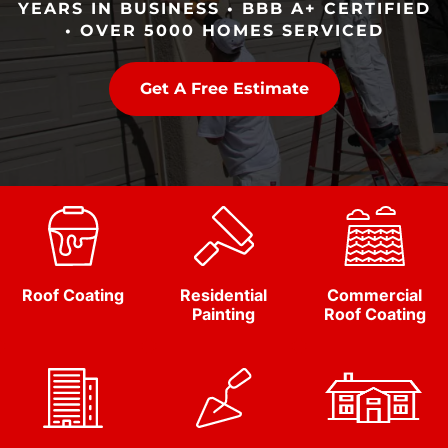
YEARS IN BUSINESS • BBB A+ CERTIFIED
• OVER 5000 HOMES SERVICED
Get A Free Estimate
Roof Coating
Residential
Commercial
Painting
Roof Coating