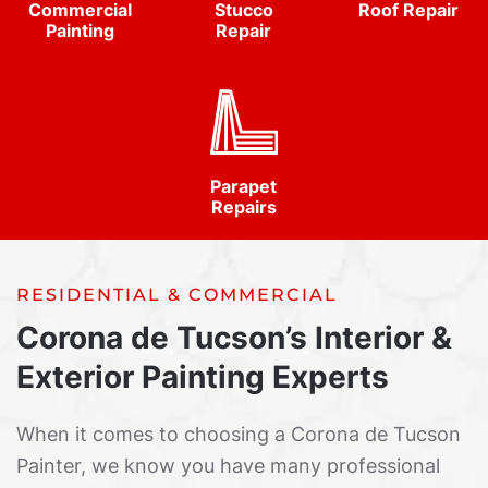
Commercial
Stucco
Roof Repair
Painting
Repair
Parapet
Repairs
RESIDENTIAL & COMMERCIAL
Corona de Tucson’s Interior &
Exterior Painting Experts
When it comes to choosing a Corona de Tucson
Painter, we know you have many professional