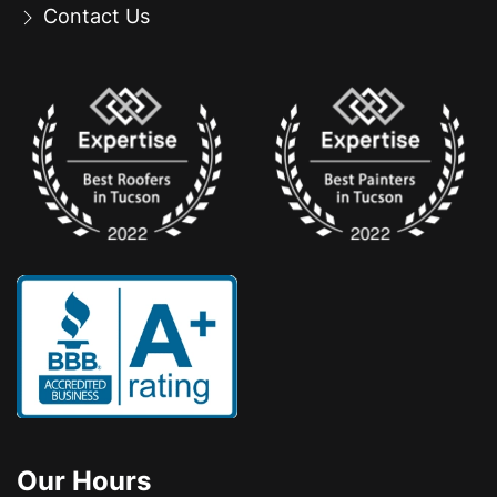
Contact Us
Our Hours