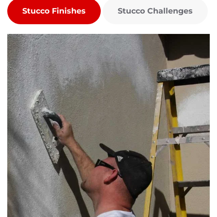
Stucco Finishes
Stucco Challenges