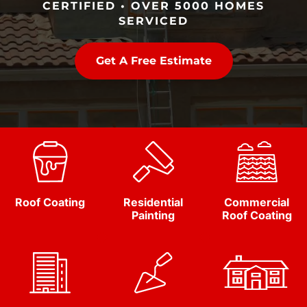
CERTIFIED • OVER 5000 HOMES
SERVICED
Get A Free Estimate
Roof Coating
Residential
Commercial
Painting
Roof Coating