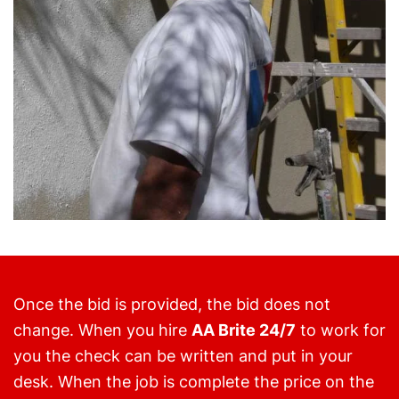
Once the bid is provided, the bid does not
change. When you hire
AA Brite 24/7
to work for
you the check can be written and put in your
desk. When the job is complete the price on the