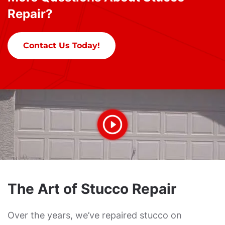
Repair?
Contact Us Today!
The Art of Stucco Repair
Over the years, we’ve repaired stucco on