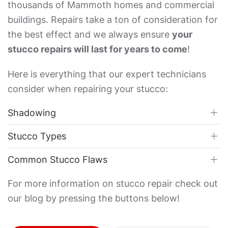
thousands of Mammoth homes and commercial
buildings. Repairs take a ton of consideration for
the best effect and we always ensure
your
stucco repairs will last for years to come
!
Here is everything that our expert technicians
consider when repairing your stucco:
Shadowing
Stucco Types
Common Stucco Flaws
For more information on stucco repair check out
our blog by pressing the buttons below!