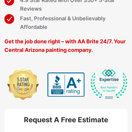
4.9 Star Rated with Over 350+ 5-Star
Reviews
Fast, Professional & Unbelievably
Affordable
Get the job done right – with AA Brite 24/7. Your
Central Arizona painting company.
Request A Free Estimate