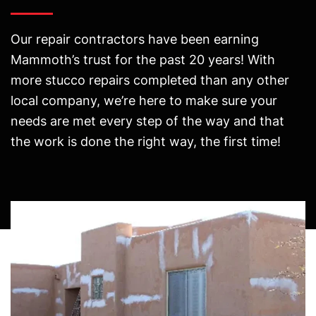
Our repair contractors have been earning
Mammoth’s trust for the past 20 years! With
more stucco repairs completed than any other
local company, we’re here to make sure your
needs are met every step of the way and that
the work is done the right way, the first time!