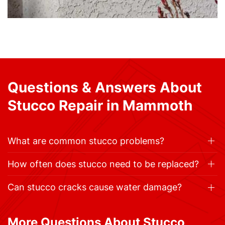
Questions & Answers About
Stucco Repair in Mammoth
What are common stucco problems?
How often does stucco need to be replaced?
Can stucco cracks cause water damage?
More Questions About Stucco