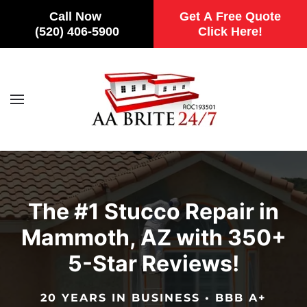
Call Now
Get A Free Quote
(520) 406-5900
Click Here!
Skip to main content
The #1 Stucco Repair in
Mammoth, AZ with 350+
5-Star Reviews!
20 YEARS IN BUSINESS • BBB A+