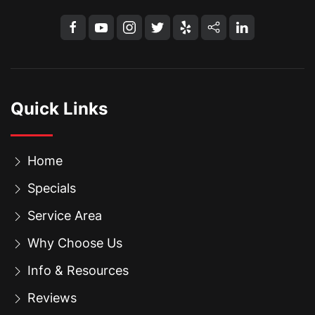
Quick Links
Home
Specials
Service Area
Why Choose Us
Info & Resources
Reviews