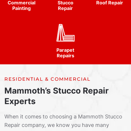
Commercial
Stucco
Roof Repair
Painting
Repair
Parapet
Repairs
RESIDENTIAL & COMMERCIAL
Mammoth’s Stucco Repair
Experts
When it comes to choosing a Mammoth Stucco
Repair company, we know you have many