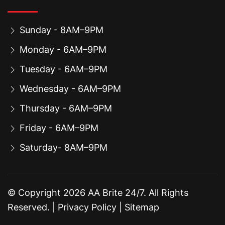
Sunday - 8AM–9PM
Monday - 6AM–9PM
Tuesday - 6AM–9PM
Wednesday - 6AM–9PM
Thursday - 6AM–9PM
Friday - 6AM–9PM
Saturday- 8AM–9PM
© Copyright
2026
AA Brite 24/7. All Rights
Reserved. |
Privacy Policy
|
Sitemap