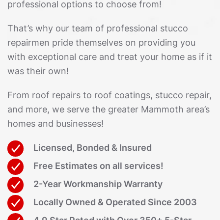
professional options to choose from!
That’s why our team of professional stucco
repairmen pride themselves on providing you
with exceptional care and treat your home as if it
was their own!
From roof repairs to roof coatings, stucco repair,
and more, we serve the greater Mammoth area’s
homes and businesses!
Licensed, Bonded & Insured
Free Estimates on all services!
2-Year Workmanship Warranty
Locally Owned & Operated Since 2003