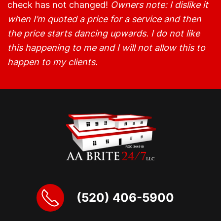
check has not changed!
Owners note: I dislike it
when I’m quoted a price for a service and then
the price starts dancing upwards. I do not like
this happening to me and I will not allow this to
happen to my clients.
(520) 406-5900