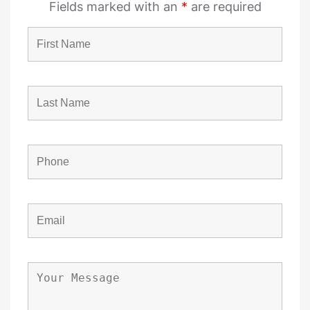
Fields marked with an
*
are required