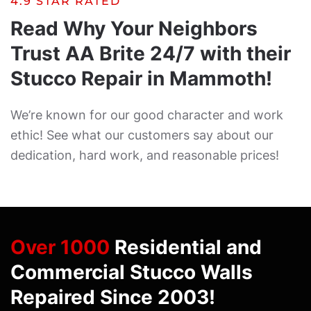
4.9 STAR RATED
Read Why Your Neighbors
Trust AA Brite 24/7 with their
Stucco Repair in Mammoth!
We’re known for our good character and work
ethic! See what our customers say about our
dedication, hard work, and reasonable prices!
Over 1000
Residential and
Commercial Stucco Walls
Repaired Since 2003!