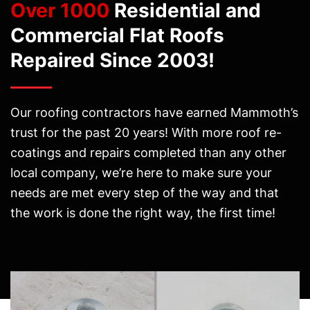
Over 1000
Residential and
Commercial Flat Roofs
Repaired Since 2003!
Our roofing contractors have earned Mammoth’s
trust for the past 20 years! With more roof re-
coatings and repairs completed than any other
local company, we’re here to make sure your
needs are met every step of the way and that
the work is done the right way, the first time!