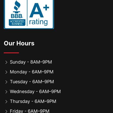
Our Hours
Sunday - 8AM–9PM
Monday - 6AM–9PM
Tuesday - 6AM–9PM
Wednesday - 6AM–9PM
Thursday - 6AM–9PM
Friday - 6AM–9PM