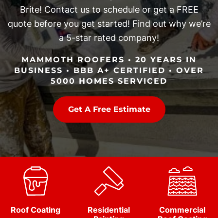
Brite! Contact us to schedule or get a FREE
quote before you get started! Find out why we’re
a 5-star rated company!
MAMMOTH ROOFERS • 20 YEARS IN
BUSINESS • BBB A+ CERTIFIED • OVER
5000 HOMES SERVICED
Get A Free Estimate
Roof Coating
Residential
Commercial