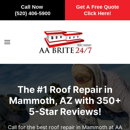
Call Now
Get A Free Quote
(520) 406-5900
Click Here!
Skip to main content
The #1 Roof Repair in
Mammoth, AZ with 350+
5-Star Reviews!
Call for the best roof repair in Mammoth at AA