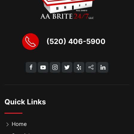
(520) 406-5900
Quick Links
Home