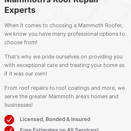
Experts
When it comes to choosing a Mammoth Roofer,
we know you have many professional options to
choose from!
That’s why we pride ourselves on providing you
with exceptional care and treating your home as
if it was our own!
From roof repairs to roof coatings and more, we
serve the greater Mammoth area’s homes and
businesses!
Licensed, Bonded & Insured
Free Estimates on All Services!