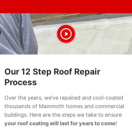
Our 12 Step Roof Repair
Process
Over the years, we’ve repaired and cool-coated
thousands of Mammoth homes and commercial
buildings. Here are the steps we take to ensure
your roof coating will last for years to come
!