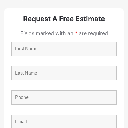
Request A Free Estimate
Fields marked with an
*
are required