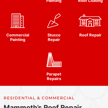
Painting
Roof Coating
Commercial
Stucco
Roof Repair
Painting
Repair
Parapet
Repairs
RESIDENTIAL & COMMERCIAL
Mammoth’s Roof Repair