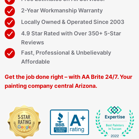
2-Year Workmanship Warranty
Locally Owned & Operated Since 2003
4.9 Star Rated with Over 350+ 5-Star
Reviews
Fast, Professional & Unbelievably
Affordable
Get the job done right – with AA Brite 24/7. Your
painting company central Arizona.