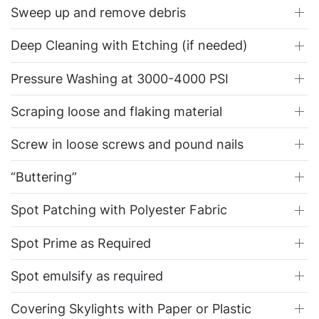
Sweep up and remove debris
Deep Cleaning with Etching (if needed)
Pressure Washing at 3000-4000 PSI
Scraping loose and flaking material
Screw in loose screws and pound nails
“Buttering”
Spot Patching with Polyester Fabric
Spot Prime as Required
Spot emulsify as required
Covering Skylights with Paper or Plastic