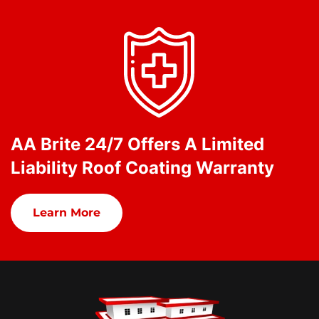
AA Brite 24/7 Offers A Limited
Liability Roof Coating Warranty
Learn More