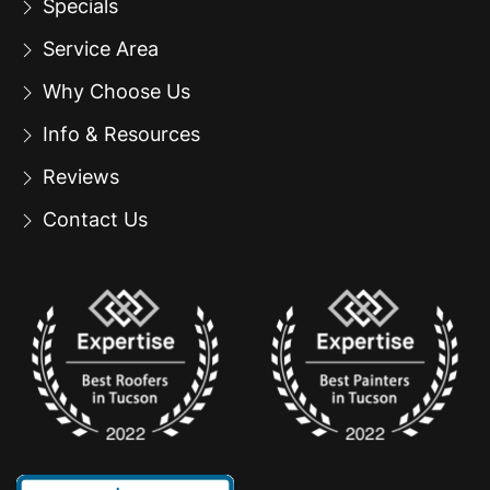
Specials
Service Area
Why Choose Us
Info & Resources
Reviews
Contact Us