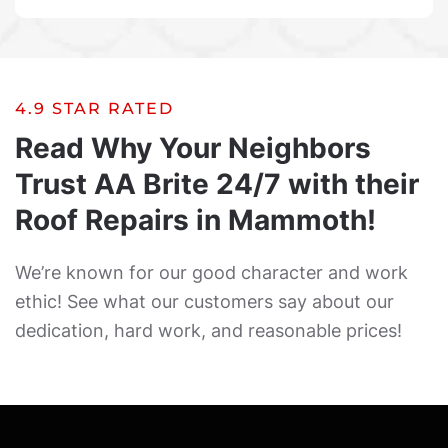
4.9 STAR RATED
Read Why Your Neighbors
Trust AA Brite 24/7 with their
Roof Repairs in Mammoth!
We’re known for our good character and work
ethic! See what our customers say about our
dedication, hard work, and reasonable prices!