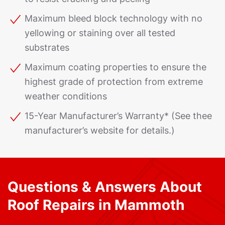
Maximum bleed block technology with no
yellowing or staining over all tested
substrates
Maximum coating properties to ensure the
highest grade of protection from extreme
weather conditions
15-Year Manufacturer’s Warranty* (See thee
manufacturer’s website for details.)
Questions & Answers About
Roof Repairs in Mammoth