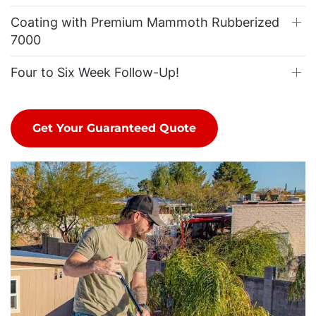
Coating with Premium Mammoth Rubberized
7000
Four to Six Week Follow-Up!
Get Your Guaranteed Quote