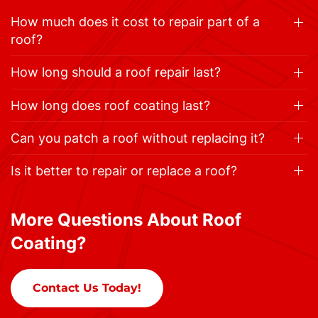
How much does it cost to repair part of a
roof?
How long should a roof repair last?
How long does roof coating last?
Can you patch a roof without replacing it?
Is it better to repair or replace a roof?
More Questions About Roof
Coating?
Contact Us Today!