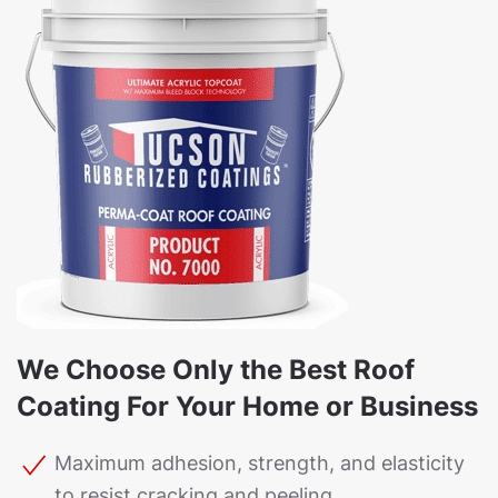
We Choose Only the Best Roof
Coating For Your Home or Business
Maximum adhesion, strength, and elasticity
to resist cracking and peeling