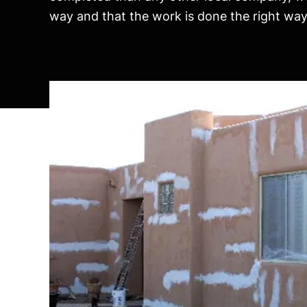
way and that the work is done the right way, 