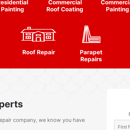
esidential
Commercial
Commerci
Painting
Roof Coating
Painting
Roof Repair
Parapet
Repairs
xperts
Repair company, we know you have