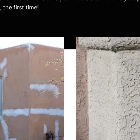
the first time!