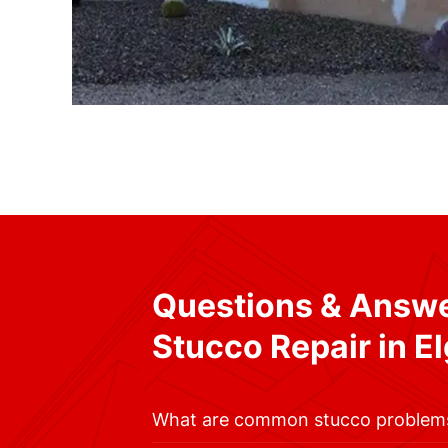
Questions & Answ
Stucco Repair in El
What are common stucco problem