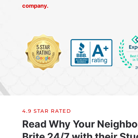
company.
4.9 STAR RATED
Read Why Your Neighbo
Brite 24/7 with their Stu