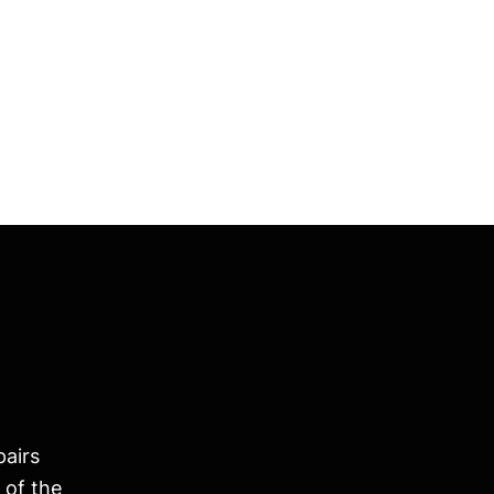
pairs
 of the