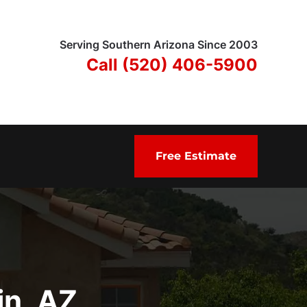
Serving Southern Arizona Since 2003
Call (520) 406-5900
Free Estimate
in, AZ