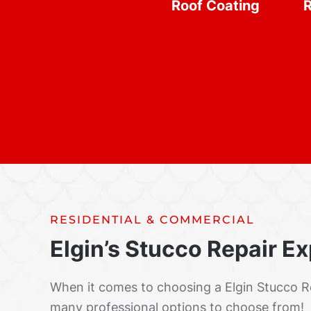
Roof Coating
R
RESIDENTIAL & COMMERCIAL
Elgin’s Stucco Repair E
When it comes to choosing a Elgin Stucco 
many professional options to choose from!