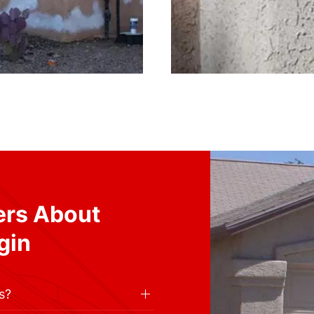
ers About
gin
s?