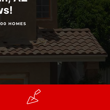
ws!
5000 HOMES