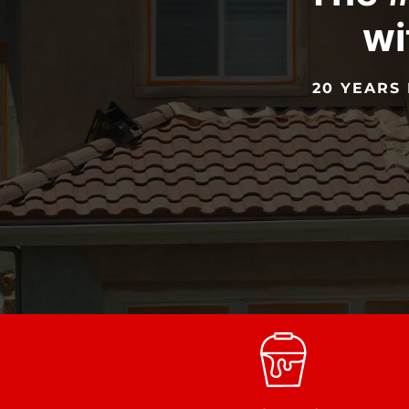
wi
20 YEARS 