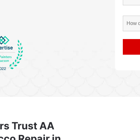
rs Trust AA
cco Repair in