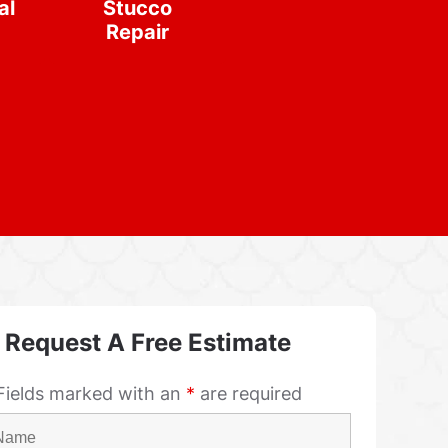
al
Stucco
Repair
Request A Free Estimate
Fields marked with an
*
are required