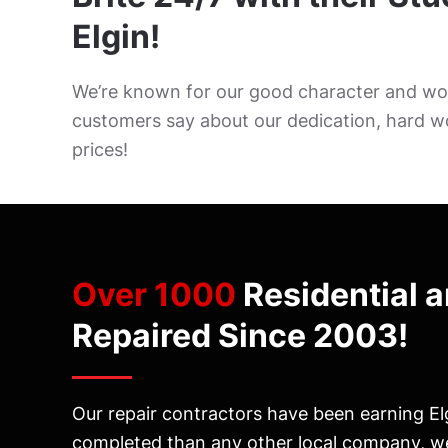
Elgin!
We’re known for our good character and wor
customers say about our dedication, hard w
prices!
Over 1000
Residential 
Repaired Since 2003!
Our repair contractors have been earning Elg
completed than any other local company, we