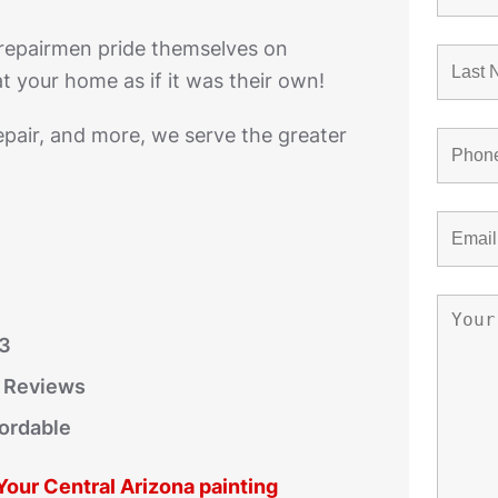
 repairmen pride themselves on
t your home as if it was their own!
epair, and more, we serve the greater
03
r Reviews
fordable
 Your Central Arizona painting