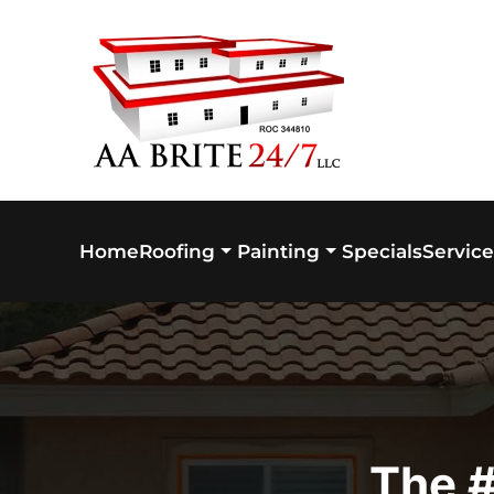
Skip to main content
Home
Specials
Service
Roofing
Painting
The #