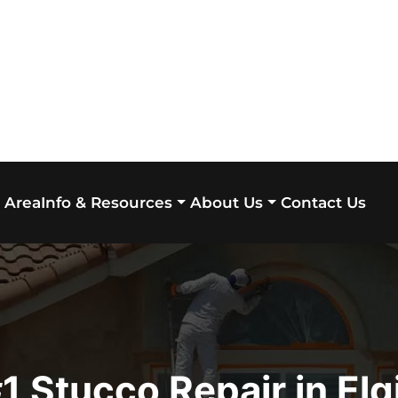
 Area
Contact Us
Info & Resources
About Us
1 Stucco Repair in Elg