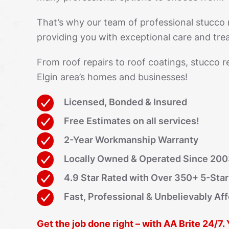
That’s why our team of professional stucco
providing you with exceptional care and trea
From roof repairs to roof coatings, stucco r
Elgin area’s homes and businesses!
Licensed, Bonded & Insured
Free Estimates on all services!
2-Year Workmanship Warranty
Locally Owned & Operated Since 20
4.9 Star Rated with Over 350+ 5-Sta
Fast, Professional & Unbelievably Af
Get the job done right – with AA Brite 24/7.