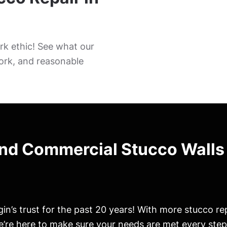
k ethic! See what our
ork, and reasonable
and Commercial Stucco Walls
in’s trust for the past 20 years! With more stucco re
’re here to make sure your needs are met every step