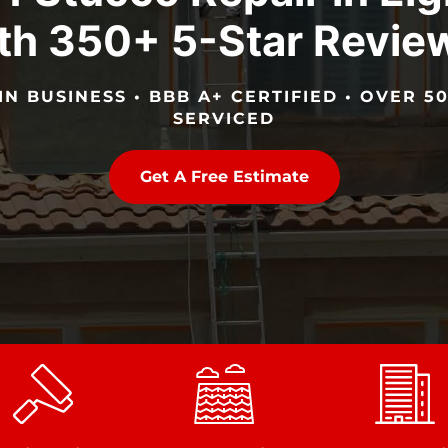
th 350+ 5-Star Revie
IN BUSINESS • BBB A+ CERTIFIED • OVER 
SERVICED
Get A Free Estimate