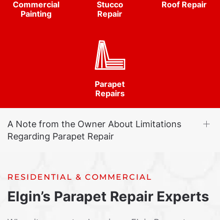
Commercial
Stucco
Roof Repair
Painting
Repair
Parapet
Repairs
A Note from the Owner About Limitations
Regarding Parapet Repair
RESIDENTIAL & COMMERCIAL
Elgin’s Parapet Repair Experts