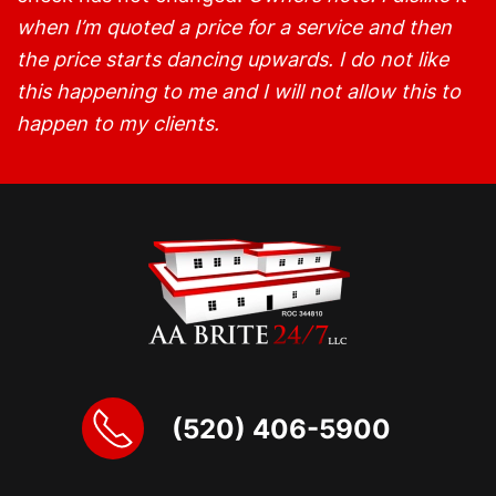
when I’m quoted a price for a service and then
the price starts dancing upwards. I do not like
this happening to me and I will not allow this to
happen to my clients.
(520) 406-5900