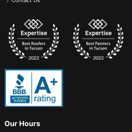
Contact Us
Our Hours