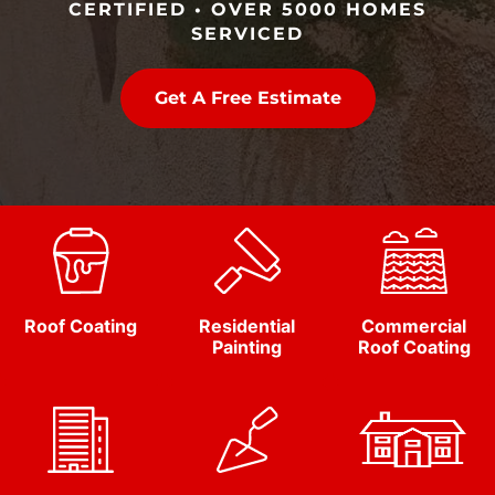
CERTIFIED • OVER 5000 HOMES
SERVICED
Get A Free Estimate
Roof Coating
Residential
Commercial
Painting
Roof Coating