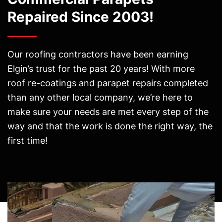
Repaired Since 2003!
Our roofing contractors have been earning
Elgin’s trust for the past 20 years! With more
roof re-coatings and parapet repairs completed
than any other local company, we’re here to
make sure your needs are met every step of the
way and that the work is done the right way, the
first time!