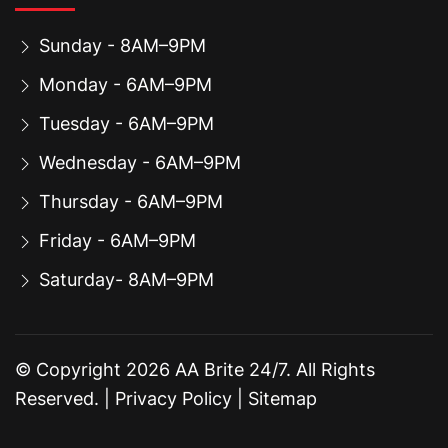
Sunday - 8AM–9PM
Monday - 6AM–9PM
Tuesday - 6AM–9PM
Wednesday - 6AM–9PM
Thursday - 6AM–9PM
Friday - 6AM–9PM
Saturday- 8AM–9PM
© Copyright
2026
AA Brite 24/7. All Rights
Reserved. |
Privacy Policy
|
Sitemap