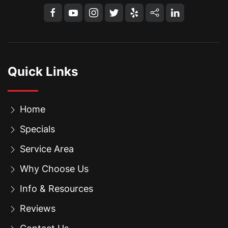
Quick Links
Home
Specials
Service Area
Why Choose Us
Info & Resources
Reviews