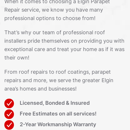
When it comes to choosing a Elgin Parapet
Repair service, we know you have many
professional options to choose from!
That’s why our team of professional roof
installers pride themselves on providing you with
exceptional care and treat your home as if it was
their own!
From roof repairs to roof coatings, parapet
repairs and more, we serve the greater Elgin
area’s homes and businesses!
Licensed, Bonded & Insured
Free Estimates on all services!
2-Year Workmanship Warranty