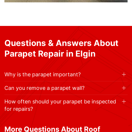
Questions & Answers About
Parapet Repair in Elgin
Why is the parapet important?
Can you remove a parapet wall?
How often should your parapet be inspected
for repairs?
More Questions About Roof