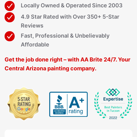
Locally Owned & Operated Since 2003
4.9 Star Rated with Over 350+ 5-Star
Reviews
Fast, Professional & Unbelievably
Affordable
Get the job done right – with AA Brite 24/7. Your
Central Arizona painting company.