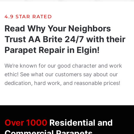
4.9 STAR RATED
Read Why Your Neighbors
Trust AA Brite 24/7 with their
Parapet Repair in Elgin!
We’re known for our good character and work
ethic! See what our customers say about our
dedication, hard work, and reasonable prices!
Over 1000
Residential and
Commercial Parapets