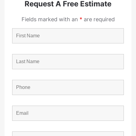
Request A Free Estimate
Fields marked with an
*
are required