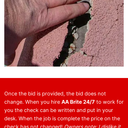
Once the bid is provided, the bid does not
change. When you hire
AA Brite 24/7
to work for
you the check can be written and put in your
desk. When the job is complete the price on the
check has not changed!
Owners note: I dislike it