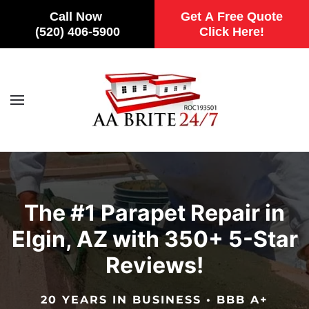
Call Now
Get A Free Quote
(520) 406-5900
Click Here!
Skip to main content
The #1 Parapet Repair in
Elgin, AZ with 350+ 5-Star
Reviews!
20 YEARS IN BUSINESS • BBB A+