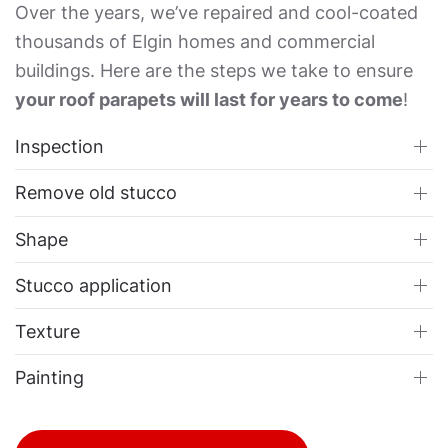
Over the years, we’ve repaired and cool-coated
thousands of Elgin homes and commercial
buildings. Here are the steps we take to ensure
your roof parapets will last for years to come
!
Inspection
Remove old stucco
Shape
Stucco application
Texture
Painting