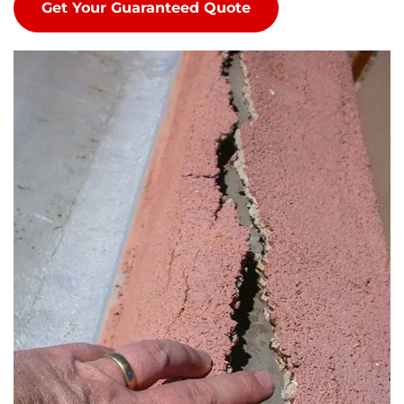
Get Your Guaranteed Quote