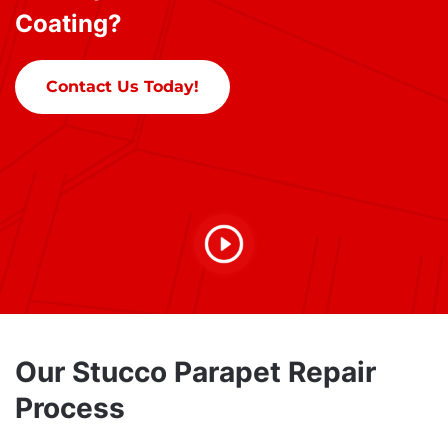
Coating?
Contact Us Today!
Our Stucco Parapet Repair
Process