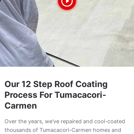
Our 12 Step Roof Coating
Process For Tumacacori-
Carmen
Over the years, we’ve repaired and cool-coated
thousands of Tumacacori-Carmen homes and