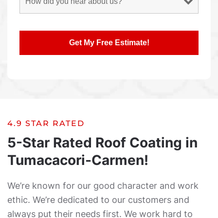
4.9 STAR RATED
5-Star Rated Roof Coating in
Tumacacori-Carmen!
We’re known for our good character and work
ethic. We’re dedicated to our customers and
always put their needs first. We work hard to