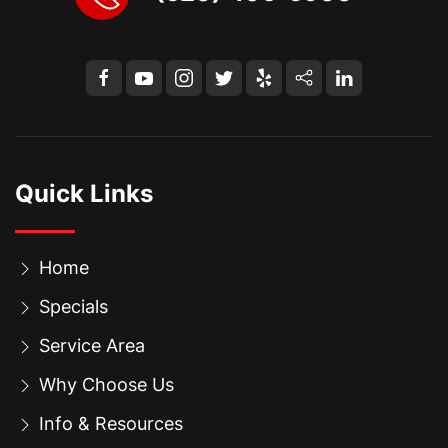
Quick Links
Home
Specials
Service Area
Why Choose Us
Info & Resources