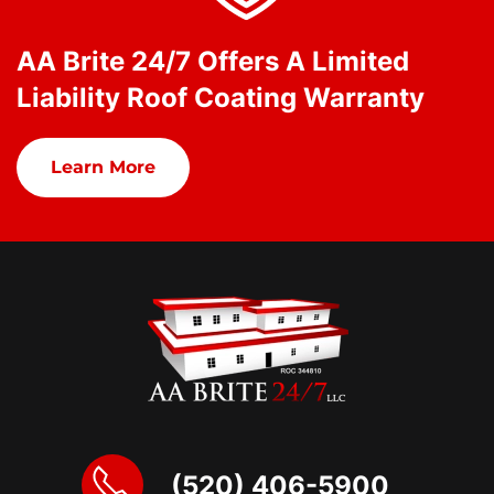
AA Brite 24/7 Offers A Limited
Liability Roof Coating Warranty
Learn More
(520) 406-5900