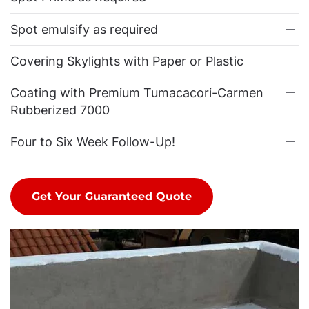
Spot emulsify as required
Covering Skylights with Paper or Plastic
Coating with Premium Tumacacori-Carmen
Rubberized 7000
Four to Six Week Follow-Up!
Get Your Guaranteed Quote