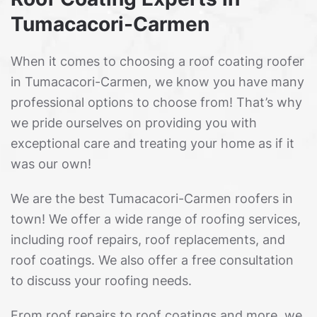
Tumacacori-Carmen
When it comes to choosing a roof coating roofer
in Tumacacori-Carmen, we know you have many
professional options to choose from! That’s why
we pride ourselves on providing you with
exceptional care and treating your home as if it
was our own!
We are the best Tumacacori-Carmen roofers in
town! We offer a wide range of roofing services,
including roof repairs, roof replacements, and
roof coatings. We also offer a free consultation
to discuss your roofing needs.
From roof repairs to roof coatings and more, we