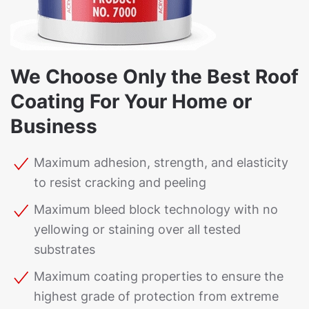
We Choose Only the Best Roof
Coating For Your Home or
Business
Maximum adhesion, strength, and elasticity
to resist cracking and peeling
Maximum bleed block technology with no
yellowing or staining over all tested
substrates
Maximum coating properties to ensure the
highest grade of protection from extreme