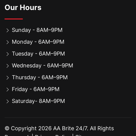
Our Hours
Sunday - 8AM–9PM
Monday - 6AM–9PM
Tuesday - 6AM–9PM
Wednesday - 6AM–9PM
Thursday - 6AM–9PM
Friday - 6AM–9PM
Saturday- 8AM–9PM
© Copyright
2026
AA Brite 24/7. All Rights