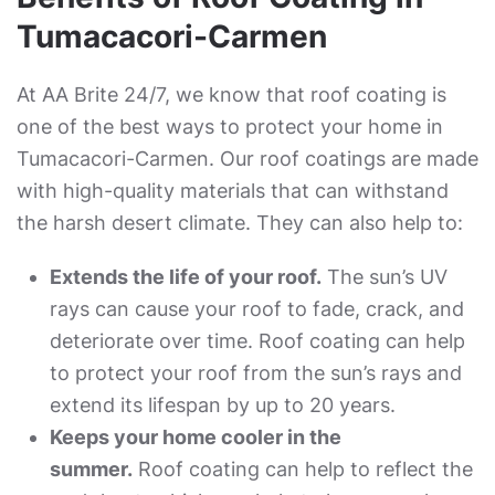
Tumacacori-Carmen
At AA Brite 24/7, we know that roof coating is
one of the best ways to protect your home in
Tumacacori-Carmen. Our roof coatings are made
with high-quality materials that can withstand
the harsh desert climate. They can also help to:
Extends the life of your roof.
The sun’s UV
rays can cause your roof to fade, crack, and
deteriorate over time. Roof coating can help
to protect your roof from the sun’s rays and
extend its lifespan by up to 20 years.
Keeps your home cooler in the
summer.
Roof coating can help to reflect the