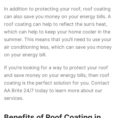
In addition to protecting your roof, roof coating
can also save you money on your energy bills. A
roof coating can help to reflect the sun’s heat,
which can help to keep your home cooler in the
summer. This means that you’ll need to use your
air conditioning less, which can save you money
on your energy bill.
If you’re looking for a way to protect your roof
and save money on your energy bills, then roof
coating is the perfect solution for you. Contact
AA Brite 24/7 today to learn more about our
services.
Benefits of Roof Coating in