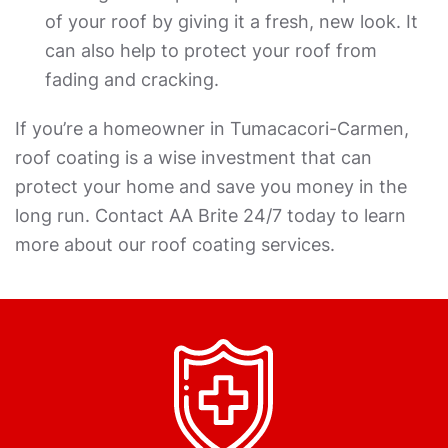
of your roof by giving it a fresh, new look. It
can also help to protect your roof from
fading and cracking.
If you’re a homeowner in Tumacacori-Carmen,
roof coating is a wise investment that can
protect your home and save you money in the
long run. Contact AA Brite 24/7 today to learn
more about our roof coating services.