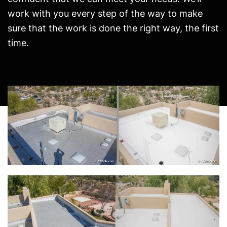
work with you every step of the way to make
sure that the work is done the right way, the first
time.