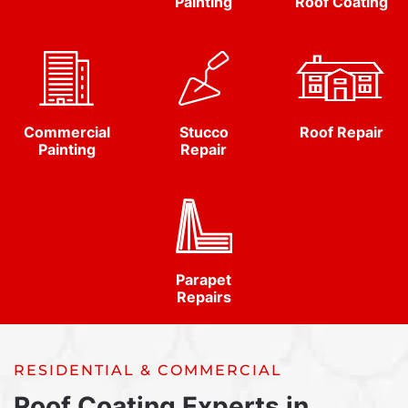
Painting
Roof Coating
Commercial
Stucco
Roof Repair
Painting
Repair
Parapet
Repairs
RESIDENTIAL & COMMERCIAL
Roof Coating Experts in