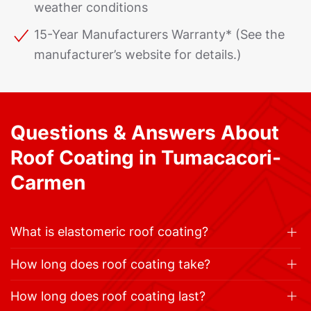
weather conditions
15-Year Manufacturers Warranty* (See the
manufacturer’s website for details.)
Questions & Answers About
Roof Coating in Tumacacori-
Carmen
What is elastomeric roof coating?
How long does roof coating take?
How long does roof coating last?