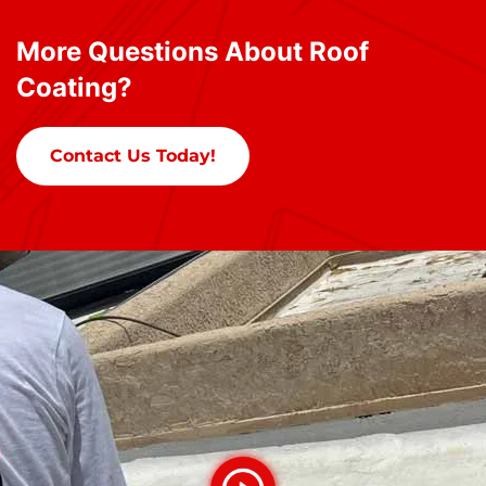
More Questions About Roof
Coating?
Contact Us Today!