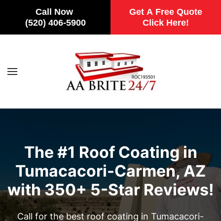
Call Now
Get A Free Quote
(520) 406-5900
Click Here!
Skip to main content
The #1 Roof Coating in
Tumacacori-Carmen, AZ
with 350+ 5-Star Reviews!
Call for the best roof coating in Tumacacori-