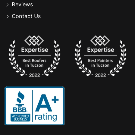
Reviews
Contact Us