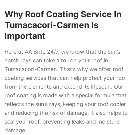
Why Roof Coating Service In
Tumacacori-Carmen Is
Important
Here at AA Brite 24/7, we know that the sun’s
harsh rays can take a toll on your roof in
Tumacacori-Carmen. That’s why we offer roof
coating services that can help protect your roof
from the elements and extend its lifespan. Our
roof coating is made with a special formula that
reflects the sun’s rays, keeping your roof cooler
and reducing the risk of damage. It also helps to
seal your roof, preventing leaks and moisture
damage.