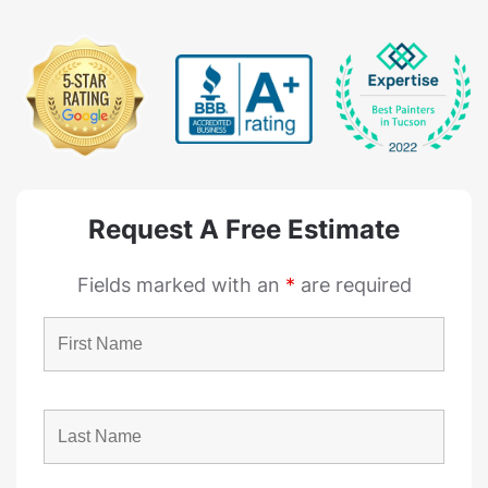
Request A Free Estimate
Fields marked with an
*
are required