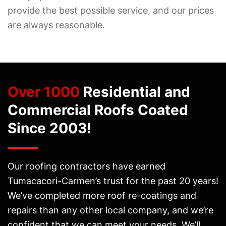
provide the best possible service, and our prices
are always reasonable.
Over 1000
Residential and
Commercial Roofs Coated
Since 2003!
Our roofing contractors have earned
Tumacacori-Carmen’s trust for the past 20 years!
We’ve completed more roof re-coatings and
repairs than any other local company, and we’re
confident that we can meet your needs. We’ll