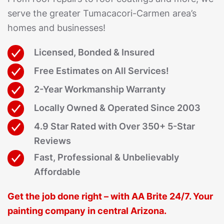
serve the greater Tumacacori-Carmen area’s
homes and businesses!
Licensed, Bonded & Insured
Free Estimates on All Services!
2-Year Workmanship Warranty
Locally Owned & Operated Since 2003
4.9 Star Rated with Over 350+ 5-Star
Reviews
Fast, Professional & Unbelievably
Affordable
Get the job done right – with AA Brite 24/7. Your
painting company in central Arizona.