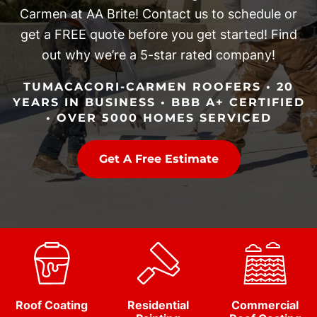
Carmen at AA Brite! Contact us to schedule or
get a FREE quote before you get started! Find
out why we’re a 5-star rated company!
TUMACACORI-CARMEN ROOFERS • 20
YEARS IN BUSINESS • BBB A+ CERTIFIED
• OVER 5000 HOMES SERVICED
Get A Free Estimate
Roof Coating
Residential
Commercial