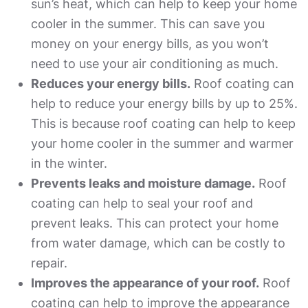
sun’s heat, which can help to keep your home
cooler in the summer. This can save you
money on your energy bills, as you won’t
need to use your air conditioning as much.
Reduces your energy bills.
Roof coating can
help to reduce your energy bills by up to 25%.
This is because roof coating can help to keep
your home cooler in the summer and warmer
in the winter.
Prevents leaks and moisture damage.
Roof
coating can help to seal your roof and
prevent leaks. This can protect your home
from water damage, which can be costly to
repair.
Improves the appearance of your roof.
Roof
coating can help to improve the appearance