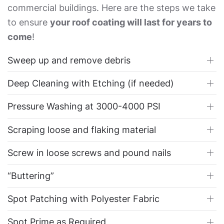
commercial buildings. Here are the steps we take
to ensure
your roof coating will last for years to
come
!
Sweep up and remove debris
Deep Cleaning with Etching (if needed)
Pressure Washing at 3000-4000 PSI
Scraping loose and flaking material
Screw in loose screws and pound nails
“Buttering”
Spot Patching with Polyester Fabric
Spot Prime as Required