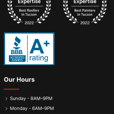
Our Hours
Sunday - 8AM–9PM
Monday - 6AM–9PM