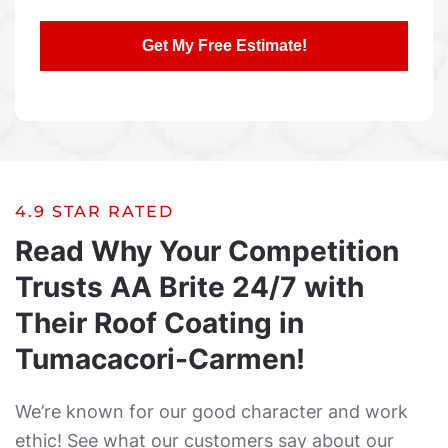
4.9 STAR RATED
Read Why Your Competition
Trusts AA Brite 24/7 with
Their Roof Coating in
Tumacacori-Carmen!
We’re known for our good character and work
ethic! See what our customers say about our