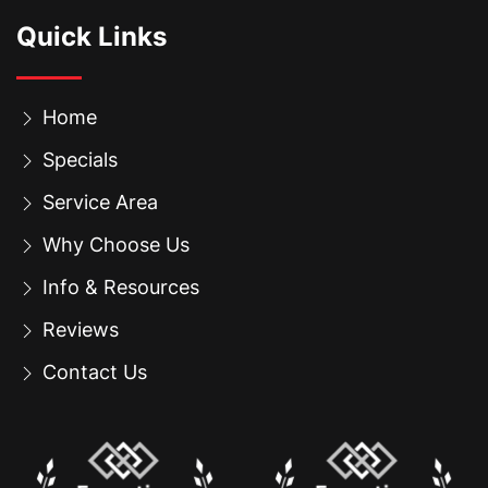
Quick Links
Home
Specials
Service Area
Why Choose Us
Info & Resources
Reviews
Contact Us