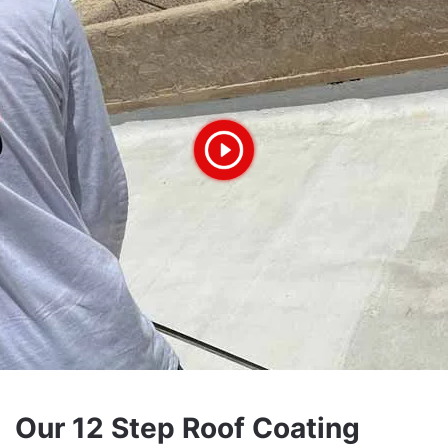
Our 12 Step Roof Coating