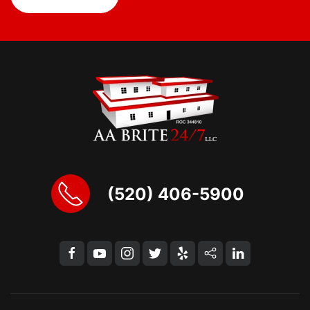
(520) 406-5900