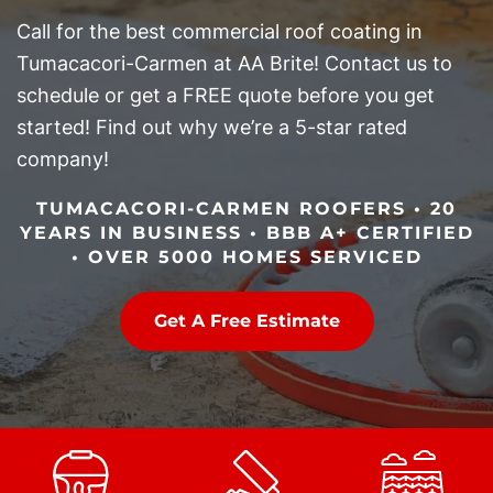
Call for the best commercial roof coating in
Tumacacori-Carmen at AA Brite! Contact us to
schedule or get a FREE quote before you get
started! Find out why we’re a 5-star rated
company!
TUMACACORI-CARMEN ROOFERS • 20
YEARS IN BUSINESS • BBB A+ CERTIFIED
• OVER 5000 HOMES SERVICED
Get A Free Estimate