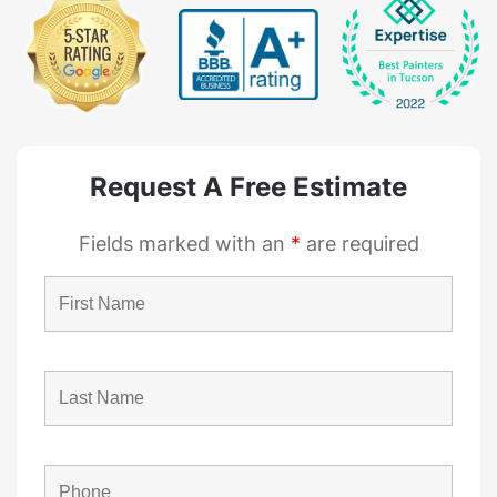
Request A Free Estimate
Fields marked with an
*
are required