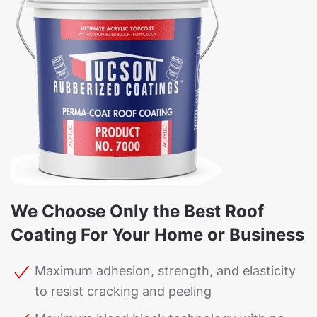
We Choose Only the Best Roof
Coating For Your Home or Business
Maximum adhesion, strength, and elasticity
to resist cracking and peeling