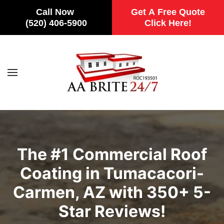
Call Now
Get A Free Quote
(520) 406-5900
Click Here!
Skip to main content
The #1 Commercial Roof
Coating in Tumacacori-
Carmen, AZ with 350+ 5-
Star Reviews!