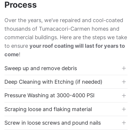
Process
Over the years, we’ve repaired and cool-coated
thousands of Tumacacori-Carmen homes and
commercial buildings. Here are the steps we take
to ensure
your roof coating will last for years to
come
!
Sweep up and remove debris
Deep Cleaning with Etching (if needed)
Pressure Washing at 3000-4000 PSI
Scraping loose and flaking material
Screw in loose screws and pound nails