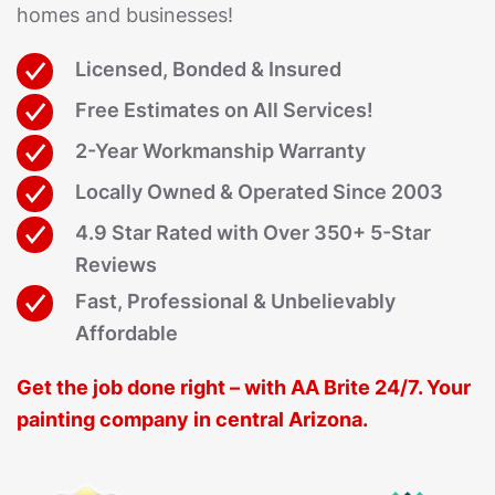
homes and businesses!
Licensed, Bonded & Insured
Free Estimates on All Services!
2-Year Workmanship Warranty
Locally Owned & Operated Since 2003
4.9 Star Rated with Over 350+ 5-Star
Reviews
Fast, Professional & Unbelievably
Affordable
Get the job done right – with AA Brite 24/7. Your
painting company in central Arizona.