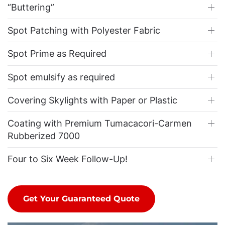
“Buttering”
Spot Patching with Polyester Fabric
Spot Prime as Required
Spot emulsify as required
Covering Skylights with Paper or Plastic
Coating with Premium Tumacacori-Carmen
Rubberized 7000
Four to Six Week Follow-Up!
Get Your Guaranteed Quote