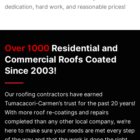
dedication, hard work, and reasonable prices!
Over 1000
Residential and
Commercial Roofs Coated
Since 2003!
Our roofing contractors have earned
Tumacacori-Carmen’s trust for the past 20 years!
With more roof re-coatings and repairs
completed than any other local company, we’re
here to make sure your needs are met every step
of the way and that the work is done the right