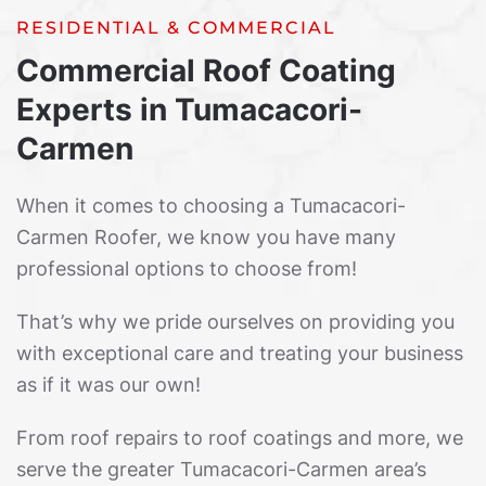
RESIDENTIAL & COMMERCIAL
Commercial Roof Coating
Experts in Tumacacori-
Carmen
When it comes to choosing a Tumacacori-
Carmen Roofer, we know you have many
professional options to choose from!
That’s why we pride ourselves on providing you
with exceptional care and treating your business
as if it was our own!
From roof repairs to roof coatings and more, we
serve the greater Tumacacori-Carmen area’s