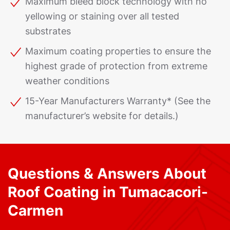
Maximum bleed block technology with no
yellowing or staining over all tested
substrates
Maximum coating properties to ensure the
highest grade of protection from extreme
weather conditions
15-Year Manufacturers Warranty* (See the
manufacturer’s website for details.)
Questions & Answers About
Roof Coating in Tumacacori-
Carmen