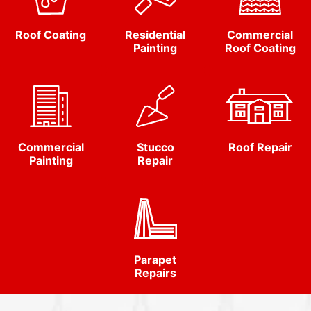
Roof Coating
Residential
Commercial
Painting
Roof Coating
Commercial
Stucco
Roof Repair
Painting
Repair
Parapet
Repairs