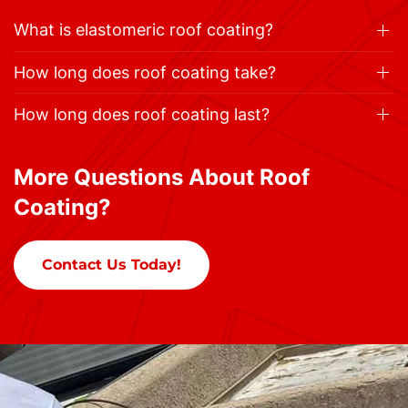
What is elastomeric roof coating?
How long does roof coating take?
How long does roof coating last?
More Questions About Roof
Coating?
Contact Us Today!