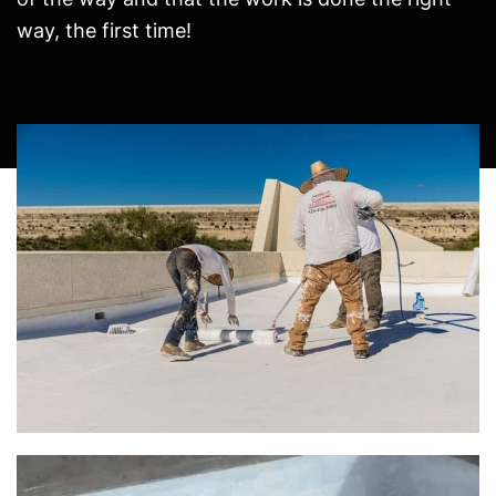
way, the first time!