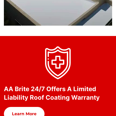
AA Brite 24/7 Offers A Limited
Liability Roof Coating Warranty
Learn More