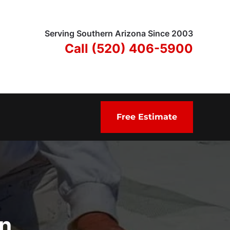
Serving Southern Arizona Since 2003
Call (520) 406-5900
Free Estimate
in