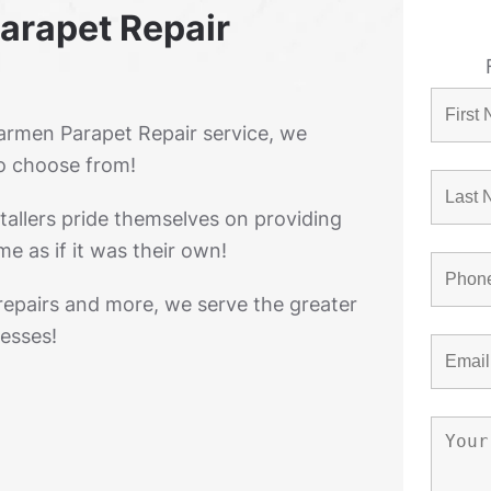
arapet Repair
rmen Parapet Repair service, we
o choose from!
tallers pride themselves on providing
e as if it was their own!
 repairs and more, we serve the greater
esses!