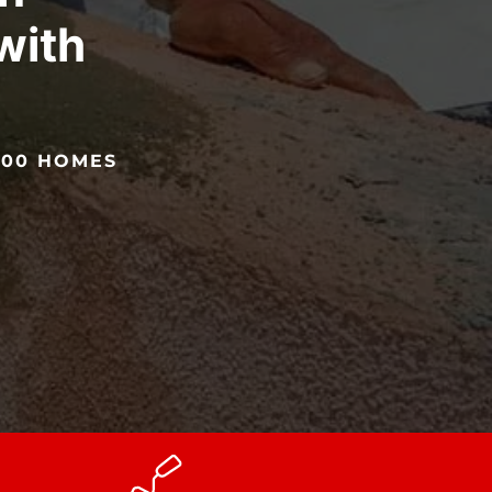
with
!
5000 HOMES