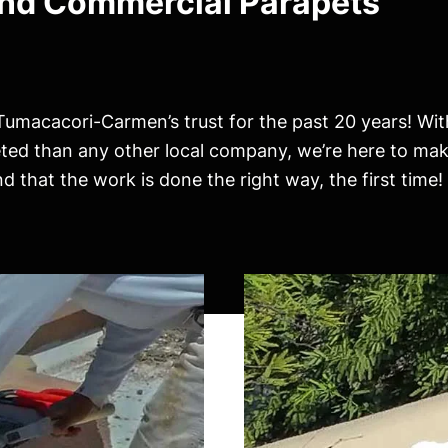
and Commercial Parapets
Tumacacori-Carmen’s trust for the past 20 years! Wi
eted than any other local company, we’re here to mak
 that the work is done the right way, the first time!