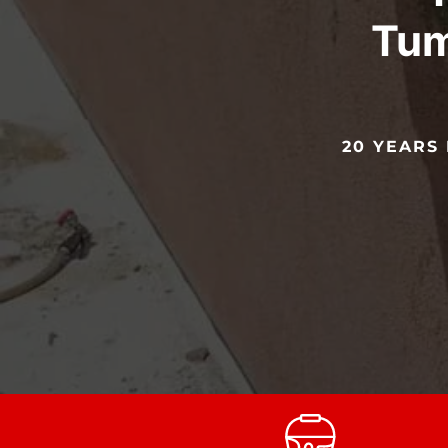
Tum
20 YEARS 