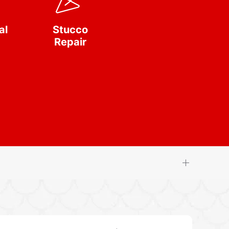
al
Stucco
Repair