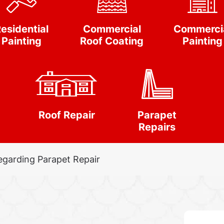
esidential
Commercial
Commerci
Painting
Roof Coating
Painting
Roof Repair
Parapet
Repairs
egarding Parapet Repair