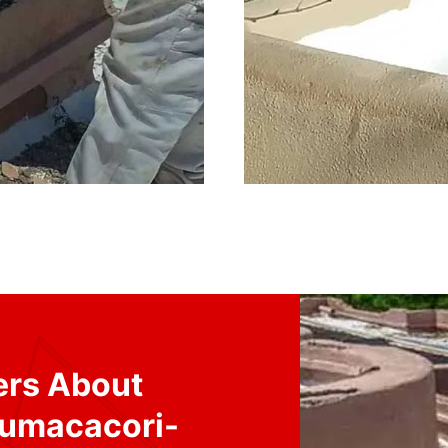
ers About
Tumacacori-