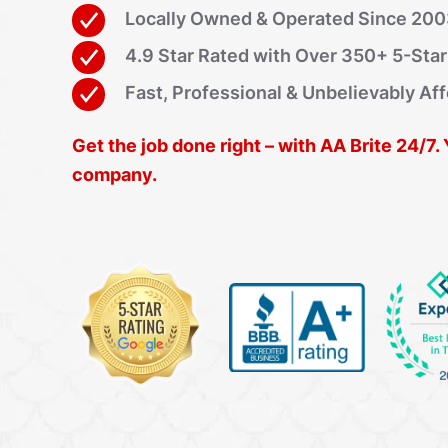
Locally Owned & Operated Since 20
4.9 Star Rated with Over 350+ 5-Sta
Fast, Professional & Unbelievably Af
Get the job done right – with AA Brite 24/7.
company.