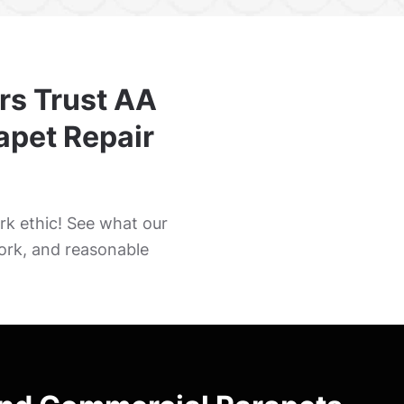
rs Trust AA
rapet Repair
k ethic! See what our
ork, and reasonable