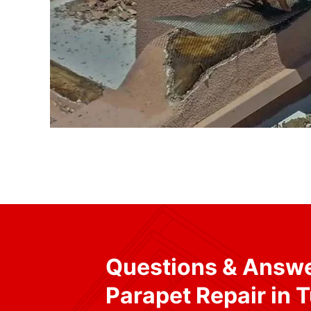
Questions & Answ
Parapet Repair in 