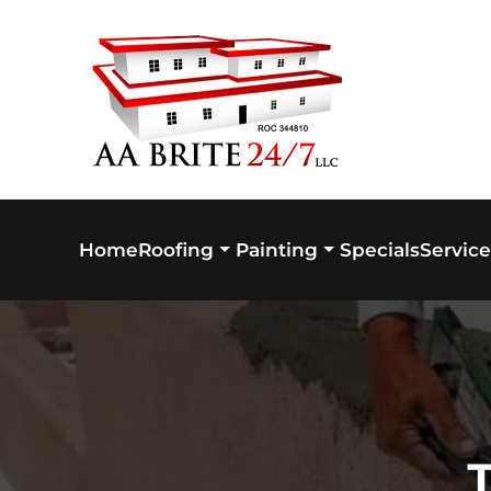
Skip to main content
Home
Specials
Service
Roofing
Painting
T