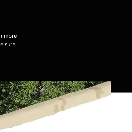
th more
e sure