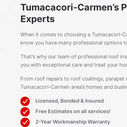
Tumacacori-Carmen’s P
Experts
When it comes to choosing a Tumacacori-Ca
know you have many professional options t
That’s why our team of professional roof ins
you with exceptional care and treat your hom
From roof repairs to roof coatings, parapet
Tumacacori-Carmen area’s homes and busin
Licensed, Bonded & Insured
Free Estimates on all services!
2-Year Workmanship Warranty