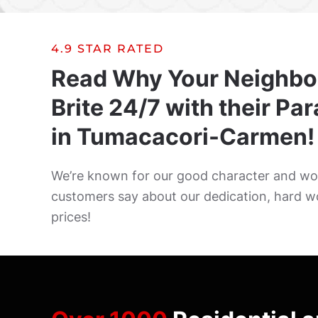
4.9 STAR RATED
Read Why Your Neighbo
Brite 24/7 with their Pa
in Tumacacori-Carmen!
We’re known for our good character and wor
customers say about our dedication, hard w
prices!