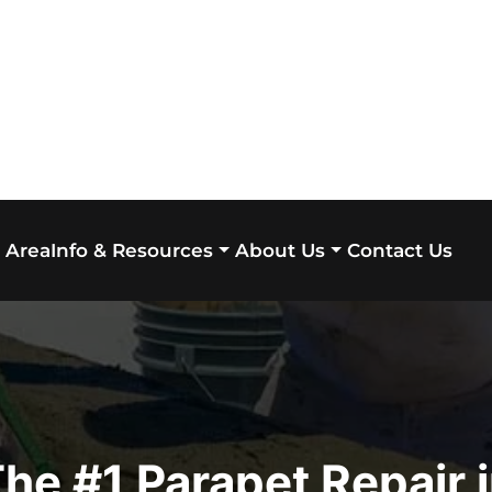
 Area
Contact Us
Info & Resources
About Us
he #1 Parapet Repair 