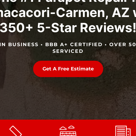
acacori-Carmen, AZ 
350+ 5-Star Reviews
IN BUSINESS • BBB A+ CERTIFIED • OVER 
SERVICED
Get A Free Estimate