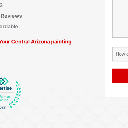
03
r Reviews
fordable
 Your Central Arizona painting