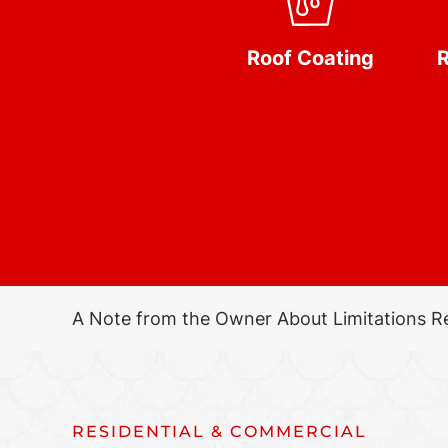
Roof Coating
R
A Note from the Owner About Limitations R
RESIDENTIAL & COMMERCIAL