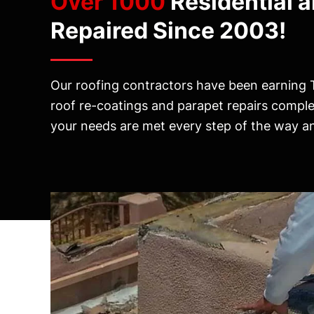
Over 1000
Residential 
Repaired Since 2003!
Our roofing contractors have been earning 
roof re-coatings and parapet repairs compl
your needs are met every step of the way and