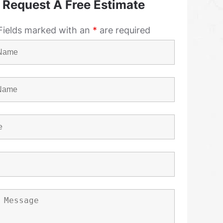
Request A Free Estimate
Fields marked with an
*
are required