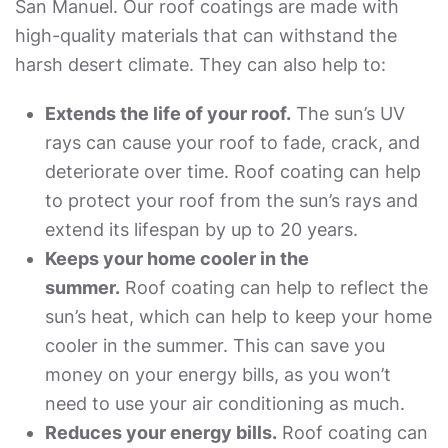
San Manuel. Our roof coatings are made with
high-quality materials that can withstand the
harsh desert climate. They can also help to:
Extends the life of your roof.
The sun’s UV
rays can cause your roof to fade, crack, and
deteriorate over time. Roof coating can help
to protect your roof from the sun’s rays and
extend its lifespan by up to 20 years.
Keeps your home cooler in the
summer.
Roof coating can help to reflect the
sun’s heat, which can help to keep your home
cooler in the summer. This can save you
money on your energy bills, as you won’t
need to use your air conditioning as much.
Reduces your energy bills.
Roof coating can