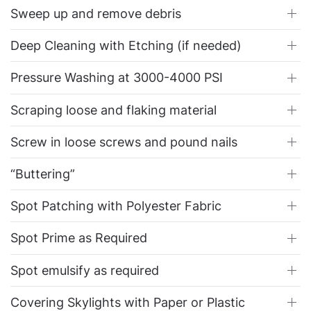
Sweep up and remove debris
Deep Cleaning with Etching (if needed)
Pressure Washing at 3000-4000 PSI
Scraping loose and flaking material
Screw in loose screws and pound nails
“Buttering”
Spot Patching with Polyester Fabric
Spot Prime as Required
Spot emulsify as required
Covering Skylights with Paper or Plastic