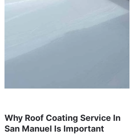
Why Roof Coating Service In
San Manuel Is Important