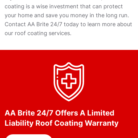
coating is a wise investment that can protect
your home and save you money in the long run.
Contact AA Brite 24/7 today to learn more about
our roof coating services.
AA Brite 24/7 Offers A Limited
Liability Roof Coating Warranty