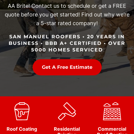
AA Brite! Contact us to schedule or get a FREE
quote before you get started! Find out why we’re
a 5-star rated company!
SAN MANUEL ROOFERS • 20 YEARS IN
BUSINESS • BBB A+ CERTIFIED • OVER
5000 HOMES SERVICED
Get A Free Estimate
Roof Coating
Residential
Commercial