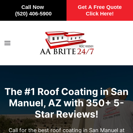
Call Now
Get A Free Quote
(520) 406-5900
Click Here!
Skip to main content
The #1 Roof Coating in San
Manuel, AZ with 350+ 5-
Star Reviews!
Call for the best roof coating in San Manuel at