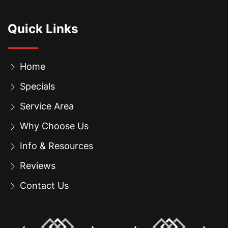
Quick Links
Home
Specials
Service Area
Why Choose Us
Info & Resources
Reviews
Contact Us