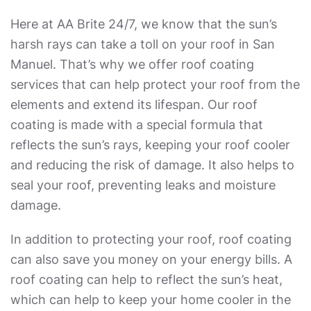
Here at AA Brite 24/7, we know that the sun’s
harsh rays can take a toll on your roof in San
Manuel. That’s why we offer roof coating
services that can help protect your roof from the
elements and extend its lifespan. Our roof
coating is made with a special formula that
reflects the sun’s rays, keeping your roof cooler
and reducing the risk of damage. It also helps to
seal your roof, preventing leaks and moisture
damage.
In addition to protecting your roof, roof coating
can also save you money on your energy bills. A
roof coating can help to reflect the sun’s heat,
which can help to keep your home cooler in the