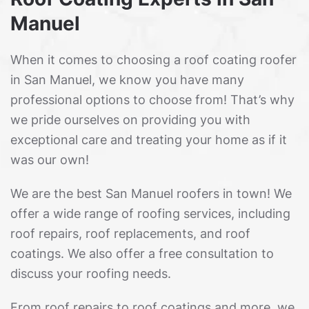
Manuel
When it comes to choosing a roof coating roofer
in San Manuel, we know you have many
professional options to choose from! That’s why
we pride ourselves on providing you with
exceptional care and treating your home as if it
was our own!
We are the best San Manuel roofers in town! We
offer a wide range of roofing services, including
roof repairs, roof replacements, and roof
coatings. We also offer a free consultation to
discuss your roofing needs.
From roof repairs to roof coatings and more, we