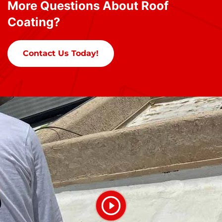
More Questions About Roof
Coating?
Contact Us Today!