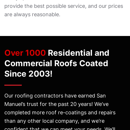
provide the best possible service, and our prices
are always reasonable.
Over 1000
Residential and
Commercial Roofs Coated
Since 2003!
Our roofing contractors have earned San
Manuel’s trust for the past 20 years! We’ve
completed more roof re-coatings and repairs
than any other local company, and we’re
confident that we can meet your needs. We’ll