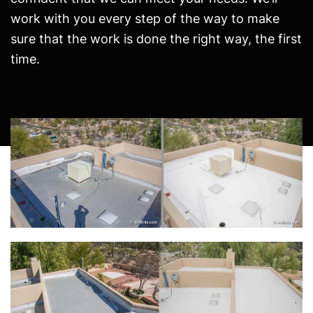
work with you every step of the way to make
sure that the work is done the right way, the first
time.