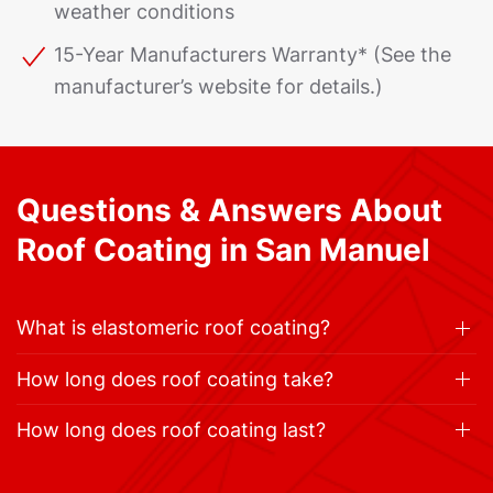
weather conditions
15-Year Manufacturers Warranty* (See the
manufacturer’s website for details.)
Questions & Answers About
Roof Coating in San Manuel
What is elastomeric roof coating?
How long does roof coating take?
How long does roof coating last?