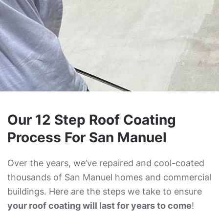
Our 12 Step Roof Coating
Process For San Manuel
Over the years, we’ve repaired and cool-coated
thousands of San Manuel homes and commercial
buildings. Here are the steps we take to ensure
your roof coating will last for years to come
!