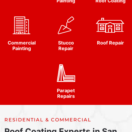
Painting
Roof Coating
Commercial
Stucco
Roof Repair
Painting
Repair
Parapet
Repairs
RESIDENTIAL & COMMERCIAL
Roof Coating Experts in San