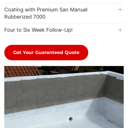
Coating with Premium San Manuel
Rubberized 7000
Four to Six Week Follow-Up!
Get Your Guaranteed Quote