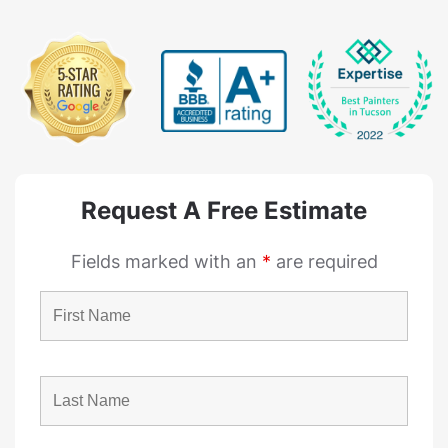
Request A Free Estimate
Fields marked with an
*
are required