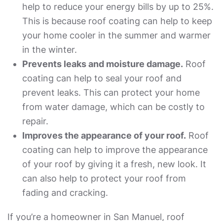
help to reduce your energy bills by up to 25%.
This is because roof coating can help to keep
your home cooler in the summer and warmer
in the winter.
Prevents leaks and moisture damage.
Roof
coating can help to seal your roof and
prevent leaks. This can protect your home
from water damage, which can be costly to
repair.
Improves the appearance of your roof.
Roof
coating can help to improve the appearance
of your roof by giving it a fresh, new look. It
can also help to protect your roof from
fading and cracking.
If you’re a homeowner in San Manuel, roof