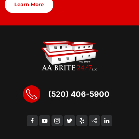
Learn More
(520) 406-5900