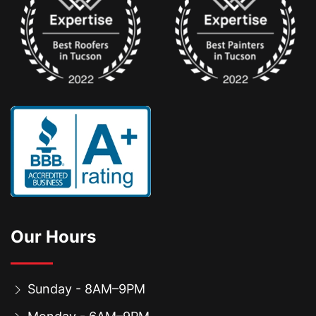
Our Hours
Sunday - 8AM–9PM