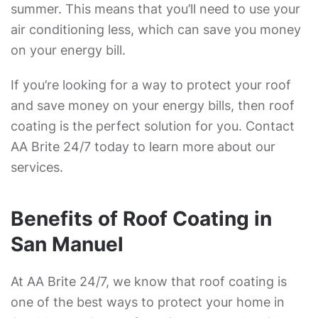
summer. This means that you’ll need to use your
air conditioning less, which can save you money
on your energy bill.
If you’re looking for a way to protect your roof
and save money on your energy bills, then roof
coating is the perfect solution for you. Contact
AA Brite 24/7 today to learn more about our
services.
Benefits of Roof Coating in
San Manuel
At AA Brite 24/7, we know that roof coating is
one of the best ways to protect your home in