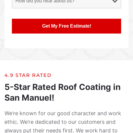
4.9 STAR RATED
5-Star Rated Roof Coating in
San Manuel!
We’re known for our good character and work
ethic. We’re dedicated to our customers and
always put their needs first. We work hard to