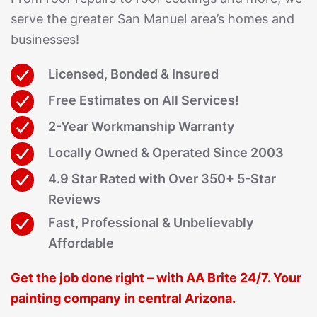
serve the greater San Manuel area’s homes and
businesses!
Licensed, Bonded & Insured
Free Estimates on All Services!
2-Year Workmanship Warranty
Locally Owned & Operated Since 2003
4.9 Star Rated with Over 350+ 5-Star
Reviews
Fast, Professional & Unbelievably
Affordable
Get the job done right – with AA Brite 24/7. Your
painting company in central Arizona.