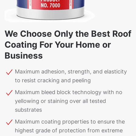
We Choose Only the Best Roof
Coating For Your Home or
Business
Maximum adhesion, strength, and elasticity
to resist cracking and peeling
Maximum bleed block technology with no
yellowing or staining over all tested
substrates
Maximum coating properties to ensure the
highest grade of protection from extreme