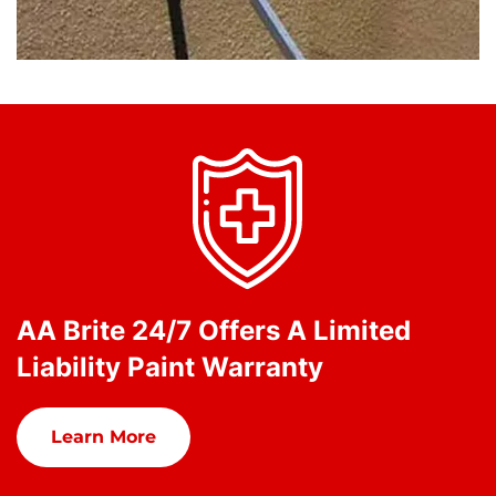
AA Brite 24/7 Offers A Limited
Liability Paint Warranty
Learn More