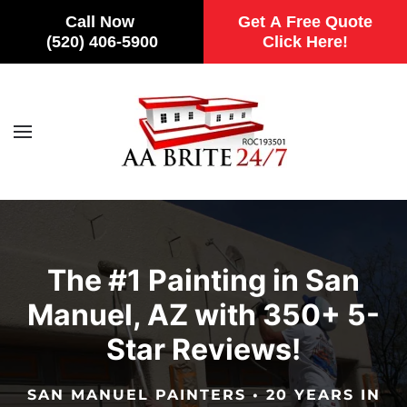
Call Now
Get A Free Quote
(520) 406-5900
Click Here!
Skip to main content
The #1 Painting in San
Manuel, AZ with 350+ 5-
Star Reviews!
SAN MANUEL PAINTERS • 20 YEARS IN