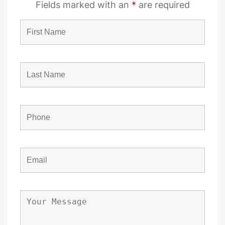
Fields marked with an
*
are required