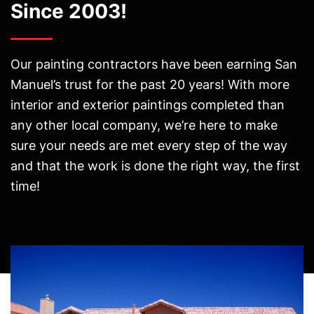
Since 2003!
Our painting contractors have been earning San
Manuel’s trust for the past 20 years! With more
interior and exterior paintings completed than
any other local company, we’re here to make
sure your needs are met every step of the way
and that the work is done the right way, the first
time!