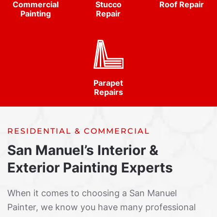
Commercial
Stucco
Roof Repair
Painting
Repair
Parapet
Repairs
RESIDENTIAL & COMMERCIAL
San Manuel’s Interior &
Exterior Painting Experts
When it comes to choosing a San Manuel
Painter, we know you have many professional