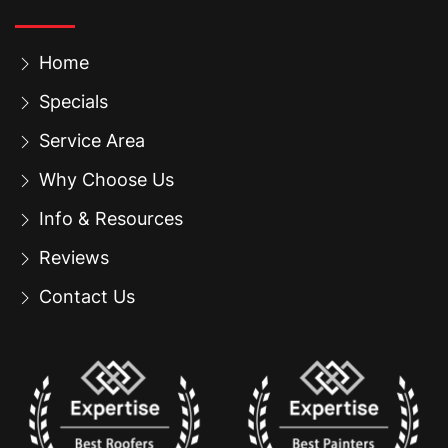
Home
Specials
Service Area
Why Choose Us
Info & Resources
Reviews
Contact Us