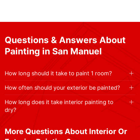
Questions & Answers About
Painting in San Manuel
How long should it take to paint 1 room?
How often should your exterior be painted?
How long does it take interior painting to
dry?
More Questions About Interior Or