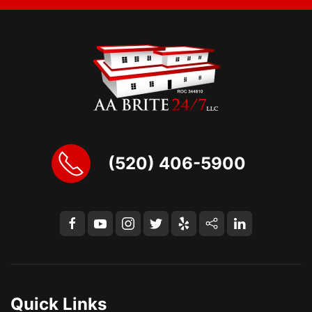
(520) 406-5900
Quick Links