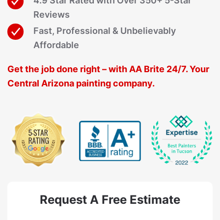
4.9 Star Rated with Over 350+ 5-Star
Reviews
Fast, Professional & Unbelievably
Affordable
Get the job done right – with AA Brite 24/7. Your
Central Arizona painting company.
Request A Free Estimate