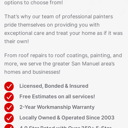
options to choose from!
That’s why our team of professional painters
pride themselves on providing you with
exceptional care and treat your home as if it was
their own!
From roof repairs to roof coatings, painting, and
more, we serve the greater San Manuel area’s
homes and businesses!
Licensed, Bonded & Insured
Free Estimates on all services!
2-Year Workmanship Warranty
Locally Owned & Operated Since 2003