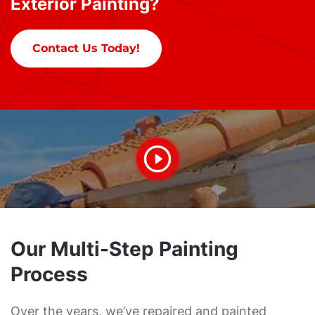
Exterior Painting?
Contact Us Today!
Our Multi-Step Painting
Process
Over the years, we’ve repaired and painted