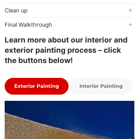
Clean up
Final Walkthrough
Learn more about our interior and
exterior painting process – click
the buttons below!
Exterior Painting
Interior Painting