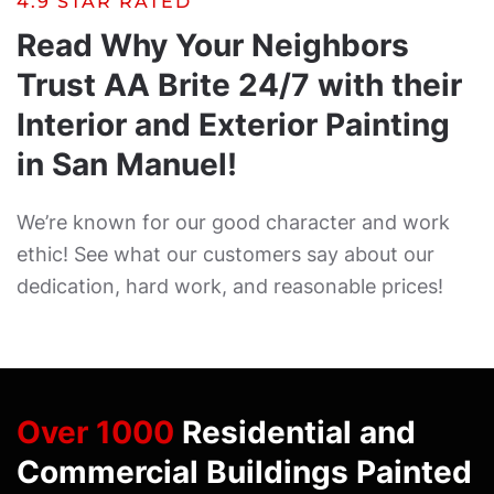
4.9 STAR RATED
Read Why Your Neighbors
Trust AA Brite 24/7 with their
Interior and Exterior Painting
in San Manuel!
We’re known for our good character and work
ethic! See what our customers say about our
dedication, hard work, and reasonable prices!
Over 1000
Residential and
Commercial Buildings Painted