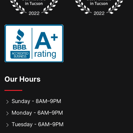
Our Hours
Sunday - 8AM–9PM
Monday - 6AM–9PM
Tuesday - 6AM–9PM