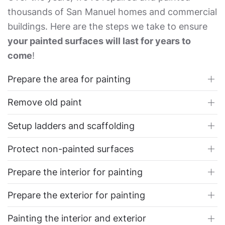
thousands of San Manuel homes and commercial
buildings. Here are the steps we take to ensure
your painted surfaces will last for years to
come
!
Prepare the area for painting
Remove old paint
Setup ladders and scaffolding
Protect non-painted surfaces
Prepare the interior for painting
Prepare the exterior for painting
Painting the interior and exterior