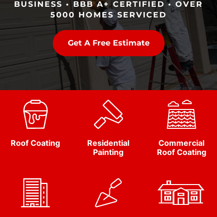
BUSINESS • BBB A+ CERTIFIED • OVER
5000 HOMES SERVICED
Get A Free Estimate
Roof Coating
Residential
Commercial
Painting
Roof Coating