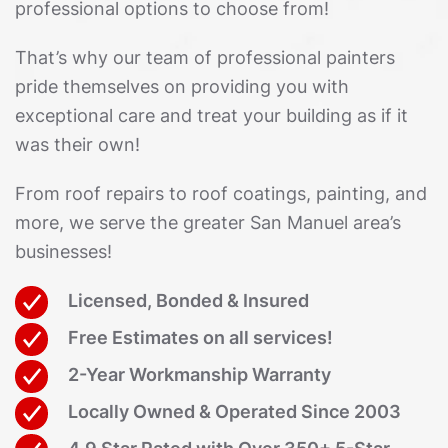
professional options to choose from!
That’s why our team of professional painters
pride themselves on providing you with
exceptional care and treat your building as if it
was their own!
From roof repairs to roof coatings, painting, and
more, we serve the greater San Manuel area’s
businesses!
Licensed, Bonded & Insured
Free Estimates on all services!
2-Year Workmanship Warranty
Locally Owned & Operated Since 2003