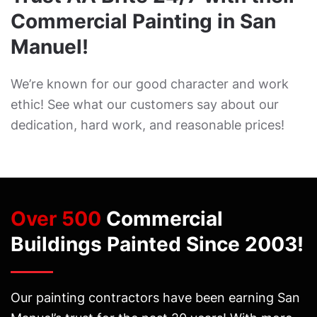
Commercial Painting in San
Manuel!
We’re known for our good character and work
ethic! See what our customers say about our
dedication, hard work, and reasonable prices!
Over 500
Commercial
Buildings Painted Since 2003!
Our painting contractors have been earning San