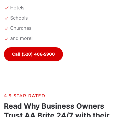
Hotels
Schools
Churches
and more!
Call (520) 406-5900
4.9 STAR RATED
Read Why Business Owners
Trust AA Brite 24/7 with their