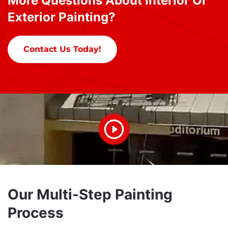
More Questions About Interior Or
Exterior Painting?
Contact Us Today!
Our Multi-Step Painting
Process