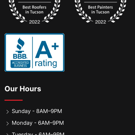
Our Hours
Sunday - 8AM–9PM
Monday - 6AM–9PM
Tuesday - 6AM–9PM