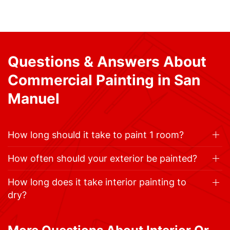
Questions & Answers About
Commercial Painting in San
Manuel
How long should it take to paint 1 room?
How often should your exterior be painted?
How long does it take interior painting to
dry?