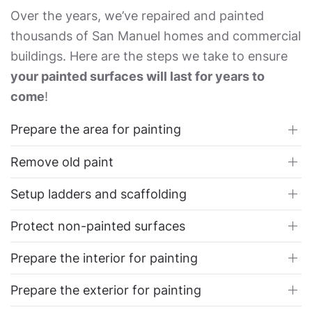
Over the years, we’ve repaired and painted
thousands of San Manuel homes and commercial
buildings. Here are the steps we take to ensure
your painted surfaces will last for years to
come
!
Prepare the area for painting
Remove old paint
Setup ladders and scaffolding
Protect non-painted surfaces
Prepare the interior for painting
Prepare the exterior for painting