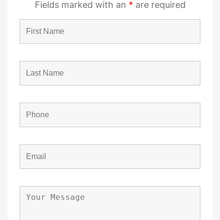
Fields marked with an
*
are required