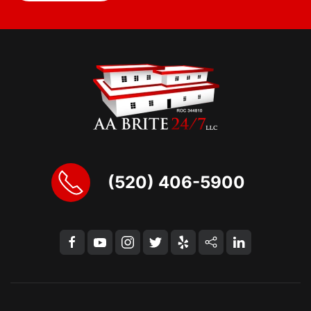
(520) 406-5900