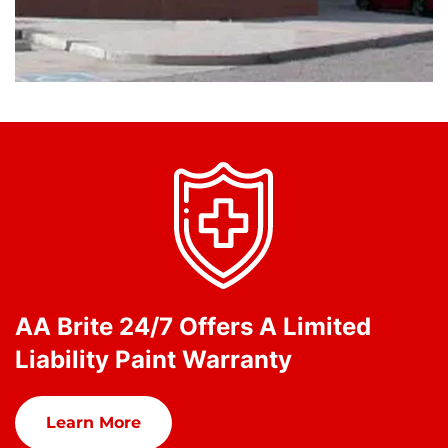
AA Brite 24/7 Offers A Limited
Liability Paint Warranty
Learn More