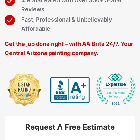
4.9 Star Rated with Over 350+ 5-Star
Reviews
Fast, Professional & Unbelievably
Affordable
Get the job done right – with AA Brite 24/7. Your
Central Arizona painting company.
Request A Free Estimate