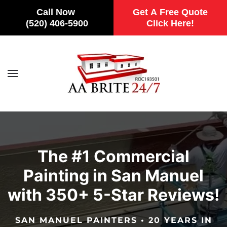
Call Now
Get A Free Quote
(520) 406-5900
Click Here!
Skip to main content
The #1 Commercial
Painting in San Manuel
with 350+ 5-Star Reviews!
SAN MANUEL PAINTERS • 20 YEARS IN