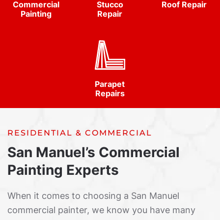
Commercial
Stucco
Roof Repair
Painting
Repair
Parapet
Repairs
RESIDENTIAL & COMMERCIAL
San Manuel’s Commercial
Painting Experts
When it comes to choosing a San Manuel
commercial painter, we know you have many