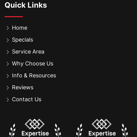
Quick Links
Home
Specials
Service Area
Why Choose Us
Info & Resources
Reviews
Contact Us