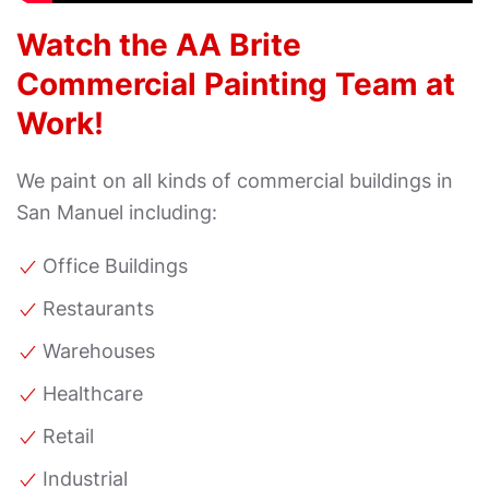
Watch the AA Brite
Commercial Painting Team at
Work!
We paint on all kinds of commercial buildings in
San Manuel including:
Office Buildings
Restaurants
Warehouses
Healthcare
Retail
Industrial