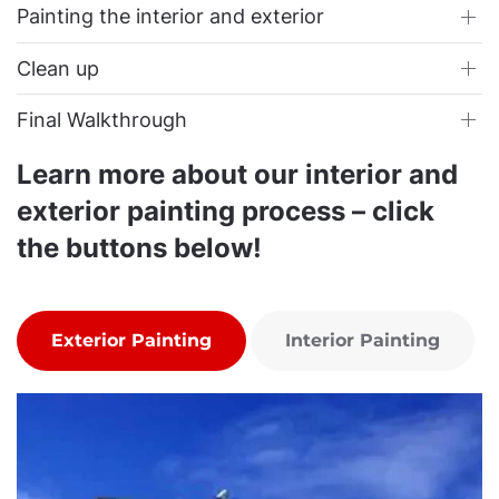
Painting the interior and exterior
Clean up
Final Walkthrough
Learn more about our interior and
exterior painting process – click
the buttons below!
Exterior Painting
Interior Painting