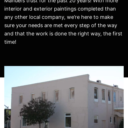
Manuel’s trust for the past 20 years! With more
interior and exterior paintings completed than
any other local company, we’re here to make
sure your needs are met every step of the way
and that the work is done the right way, the first
time!