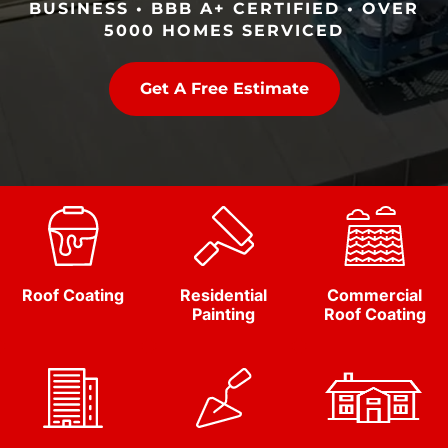
BUSINESS • BBB A+ CERTIFIED • OVER
5000 HOMES SERVICED
Get A Free Estimate
Roof Coating
Residential
Commercial
Painting
Roof Coating