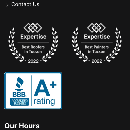
Contact Us
Our Hours