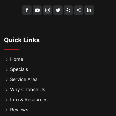
Quick Links
Home
Specials
Service Area
Why Choose Us
Info & Resources
Reviews