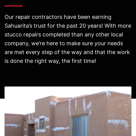
Our repair contractors have been earning
Sahuarita’s trust for the past 20 years! With more
stucco repairs completed than any other local
company, we’re here to make sure your needs
are met every step of the way and that the work
is done the right way, the first time!