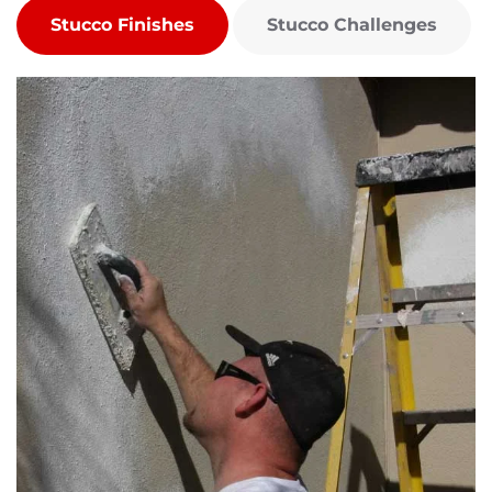
Stucco Finishes
Stucco Challenges