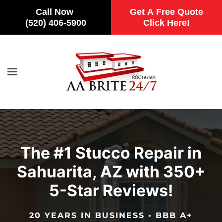
Call Now
Get A Free Quote
(520) 406-5900
Click Here!
Skip to main content
The #1 Stucco Repair in
Sahuarita, AZ with 350+
5-Star Reviews!
20 YEARS IN BUSINESS • BBB A+