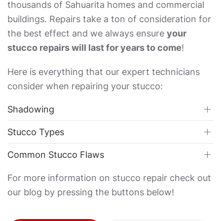
thousands of Sahuarita homes and commercial
buildings. Repairs take a ton of consideration for
the best effect and we always ensure
your
stucco repairs will last for years to come
!
Here is everything that our expert technicians
consider when repairing your stucco:
Shadowing
Stucco Types
Common Stucco Flaws
For more information on stucco repair check out
our blog by pressing the buttons below!