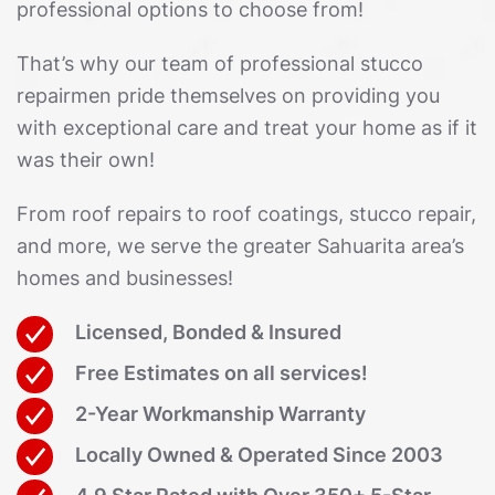
professional options to choose from!
That’s why our team of professional stucco
repairmen pride themselves on providing you
with exceptional care and treat your home as if it
was their own!
From roof repairs to roof coatings, stucco repair,
and more, we serve the greater Sahuarita area’s
homes and businesses!
Licensed, Bonded & Insured
Free Estimates on all services!
2-Year Workmanship Warranty
Locally Owned & Operated Since 2003