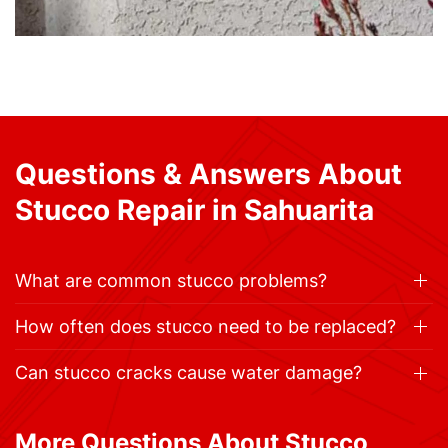
Questions & Answers About
Stucco Repair in Sahuarita
What are common stucco problems?
How often does stucco need to be replaced?
Can stucco cracks cause water damage?
More Questions About Stucco