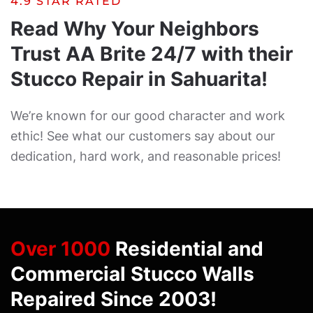
4.9 STAR RATED
Read Why Your Neighbors
Trust AA Brite 24/7 with their
Stucco Repair in Sahuarita!
We’re known for our good character and work
ethic! See what our customers say about our
dedication, hard work, and reasonable prices!
Over 1000
Residential and
Commercial Stucco Walls
Repaired Since 2003!