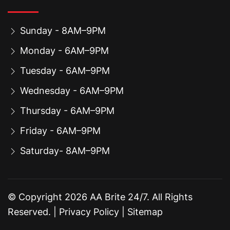
Sunday - 8AM–9PM
Monday - 6AM–9PM
Tuesday - 6AM–9PM
Wednesday - 6AM–9PM
Thursday - 6AM–9PM
Friday - 6AM–9PM
Saturday- 8AM–9PM
© Copyright
2026
AA Brite 24/7. All Rights
Reserved. |
Privacy Policy
|
Sitemap