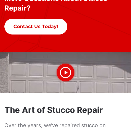
Repair?
Contact Us Today!
The Art of Stucco Repair
Over the years, we’ve repaired stucco on