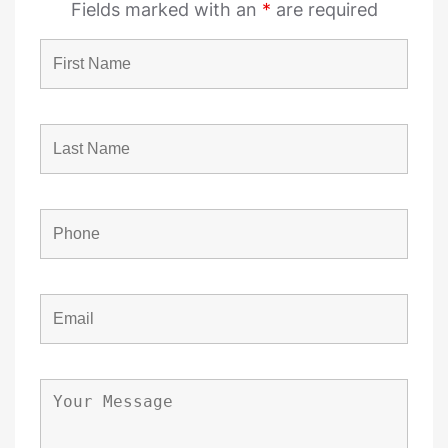
Fields marked with an
*
are required