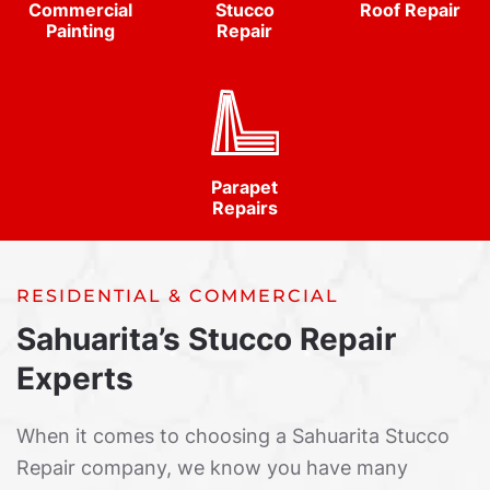
Commercial
Stucco
Roof Repair
Painting
Repair
Parapet
Repairs
RESIDENTIAL & COMMERCIAL
Sahuarita’s Stucco Repair
Experts
When it comes to choosing a Sahuarita Stucco
Repair company, we know you have many