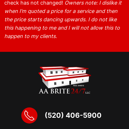
check has not changed!
Owners note: I dislike it
when I’m quoted a price for a service and then
the price starts dancing upwards. I do not like
this happening to me and I will not allow this to
happen to my clients.
(520) 406-5900