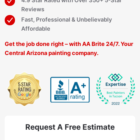
4.9 Star Rated with Over 350+ 5-Star
Reviews
Fast, Professional & Unbelievably
Affordable
Get the job done right – with AA Brite 24/7. Your
Central Arizona painting company.
Request A Free Estimate