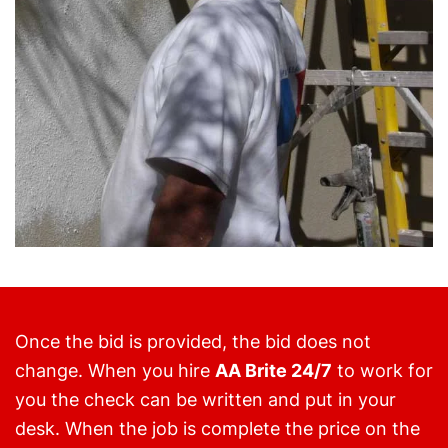
Once the bid is provided, the bid does not
change. When you hire
AA Brite 24/7
to work for
you the check can be written and put in your
desk. When the job is complete the price on the