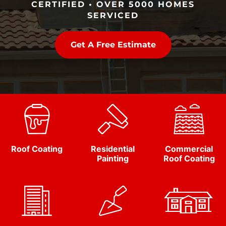
CERTIFIED • OVER 5000 HOMES
SERVICED
Get A Free Estimate
Roof Coating
Residential
Commercial
Painting
Roof Coating