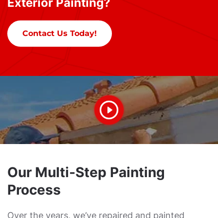
Exterior Painting?
Contact Us Today!
Our Multi-Step Painting
Process
Over the years, we’ve repaired and painted