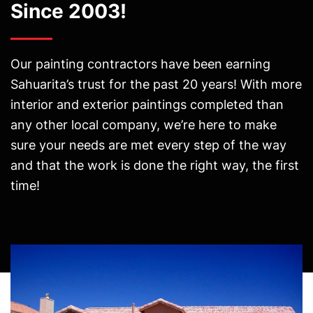
Since 2003!
Our painting contractors have been earning
Sahuarita’s trust for the past 20 years! With more
interior and exterior paintings completed than
any other local company, we’re here to make
sure your needs are met every step of the way
and that the work is done the right way, the first
time!