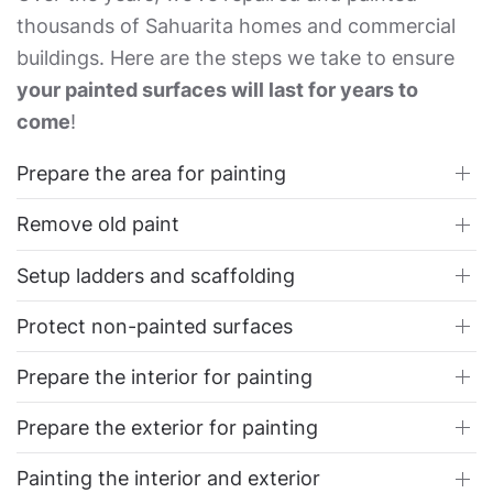
thousands of Sahuarita homes and commercial
buildings. Here are the steps we take to ensure
your painted surfaces will last for years to
come
!
Prepare the area for painting
Remove old paint
Setup ladders and scaffolding
Protect non-painted surfaces
Prepare the interior for painting
Prepare the exterior for painting
Painting the interior and exterior