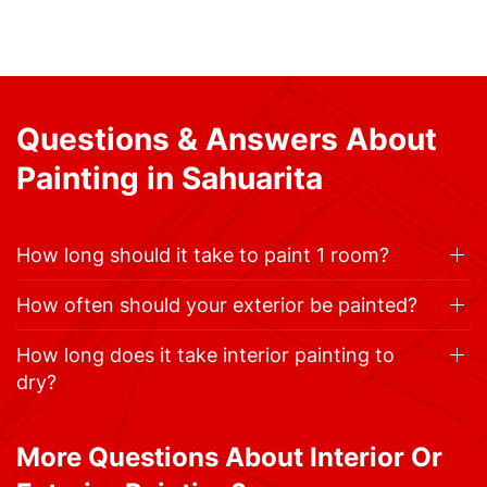
Questions & Answers About
Painting in Sahuarita
How long should it take to paint 1 room?
How often should your exterior be painted?
How long does it take interior painting to
dry?
More Questions About Interior Or