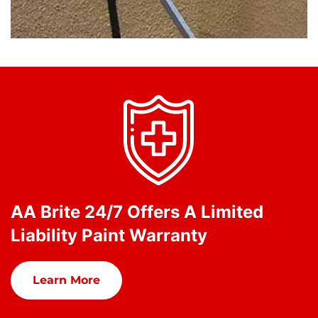
AA Brite 24/7 Offers A Limited
Liability Paint Warranty
Learn More