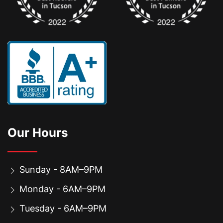
Our Hours
Sunday - 8AM–9PM
Monday - 6AM–9PM
Tuesday - 6AM–9PM