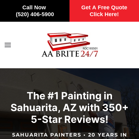
Call Now
Get A Free Quote
(520) 406-5900
Click Here!
Skip to main content
The #1 Painting in
Sahuarita, AZ with 350+
5-Star Reviews!
SAHUARITA PAINTERS • 20 YEARS IN