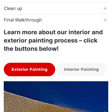
Clean up
Final Walkthrough
Learn more about our interior and
exterior painting process – click
the buttons below!
Exterior Painting
Interior Painting