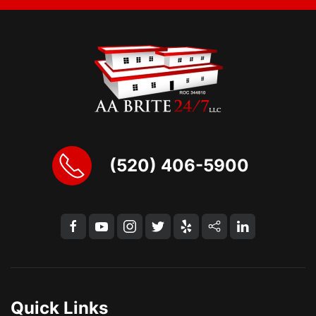
(520) 406-5900
Quick Links