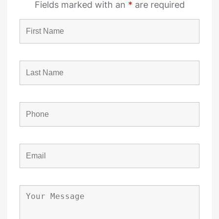
Fields marked with an
*
are required