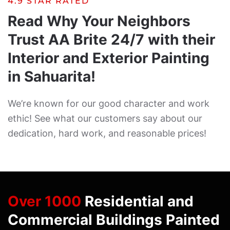
4.9 STAR RATED
Read Why Your Neighbors
Trust AA Brite 24/7 with their
Interior and Exterior Painting
in Sahuarita!
We’re known for our good character and work
ethic! See what our customers say about our
dedication, hard work, and reasonable prices!
Over 1000
Residential and
Commercial Buildings Painted