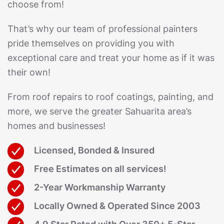
choose from!
That’s why our team of professional painters
pride themselves on providing you with
exceptional care and treat your home as if it was
their own!
From roof repairs to roof coatings, painting, and
more, we serve the greater Sahuarita area’s
homes and businesses!
Licensed, Bonded & Insured
Free Estimates on all services!
2-Year Workmanship Warranty
Locally Owned & Operated Since 2003