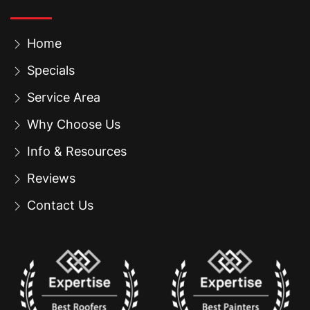
Home
Specials
Service Area
Why Choose Us
Info & Resources
Reviews
Contact Us