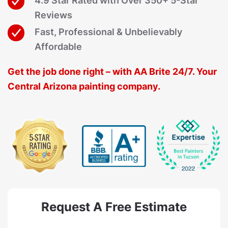
4.9 Star Rated with Over 350+ 5-Star
Reviews
Fast, Professional & Unbelievably
Affordable
Get the job done right – with AA Brite 24/7. Your
Central Arizona painting company.
Request A Free Estimate