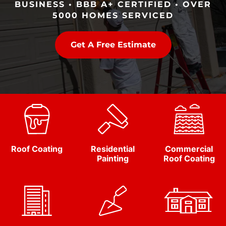
BUSINESS • BBB A+ CERTIFIED • OVER
5000 HOMES SERVICED
Get A Free Estimate
Roof Coating
Residential
Commercial
Painting
Roof Coating