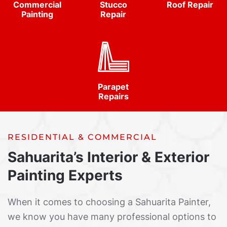
Commercial
Stucco
Roof Repair
Painting
Repair
Parapet
Repairs
RESIDENTIAL & COMMERCIAL
Sahuarita’s Interior & Exterior
Painting Experts
When it comes to choosing a Sahuarita Painter,
we know you have many professional options to