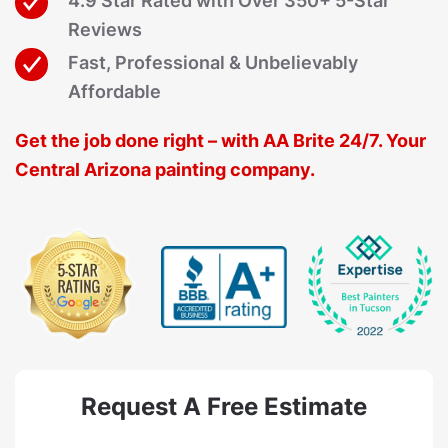
4.9 Star Rated with Over 350+ 5-Star
Reviews
Fast, Professional & Unbelievably
Affordable
Get the job done right – with AA Brite 24/7. Your
Central Arizona painting company.
Request A Free Estimate