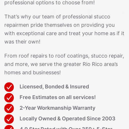
professional options to choose from!
That’s why our team of professional stucco
repairmen pride themselves on providing you
with exceptional care and treat your home as if it
was their own!
From roof repairs to roof coatings, stucco repair,
and more, we serve the greater Rio Rico area’s
homes and businesses!
Licensed, Bonded & Insured
Free Estimates on all services!
2-Year Workmanship Warranty
Locally Owned & Operated Since 2003