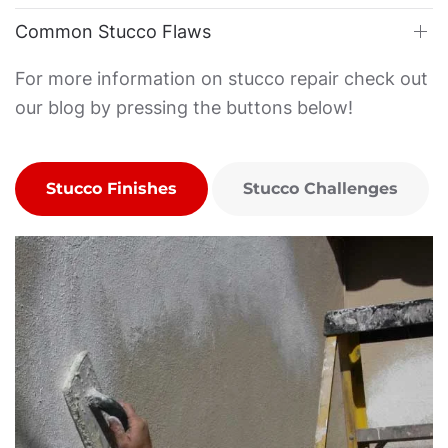
Common Stucco Flaws
For more information on stucco repair check out
our blog by pressing the buttons below!
Stucco Finishes
Stucco Challenges