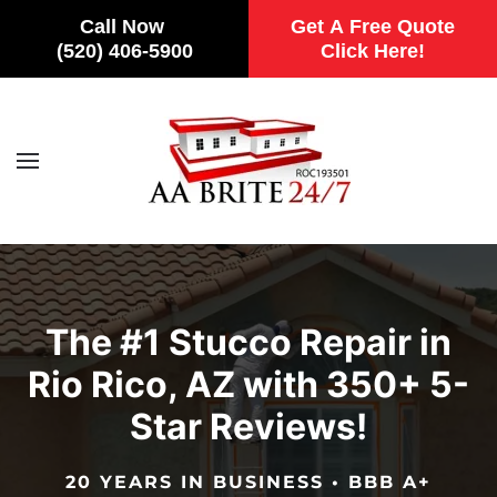
Call Now
Get A Free Quote
(520) 406-5900
Click Here!
Skip to main content
The #1 Stucco Repair in
Rio Rico, AZ with 350+ 5-
Star Reviews!
20 YEARS IN BUSINESS • BBB A+