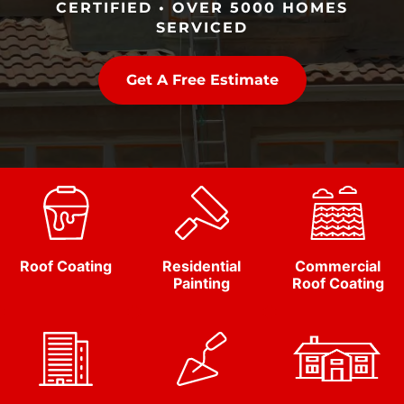
CERTIFIED • OVER 5000 HOMES
SERVICED
Get A Free Estimate
Roof Coating
Residential
Commercial
Painting
Roof Coating