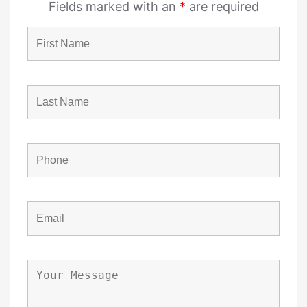
Fields marked with an
*
are required