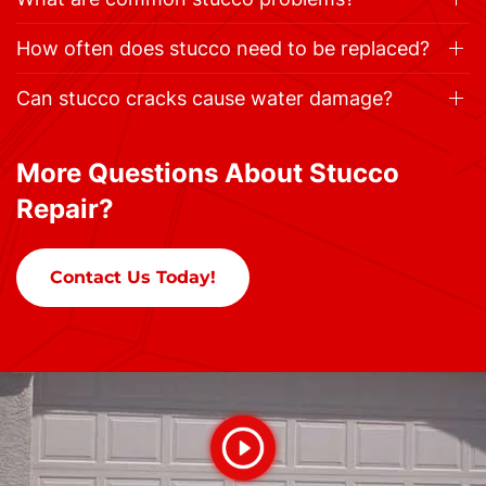
How often does stucco need to be replaced?
Can stucco cracks cause water damage?
More Questions About Stucco
Repair?
Contact Us Today!