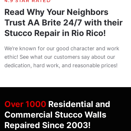
4.9 STAR RATED
Read Why Your Neighbors
Trust AA Brite 24/7 with their
Stucco Repair in Rio Rico!
We’re known for our good character and work
ethic! See what our customers say about our
dedication, hard work, and reasonable prices!
Over 1000
Residential and
Commercial Stucco Walls
Repaired Since 2003!