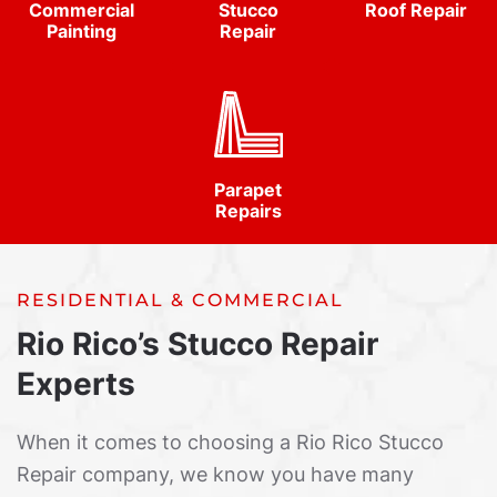
Commercial
Stucco
Roof Repair
Painting
Repair
Parapet
Repairs
RESIDENTIAL & COMMERCIAL
Rio Rico’s Stucco Repair
Experts
When it comes to choosing a Rio Rico Stucco
Repair company, we know you have many