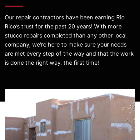
Our repair contractors have been earning Rio
Rico’s trust for the past 20 years! With more
stucco repairs completed than any other local
company, we’re here to make sure your needs
are met every step of the way and that the work
is done the right way, the first time!