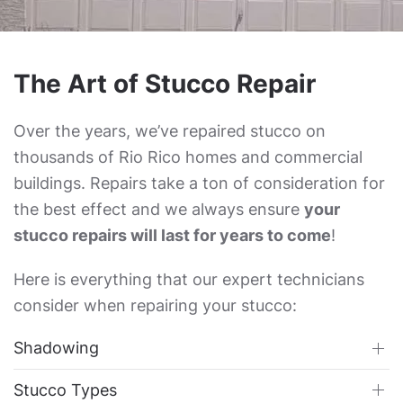
The Art of Stucco Repair
Over the years, we’ve repaired stucco on
thousands of Rio Rico homes and commercial
buildings. Repairs take a ton of consideration for
the best effect and we always ensure
your
stucco repairs will last for years to come
!
Here is everything that our expert technicians
consider when repairing your stucco:
Shadowing
Stucco Types