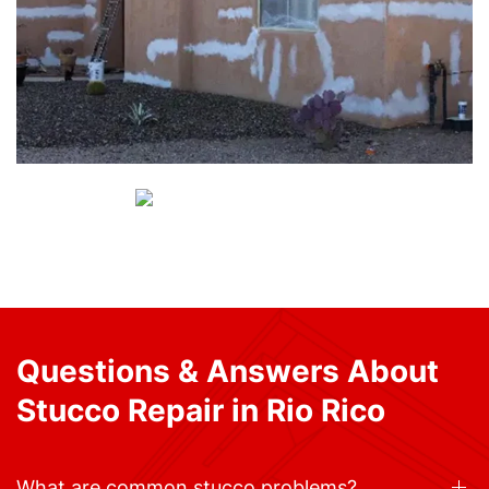
Questions & Answers About
Stucco Repair in Rio Rico
What are common stucco problems?