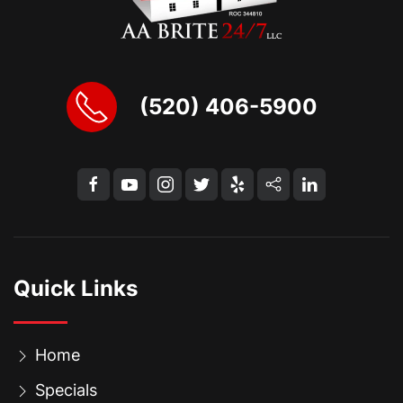
(520) 406-5900
Quick Links
Home
Specials