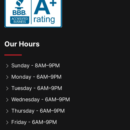
Our Hours
Sunday - 8AM–9PM
Monday - 6AM–9PM
Tuesday - 6AM–9PM
Wednesday - 6AM–9PM
Thursday - 6AM–9PM
Friday - 6AM–9PM