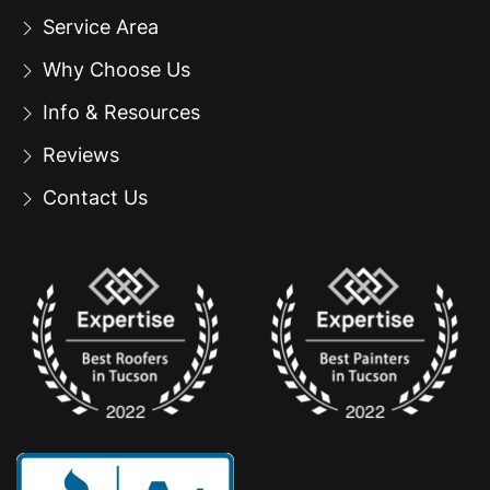
Service Area
Why Choose Us
Info & Resources
Reviews
Contact Us