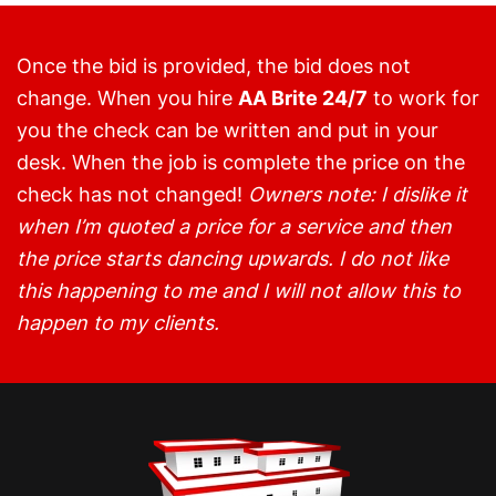
Once the bid is provided, the bid does not
change. When you hire
AA Brite 24/7
to work for
you the check can be written and put in your
desk. When the job is complete the price on the
check has not changed!
Owners note: I dislike it
when I’m quoted a price for a service and then
the price starts dancing upwards. I do not like
this happening to me and I will not allow this to
happen to my clients.