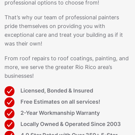
professional options to choose from!
That’s why our team of professional painters
pride themselves on providing you with
exceptional care and treat your building as if it
was their own!
From roof repairs to roof coatings, painting, and
more, we serve the greater Rio Rico area’s
businesses!
Licensed, Bonded & Insured
Free Estimates on all services!
2-Year Workmanship Warranty
Locally Owned & Operated Since 2003