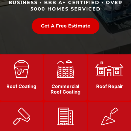
BUSINESS • BBB A+ CERTIFIED • OVER
5000 HOMES SERVICED
Get A Free Estimate
Roof Coating
Commercial
Roof Repair
Roof Coating