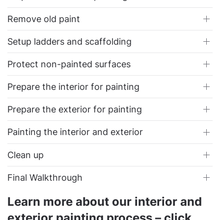
Remove old paint
Setup ladders and scaffolding
Protect non-painted surfaces
Prepare the interior for painting
Prepare the exterior for painting
Painting the interior and exterior
Clean up
Final Walkthrough
Learn more about our interior and
exterior painting process – click