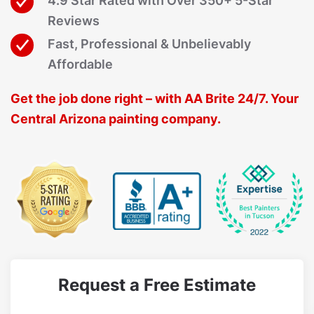
4.9 Star Rated with Over 350+ 5-Star
Reviews
Fast, Professional & Unbelievably
Affordable
Get the job done right – with AA Brite 24/7. Your
Central Arizona painting company.
Request a Free Estimate