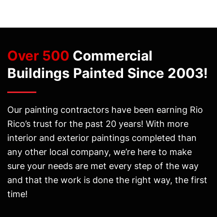
Over 500
Commercial
Buildings Painted Since 2003!
Our painting contractors have been earning Rio
Rico’s trust for the past 20 years! With more
interior and exterior paintings completed than
any other local company, we’re here to make
sure your needs are met every step of the way
and that the work is done the right way, the first
time!