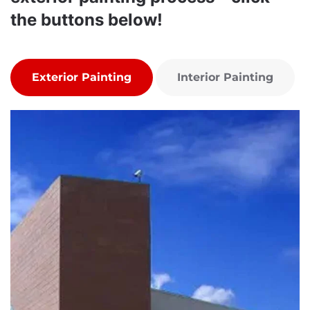
the buttons below!
Exterior Painting
Interior Painting