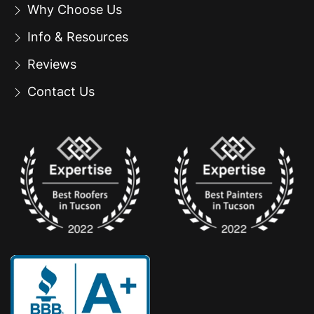
Why Choose Us
Info & Resources
Reviews
Contact Us