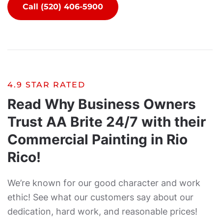
Call (520) 406-5900
4.9 STAR RATED
Read Why Business Owners
Trust AA Brite 24/7 with their
Commercial Painting in Rio
Rico!
We’re known for our good character and work
ethic! See what our customers say about our
dedication, hard work, and reasonable prices!