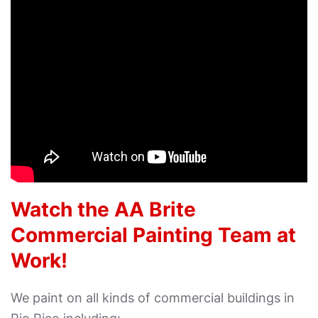
Watch the AA Brite
Commercial Painting Team at
Work!
We paint on all kinds of commercial buildings in