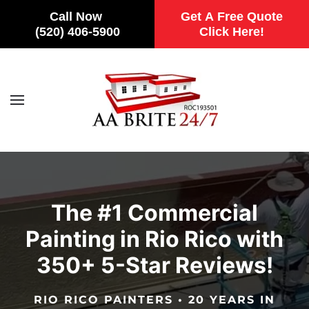
Call Now
Get A Free Quote
(520) 406-5900
Click Here!
Skip to main content
The #1 Commercial
Painting in Rio Rico with
350+ 5-Star Reviews!
RIO RICO PAINTERS • 20 YEARS IN