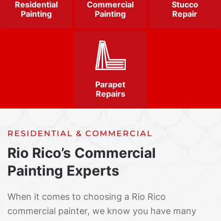
Residential
Commercial
Stucco
Painting
Painting
Repair
Parapet
Repairs
RESIDENTIAL & COMMERCIAL
Rio Rico’s Commercial
Painting Experts
When it comes to choosing a Rio Rico
commercial painter, we know you have many