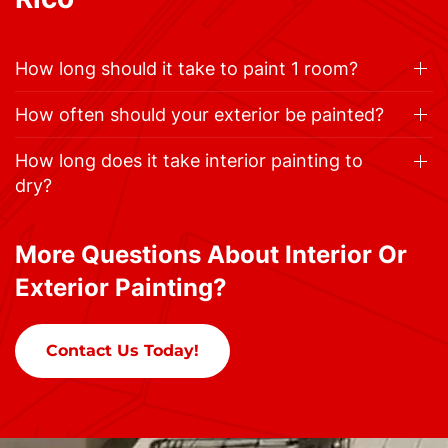
How long should it take to paint 1 room?
How often should your exterior be painted?
How long does it take interior painting to
dry?
More Questions About Interior Or
Exterior Painting?
Contact Us Today!