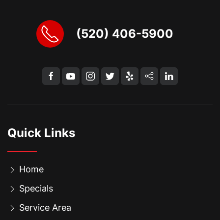
(520) 406-5900
Quick Links
Home
Specials
Service Area