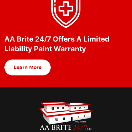
AA Brite 24/7 Offers A Limited
Liability Paint Warranty
Learn More