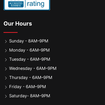
Our Hours
Sunday - 8AM–9PM
Monday - 6AM–9PM
Tuesday - 6AM–9PM
Wednesday - 6AM–9PM
Thursday - 6AM–9PM
Friday - 6AM–9PM
Saturday- 8AM–9PM