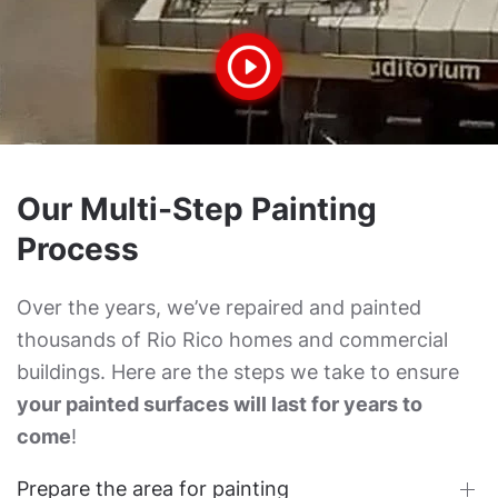
Our Multi-Step Painting
Process
Over the years, we’ve repaired and painted
thousands of Rio Rico homes and commercial
buildings. Here are the steps we take to ensure
your painted surfaces will last for years to
come
!
Prepare the area for painting