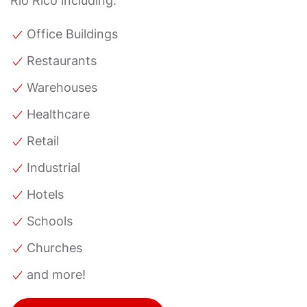
Rio Rico including:
Office Buildings
Restaurants
Warehouses
Healthcare
Retail
Industrial
Hotels
Schools
Churches
and more!