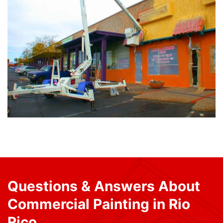
Questions & Answers About
Commercial Painting in Rio
Rico