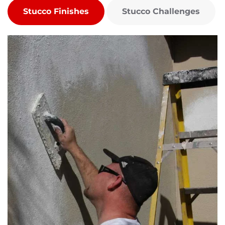
Stucco Finishes
Stucco Challenges