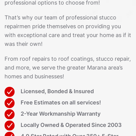
professional options to choose from!
That’s why our team of professional stucco
repairmen pride themselves on providing you
with exceptional care and treat your home as if it
was their own!
From roof repairs to roof coatings, stucco repair,
and more, we serve the greater Marana area’s
homes and businesses!
Licensed, Bonded & Insured
Free Estimates on all services!
2-Year Workmanship Warranty
Locally Owned & Operated Since 2003