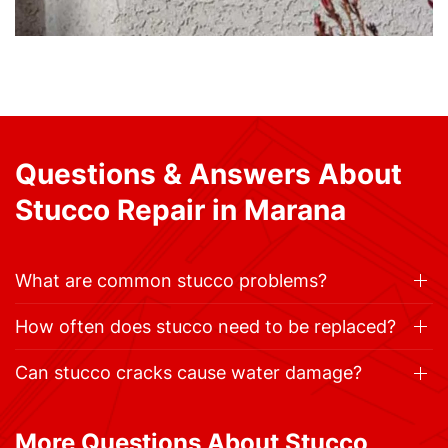
Questions & Answers About
Stucco Repair in Marana
What are common stucco problems?
How often does stucco need to be replaced?
Can stucco cracks cause water damage?
More Questions About Stucco