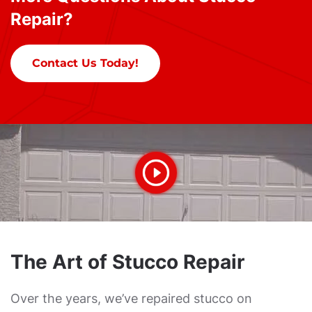
Repair?
Contact Us Today!
The Art of Stucco Repair
Over the years, we’ve repaired stucco on