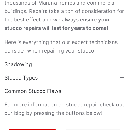
thousands of Marana homes and commercial
buildings. Repairs take a ton of consideration for
the best effect and we always ensure
your
stucco repairs will last for years to come
!
Here is everything that our expert technicians
consider when repairing your stucco:
Shadowing
Stucco Types
Common Stucco Flaws
For more information on stucco repair check out
our blog by pressing the buttons below!