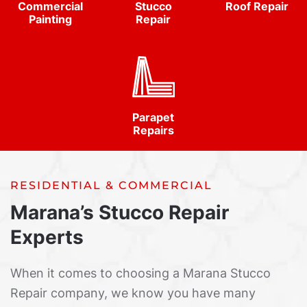
Commercial
Stucco
Roof Repair
Painting
Repair
Parapet
Repairs
RESIDENTIAL & COMMERCIAL
Marana’s Stucco Repair
Experts
When it comes to choosing a Marana Stucco
Repair company, we know you have many