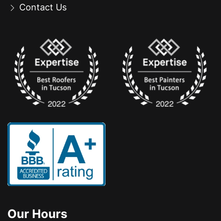
Contact Us
Our Hours