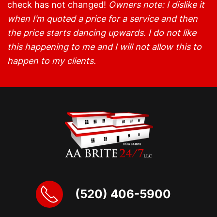
check has not changed!
Owners note: I dislike it
when I’m quoted a price for a service and then
the price starts dancing upwards. I do not like
this happening to me and I will not allow this to
happen to my clients.
(520) 406-5900