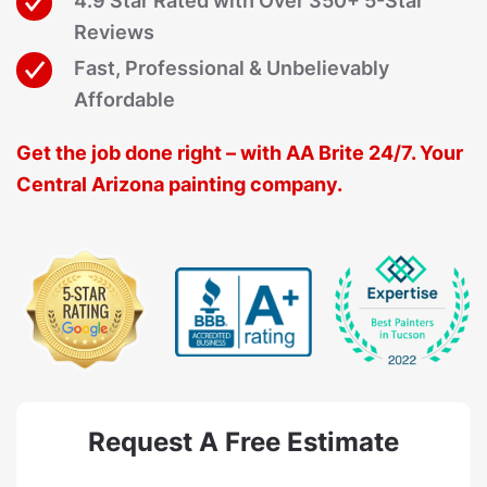
4.9 Star Rated with Over 350+ 5-Star
Reviews
Fast, Professional & Unbelievably
Affordable
Get the job done right – with AA Brite 24/7. Your
Central Arizona painting company.
Request A Free Estimate