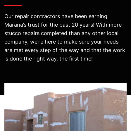
Our repair contractors have been earning
Marana’s trust for the past 20 years! With more
stucco repairs completed than any other local
company, we’re here to make sure your needs
are met every step of the way and that the work
is done the right way, the first time!