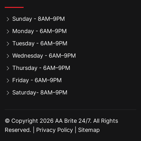
Sunday - 8AM–9PM
Monday - 6AM–9PM
Tuesday - 6AM–9PM
Wednesday - 6AM–9PM
Thursday - 6AM–9PM
Friday - 6AM–9PM
Saturday- 8AM–9PM
© Copyright
2026
AA Brite 24/7. All Rights
Reserved. |
Privacy Policy
|
Sitemap