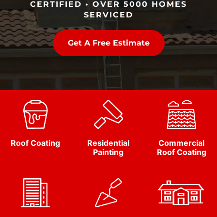
CERTIFIED • OVER 5000 HOMES
SERVICED
Get A Free Estimate
Roof Coating
Residential
Commercial
Painting
Roof Coating