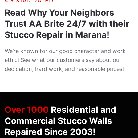
4.9 STAR RATED
Read Why Your Neighbors
Trust AA Brite 24/7 with their
Stucco Repair in Marana!
We’re known for our good character and work
ethic! See what our customers say about our
dedication, hard work, and reasonable prices!
Over 1000
Residential and
Commercial Stucco Walls
Repaired Since 2003!