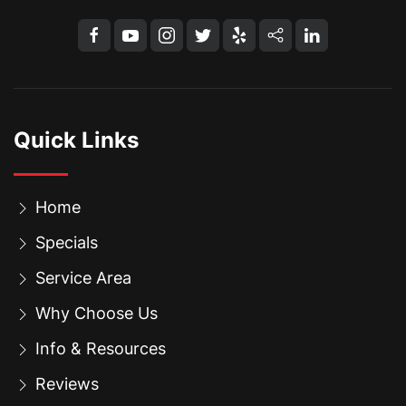
Quick Links
Home
Specials
Service Area
Why Choose Us
Info & Resources
Reviews