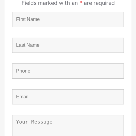
Fields marked with an
*
are required