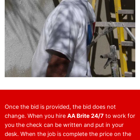
Once the bid is provided, the bid does not
change. When you hire
AA Brite 24/7
to work for
you the check can be written and put in your
desk. When the job is complete the price on the