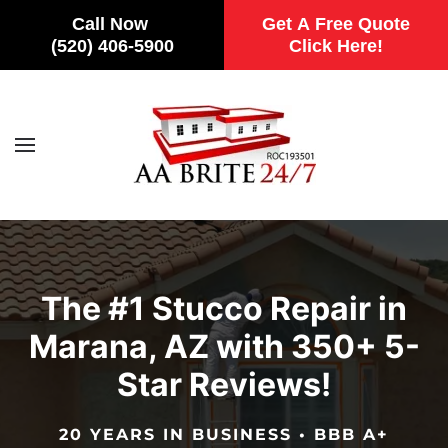
Call Now
Get A Free Quote
(520) 406-5900
Click Here!
Skip to main content
The #1 Stucco Repair in
Marana, AZ with 350+ 5-
Star Reviews!
20 YEARS IN BUSINESS • BBB A+