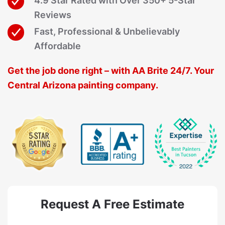
4.9 Star Rated with Over 350+ 5-Star
Reviews
Fast, Professional & Unbelievably
Affordable
Get the job done right – with AA Brite 24/7. Your
Central Arizona painting company.
Request A Free Estimate