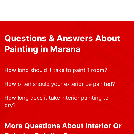
Questions & Answers About
Painting in Marana
How long should it take to paint 1 room?
How often should your exterior be painted?
How long does it take interior painting to
dry?
More Questions About Interior Or