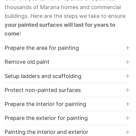
thousands of Marana homes and commercial
buildings. Here are the steps we take to ensure
your painted surfaces will last for years to
come
!
Prepare the area for painting
Remove old paint
Setup ladders and scaffolding
Protect non-painted surfaces
Prepare the interior for painting
Prepare the exterior for painting
Painting the interior and exterior