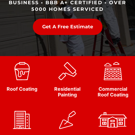
BUSINESS • BBB A+ CERTIFIED • OVER
5000 HOMES SERVICED
Get A Free Estimate
Roof Coating
Residential
Commercial
Painting
Roof Coating