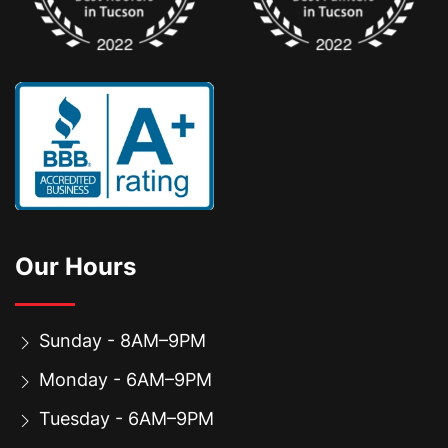
Our Hours
Sunday - 8AM–9PM
Monday - 6AM–9PM
Tuesday - 6AM–9PM