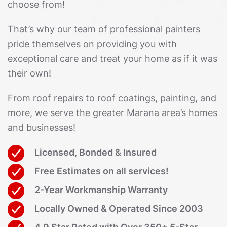
choose from!
That’s why our team of professional painters
pride themselves on providing you with
exceptional care and treat your home as if it was
their own!
From roof repairs to roof coatings, painting, and
more, we serve the greater Marana area’s homes
and businesses!
Licensed, Bonded & Insured
Free Estimates on all services!
2-Year Workmanship Warranty
Locally Owned & Operated Since 2003