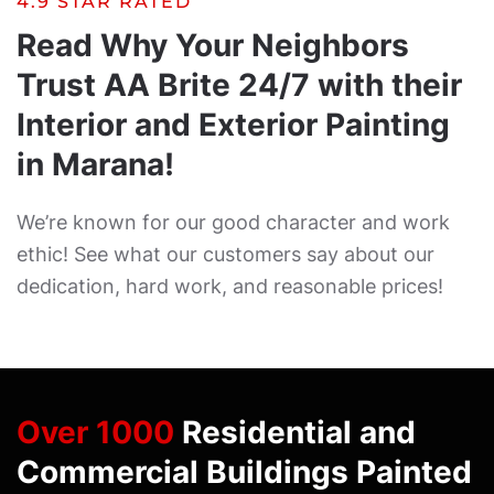
4.9 STAR RATED
Read Why Your Neighbors
Trust AA Brite 24/7 with their
Interior and Exterior Painting
in Marana!
We’re known for our good character and work
ethic! See what our customers say about our
dedication, hard work, and reasonable prices!
Over 1000
Residential and
Commercial Buildings Painted