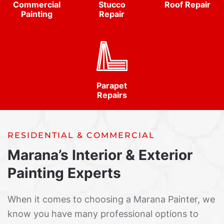
Commercial
Stucco
Roof Repair
Painting
Repair
Parapet
Repairs
RESIDENTIAL & COMMERCIAL
Marana’s Interior & Exterior
Painting Experts
When it comes to choosing a Marana Painter, we
know you have many professional options to