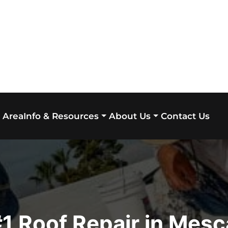
 Area
Contact Us
Info & Resources
About Us
1 Roof Repair in Mesc