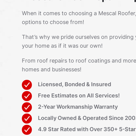
When it comes to choosing a Mescal Roofer
options to choose from!
That’s why we pride ourselves on providing 
your home as if it was our own!
From roof repairs to roof coatings and more
homes and businesses!
Licensed, Bonded & Insured
Free Estimates on All Services!
2-Year Workmanship Warranty
Locally Owned & Operated Since 20
4.9 Star Rated with Over 350+ 5-Sta