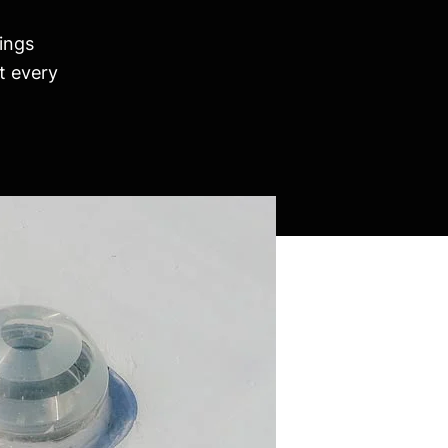
ings
t every