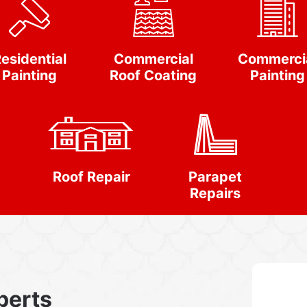
esidential
Commercial
Commerci
Painting
Roof Coating
Painting
Roof Repair
Parapet
Repairs
perts