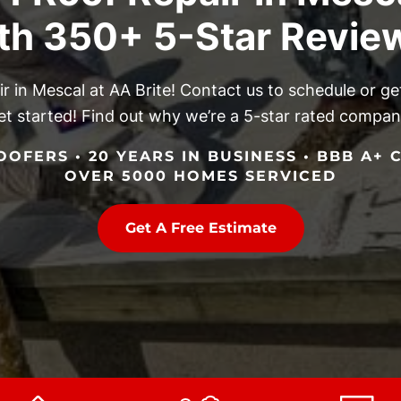
th 350+ 5-Star Revie
air in Mescal at AA Brite! Contact us to schedule or 
et started! Find out why we’re a 5-star rated compan
OFERS • 20 YEARS IN BUSINESS • BBB A+ C
OVER 5000 HOMES SERVICED
Get A Free Estimate