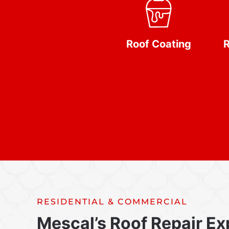
Roof Coating
R
RESIDENTIAL & COMMERCIAL
Mescal’s Roof Repair Ex