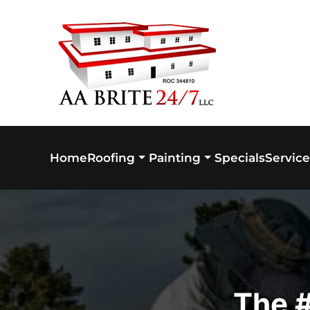
Skip to main content
Home
Specials
Service
Roofing
Painting
The #