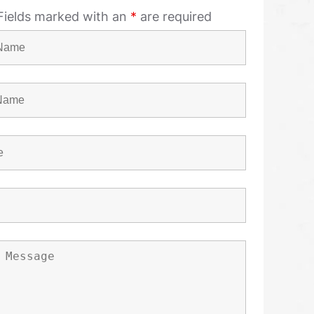
Fields marked with an
*
are required