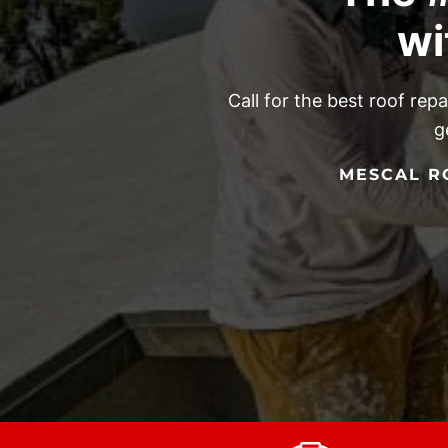
wi
Call for the best roof rep
g
MESCAL RO