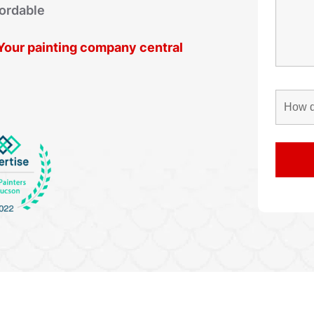
fordable
. Your painting company central