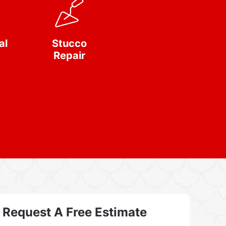
al
Stucco
Repair
Request A Free Estimate