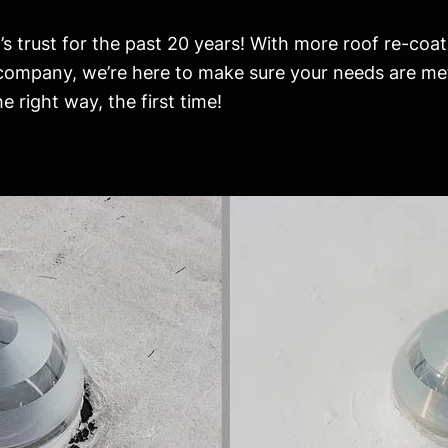
s trust for the past 20 years! With more roof re-coat
 company, we’re here to make sure your needs are me
 right way, the first time!