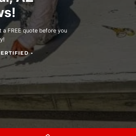
ws!
get a FREE quote before you
y!
ERTIFIED •