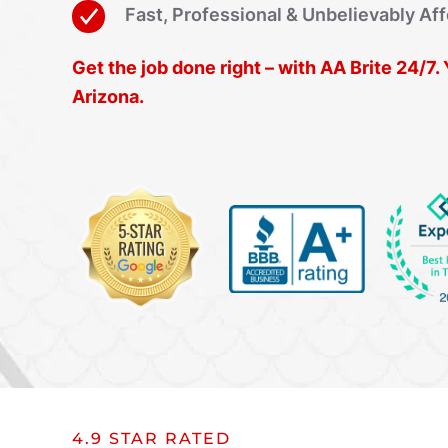
Fast, Professional & Unbelievably Af
Get the job done right – with AA Brite 24/7
Arizona.
4.9 STAR RATED