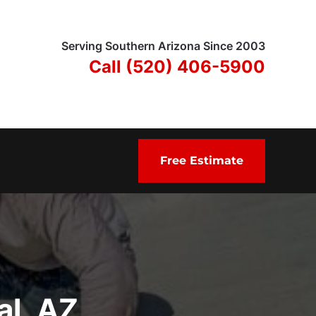
Serving Southern Arizona Since 2003
Call (520) 406-5900
Free Estimate
al, AZ