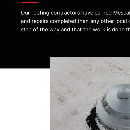
Our roofing contractors have earned Mescal’
and repairs completed than any other local
step of the way and that the work is done the