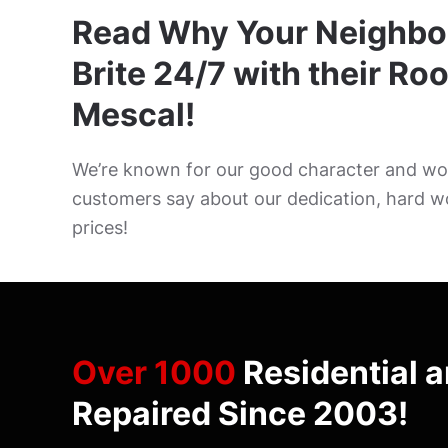
Read Why Your Neighbo
Brite 24/7 with their Roo
Mescal!
We’re known for our good character and wor
customers say about our dedication, hard w
prices!
Over 1000
Residential 
Repaired Since 2003!