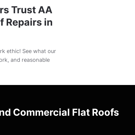
rs Trust AA
f Repairs in
k ethic! See what our
ork, and reasonable
and Commercial Flat Roofs