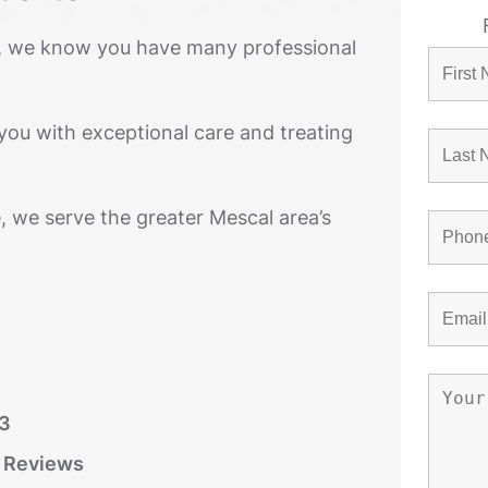
, we know you have many professional
you with exceptional care and treating
, we serve the greater Mescal area’s
03
r Reviews