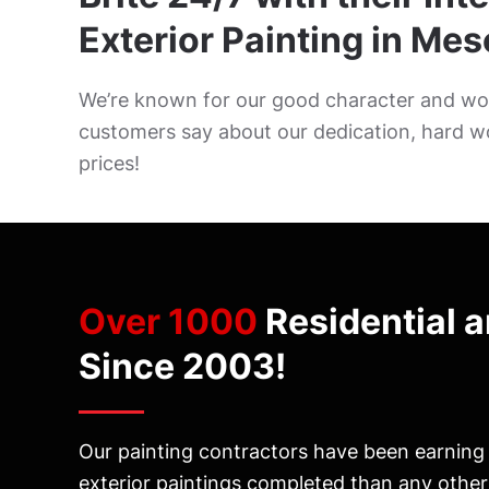
Exterior Painting in Mes
We’re known for our good character and wor
customers say about our dedication, hard w
prices!
Over 1000
Residential 
Since 2003!
Our painting contractors have been earning M
exterior paintings completed than any othe