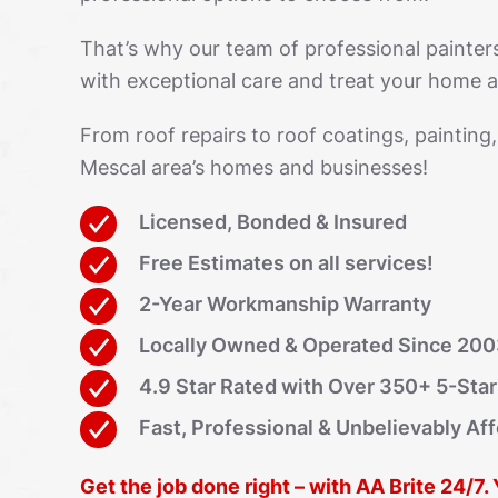
That’s why our team of professional painter
with exceptional care and treat your home as
From roof repairs to roof coatings, painting
Mescal area’s homes and businesses!
Licensed, Bonded & Insured
Free Estimates on all services!
2-Year Workmanship Warranty
Locally Owned & Operated Since 20
4.9 Star Rated with Over 350+ 5-Sta
Fast, Professional & Unbelievably Af
Get the job done right – with AA Brite 24/7.