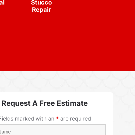
al
Stucco
Repair
Request A Free Estimate
Fields marked with an
*
are required