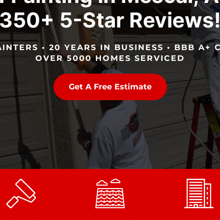
350+ 5-Star Reviews
INTERS • 20 YEARS IN BUSINESS • BBB A+ C
OVER 5000 HOMES SERVICED
Get A Free Estimate