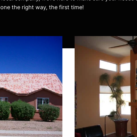
ne the right way, the first time!