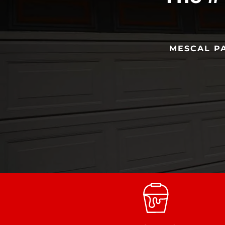
MESCAL PA