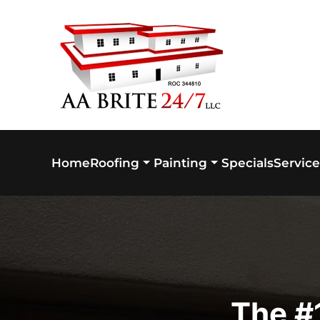
Skip to main content
Home
Specials
Service
Roofing
Painting
The #1