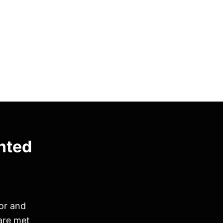
nted
ior and
are met