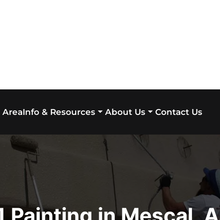
 Area
Contact Us
Info & Resources
About Us
 Painting in Mescal, 