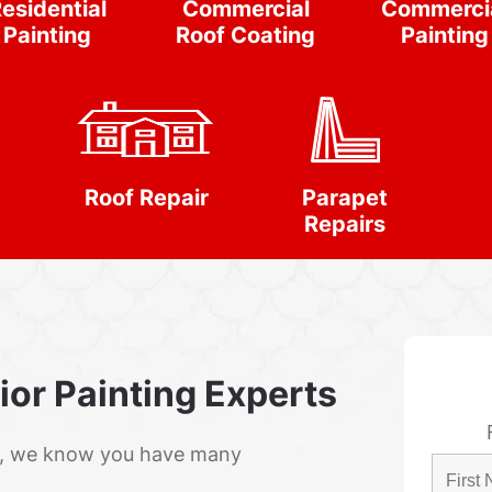
esidential
Commercial
Commerci
Painting
Roof Coating
Painting
Roof Repair
Parapet
Repairs
rior Painting Experts
r, we know you have many