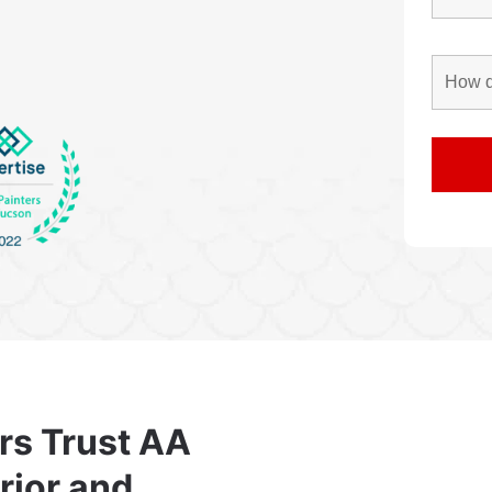
rs Trust AA
erior and