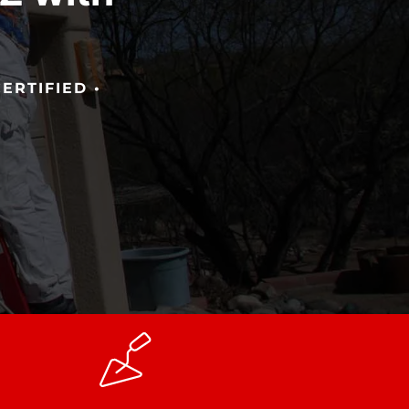
!
ERTIFIED •