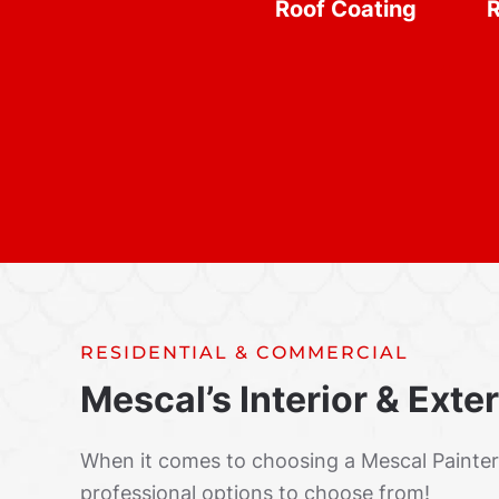
Roof Coating
R
RESIDENTIAL & COMMERCIAL
Mescal’s Interior & Exte
When it comes to choosing a Mescal Painte
professional options to choose from!