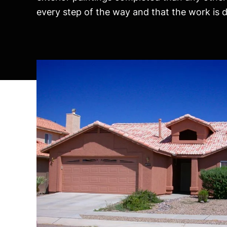
every step of the way and that the work is do