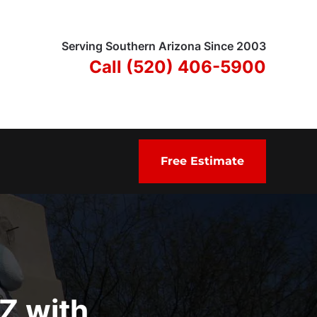
Serving Southern Arizona Since 2003
Call (520) 406-5900
Free Estimate
AZ with