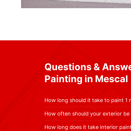
Questions & Answ
Painting in Mescal
How long should it take to paint 1
How often should your exterior be
How long does it take interior pain