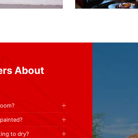
ers About
 room?
 painted?
ting to dry?