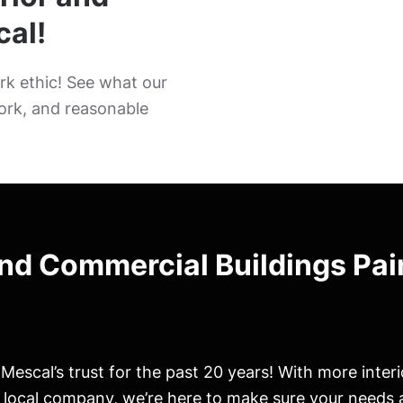
cal!
k ethic! See what our
ork, and reasonable
and Commercial Buildings Pai
escal’s trust for the past 20 years! With more inter
r local company, we’re here to make sure your needs 