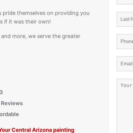
s pride themselves on providing you
 if it was their own!
, and more, we serve the greater
03
r Reviews
fordable
 Your Central Arizona painting