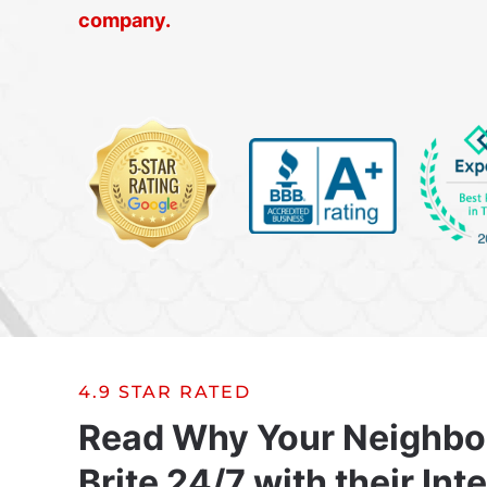
company.
4.9 STAR RATED
Read Why Your Neighbo
Brite 24/7 with their Int