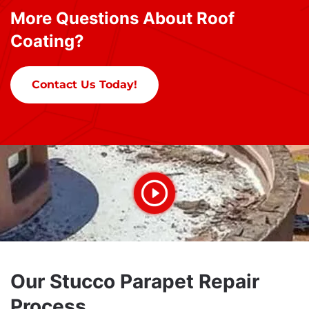
More Questions About Roof
Coating?
Contact Us Today!
Our Stucco Parapet Repair
Process