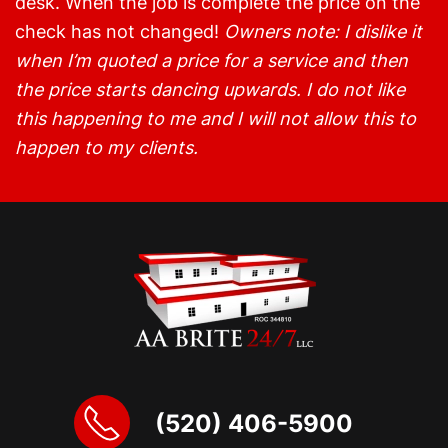
desk. When the job is complete the price on the
check has not changed!
Owners note: I dislike it
when I’m quoted a price for a service and then
the price starts dancing upwards. I do not like
this happening to me and I will not allow this to
happen to my clients.
(520) 406-5900