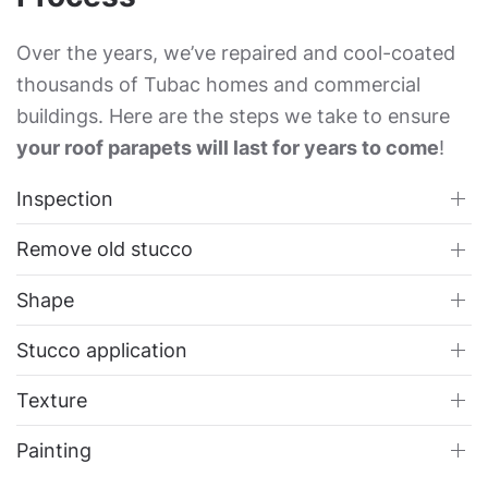
Over the years, we’ve repaired and cool-coated
thousands of Tubac homes and commercial
buildings. Here are the steps we take to ensure
your roof parapets will last for years to come
!
Inspection
Remove old stucco
Shape
Stucco application
Texture
Painting