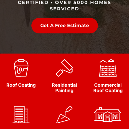
CERTIFIED • OVER 5000 HOMES
SERVICED
Get A Free Estimate
Roof Coating
Residential
Commercial
Painting
Roof Coating