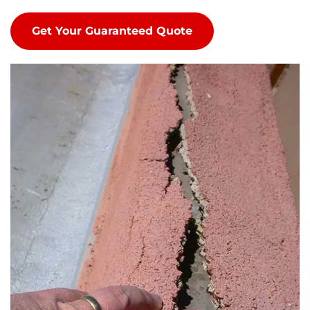
Get Your Guaranteed Quote