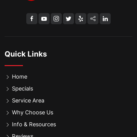
Quick Links
Home
Specials
Service Area
Why Choose Us
Info & Resources
Reviews