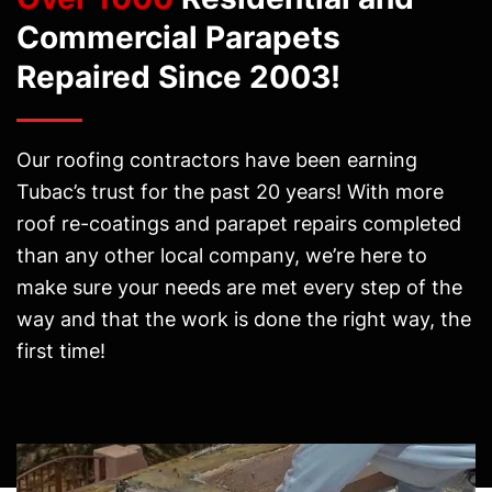
Commercial Parapets
Repaired Since 2003!
Our roofing contractors have been earning
Tubac’s trust for the past 20 years! With more
roof re-coatings and parapet repairs completed
than any other local company, we’re here to
make sure your needs are met every step of the
way and that the work is done the right way, the
first time!