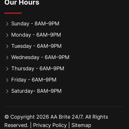
Our Hours
Sunday - 8AM–9PM
Monday - 6AM–9PM
Tuesday - 6AM–9PM
Wednesday - 6AM–9PM
Thursday - 6AM–9PM
Friday - 6AM–9PM
Saturday- 8AM–9PM
© Copyright
2026
AA Brite 24/7. All Rights
Reserved. |
Privacy Policy
|
Sitemap