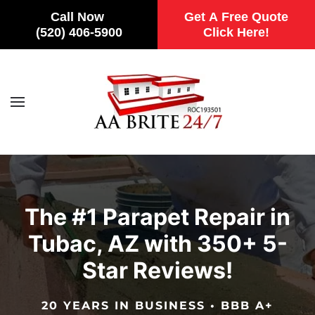
Call Now
Get A Free Quote
(520) 406-5900
Click Here!
Skip to main content
The #1 Parapet Repair in
Tubac, AZ with 350+ 5-
Star Reviews!
20 YEARS IN BUSINESS • BBB A+