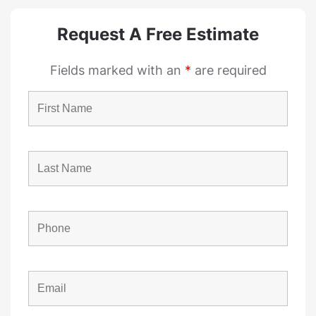
Request A Free Estimate
Fields marked with an
*
are required