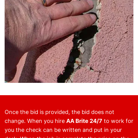
Once the bid is provided, the bid does not
change. When you hire
AA Brite 24/7
to work for
you the check can be written and put in your