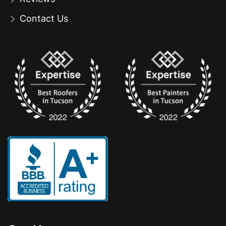
Contact Us