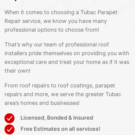
When it comes to choosing a Tubac Parapet
Repair service, we know you have many
professional options to choose from!
That’s why our team of professional roof
installers pride themselves on providing you with
exceptional care and treat your home as if it was
their own!
From roof repairs to roof coatings, parapet
repairs and more, we serve the greater Tubac
area’s homes and businesses!
Licensed, Bonded & Insured
Free Estimates on all services!