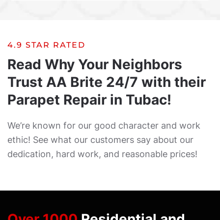
4.9 STAR RATED
Read Why Your Neighbors
Trust AA Brite 24/7 with their
Parapet Repair in Tubac!
We’re known for our good character and work
ethic! See what our customers say about our
dedication, hard work, and reasonable prices!
Over 1000
Residential and