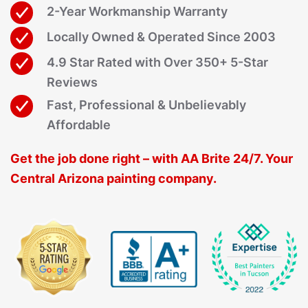
2-Year Workmanship Warranty
Locally Owned & Operated Since 2003
4.9 Star Rated with Over 350+ 5-Star
Reviews
Fast, Professional & Unbelievably
Affordable
Get the job done right – with AA Brite 24/7. Your
Central Arizona painting company.