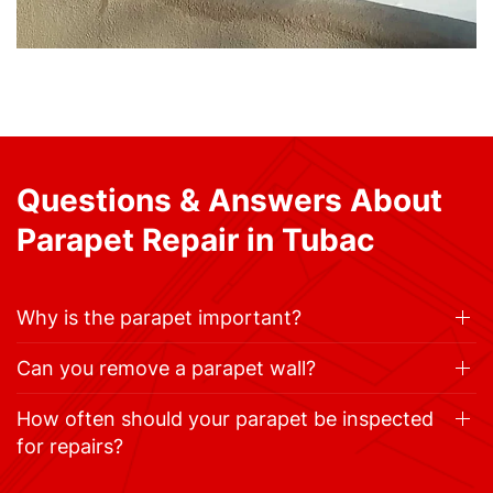
Questions & Answers About
Parapet Repair in Tubac
Why is the parapet important?
Can you remove a parapet wall?
How often should your parapet be inspected
for repairs?