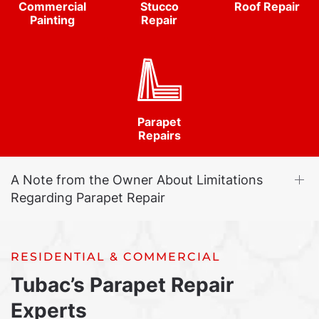
Commercial
Stucco
Roof Repair
Painting
Repair
Parapet
Repairs
A Note from the Owner About Limitations
Regarding Parapet Repair
RESIDENTIAL & COMMERCIAL
Tubac’s Parapet Repair
Experts