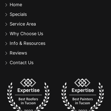
Home
Specials
Service Area
Why Choose Us
Info & Resources
Reviews
Contact Us