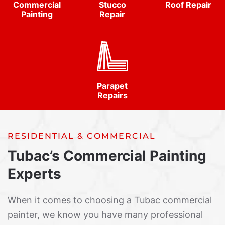
Commercial
Stucco
Roof Repair
Painting
Repair
Parapet
Repairs
RESIDENTIAL & COMMERCIAL
Tubac’s Commercial Painting
Experts
When it comes to choosing a Tubac commercial
painter, we know you have many professional