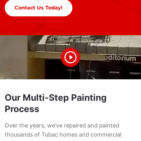
Contact Us Today!
Our Multi-Step Painting
Process
Over the years, we’ve repaired and painted
thousands of Tubac homes and commercial