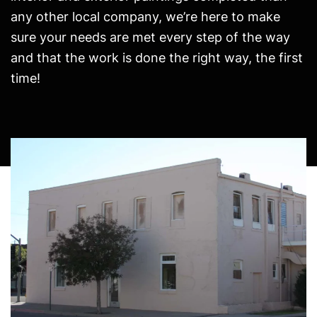
any other local company, we’re here to make
sure your needs are met every step of the way
and that the work is done the right way, the first
time!