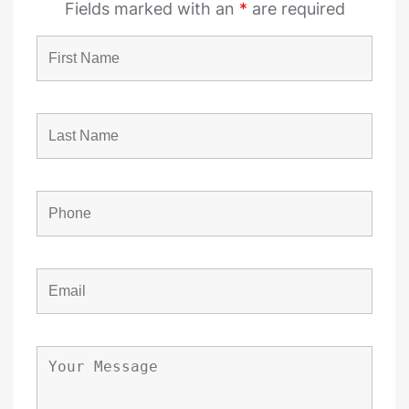
Fields marked with an
*
are required