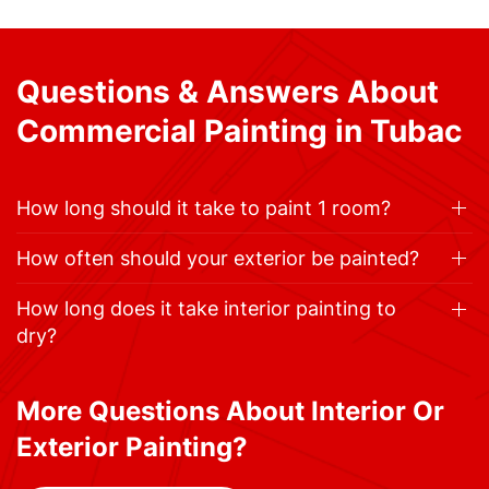
Questions & Answers About
Commercial Painting in Tubac
How long should it take to paint 1 room?
How often should your exterior be painted?
How long does it take interior painting to
dry?
More Questions About Interior Or
Exterior Painting?