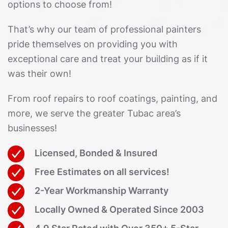
options to choose from!
That’s why our team of professional painters
pride themselves on providing you with
exceptional care and treat your building as if it
was their own!
From roof repairs to roof coatings, painting, and
more, we serve the greater Tubac area’s
businesses!
Licensed, Bonded & Insured
Free Estimates on all services!
2-Year Workmanship Warranty
Locally Owned & Operated Since 2003