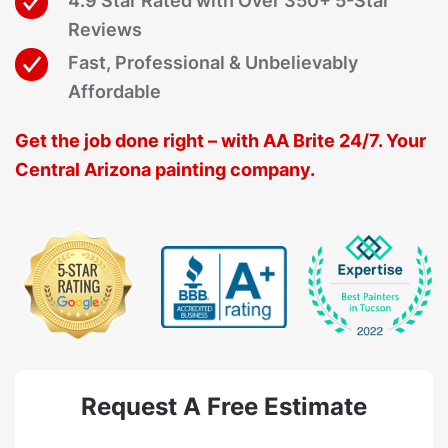
4.9 Star Rated with Over 350+ 5-Star
Reviews
Fast, Professional & Unbelievably
Affordable
Get the job done right – with AA Brite 24/7. Your
Central Arizona painting company.
Request A Free Estimate