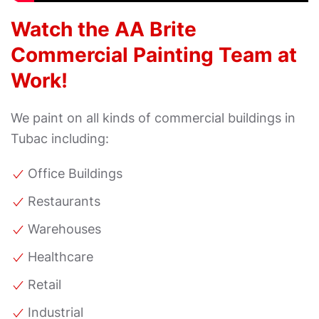
Watch the AA Brite
Commercial Painting Team at
Work!
We paint on all kinds of commercial buildings in
Tubac including:
Office Buildings
Restaurants
Warehouses
Healthcare
Retail
Industrial