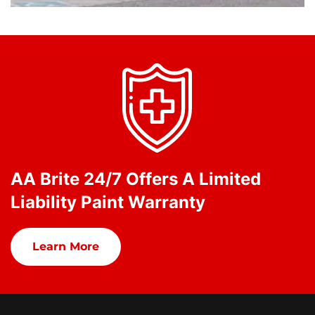
AA Brite 24/7 Offers A Limited
Liability Paint Warranty
Learn More