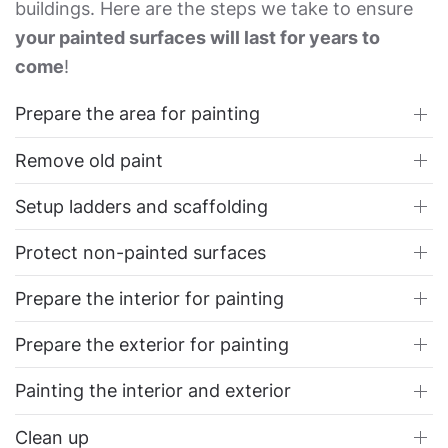
buildings. Here are the steps we take to ensure
your painted surfaces will last for years to
come
!
Prepare the area for painting
Remove old paint
Setup ladders and scaffolding
Protect non-painted surfaces
Prepare the interior for painting
Prepare the exterior for painting
Painting the interior and exterior
Clean up