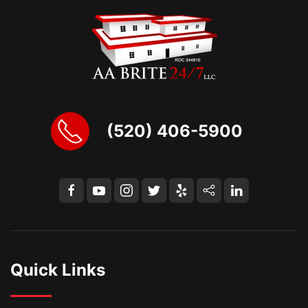
(520) 406-5900
Quick Links