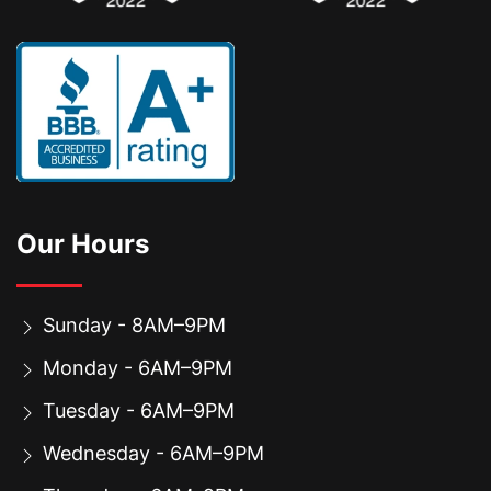
Our Hours
Sunday - 8AM–9PM
Monday - 6AM–9PM
Tuesday - 6AM–9PM
Wednesday - 6AM–9PM