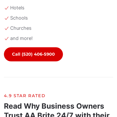
Hotels
Schools
Churches
and more!
Call (520) 406-5900
4.9 STAR RATED
Read Why Business Owners
Trust AA Brite 24/7 with their