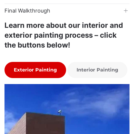
Final Walkthrough
Learn more about our interior and
exterior painting process – click
the buttons below!
Exterior Painting
Interior Painting