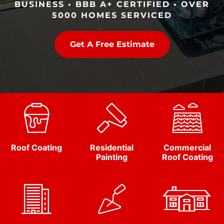
BUSINESS • BBB A+ CERTIFIED • OVER
5000 HOMES SERVICED
Get A Free Estimate
Roof Coating
Residential
Commercial
Painting
Roof Coating