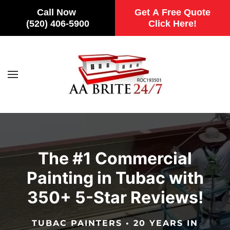
Call Now
Get A Free Quote
(520) 406-5900
Click Here!
Skip to main content
The #1 Commercial
Painting in Tubac with
350+ 5-Star Reviews!
TUBAC PAINTERS • 20 YEARS IN