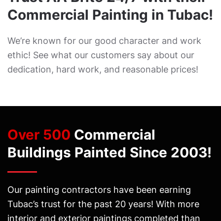
Commercial Painting in Tubac!
We’re known for our good character and work
ethic! See what our customers say about our
dedication, hard work, and reasonable prices!
Over 500
Commercial
Buildings Painted Since 2003!
Our painting contractors have been earning
Tubac’s trust for the past 20 years! With more
interior and exterior paintings completed than