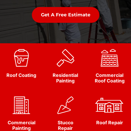
Get A Free Estimate
Roof Coating
Residential
Commercial
Painting
Roof Coating
Commercial
Stucco
Roof Repair
Painting
Repair