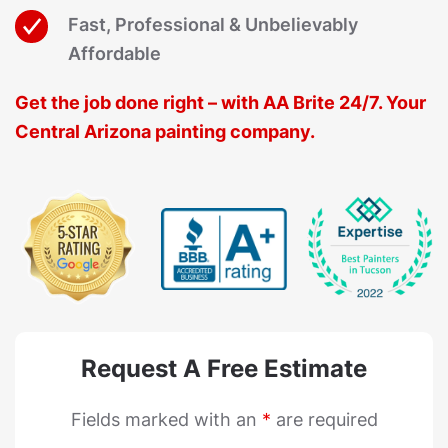
Fast, Professional & Unbelievably
Affordable
Get the job done right – with AA Brite 24/7. Your
Central Arizona painting company.
Request A Free Estimate
Fields marked with an
*
are required