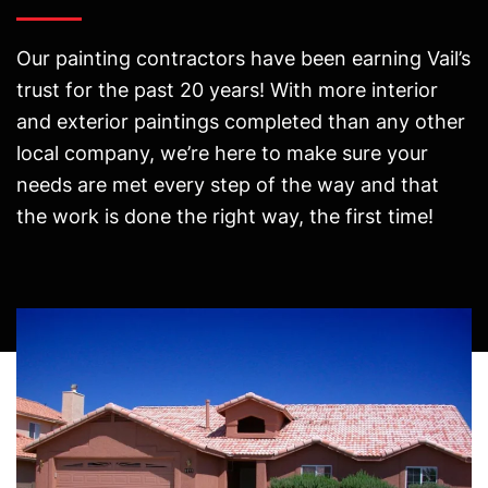
Our painting contractors have been earning Vail’s
trust for the past 20 years! With more interior
and exterior paintings completed than any other
local company, we’re here to make sure your
needs are met every step of the way and that
the work is done the right way, the first time!