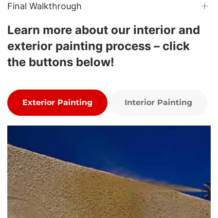
Final Walkthrough
Learn more about our interior and
exterior painting process – click
the buttons below!
Exterior Painting
Interior Painting