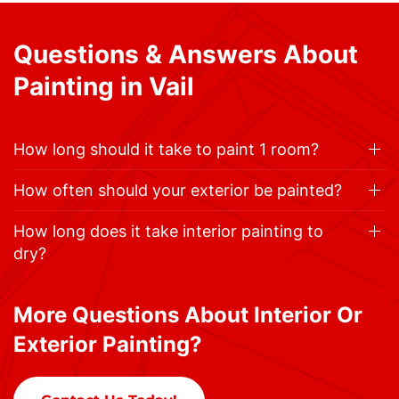
Questions & Answers About
Painting in Vail
How long should it take to paint 1 room?
How often should your exterior be painted?
How long does it take interior painting to
dry?
More Questions About Interior Or
Exterior Painting?