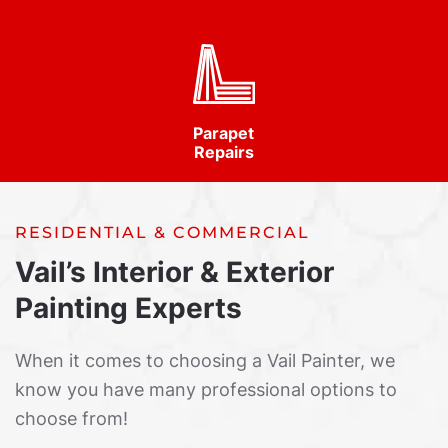
Parapet
Repairs
RESIDENTIAL & COMMERCIAL
Vail’s Interior & Exterior
Painting Experts
When it comes to choosing a Vail Painter, we
know you have many professional options to
choose from!