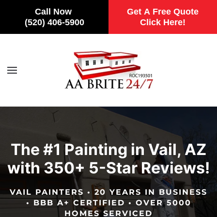
Call Now
Get A Free Quote
(520) 406-5900
Click Here!
Skip to main content
The #1 Painting in Vail, AZ
with 350+ 5-Star Reviews!
VAIL PAINTERS • 20 YEARS IN BUSINESS
• BBB A+ CERTIFIED • OVER 5000
HOMES SERVICED