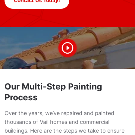
Contact Us Today!
Our Multi-Step Painting
Process
Over the years, we’ve repaired and painted
thousands of Vail homes and commercial
buildings. Here are the steps we take to ensure