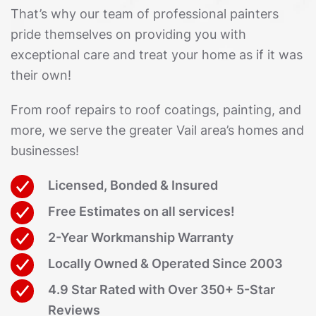
That’s why our team of professional painters
pride themselves on providing you with
exceptional care and treat your home as if it was
their own!
From roof repairs to roof coatings, painting, and
more, we serve the greater Vail area’s homes and
businesses!
Licensed, Bonded & Insured
Free Estimates on all services!
2-Year Workmanship Warranty
Locally Owned & Operated Since 2003
4.9 Star Rated with Over 350+ 5-Star
Reviews