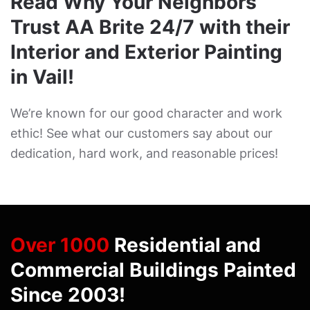
Read Why Your Neighbors
Trust AA Brite 24/7 with their
Interior and Exterior Painting
in Vail!
We’re known for our good character and work
ethic! See what our customers say about our
dedication, hard work, and reasonable prices!
Over 1000
Residential and
Commercial Buildings Painted
Since 2003!