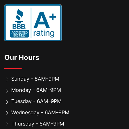
Our Hours
Sunday - 8AM–9PM
Monday - 6AM–9PM
Tuesday - 6AM–9PM
Wednesday - 6AM–9PM
Thursday - 6AM–9PM