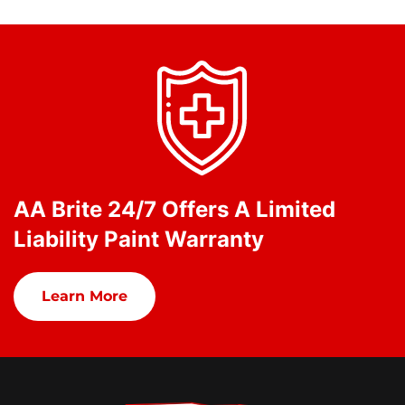
AA Brite 24/7 Offers A Limited
Liability Paint Warranty
Learn More