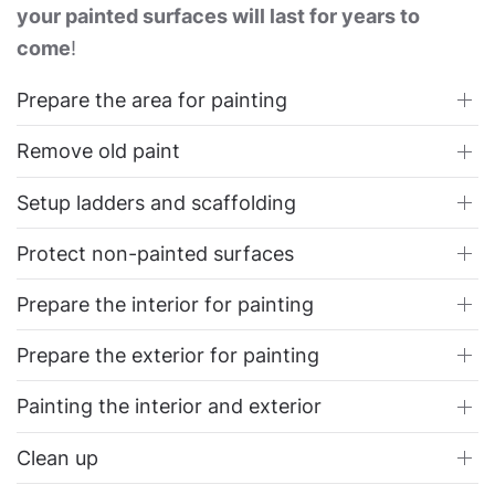
your painted surfaces will last for years to
come
!
Prepare the area for painting
Remove old paint
Setup ladders and scaffolding
Protect non-painted surfaces
Prepare the interior for painting
Prepare the exterior for painting
Painting the interior and exterior
Clean up