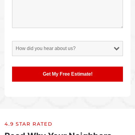
4.9 STAR RATED