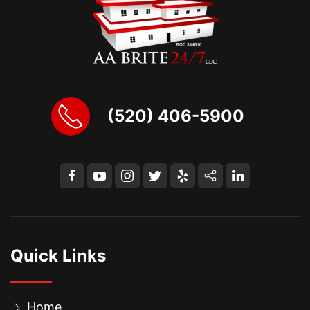
(520) 406-5900
Quick Links
Home