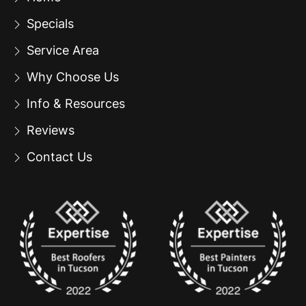
Specials
Service Area
Why Choose Us
Info & Resources
Reviews
Contact Us