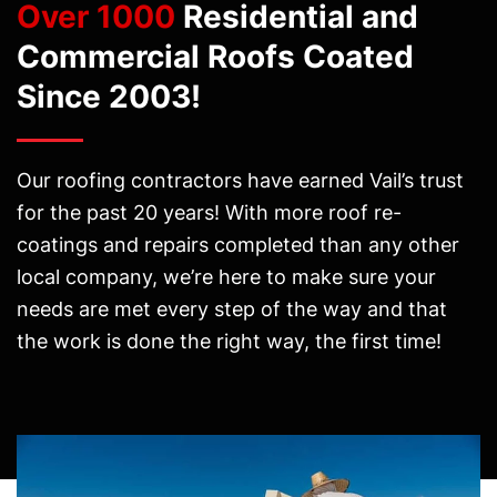
Over 1000
Residential and
Commercial Roofs Coated
Since 2003!
Our roofing contractors have earned Vail’s trust
for the past 20 years! With more roof re-
coatings and repairs completed than any other
local company, we’re here to make sure your
needs are met every step of the way and that
the work is done the right way, the first time!