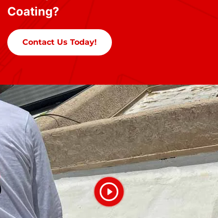
Coating?
Contact Us Today!