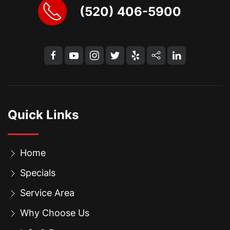
(520) 406-5900
Quick Links
Home
Specials
Service Area
Why Choose Us