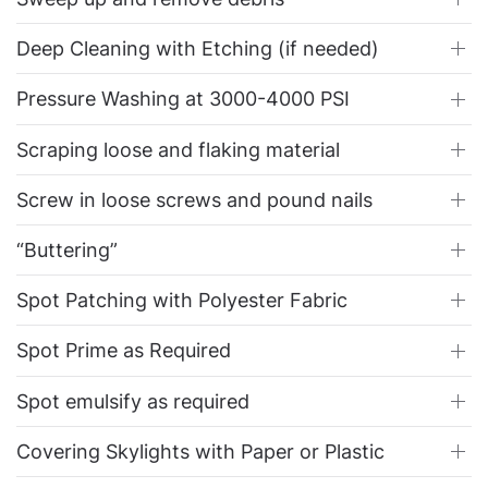
Deep Cleaning with Etching (if needed)
Pressure Washing at 3000-4000 PSI
Scraping loose and flaking material
Screw in loose screws and pound nails
“Buttering”
Spot Patching with Polyester Fabric
Spot Prime as Required
Spot emulsify as required
Covering Skylights with Paper or Plastic