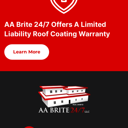
AA Brite 24/7 Offers A Limited
Liability Roof Coating Warranty
Learn More