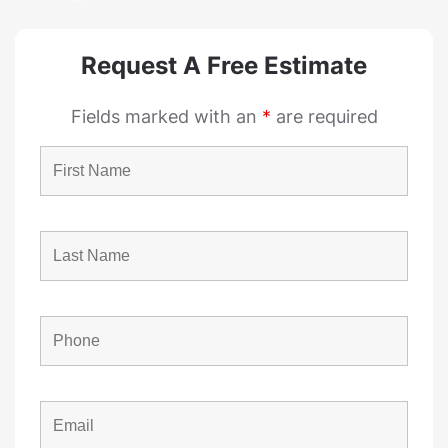
Request A Free Estimate
Fields marked with an
*
are required