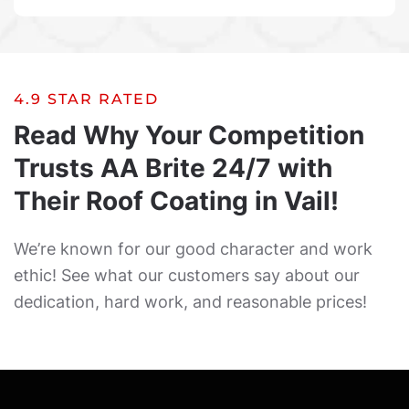
4.9 STAR RATED
Read Why Your Competition
Trusts AA Brite 24/7 with
Their Roof Coating in Vail!
We’re known for our good character and work
ethic! See what our customers say about our
dedication, hard work, and reasonable prices!