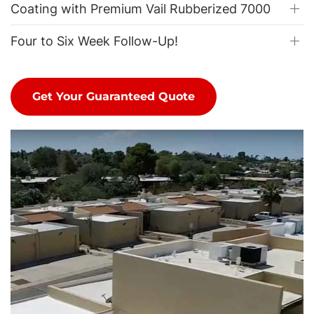
Coating with Premium Vail Rubberized 7000
Four to Six Week Follow-Up!
Get Your Guaranteed Quote