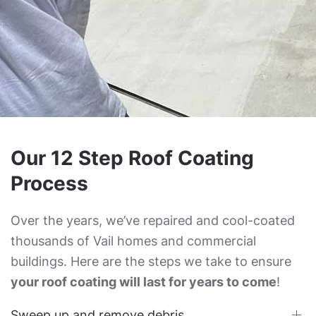
Our 12 Step Roof Coating
Process
Over the years, we’ve repaired and cool-coated
thousands of Vail homes and commercial
buildings. Here are the steps we take to ensure
your roof coating will last for years to come
!
Sweep up and remove debris