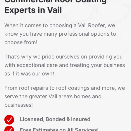
Experts in Vail
When it comes to choosing a Vail Roofer, we
know you have many professional options to
choose from!
That’s why we pride ourselves on providing you
with exceptional care and treating your business
as if it was our own!
From roof repairs to roof coatings and more, we
serve the greater Vail area’s homes and
businesses!
Licensed, Bonded & Insured
Free Estimates on All Services!