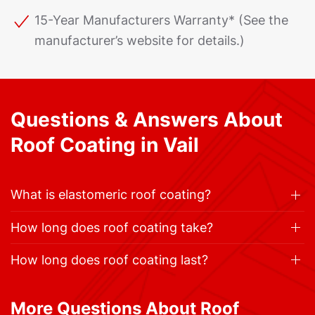
15-Year Manufacturers Warranty* (See the
manufacturer’s website for details.)
Questions & Answers About
Roof Coating in Vail
What is elastomeric roof coating?
How long does roof coating take?
How long does roof coating last?
More Questions About Roof