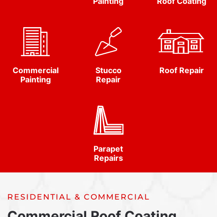
Painting
Roof Coating
Commercial
Stucco
Roof Repair
Painting
Repair
Parapet
Repairs
RESIDENTIAL & COMMERCIAL
Commercial Roof Coating