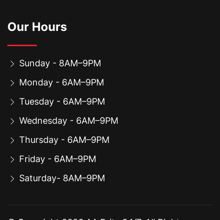
Our Hours
Sunday - 8AM–9PM
Monday - 6AM–9PM
Tuesday - 6AM–9PM
Wednesday - 6AM–9PM
Thursday - 6AM–9PM
Friday - 6AM–9PM
Saturday- 8AM–9PM