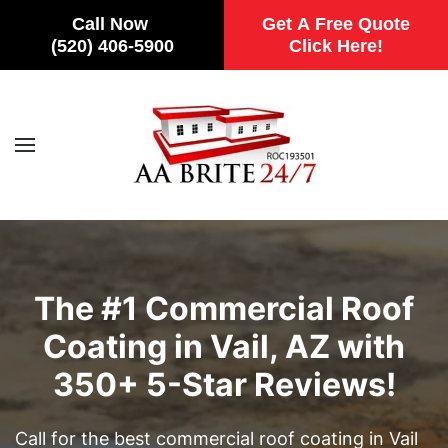
Call Now
Get A Free Quote
(520) 406-5900
Click Here!
Skip to main content
The #1 Commercial Roof
Coating in Vail, AZ with
350+ 5-Star Reviews!
Call for the best commercial roof coating in Vail