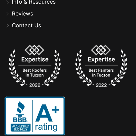
Info & Resources
Reviews
Contact Us