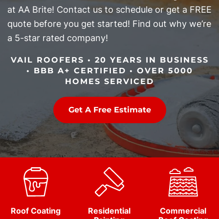
at AA Brite! Contact us to schedule or get a FREE
quote before you get started! Find out why we’re
a 5-star rated company!
VAIL ROOFERS • 20 YEARS IN BUSINESS
• BBB A+ CERTIFIED • OVER 5000
HOMES SERVICED
Get A Free Estimate
Roof Coating
Residential
Commercial