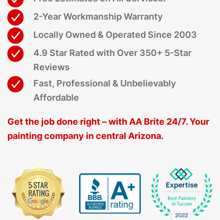
2-Year Workmanship Warranty
Locally Owned & Operated Since 2003
4.9 Star Rated with Over 350+ 5-Star
Reviews
Fast, Professional & Unbelievably
Affordable
Get the job done right – with AA Brite 24/7. Your
painting company in central Arizona.