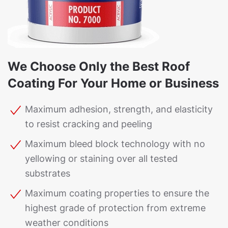
We Choose Only the Best Roof
Coating For Your Home or Business
Maximum adhesion, strength, and elasticity
to resist cracking and peeling
Maximum bleed block technology with no
yellowing or staining over all tested
substrates
Maximum coating properties to ensure the
highest grade of protection from extreme
weather conditions