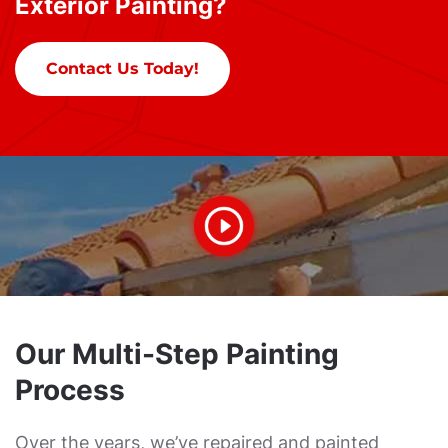
Exterior Painting?
Contact Us Today!
Our Multi-Step Painting
Process
Over the years, we’ve repaired and painted