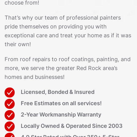
choose from!
That’s why our team of professional painters
pride themselves on providing you with
exceptional care and treat your home as if it was
their own!
From roof repairs to roof coatings, painting, and
more, we serve the greater Red Rock area’s
homes and businesses!
Licensed, Bonded & Insured
Free Estimates on all services!
2-Year Workmanship Warranty
Locally Owned & Operated Since 2003