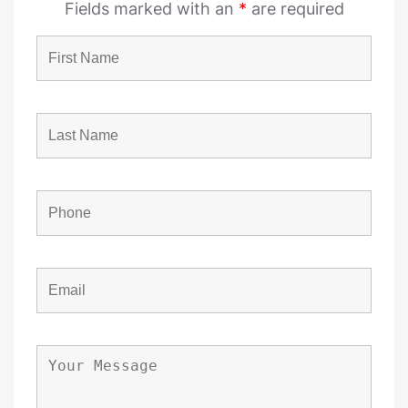
Fields marked with an
*
are required