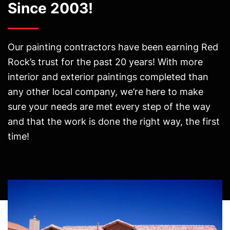
Since 2003!
Our painting contractors have been earning Red
Rock’s trust for the past 20 years! With more
interior and exterior paintings completed than
any other local company, we’re here to make
sure your needs are met every step of the way
and that the work is done the right way, the first
time!