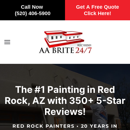
Call Now
Get A Free Quote
(520) 406-5900
Click Here!
Skip to main content
The #1 Painting in Red
Rock, AZ with 350+ 5-Star
Reviews!
RED ROCK PAINTERS • 20 YEARS IN