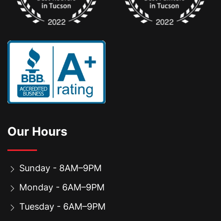
Our Hours
Sunday - 8AM–9PM
Monday - 6AM–9PM
Tuesday - 6AM–9PM