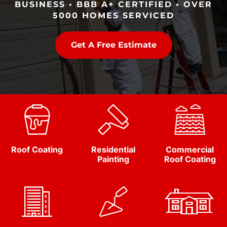
BUSINESS • BBB A+ CERTIFIED • OVER
5000 HOMES SERVICED
Get A Free Estimate
Roof Coating
Residential
Commercial
Painting
Roof Coating