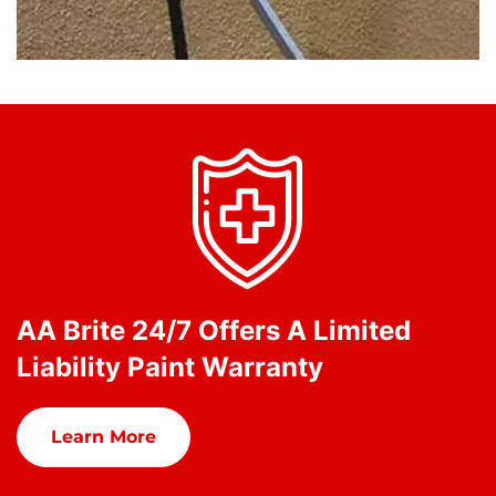
AA Brite 24/7 Offers A Limited
Liability Paint Warranty
Learn More