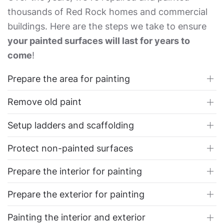
thousands of Red Rock homes and commercial
buildings. Here are the steps we take to ensure
your painted surfaces will last for years to
come
!
Prepare the area for painting
Remove old paint
Setup ladders and scaffolding
Protect non-painted surfaces
Prepare the interior for painting
Prepare the exterior for painting
Painting the interior and exterior