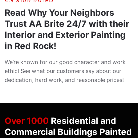
4.9 STAR RATED
Read Why Your Neighbors
Trust AA Brite 24/7 with their
Interior and Exterior Painting
in Red Rock!
We’re known for our good character and work
ethic! See what our customers say about our
dedication, hard work, and reasonable prices!
Over 1000
Residential and
Commercial Buildings Painted