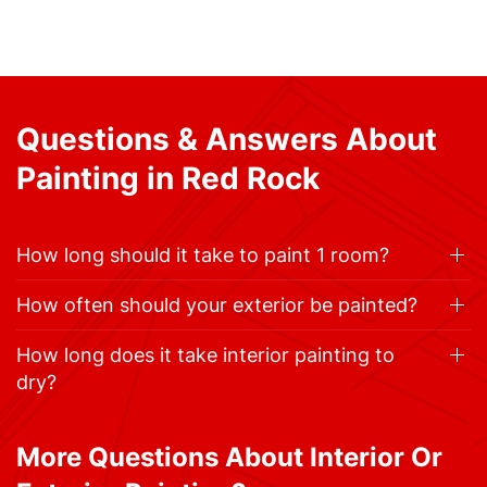
Questions & Answers About
Painting in Red Rock
How long should it take to paint 1 room?
How often should your exterior be painted?
How long does it take interior painting to
dry?
More Questions About Interior Or