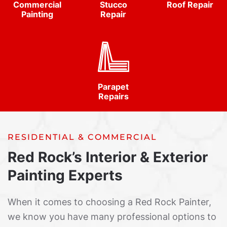
Commercial
Stucco
Roof Repair
Painting
Repair
Parapet
Repairs
RESIDENTIAL & COMMERCIAL
Red Rock’s Interior & Exterior
Painting Experts
When it comes to choosing a Red Rock Painter,
we know you have many professional options to