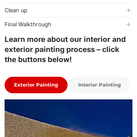
Clean up
Final Walkthrough
Learn more about our interior and
exterior painting process – click
the buttons below!
Exterior Painting
Interior Painting