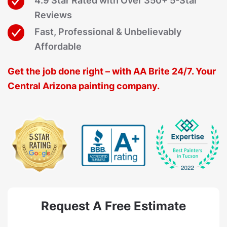
4.9 Star Rated with Over 350+ 5-Star
Reviews
Fast, Professional & Unbelievably
Affordable
Get the job done right – with AA Brite 24/7. Your
Central Arizona painting company.
Request A Free Estimate