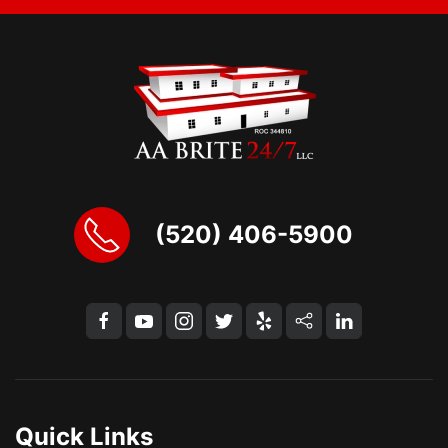
(520) 406-5900
Quick Links