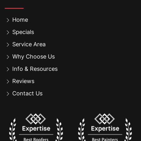
Home
Specials
Service Area
Why Choose Us
Info & Resources
Reviews
Contact Us