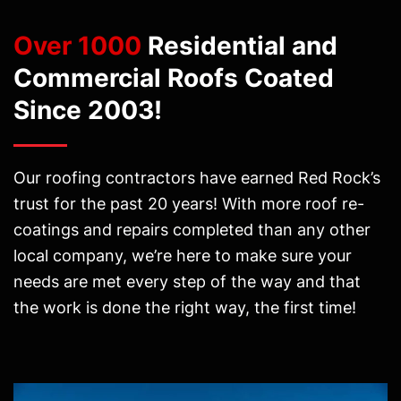
Over 1000
Residential and
Commercial Roofs Coated
Since 2003!
Our roofing contractors have earned Red Rock’s
trust for the past 20 years! With more roof re-
coatings and repairs completed than any other
local company, we’re here to make sure your
needs are met every step of the way and that
the work is done the right way, the first time!