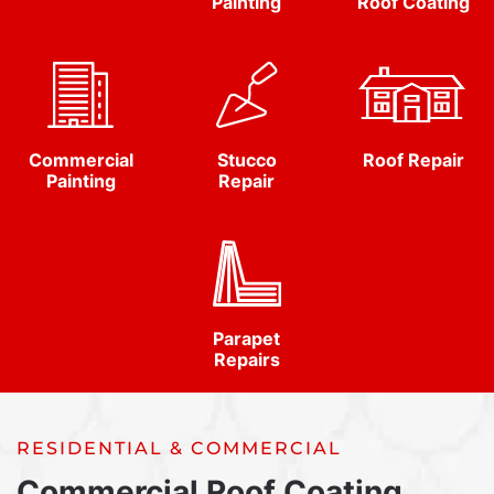
Painting
Roof Coating
Commercial
Stucco
Roof Repair
Painting
Repair
Parapet
Repairs
RESIDENTIAL & COMMERCIAL
Commercial Roof Coating