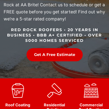
Rock at AA Brite! Contact us to schedule or get a
FREE quote before you get started! Find out why
we’re a 5-star rated company!
RED ROCK ROOFERS • 20 YEARS IN
BUSINESS • BBB A+ CERTIFIED • OVER
5000 HOMES SERVICED
Get A Free Estimate
Roof Coating
Residential
Commercial