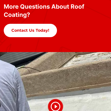
More Questions About Roof
Coating?
Contact Us Today!