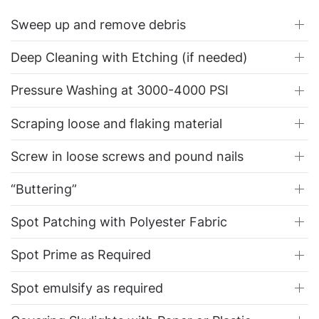
Sweep up and remove debris
Deep Cleaning with Etching (if needed)
Pressure Washing at 3000-4000 PSI
Scraping loose and flaking material
Screw in loose screws and pound nails
“Buttering”
Spot Patching with Polyester Fabric
Spot Prime as Required
Spot emulsify as required