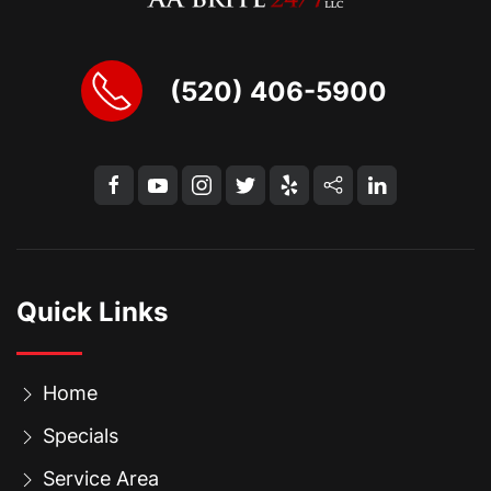
(520) 406-5900
Quick Links
Home
Specials
Service Area