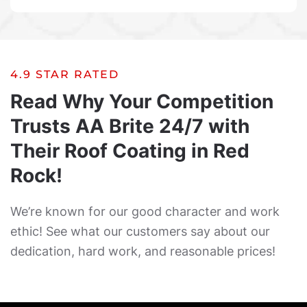
4.9 STAR RATED
Read Why Your Competition
Trusts AA Brite 24/7 with
Their Roof Coating in Red
Rock!
We’re known for our good character and work
ethic! See what our customers say about our
dedication, hard work, and reasonable prices!