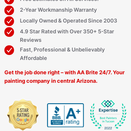
2-Year Workmanship Warranty
Locally Owned & Operated Since 2003
4.9 Star Rated with Over 350+ 5-Star
Reviews
Fast, Professional & Unbelievably
Affordable
Get the job done right – with AA Brite 24/7. Your
painting company in central Arizona.