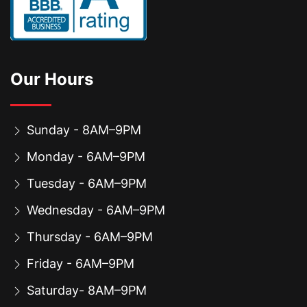
Our Hours
Sunday - 8AM–9PM
Monday - 6AM–9PM
Tuesday - 6AM–9PM
Wednesday - 6AM–9PM
Thursday - 6AM–9PM
Friday - 6AM–9PM
Saturday- 8AM–9PM