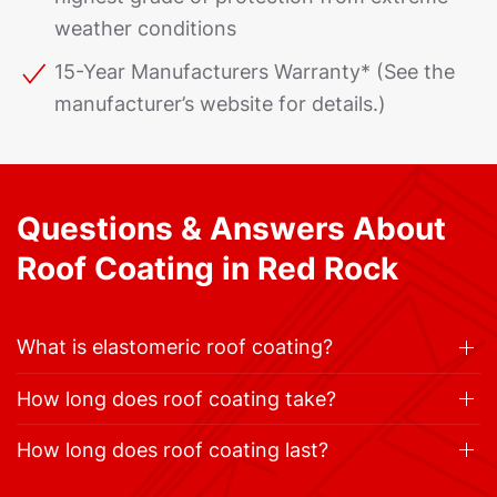
weather conditions
15-Year Manufacturers Warranty* (See the
manufacturer’s website for details.)
Questions & Answers About
Roof Coating in Red Rock
What is elastomeric roof coating?
How long does roof coating take?
How long does roof coating last?