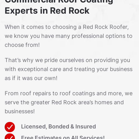
Experts in Red Rock
When it comes to choosing a Red Rock Roofer,
we know you have many professional options to
choose from!
That’s why we pride ourselves on providing you
with exceptional care and treating your business
as if it was our own!
From roof repairs to roof coatings and more, we
serve the greater Red Rock area’s homes and
businesses!
Licensed, Bonded & Insured
Free Estimates on All Services!