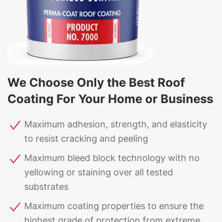
We Choose Only the Best Roof
Coating For Your Home or Business
Maximum adhesion, strength, and elasticity
to resist cracking and peeling
Maximum bleed block technology with no
yellowing or staining over all tested
substrates
Maximum coating properties to ensure the
highest grade of protection from extreme