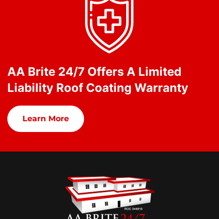
AA Brite 24/7 Offers A Limited
Liability Roof Coating Warranty
Learn More