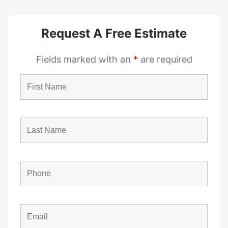
Request A Free Estimate
Fields marked with an
*
are required