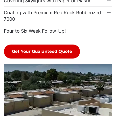
Covering Skylights with Paper or Plastic
Coating with Premium Red Rock Rubberized
7000
Four to Six Week Follow-Up!
Get Your Guaranteed Quote