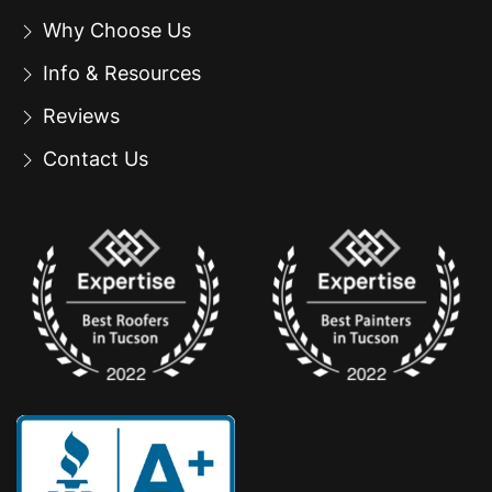
Why Choose Us
Info & Resources
Reviews
Contact Us