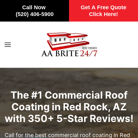
Call Now
Get A Free Quote
(520) 406-5900
Click Here!
Skip to main content
The #1 Commercial Roof
Coating in Red Rock, AZ
with 350+ 5-Star Reviews!
Call for the best commercial roof coating in Red