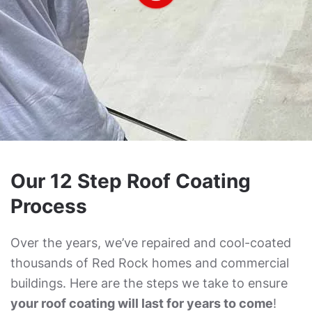
Our 12 Step Roof Coating
Process
Over the years, we’ve repaired and cool-coated
thousands of Red Rock homes and commercial
buildings. Here are the steps we take to ensure
your roof coating will last for years to come
!