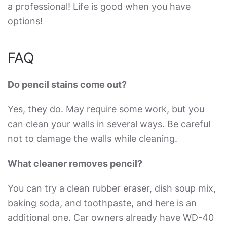
a professional! Life is good when you have
options!
FAQ
Do pencil stains come out?
Yes, they do. May require some work, but you
can clean your walls in several ways. Be careful
not to damage the walls while cleaning.
What cleaner removes pencil?
You can try a clean rubber eraser, dish soup mix,
baking soda, and toothpaste, and here is an
additional one. Car owners already have WD-40