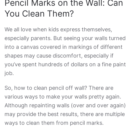
Pencil Marks on the Wall: Can
You Clean Them?
We all love when kids express themselves,
especially parents. But seeing your walls turned
into a canvas covered in markings of different
shapes may cause discomfort, especially if
you’ve spent hundreds of dollars on a fine paint
job.
So,
how to clean pencil off wall
? There are
various ways to make your walls pretty again.
Although repainting walls (over and over again)
may provide the best results, there are multiple
ways to clean them from pencil marks.