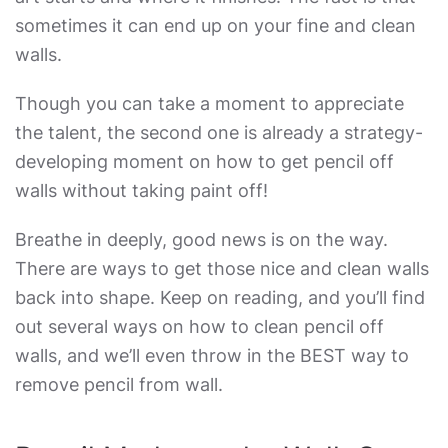
sometimes it can end up on your fine and clean
walls.
Though you can take a moment to appreciate
the talent, the second one is already a strategy-
developing moment on
how to get pencil off
walls without taking paint off
!
Breathe in deeply, good news is on the way.
There are ways to get those nice and clean walls
back into shape. Keep on reading, and you’ll find
out several ways on
how to clean pencil off
walls,
and we’ll even throw in the
BEST way to
remove pencil from wall
.