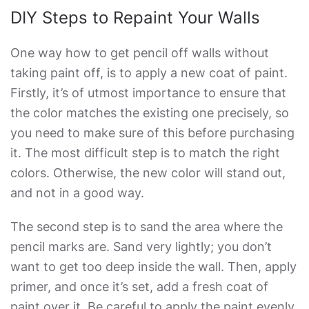
DIY Steps to Repaint Your Walls
One way
how to get pencil off walls without
taking paint off
, is to apply a new coat of paint.
Firstly, it’s of utmost importance to ensure that
the color matches the existing one precisely, so
you need to make sure of this before purchasing
it. The most difficult step is to match the right
colors. Otherwise, the new color will stand out,
and not in a good way.
The second step is to sand the area where the
pencil marks are. Sand very lightly; you don’t
want to get too deep inside the wall. Then, apply
primer, and once it’s set, add a fresh coat of
paint over it. Be careful to apply the paint evenly.