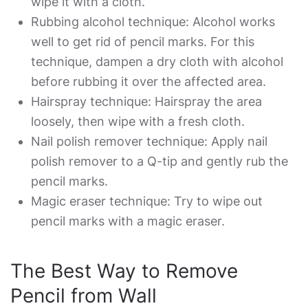
wipe it with a cloth.
Rubbing alcohol technique: Alcohol works
well to get rid of pencil marks. For this
technique, dampen a dry cloth with alcohol
before rubbing it over the affected area.
Hairspray technique: Hairspray the area
loosely, then wipe with a fresh cloth.
Nail polish remover technique: Apply nail
polish remover to a Q-tip and gently rub the
pencil marks.
Magic eraser technique: Try to wipe out
pencil marks with a magic eraser.
The
Best Way to Remove
Pencil from Wall