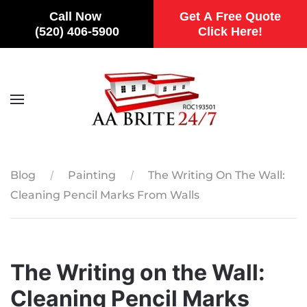
Call Now
Get A Free Quote
(520) 406-5900
Click Here!
Skip to main content
Blog
Painting
The Writing On The Wall:
Cleaning Pencil Marks From Walls
The Writing on the Wall:
Cleaning Pencil Marks