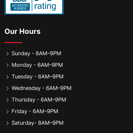
Our Hours
Sunday - 8AM–9PM
Monday - 6AM–9PM
Tuesday - 6AM–9PM
Wednesday - 6AM–9PM
Thursday - 6AM–9PM
Friday - 6AM–9PM
Saturday- 8AM–9PM