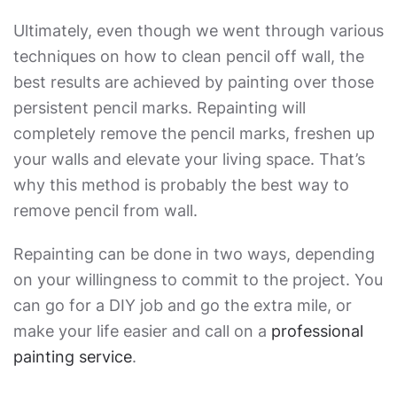
Ultimately, even though we went through various
techniques on
how to clean pencil off wall
, the
best results are achieved by painting over those
persistent pencil marks. Repainting will
completely remove the pencil marks, freshen up
your walls and elevate your living space. That’s
why this method is probably the
best way to
remove pencil from wall
.
Repainting can be done in two ways, depending
on your willingness to commit to the project. You
can go for a DIY job and go the extra mile, or
make your life easier and call on a
professional
painting service
.