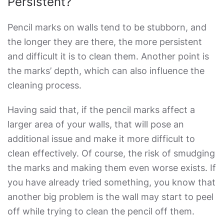
Persistent?
Pencil marks on walls tend to be stubborn, and
the longer they are there, the more persistent
and difficult it is to clean them. Another point is
the marks’ depth, which can also influence the
cleaning process.
Having said that, if the pencil marks affect a
larger area of your walls, that will pose an
additional issue and make it more difficult to
clean effectively. Of course, the risk of smudging
the marks and making them even worse exists. If
you have already tried something, you know that
another big problem is the wall may start to peel
off while trying to clean the pencil off them.