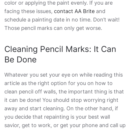
color or applying the paint evenly. If you are
facing these issues,
contact AA Brite
and
schedule a painting date in no time. Don’t wait!
Those pencil marks can only get worse.
Cleaning Pencil Marks: It Can
Be Done
Whatever you set your eye on while reading this
article as the right option for you on
how to
clean pencil off walls
, the important thing is that
it can be done! You should stop worrying right
away and start cleaning. On the other hand, if
you decide that repainting is your best wall
savior, get to work, or get your phone and call up