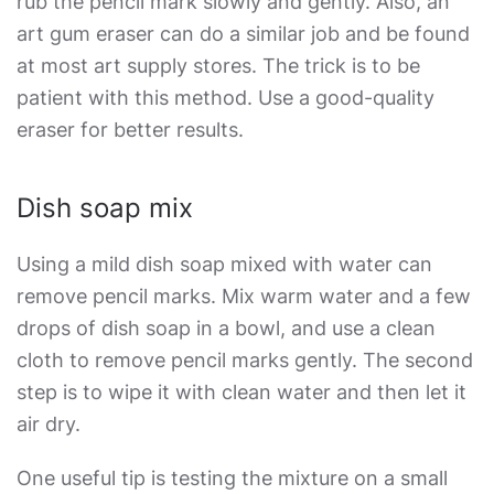
rub the pencil mark slowly and gently. Also, an
art gum eraser can do a similar job and be found
at most art supply stores. The trick is to be
patient with this method. Use a good-quality
eraser for better results.
Dish soap mix
Using a mild dish soap mixed with water can
remove pencil marks. Mix warm water and a few
drops of dish soap in a bowl, and use a clean
cloth to remove pencil marks gently. The second
step is to wipe it with clean water and then let it
air dry.
One useful tip is testing the mixture on a small