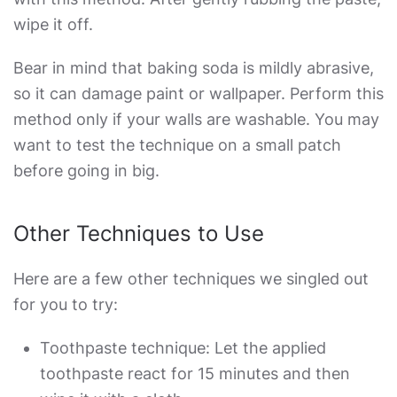
wipe it off.
Bear in mind that baking soda is mildly abrasive,
so it can damage paint or wallpaper. Perform this
method only if your walls are washable. You may
want to test the technique on a small patch
before going in big.
Other Techniques to Use
Here are a few other techniques we singled out
for you to try:
Toothpaste technique: Let the applied
toothpaste react for 15 minutes and then