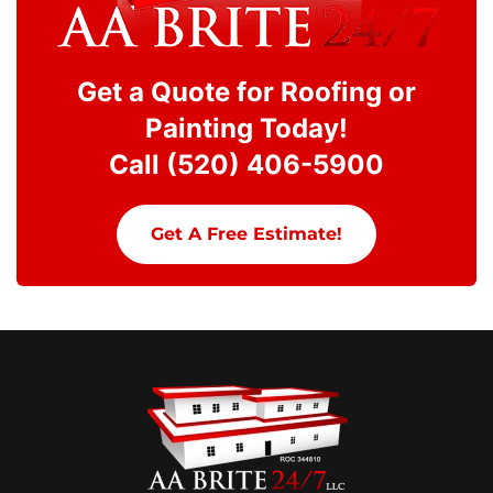
Get a Quote for Roofing or
Painting Today!
Call (520) 406-5900
Get A Free Estimate!