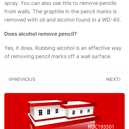
spray. You can also use this to remove pencils
from walls. The graphite in the pencil marks is
removed with oil and alcohol found in a WD-40.
Does alcohol remove pencil?
Yes, it does. Rubbing alcohol is an effective way
of removing pencil marks off a wall surface.
PREVIOUS
NEXT