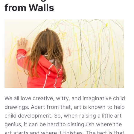
from Walls
We all love creative, witty, and imaginative child
drawings. Apart from that, art is known to help
child development. So, when raising a little art
genius, it can be hard to distinguish where the
art starts and where it finishes. The fact is that