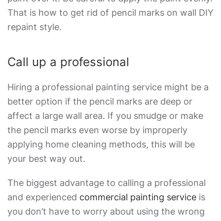
That is
how to get rid of pencil marks on wall
DIY
repaint style.
Call up a professional
Hiring a professional painting service might be a
better option if the pencil marks are deep or
affect a large wall area. If you smudge or make
the pencil marks even worse by improperly
applying home cleaning methods, this will be
your best way out.
The biggest advantage to calling a professional
and experienced
commercial painting service
is
you don’t have to worry about using the wrong