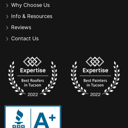
Why Choose Us
Info & Resources
Reviews
Contact Us