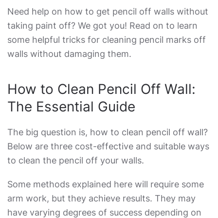
Need help on how
to get pencil off walls without
taking paint off
? We got you! Read on to learn
some helpful tricks for cleaning pencil marks off
walls without damaging them.
How to Clean Pencil Off Wall
:
The Essential Guide
The big question is,
how to clean pencil off wall
?
Below are three cost-effective and suitable ways
to clean the pencil off your walls.
Some methods explained here will require some
arm work, but they achieve results. They may
have varying degrees of success depending on