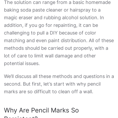
The solution can range from a basic homemade
baking soda paste cleaner or hairspray to a
magic eraser and rubbing alcohol solution. In
addition, if you go for repainting, it can be
challenging to pull a DIY because of color
matching and even paint distribution. All of these
methods should be carried out properly, with a
lot of care to limit wall damage and other
potential issues.
We’ll discuss all these methods and questions in a
second. But first, let’s start with why pencil
marks are so difficult to clean off a wall.
Why Are Pencil Marks So