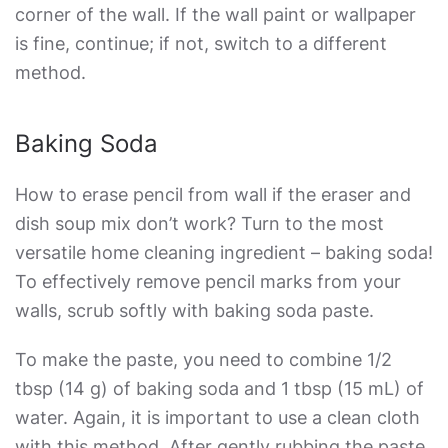
corner of the wall. If the wall paint or wallpaper
is fine, continue; if not, switch to a different
method.
Baking Soda
How to erase pencil from wall
if the eraser and
dish soup mix don’t work? Turn to the most
versatile home cleaning ingredient – baking soda!
To effectively remove pencil marks from your
walls, scrub softly with baking soda paste.
To make the paste, you need to combine 1/2
tbsp (14 g) of baking soda and 1 tbsp (15 mL) of
water. Again, it is important to use a clean cloth
with this method. After gently rubbing the paste,