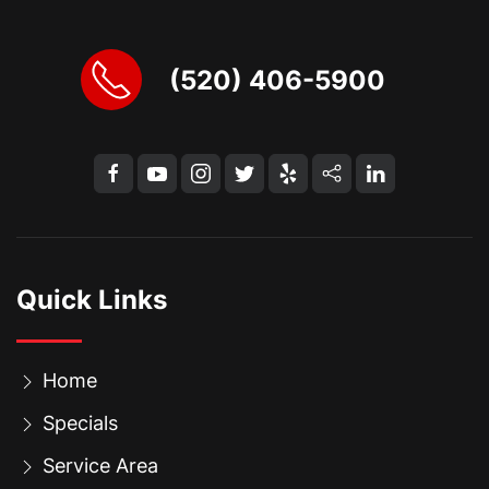
(520) 406-5900
Quick Links
Home
Specials
Service Area