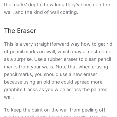
the marks’ depth, how long they’ve been on the
wall, and the kind of wall coating.
The Eraser
This is a very straightforward way
how to get rid
of pencil marks on wall
, which may almost come
as a surprise. Use a rubber eraser to clean pencil
marks from your walls. Note that when erasing
pencil marks, you should use a new eraser
because using an old one could spread more
graphite tracks as you wipe across the painted
wall.
To keep the paint on the wall from peeling off,