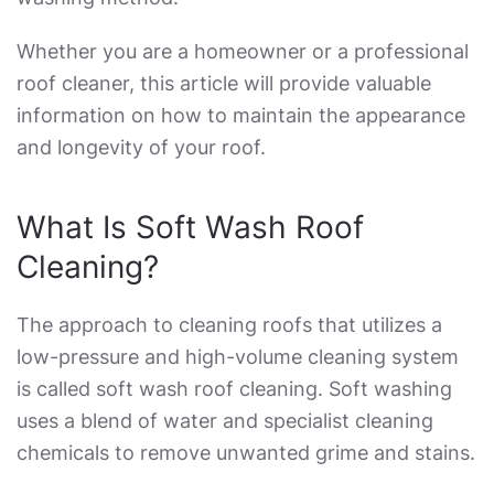
Whether you are a homeowner or a professional
roof cleaner, this article will provide valuable
information on how to maintain the appearance
and longevity of your roof.
What Is Soft Wash Roof
Cleaning
?
The approach to cleaning roofs that utilizes a
low-pressure and high-volume cleaning system
is called
soft wash roof cleaning
. Soft washing
uses a blend of water and specialist cleaning
chemicals to remove unwanted grime and stains.