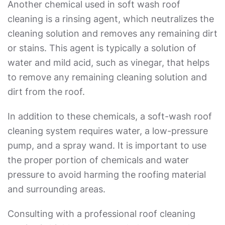
Another chemical used in
soft wash roof
cleaning
is a rinsing agent, which neutralizes the
cleaning solution and removes any remaining dirt
or stains. This agent is typically a solution of
water and mild acid, such as vinegar, that helps
to remove any remaining cleaning solution and
dirt from the roof.
In addition to these chemicals, a soft-wash roof
cleaning system requires water, a low-pressure
pump, and a spray wand. It is important to use
the proper portion of chemicals and water
pressure to avoid harming the roofing material
and surrounding areas.
Consulting with a professional roof cleaning