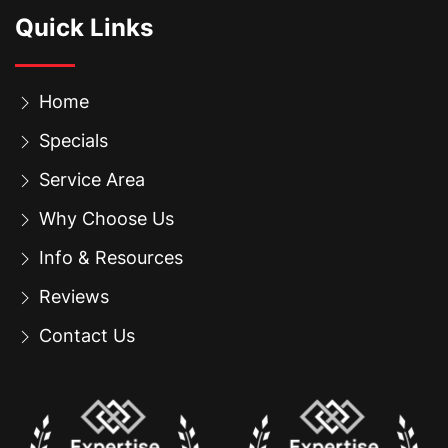
Quick Links
Home
Specials
Service Area
Why Choose Us
Info & Resources
Reviews
Contact Us