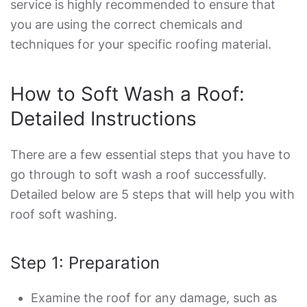
service is highly recommended to ensure that
you are using the correct chemicals and
techniques for your specific roofing material.
How to Soft Wash a Roof
:
Detailed Instructions
There are a few essential steps that you have to
go through to soft wash a roof successfully.
Detailed below are 5 steps that will help you with
roof soft washing
.
Step 1: Preparation
Examine the roof for any damage, such as