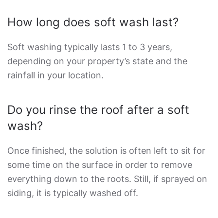
How long does soft wash last?
Soft washing typically lasts 1 to 3 years,
depending on your property’s state and the
rainfall in your location.
Do you rinse the roof after a soft
wash?
Once finished, the solution is often left to sit for
some time on the surface in order to remove
everything down to the roots. Still, if sprayed on
siding, it is typically washed off.