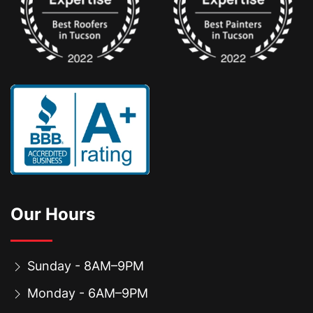
Our Hours
Sunday - 8AM–9PM
Monday - 6AM–9PM