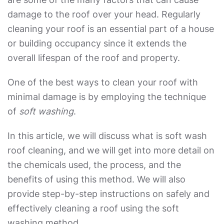
damage to the roof over your head. Regularly
cleaning your roof is an essential part of a house
or building occupancy since it extends the
overall lifespan of the roof and property.
One of the best ways to clean your roof with
minimal damage is by employing the technique
of
soft washing
.
In this article, we will discuss
what is soft wash
roof cleaning
, and we will get into more detail on
the chemicals used, the process, and the
benefits of using this method. We will also
provide step-by-step instructions on safely and
effectively cleaning a roof using the soft
washing method.