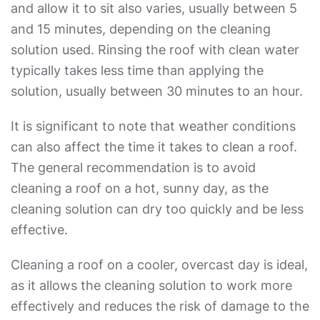
and allow it to sit also varies, usually between 5
and 15 minutes, depending on the cleaning
solution used. Rinsing the roof with clean water
typically takes less time than applying the
solution, usually between 30 minutes to an hour.
It is significant to note that weather conditions
can also affect the time it takes to clean a roof.
The general recommendation is to avoid
cleaning a roof on a hot, sunny day, as the
cleaning solution can dry too quickly and be less
effective.
Cleaning a roof on a cooler, overcast day is ideal,
as it allows the cleaning solution to work more
effectively and reduces the risk of damage to the