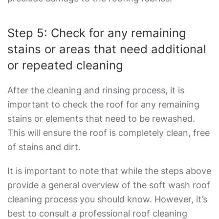
Step 5: Check for any remaining
stains or areas that need additional
or repeated cleaning
After the cleaning and rinsing process, it is
important to check the roof for any remaining
stains or elements that need to be rewashed.
This will ensure the roof is completely clean, free
of stains and dirt.
It is important to note that while the steps above
provide a general overview of the
soft wash roof
cleaning
process you should know. However, it’s
best to consult a professional roof cleaning