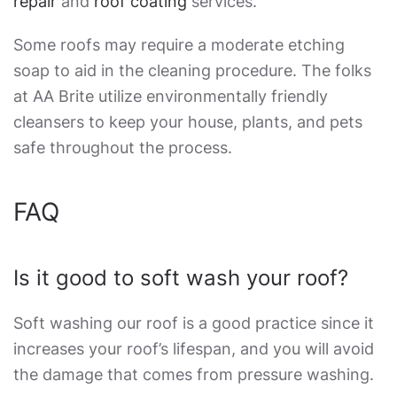
repair
and
roof coating
services.
Some roofs may require a moderate etching
soap to aid in the cleaning procedure. The folks
at AA Brite utilize environmentally friendly
cleansers to keep your house, plants, and pets
safe throughout the process.
FAQ
Is it good to soft wash your roof?
Soft washing our roof is a good practice since it
increases your roof’s lifespan, and you will avoid
the damage that comes from pressure washing.