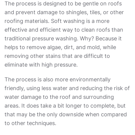
The process is designed to be gentle on roofs
and prevent damage to shingles, tiles, or other
roofing materials. Soft washing is a more
effective and efficient way to clean roofs than
traditional pressure washing. Why? Because it
helps to remove algae, dirt, and mold, while
removing other stains that are difficult to
eliminate with high pressure.
The process is also more environmentally
friendly, using less water and reducing the risk of
water damage to the roof and surrounding
areas. It does take a bit longer to complete, but
that may be the only downside when compared
to other techniques.