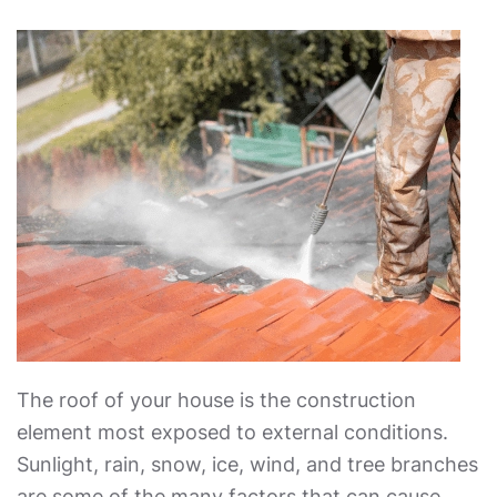
The roof of your house is the construction
element most exposed to external conditions.
Sunlight, rain, snow, ice, wind, and tree branches
are some of the many factors that can cause