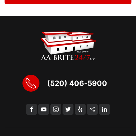
(520) 406-5900