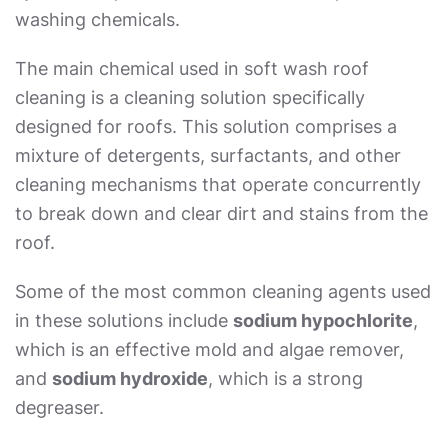
washing chemicals.
The main chemical used in
soft wash roof
cleaning
is a cleaning solution specifically
designed for roofs. This solution comprises a
mixture of detergents, surfactants, and other
cleaning mechanisms that operate concurrently
to break down and clear dirt and stains from the
roof.
Some of the most common cleaning agents used
in these solutions include
sodium hypochlorite
,
which is an effective mold and algae remover,
and
sodium hydroxide
, which is a strong
degreaser.