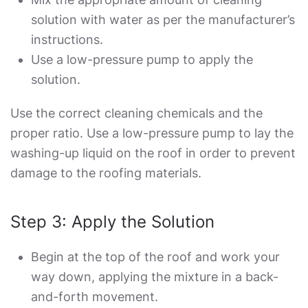
solution with water as per the manufacturer’s
instructions.
Use a low-pressure pump to apply the
solution.
Use the correct cleaning chemicals and the
proper ratio. Use a low-pressure pump to lay the
washing-up liquid on the roof in order to prevent
damage to the roofing materials.
Step 3: Apply the Solution
Begin at the top of the roof and work your
way down, applying the mixture in a back-
and-forth movement.