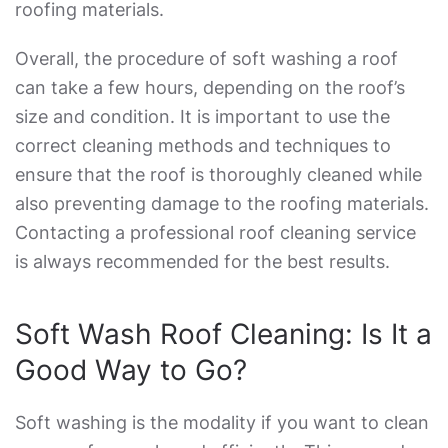
roofing materials.
Overall, the procedure of soft washing a roof
can take a few hours, depending on the roof’s
size and condition. It is important to use the
correct cleaning methods and techniques to
ensure that the roof is thoroughly cleaned while
also preventing damage to the roofing materials.
Contacting a professional roof cleaning service
is always recommended for the best results.
Soft Wash Roof Cleaning: Is It a
Good Way to Go?
Soft washing is the modality if you want to clean