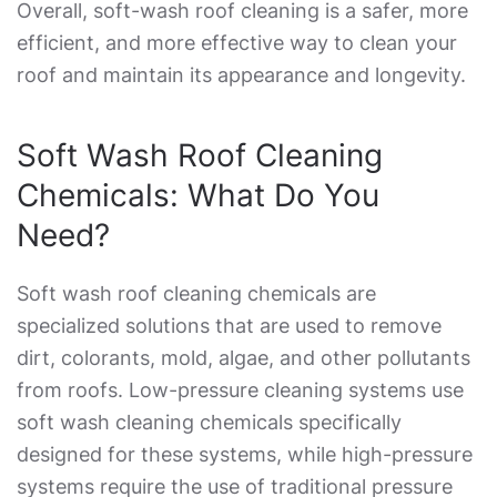
Overall, soft-wash roof cleaning is a safer, more
efficient, and more effective way to clean your
roof and maintain its appearance and longevity.
Soft Wash Roof Cleaning
Chemicals
: What Do You
Need?
Soft wash roof cleaning chemicals
are
specialized solutions that are used to remove
dirt, colorants, mold, algae, and other pollutants
from roofs. Low-pressure cleaning systems use
soft wash cleaning chemicals specifically
designed for these systems, while high-pressure
systems require the use of traditional pressure