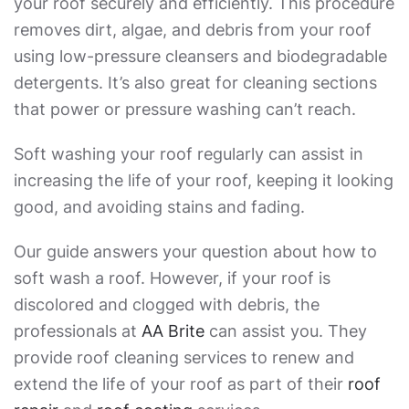
your roof securely and efficiently. This procedure
removes dirt, algae, and debris from your roof
using low-pressure cleansers and biodegradable
detergents. It’s also great for cleaning sections
that power or pressure washing can’t reach.
Soft washing your roof regularly can assist in
increasing the life of your roof, keeping it looking
good, and avoiding stains and fading.
Our guide answers your question about
how to
soft wash a roof
. However, if your roof is
discolored and clogged with debris, the
professionals at
AA Brite
can assist you. They
provide roof cleaning services to renew and
extend the life of your roof as part of their
roof