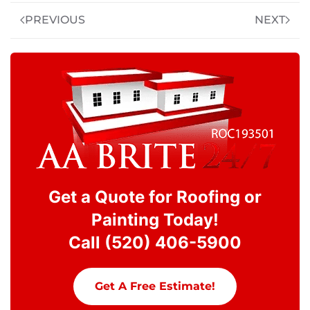
PREVIOUS
NEXT
Get a Quote for Roofing or
Painting Today!
Call (520) 406-5900
Get A Free Estimate!