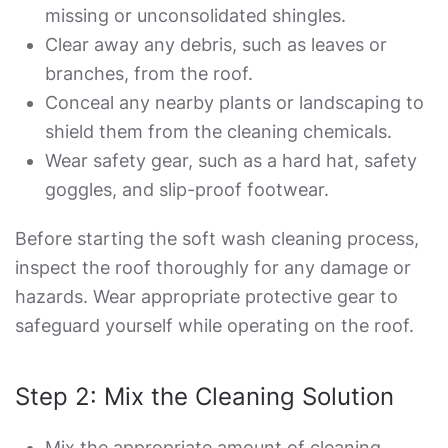
missing or unconsolidated shingles.
Clear away any debris, such as leaves or
branches, from the roof.
Conceal any nearby plants or landscaping to
shield them from the cleaning chemicals.
Wear safety gear, such as a hard hat, safety
goggles, and slip-proof footwear.
Before starting the soft wash cleaning process,
inspect the roof thoroughly for any damage or
hazards. Wear appropriate protective gear to
safeguard yourself while operating on the roof.
Step 2: Mix the Cleaning Solution
Mix the appropriate amount of cleaning