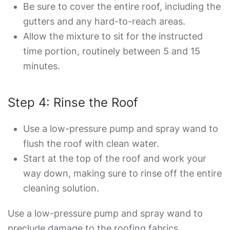
Be sure to cover the entire roof, including the
gutters and any hard-to-reach areas.
Allow the mixture to sit for the instructed
time portion, routinely between 5 and 15
minutes.
Step 4: Rinse the Roof
Use a low-pressure pump and spray wand to
flush the roof with clean water.
Start at the top of the roof and work your
way down, making sure to rinse off the entire
cleaning solution.
Use a low-pressure pump and spray wand to
preclude damage to the roofing fabrics.