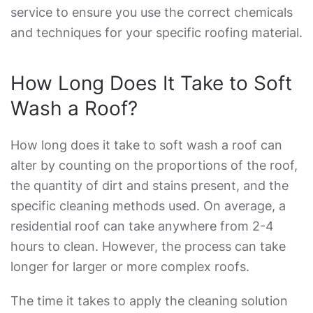
service to ensure you use the correct chemicals
and techniques for your specific roofing material.
How Long Does It Take to Soft
Wash a Roof
?
How long does it take to soft wash a roof
can
alter by counting on the proportions of the roof,
the quantity of dirt and stains present, and the
specific cleaning methods used. On average, a
residential roof can take anywhere from 2-4
hours to clean. However, the process can take
longer for larger or more complex roofs.
The time it takes to apply the cleaning solution