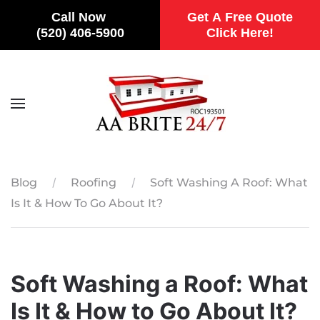
Call Now
Get A Free Quote
(520) 406-5900
Click Here!
Skip to main content
Blog
Roofing
Soft Washing A Roof: What
Is It & How To Go About It?
Soft Washing a Roof: What
Is It & How to Go About It?