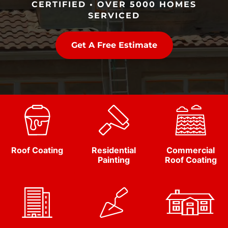
CERTIFIED • OVER 5000 HOMES
SERVICED
Get A Free Estimate
Roof Coating
Residential
Commercial
Painting
Roof Coating