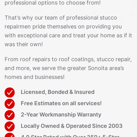
professional options to choose from!
That’s why our team of professional stucco
repairmen pride themselves on providing you
with exceptional care and treat your home as if it
was their own!
From roof repairs to roof coatings, stucco repair,
and more, we serve the greater Sonoita area’s
homes and businesses!
Licensed, Bonded & Insured
Free Estimates on all services!
2-Year Workmanship Warranty
Locally Owned & Operated Since 2003