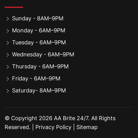
Sunday - 8AM–9PM
Monday - 6AM–9PM
Tuesday - 6AM–9PM
Wednesday - 6AM–9PM
Thursday - 6AM–9PM
Friday - 6AM–9PM
Saturday- 8AM–9PM
© Copyright
2026
AA Brite 24/7. All Rights
Reserved. |
Privacy Policy
|
Sitemap