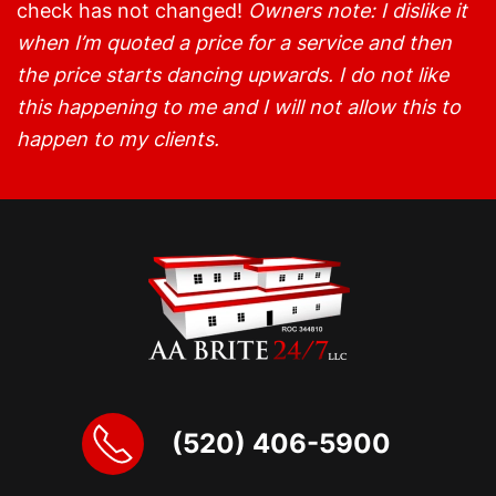
check has not changed!
Owners note: I dislike it
when I’m quoted a price for a service and then
the price starts dancing upwards. I do not like
this happening to me and I will not allow this to
happen to my clients.
(520) 406-5900