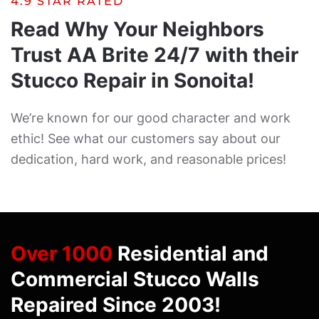
4.9 STAR RATED
Read Why Your Neighbors
Trust AA Brite 24/7 with their
Stucco Repair in Sonoita!
We’re known for our good character and work
ethic! See what our customers say about our
dedication, hard work, and reasonable prices!
Over 1000
Residential and
Commercial Stucco Walls
Repaired Since 2003!