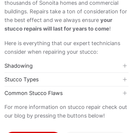
thousands of Sonoita homes and commercial
buildings. Repairs take a ton of consideration for
the best effect and we always ensure
your
stucco repairs will last for years to come
!
Here is everything that our expert technicians
consider when repairing your stucco:
Shadowing
Stucco Types
Common Stucco Flaws
For more information on stucco repair check out
our blog by pressing the buttons below!