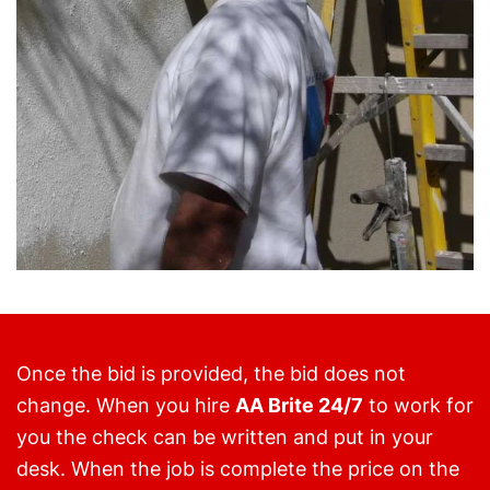
Once the bid is provided, the bid does not
change. When you hire
AA Brite 24/7
to work for
you the check can be written and put in your
desk. When the job is complete the price on the