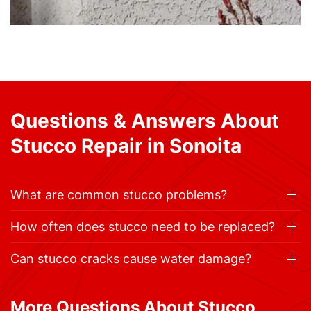
Questions & Answers About
Stucco Repair in Sonoita
What are common stucco problems?
How often does stucco need to be replaced?
Can stucco cracks cause water damage?
More Questions About Stucco