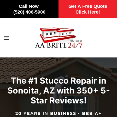
Call Now
Get A Free Quote
(520) 406-5900
Click Here!
Skip to main content
The #1 Stucco Repair in
Sonoita, AZ with 350+ 5-
Star Reviews!
20 YEARS IN BUSINESS • BBB A+