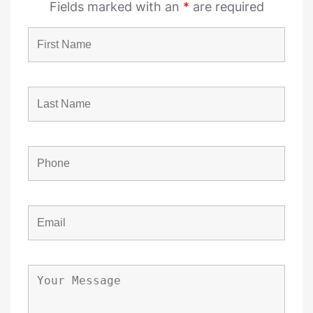
Fields marked with an
*
are required