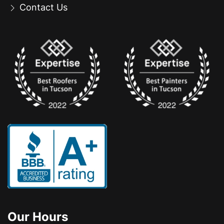
Contact Us
Our Hours