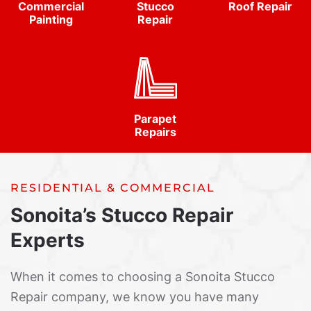
Commercial
Stucco
Roof Repair
Painting
Repair
Parapet
Repairs
RESIDENTIAL & COMMERCIAL
Sonoita’s Stucco Repair
Experts
When it comes to choosing a Sonoita Stucco
Repair company, we know you have many