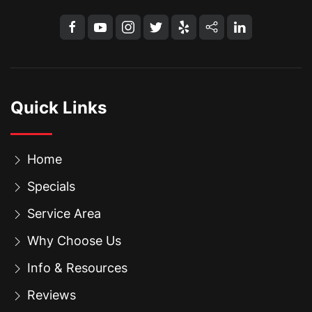
Quick Links
Home
Specials
Service Area
Why Choose Us
Info & Resources
Reviews