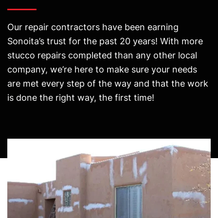
Our repair contractors have been earning
Sonoita’s trust for the past 20 years! With more
stucco repairs completed than any other local
company, we’re here to make sure your needs
are met every step of the way and that the work
is done the right way, the first time!