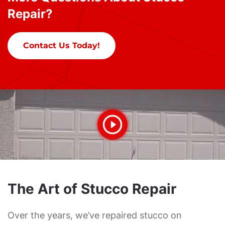
Repair?
Contact Us Today!
The Art of Stucco Repair
Over the years, we’ve repaired stucco on