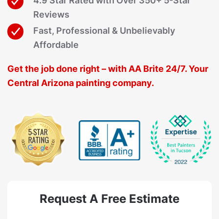
4.9 Star Rated with Over 350+ 5-Star
Reviews
Fast, Professional & Unbelievably
Affordable
Get the job done right – with AA Brite 24/7. Your
Central Arizona painting company.
Request A Free Estimate