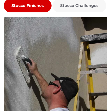
Stucco Finishes
Stucco Challenges