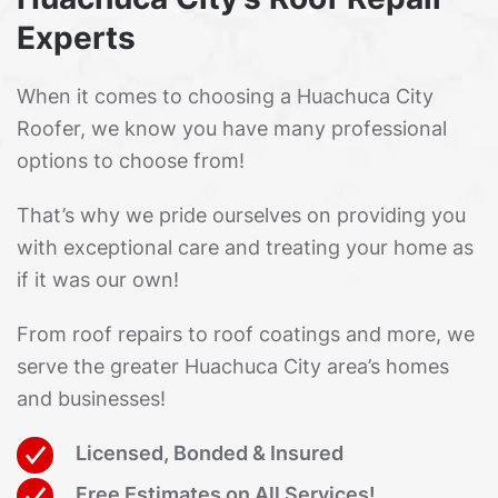
Experts
When it comes to choosing a Huachuca City
Roofer, we know you have many professional
options to choose from!
That’s why we pride ourselves on providing you
with exceptional care and treating your home as
if it was our own!
From roof repairs to roof coatings and more, we
serve the greater Huachuca City area’s homes
and businesses!
Licensed, Bonded & Insured
Free Estimates on All Services!