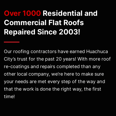
Over 1000
Residential and
Commercial Flat Roofs
Repaired Since 2003!
Our roofing contractors have earned Huachuca
City’s trust for the past 20 years! With more roof
re-coatings and repairs completed than any
other local company, we’re here to make sure
your needs are met every step of the way and
that the work is done the right way, the first
time!