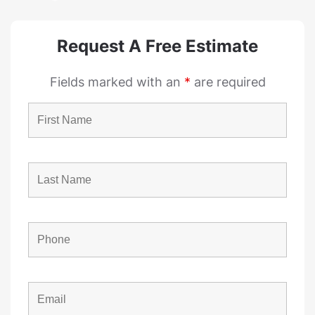
Request A Free Estimate
Fields marked with an
*
are required