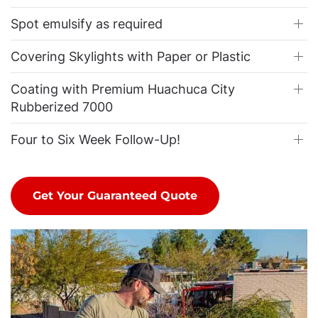
Spot emulsify as required
Covering Skylights with Paper or Plastic
Coating with Premium Huachuca City
Rubberized 7000
Four to Six Week Follow-Up!
Get Your Guaranteed Quote