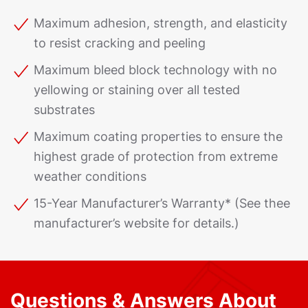
Maximum adhesion, strength, and elasticity
to resist cracking and peeling
Maximum bleed block technology with no
yellowing or staining over all tested
substrates
Maximum coating properties to ensure the
highest grade of protection from extreme
weather conditions
15-Year Manufacturer’s Warranty* (See thee
manufacturer’s website for details.)
Questions & Answers About