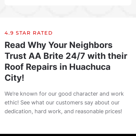
4.9 STAR RATED
Read Why Your Neighbors
Trust AA Brite 24/7 with their
Roof Repairs in Huachuca
City!
We’re known for our good character and work
ethic! See what our customers say about our
dedication, hard work, and reasonable prices!