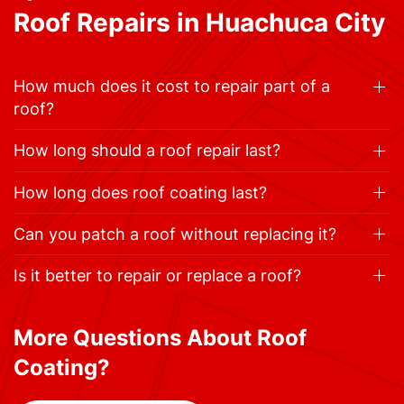
Roof Repairs in Huachuca City
How much does it cost to repair part of a
roof?
How long should a roof repair last?
How long does roof coating last?
Can you patch a roof without replacing it?
Is it better to repair or replace a roof?
More Questions About Roof
Coating?