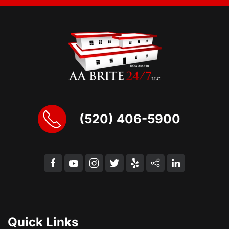
(520) 406-5900
Quick Links