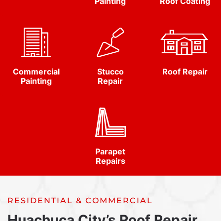
Painting
Roof Coating
Commercial
Stucco
Roof Repair
Painting
Repair
Parapet
Repairs
RESIDENTIAL & COMMERCIAL
Huachuca City’s Roof Repair