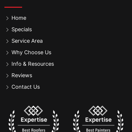
Home
Specials
Service Area
Why Choose Us
Info & Resources
Reviews
Contact Us