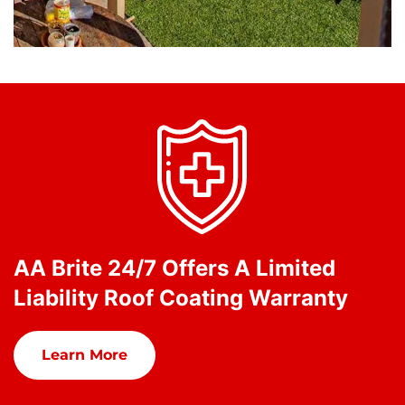
AA Brite 24/7 Offers A Limited
Liability Roof Coating Warranty
Learn More