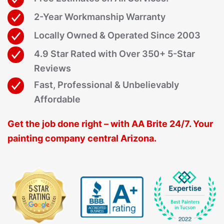
2-Year Workmanship Warranty
Locally Owned & Operated Since 2003
4.9 Star Rated with Over 350+ 5-Star
Reviews
Fast, Professional & Unbelievably
Affordable
Get the job done right – with AA Brite 24/7. Your
painting company central Arizona.