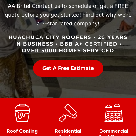
AA Brite! Contact us to schedule or get a FREE
quote before you get started! Find out why we’re
a 5-star rated company!
HUACHUCA CITY ROOFERS • 20 YEARS
IN BUSINESS • BBB A+ CERTIFIED •
OVER 5000 HOMES SERVICED
Get A Free Estimate
Roof Coating
Residential
Commercial