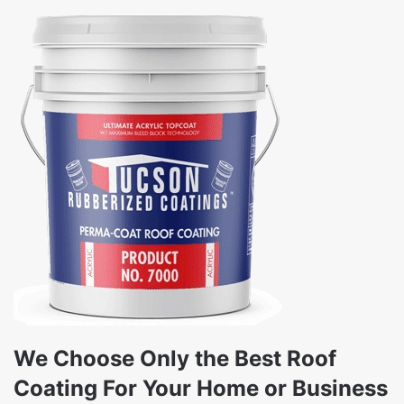
We Choose Only the Best Roof
Coating For Your Home or Business