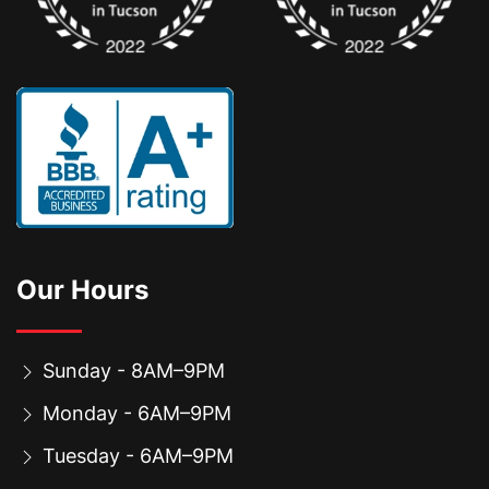
Our Hours
Sunday - 8AM–9PM
Monday - 6AM–9PM
Tuesday - 6AM–9PM