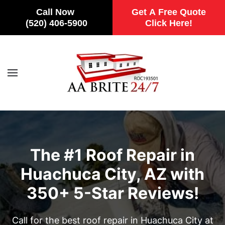
Call Now
Get A Free Quote
(520) 406-5900
Click Here!
Skip to main content
The #1 Roof Repair in
Huachuca City, AZ with
350+ 5-Star Reviews!
Call for the best roof repair in Huachuca City at