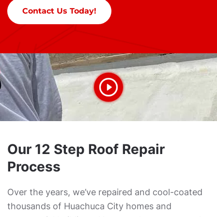
Contact Us Today!
Our 12 Step Roof Repair
Process
Over the years, we’ve repaired and cool-coated
thousands of Huachuca City homes and