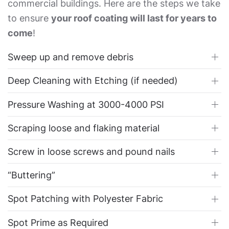
commercial buildings. Here are the steps we take
to ensure
your roof coating will last for years to
come
!
Sweep up and remove debris
Deep Cleaning with Etching (if needed)
Pressure Washing at 3000-4000 PSI
Scraping loose and flaking material
Screw in loose screws and pound nails
“Buttering”
Spot Patching with Polyester Fabric
Spot Prime as Required