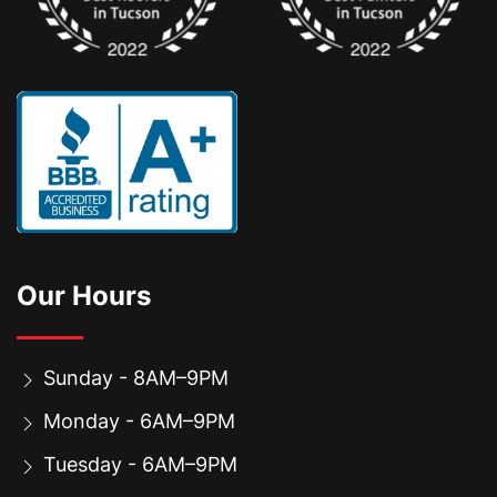
Our Hours
Sunday - 8AM–9PM
Monday - 6AM–9PM
Tuesday - 6AM–9PM