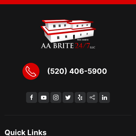
(520) 406-5900
Quick Links