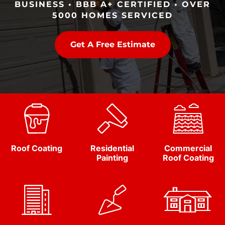
BUSINESS • BBB A+ CERTIFIED • OVER
5000 HOMES SERVICED
Get A Free Estimate
Roof Coating
Residential
Commercial
Painting
Roof Coating