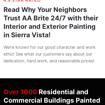
4.9 STAR RATED
Read Why Your Neighbors
Trust AA Brite 24/7 with their
Interior and Exterior Painting
in Sierra Vista!
We’re known for our good character and work
ethic! See what our customers say about our
dedication, hard work, and reasonable prices!
Over 1000
Residential and
Commercial Buildings Painted