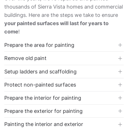
thousands of Sierra Vista homes and commercial
buildings. Here are the steps we take to ensure
your painted surfaces will last for years to
come
!
Prepare the area for painting
Remove old paint
Setup ladders and scaffolding
Protect non-painted surfaces
Prepare the interior for painting
Prepare the exterior for painting
Painting the interior and exterior