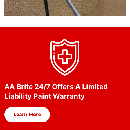
AA Brite 24/7 Offers A Limited
Liability Paint Warranty
Learn More