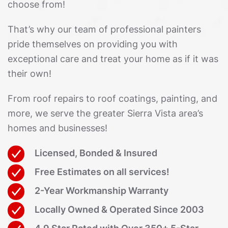
choose from!
That’s why our team of professional painters
pride themselves on providing you with
exceptional care and treat your home as if it was
their own!
From roof repairs to roof coatings, painting, and
more, we serve the greater Sierra Vista area’s
homes and businesses!
Licensed, Bonded & Insured
Free Estimates on all services!
2-Year Workmanship Warranty
Locally Owned & Operated Since 2003