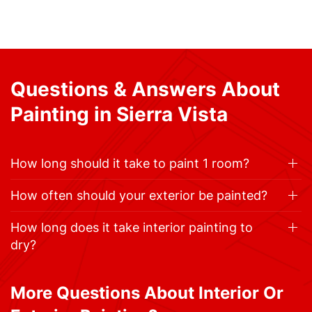
Questions & Answers About
Painting in Sierra Vista
How long should it take to paint 1 room?
How often should your exterior be painted?
How long does it take interior painting to
dry?
More Questions About Interior Or