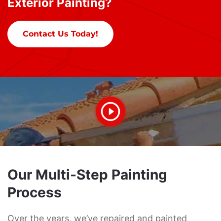
Exterior Painting?
Contact Us Today!
Our Multi-Step Painting
Process
Over the years, we’ve repaired and painted