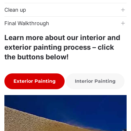
Clean up
Final Walkthrough
Learn more about our interior and
exterior painting process – click
the buttons below!
Exterior Painting
Interior Painting