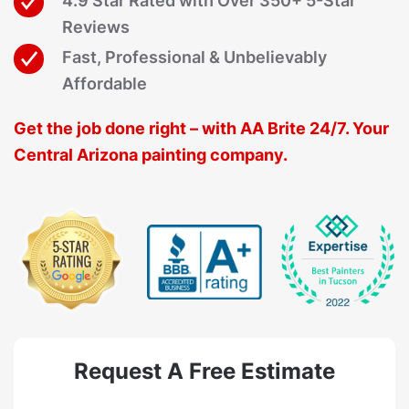
4.9 Star Rated with Over 350+ 5-Star
Reviews
Fast, Professional & Unbelievably
Affordable
Get the job done right – with AA Brite 24/7. Your
Central Arizona painting company.
Request A Free Estimate