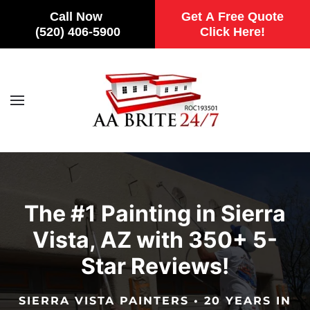
Call Now
Get A Free Quote
(520) 406-5900
Click Here!
Skip to main content
The #1 Painting in Sierra
Vista, AZ with 350+ 5-
Star Reviews!
SIERRA VISTA PAINTERS • 20 YEARS IN