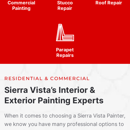
Commercial
Stucco
Roof Repair
Painting
Repair
Parapet
Repairs
RESIDENTIAL & COMMERCIAL
Sierra Vista’s Interior &
Exterior Painting Experts
When it comes to choosing a Sierra Vista Painter,
we know you have many professional options to