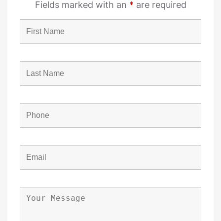
Fields marked with an
*
are required