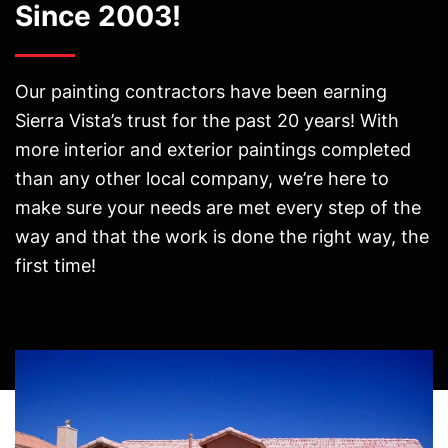
Since 2003!
Our painting contractors have been earning
Sierra Vista’s trust for the past 20 years! With
more interior and exterior paintings completed
than any other local company, we’re here to
make sure your needs are met every step of the
way and that the work is done the right way, the
first time!