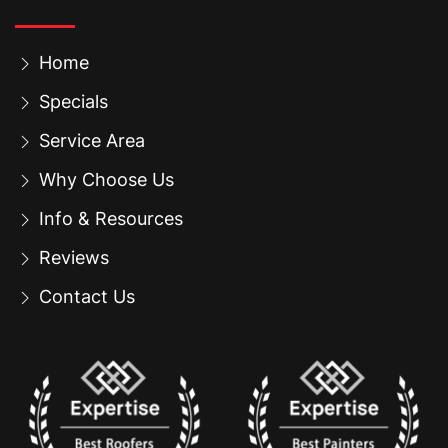
Home
Specials
Service Area
Why Choose Us
Info & Resources
Reviews
Contact Us