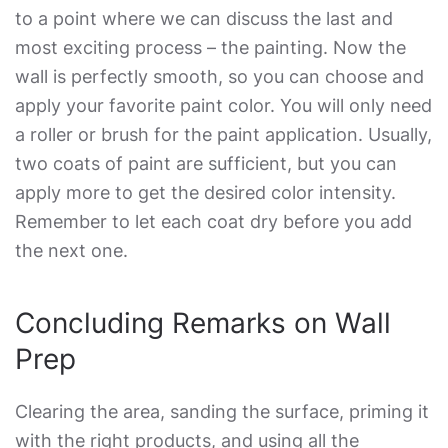
to a point where we can discuss the last and
most exciting process – the painting. Now the
wall is perfectly smooth, so you can choose and
apply your favorite paint color. You will only need
a roller or brush for the paint application. Usually,
two coats of paint are sufficient, but you can
apply more to get the desired color intensity.
Remember to let each coat dry before you add
the next one.
Concluding Remarks on Wall
Prep
Clearing the area, sanding the surface, priming it
with the right products, and using all the