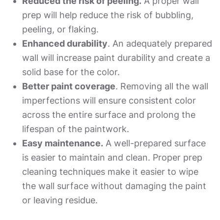
Reduced the risk of peeling.
A proper wall
prep will help reduce the risk of bubbling,
peeling, or flaking.
Enhanced durability
. An adequately prepared
wall will increase paint durability and create a
solid base for the color.
Better paint coverage
. Removing all the wall
imperfections will ensure consistent color
across the entire surface and prolong the
lifespan of the paintwork.
Easy maintenance.
A well-prepared surface
is easier to maintain and clean. Proper prep
cleaning techniques make it easier to wipe
the wall surface without damaging the paint
or leaving residue.