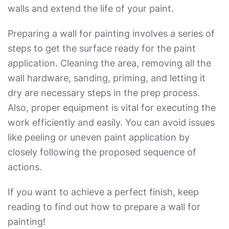
walls and extend the life of your paint.
Preparing a wall for painting involves a series of
steps to get the surface ready for the paint
application. Cleaning the area, removing all the
wall hardware, sanding, priming, and letting it
dry are necessary steps in the prep process.
Also, proper equipment is vital for executing the
work efficiently and easily. You can avoid issues
like peeling or uneven paint application by
closely following the proposed sequence of
actions.
If you want to achieve a perfect finish, keep
reading to find out
how to prepare a wall for
painting
!