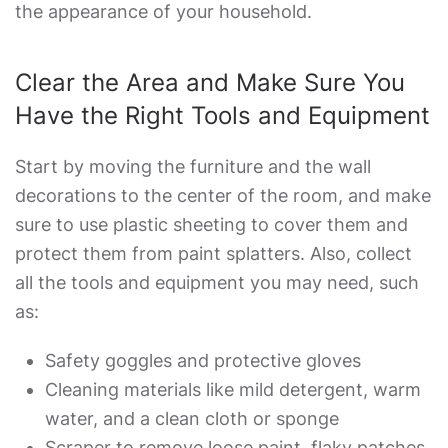
the appearance of your household.
Clear the Area and Make Sure You
Have the Right Tools and Equipment
Start by moving the furniture and the wall
decorations to the center of the room, and make
sure to use plastic sheeting to cover them and
protect them from paint splatters. Also, collect
all the tools and equipment you may need, such
as:
Safety goggles and protective gloves
Cleaning materials like mild detergent, warm
water, and a clean cloth or sponge
Scraper to remove loose paint, flaky patches,