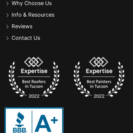
Why Choose Us
Info & Resources
Reviews
Contact Us