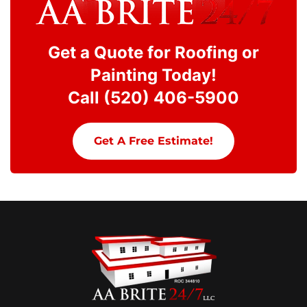
Get a Quote for Roofing or
Painting Today!
Call (520) 406-5900
Get A Free Estimate!