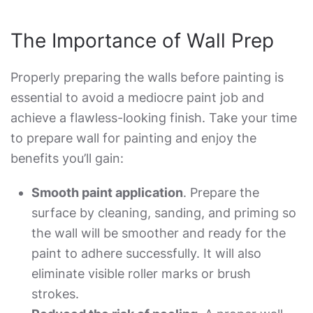
The Importance of Wall Prep
Properly preparing the walls before painting is
essential to avoid a mediocre paint job and
achieve a flawless-looking finish. Take your time
to
prepare wall for painting
and enjoy the
benefits you’ll gain:
Smooth paint application
. Prepare the
surface by cleaning, sanding, and priming so
the wall will be smoother and ready for the
paint to adhere successfully. It will also
eliminate visible roller marks or brush
strokes.