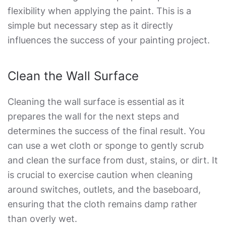
flexibility when applying the paint. This is a
simple but necessary step as it directly
influences the success of your painting project.
Clean the Wall Surface
Cleaning the wall surface is essential as it
prepares the wall for the next steps and
determines the success of the final result. You
can use a wet cloth or sponge to gently scrub
and clean the surface from dust, stains, or dirt. It
is crucial to exercise caution when cleaning
around switches, outlets, and the baseboard,
ensuring that the cloth remains damp rather
than overly wet.