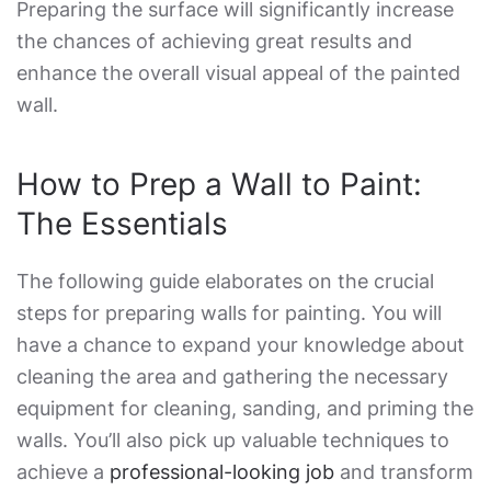
Preparing the surface will significantly increase
the chances of achieving great results and
enhance the overall visual appeal of the painted
wall.
How to Prep a Wall to Paint
:
The Essentials
The following guide elaborates on the crucial
steps for
preparing walls for painting
. You will
have a chance to expand your knowledge about
cleaning the area and gathering the necessary
equipment for cleaning, sanding, and priming the
walls. You’ll also pick up valuable techniques to
achieve a
professional-looking job
and transform