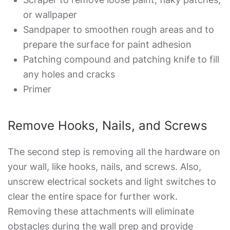
or wallpaper
Sandpaper to smoothen rough areas and to
prepare the surface for paint adhesion
Patching compound and patching knife to fill
any holes and cracks
Primer
Remove Hooks, Nails, and Screws
The second step is removing all the hardware on
your wall, like hooks, nails, and screws. Also,
unscrew electrical sockets and light switches to
clear the entire space for further work.
Removing these attachments will eliminate
obstacles during the wall prep and provide