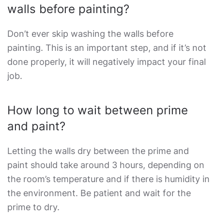
walls before painting?
Don’t ever skip washing the walls before
painting. This is an important step, and if it’s not
done properly, it will negatively impact your final
job.
How long to wait between prime
and paint?
Letting the walls dry between the prime and
paint should take around 3 hours, depending on
the room’s temperature and if there is humidity in
the environment. Be patient and wait for the
prime to dry.