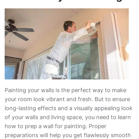
Painting your walls is the perfect way to make
your room look vibrant and fresh. But to ensure
long-lasting effects and a visually appealing look
of your walls and living space, you need to learn
how to prep a wall for painting
. Proper
preparations will help you get flawlessly smooth