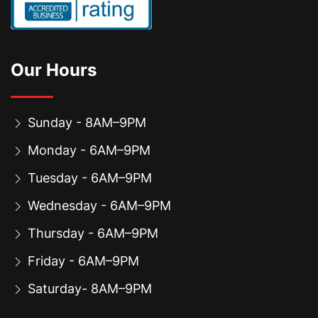
Our Hours
Sunday - 8AM–9PM
Monday - 6AM–9PM
Tuesday - 6AM–9PM
Wednesday - 6AM–9PM
Thursday - 6AM–9PM
Friday - 6AM–9PM
Saturday- 8AM–9PM