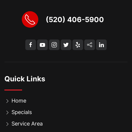
(520) 406-5900
Quick Links
Home
Specials
Service Area