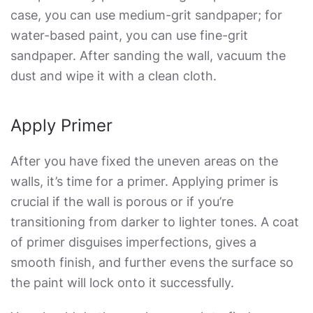
case, you can use medium-grit sandpaper; for
water-based paint, you can use fine-grit
sandpaper. After sanding the wall, vacuum the
dust and wipe it with a clean cloth.
Apply Primer
After you have fixed the uneven areas on the
walls, it’s time for a primer. Applying primer is
crucial if the wall is porous or if you’re
transitioning from darker to lighter tones. A coat
of primer disguises imperfections, gives a
smooth finish, and further evens the surface so
the paint will lock onto it successfully.