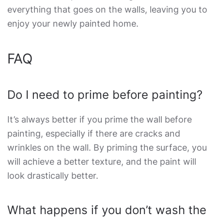
everything that goes on the walls, leaving you to
enjoy your newly painted home.
FAQ
Do I need to prime before painting?
It’s always better if you prime the wall before
painting, especially if there are cracks and
wrinkles on the wall. By priming the surface, you
will achieve a better texture, and the paint will
look drastically better.
What happens if you don’t wash the