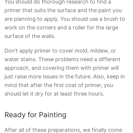
You should do thorough research to find a
primer that suits the surface and the paint you
are planning to apply. You should use a brush to
work on the corners and a roller for the large
surface of the walls.
Don’t apply primer to cover mold, mildew, or
water stains. These problems need a different
approach, and covering them with primer will
just raise more issues in the future. Also, keep in
mind that after the first coat of primer, you
should let it dry for at least three hours.
Ready for Painting
After all of these preparations, we finally come