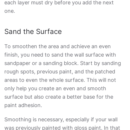
each layer must dry before you add the next
one.
Sand the Surface
To smoothen the area and achieve an even
finish, you need to sand the wall surface with
sandpaper or a sanding block. Start by sanding
rough spots, previous paint, and the patched
areas to even the whole surface. This will not
only help you create an even and smooth
surface but also create a better base for the
paint adhesion.
Smoothing is necessary, especially if your wall
was previously painted with gloss paint. In that