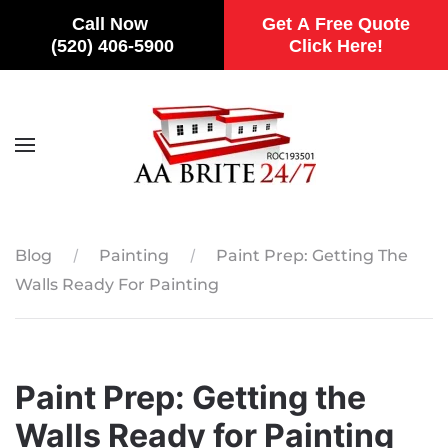
Call Now
Get A Free Quote
(520) 406-5900
Click Here!
Skip to main content
Blog
Painting
Paint Prep: Getting The
Walls Ready For Painting
Paint Prep: Getting the
Walls Ready for Painting