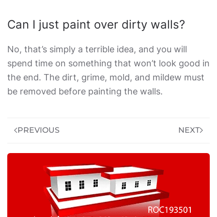
Can I just paint over dirty walls?
No, that’s simply a terrible idea, and you will
spend time on something that won’t look good in
the end. The dirt, grime, mold, and mildew must
be removed before painting the walls.
PREVIOUS
NEXT