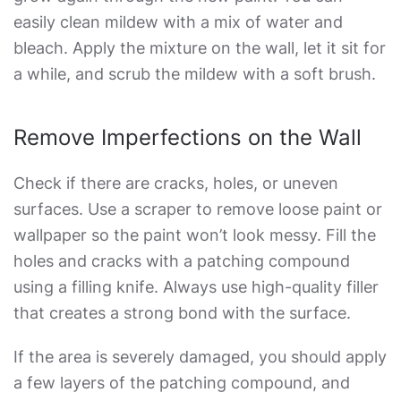
easily clean mildew with a mix of water and
bleach. Apply the mixture on the wall, let it sit for
a while, and scrub the mildew with a soft brush.
Remove Imperfections on the Wall
Check if there are cracks, holes, or uneven
surfaces. Use a scraper to remove loose paint or
wallpaper so the paint won’t look messy. Fill the
holes and cracks with a patching compound
using a filling knife. Always use high-quality filler
that creates a strong bond with the surface.
If the area is severely damaged, you should apply
a few layers of the patching compound, and