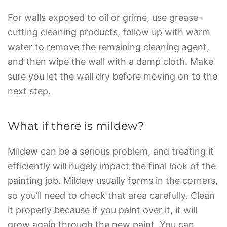
For walls exposed to oil or grime, use grease-
cutting cleaning products, follow up with warm
water to remove the remaining cleaning agent,
and then wipe the wall with a damp cloth. Make
sure you let the wall dry before moving on to the
next step.
What if there is mildew?
Mildew can be a serious problem, and treating it
efficiently will hugely impact the final look of the
painting job. Mildew usually forms in the corners,
so you’ll need to check that area carefully. Clean
it properly because if you paint over it, it will
grow again through the new paint. You can