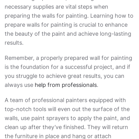
necessary supplies are vital steps when
preparing the walls for painting
. Learning
how to
prepare walls for painting
is crucial to enhance
the beauty of the paint and achieve long-lasting
results.
Remember, a properly prepared wall for painting
is the foundation for a successful project, and if
you struggle to achieve great results, you can
always use
help from professionals
.
A team of professional painters equipped with
top-notch tools will even out the surface of the
walls, use paint sprayers to apply the paint, and
clean up after they’ve finished. They will return
the furniture in place and hang or attach