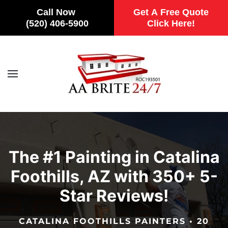
Call Now
Get A Free Quote
(520) 406-5900
Click Here!
Skip to main content
The #1 Painting in Catalina
Foothills, AZ with 350+ 5-
Star Reviews!
CATALINA FOOTHILLS PAINTERS • 20