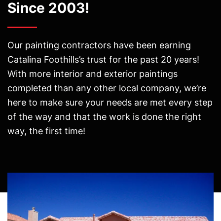
Since 2003!
Our painting contractors have been earning
Catalina Foothills’s trust for the past 20 years!
With more interior and exterior paintings
completed than any other local company, we’re
here to make sure your needs are met every step
of the way and that the work is done the right
way, the first time!