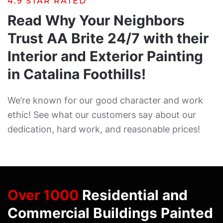
4.9 STAR RATED
Read Why Your Neighbors
Trust AA Brite 24/7 with their
Interior and Exterior Painting
in Catalina Foothills!
We’re known for our good character and work
ethic! See what our customers say about our
dedication, hard work, and reasonable prices!
Over 1000
Residential and
Commercial Buildings Painted