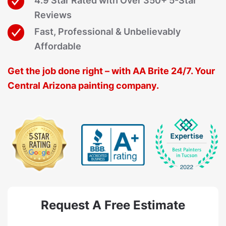
4.9 Star Rated with Over 350+ 5-Star
Reviews
Fast, Professional & Unbelievably
Affordable
Get the job done right – with AA Brite 24/7. Your
Central Arizona painting company.
Request A Free Estimate