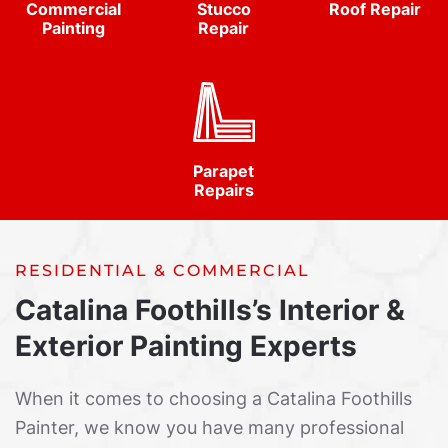
Commercial
Stucco
Roof Repair
Painting
Repair
Parapet
Repairs
RESIDENTIAL & COMMERCIAL
Catalina Foothills’s Interior &
Exterior Painting Experts
When it comes to choosing a Catalina Foothills
Painter, we know you have many professional