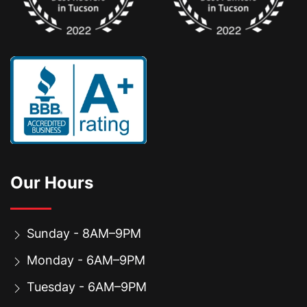
Our Hours
Sunday - 8AM–9PM
Monday - 6AM–9PM
Tuesday - 6AM–9PM