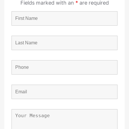
Fields marked with an
*
are required