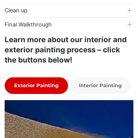
Clean up
Final Walkthrough
Learn more about our interior and
exterior painting process – click
the buttons below!
Exterior Painting
Interior Painting