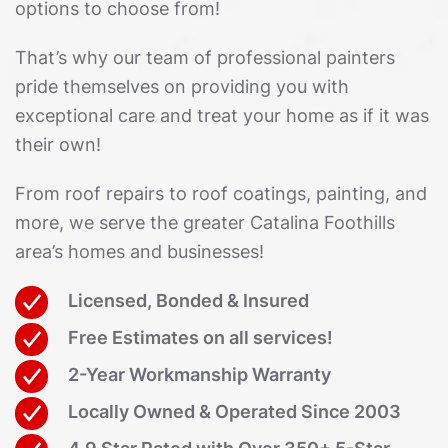
options to choose from!
That’s why our team of professional painters
pride themselves on providing you with
exceptional care and treat your home as if it was
their own!
From roof repairs to roof coatings, painting, and
more, we serve the greater Catalina Foothills
area’s homes and businesses!
Licensed, Bonded & Insured
Free Estimates on all services!
2-Year Workmanship Warranty
Locally Owned & Operated Since 2003