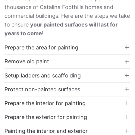
thousands of Catalina Foothills homes and
commercial buildings. Here are the steps we take
to ensure
your painted surfaces will last for
years to come
!
Prepare the area for painting
Remove old paint
Setup ladders and scaffolding
Protect non-painted surfaces
Prepare the interior for painting
Prepare the exterior for painting
Painting the interior and exterior