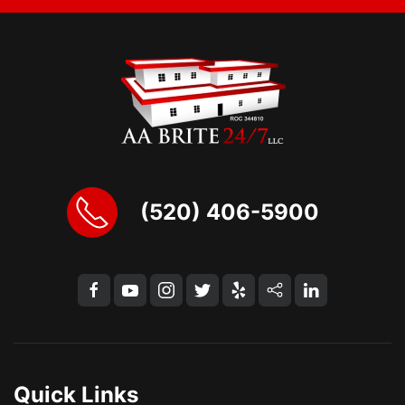
(520) 406-5900
Quick Links