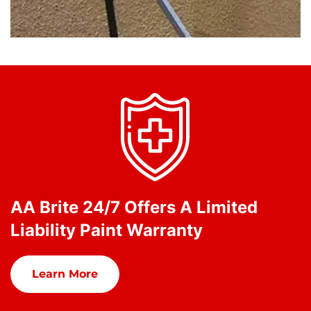
AA Brite 24/7 Offers A Limited
Liability Paint Warranty
Learn More