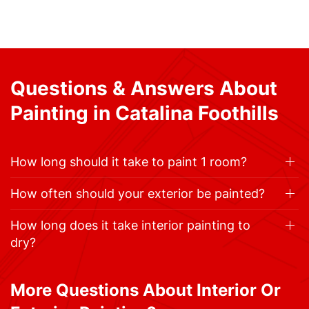
Questions & Answers About
Painting in Catalina Foothills
How long should it take to paint 1 room?
How often should your exterior be painted?
How long does it take interior painting to
dry?
More Questions About Interior Or