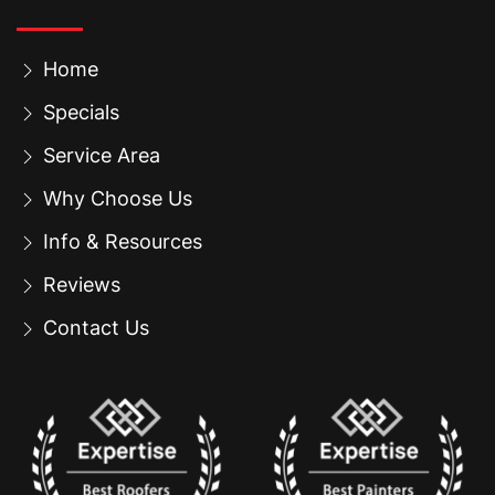
Home
Specials
Service Area
Why Choose Us
Info & Resources
Reviews
Contact Us