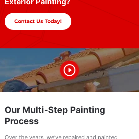
Exterior Painting?
Contact Us Today!
Our Multi-Step Painting
Process
Over the years, we’ve repaired and painted