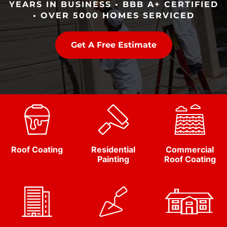
YEARS IN BUSINESS • BBB A+ CERTIFIED
• OVER 5000 HOMES SERVICED
Get A Free Estimate
Roof Coating
Residential
Commercial
Painting
Roof Coating