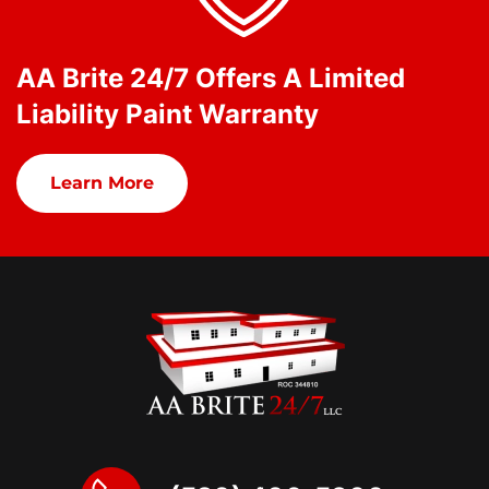
AA Brite 24/7 Offers A Limited
Liability Paint Warranty
Learn More