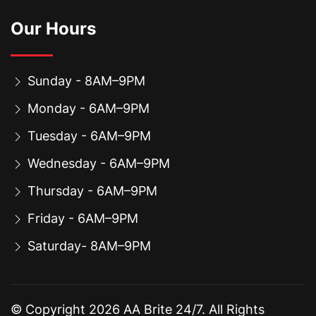
Our Hours
Sunday - 8AM–9PM
Monday - 6AM–9PM
Tuesday - 6AM–9PM
Wednesday - 6AM–9PM
Thursday - 6AM–9PM
Friday - 6AM–9PM
Saturday- 8AM–9PM
© Copyright
2026
AA Brite 24/7. All Rights