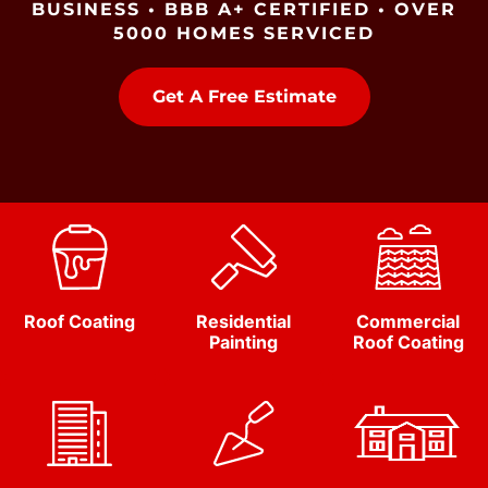
BUSINESS • BBB A+ CERTIFIED • OVER
5000 HOMES SERVICED
Get A Free Estimate
Roof Coating
Residential
Commercial
Painting
Roof Coating