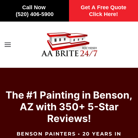
Call Now
Get A Free Quote
(520) 406-5900
Click Here!
Skip to main content
The #1 Painting in Benson,
AZ with 350+ 5-Star
Reviews!
BENSON PAINTERS • 20 YEARS IN