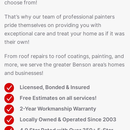
choose from!
That’s why our team of professional painters
pride themselves on providing you with
exceptional care and treat your home as if it was
their own!
From roof repairs to roof coatings, painting, and
more, we serve the greater Benson area’s homes
and businesses!
Licensed, Bonded & Insured
Free Estimates on all services!
2-Year Workmanship Warranty
Locally Owned & Operated Since 2003