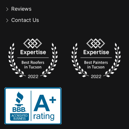
Reviews
Contact Us