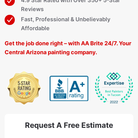
4.9 Star Rated with Over 350+ 5-Star
Reviews
Fast, Professional & Unbelievably
Affordable
Get the job done right – with AA Brite 24/7. Your
Central Arizona painting company.
Request A Free Estimate