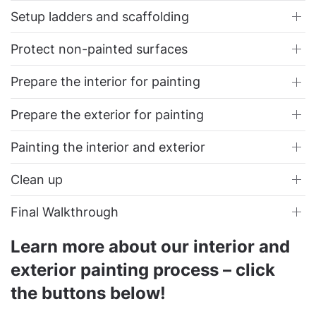
Setup ladders and scaffolding
Protect non-painted surfaces
Prepare the interior for painting
Prepare the exterior for painting
Painting the interior and exterior
Clean up
Final Walkthrough
Learn more about our interior and
exterior painting process – click
the buttons below!