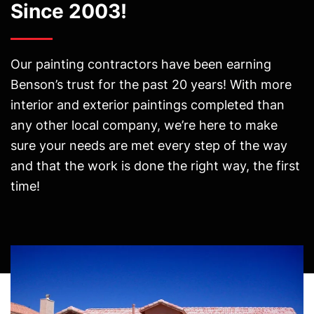
Since 2003!
Our painting contractors have been earning
Benson’s trust for the past 20 years! With more
interior and exterior paintings completed than
any other local company, we’re here to make
sure your needs are met every step of the way
and that the work is done the right way, the first
time!