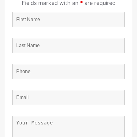
Fields marked with an
*
are required