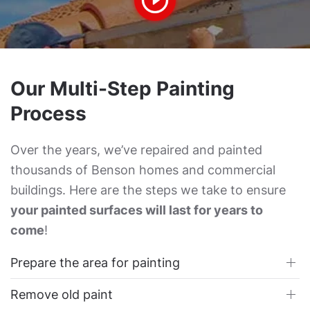
Our Multi-Step Painting
Process
Over the years, we’ve repaired and painted
thousands of Benson homes and commercial
buildings. Here are the steps we take to ensure
your painted surfaces will last for years to
come
!
Prepare the area for painting
Remove old paint