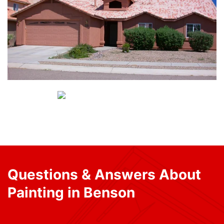
Questions & Answers About
Painting in Benson