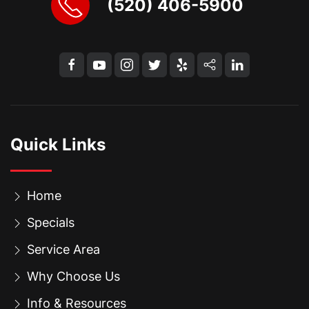
(520) 406-5900
Quick Links
Home
Specials
Service Area
Why Choose Us
Info & Resources