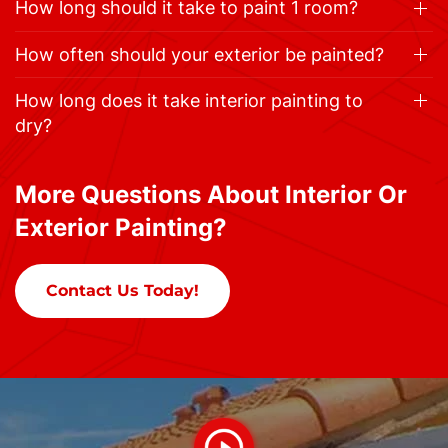
How long should it take to paint 1 room?
How often should your exterior be painted?
How long does it take interior painting to
dry?
More Questions About Interior Or
Exterior Painting?
Contact Us Today!