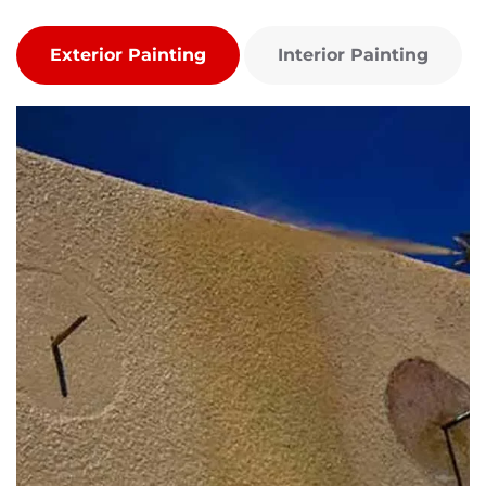
Exterior Painting
Interior Painting