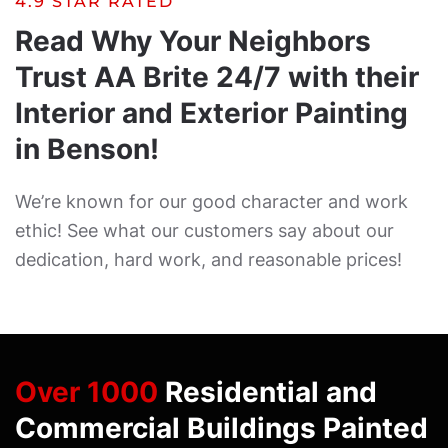
4.9 STAR RATED
Read Why Your Neighbors
Trust AA Brite 24/7 with their
Interior and Exterior Painting
in Benson!
We’re known for our good character and work
ethic! See what our customers say about our
dedication, hard work, and reasonable prices!
Over 1000
Residential and
Commercial Buildings Painted