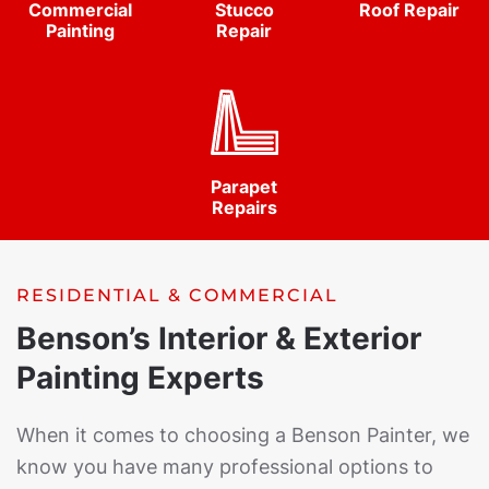
Commercial
Stucco
Roof Repair
Painting
Repair
Parapet
Repairs
RESIDENTIAL & COMMERCIAL
Benson’s Interior & Exterior
Painting Experts
When it comes to choosing a Benson Painter, we
know you have many professional options to