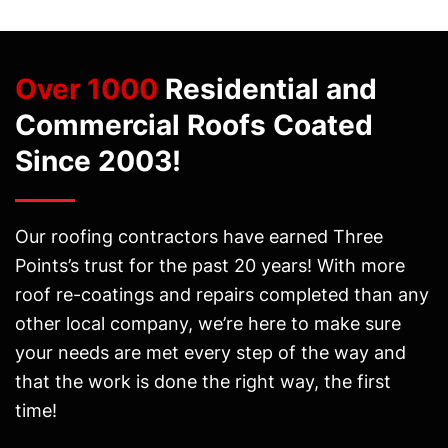
Over 1000
Residential and
Commercial Roofs Coated
Since 2003!
Our roofing contractors have earned Three
Points’s trust for the past 20 years! With more
roof re-coatings and repairs completed than any
other local company, we’re here to make sure
your needs are met every step of the way and
that the work is done the right way, the first
time!