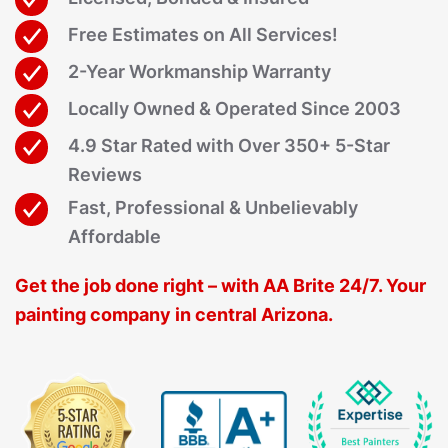
Free Estimates on All Services!
2-Year Workmanship Warranty
Locally Owned & Operated Since 2003
4.9 Star Rated with Over 350+ 5-Star
Reviews
Fast, Professional & Unbelievably
Affordable
Get the job done right – with AA Brite 24/7. Your
painting company in central Arizona.