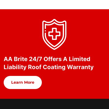
AA Brite 24/7 Offers A Limited
Liability Roof Coating Warranty
Learn More