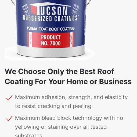
We Choose Only the Best Roof
Coating For Your Home or Business
Maximum adhesion, strength, and elasticity
to resist cracking and peeling
Maximum bleed block technology with no
yellowing or staining over all tested
substrates