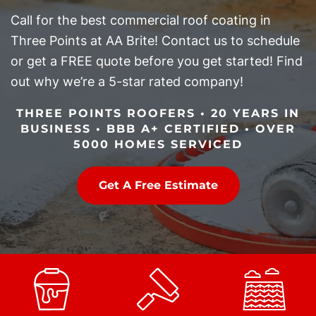
Call for the best commercial roof coating in
Three Points at AA Brite! Contact us to schedule
or get a FREE quote before you get started! Find
out why we’re a 5-star rated company!
THREE POINTS ROOFERS • 20 YEARS IN
BUSINESS • BBB A+ CERTIFIED • OVER
5000 HOMES SERVICED
Get A Free Estimate