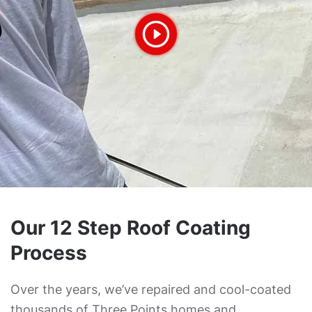
Our 12 Step Roof Coating
Process
Over the years, we’ve repaired and cool-coated
thousands of Three Points homes and