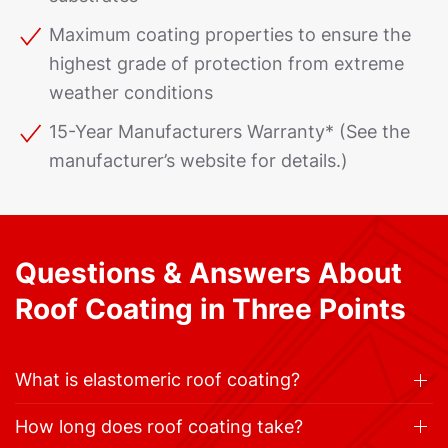
Maximum coating properties to ensure the
highest grade of protection from extreme
weather conditions
15-Year Manufacturers Warranty* (See the
manufacturer’s website for details.)
Questions & Answers About
Roof Coating in Three Points
What is elastomeric roof coating?
How long does roof coating take?