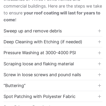
commercial buildings. Here are the steps we take
to ensure
your roof coating will last for years to
come
!
Sweep up and remove debris
Deep Cleaning with Etching (if needed)
Pressure Washing at 3000-4000 PSI
Scraping loose and flaking material
Screw in loose screws and pound nails
“Buttering”
Spot Patching with Polyester Fabric