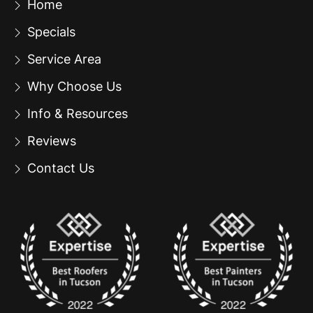
Home
Specials
Service Area
Why Choose Us
Info & Resources
Reviews
Contact Us