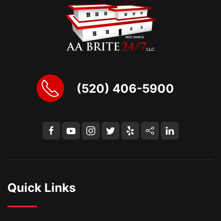
(520) 406-5900
Quick Links