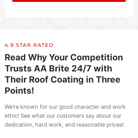
4.9 STAR RATED
Read Why Your Competition
Trusts AA Brite 24/7 with
Their Roof Coating in Three
Points!
We’re known for our good character and work
ethic! See what our customers say about our
dedication, hard work, and reasonable prices!