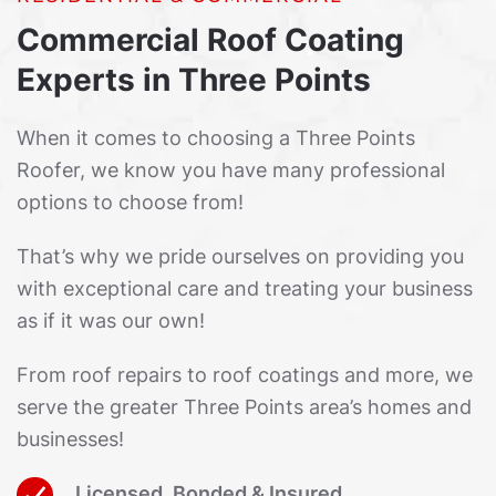
Commercial Roof Coating
Experts in Three Points
When it comes to choosing a Three Points
Roofer, we know you have many professional
options to choose from!
That’s why we pride ourselves on providing you
with exceptional care and treating your business
as if it was our own!
From roof repairs to roof coatings and more, we
serve the greater Three Points area’s homes and
businesses!
Licensed, Bonded & Insured