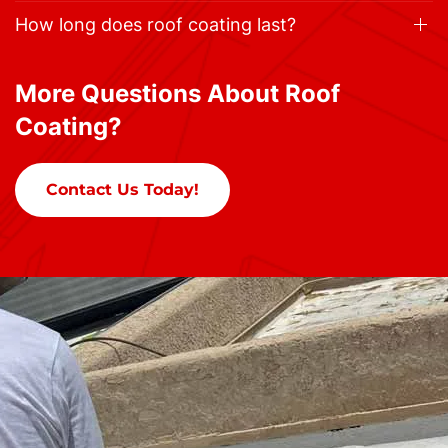
How long does roof coating last?
More Questions About Roof
Coating?
Contact Us Today!