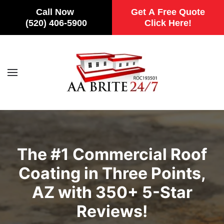
Call Now
Get A Free Quote
(520) 406-5900
Click Here!
Skip to main content
The #1 Commercial Roof
Coating in Three Points,
AZ with 350+ 5-Star
Reviews!