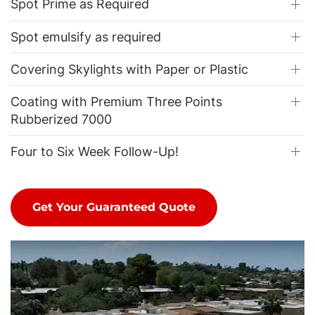
Spot Prime as Required
Spot emulsify as required
Covering Skylights with Paper or Plastic
Coating with Premium Three Points
Rubberized 7000
Four to Six Week Follow-Up!
Get Your Guaranteed Quote