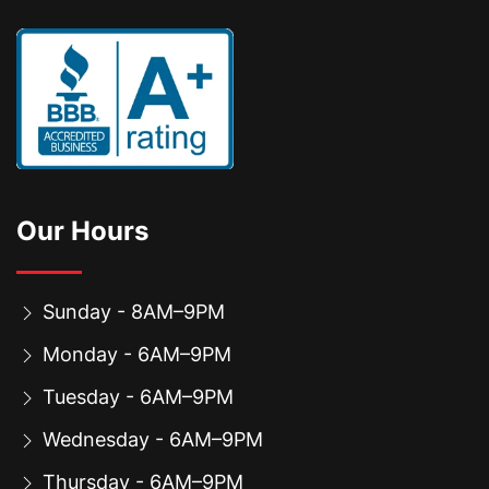
Our Hours
Sunday - 8AM–9PM
Monday - 6AM–9PM
Tuesday - 6AM–9PM
Wednesday - 6AM–9PM
Thursday - 6AM–9PM