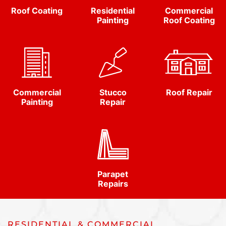
Roof Coating
Residential
Commercial
Painting
Roof Coating
Commercial
Stucco
Roof Repair
Painting
Repair
Parapet
Repairs
RESIDENTIAL & COMMERCIAL