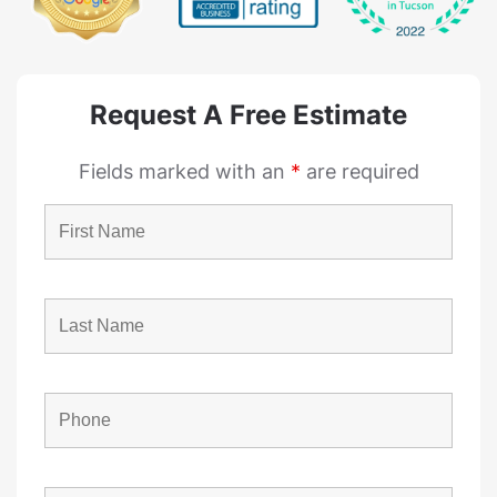
Request A Free Estimate
Fields marked with an
*
are required