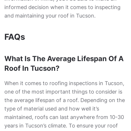
informed decision when it comes to inspecting
and maintaining your roof in Tucson.
FAQs
What Is The Average Lifespan Of A
Roof In Tucson?
When it comes to roofing inspections in Tucson,
one of the most important things to consider is
the average lifespan of a roof. Depending on the
type of material used and how well it’s
maintained, roofs can last anywhere from 10-30
years in Tucson’s climate. To ensure your roof