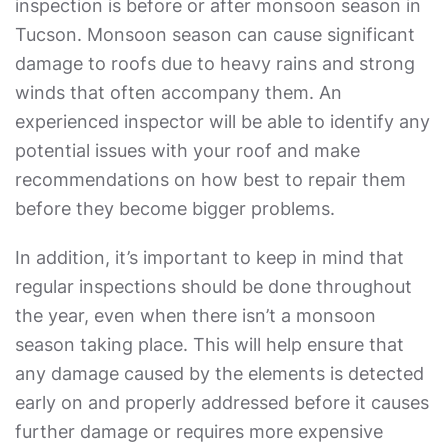
inspection is before or after monsoon season in
Tucson. Monsoon season can cause significant
damage to roofs due to heavy rains and strong
winds that often accompany them. An
experienced inspector will be able to identify any
potential issues with your roof and make
recommendations on how best to repair them
before they become bigger problems.
In addition, it’s important to keep in mind that
regular inspections should be done throughout
the year, even when there isn’t a monsoon
season taking place. This will help ensure that
any damage caused by the elements is detected
early on and properly addressed before it causes
further damage or requires more expensive