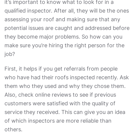
it’s important to know what to look for in a
qualified inspector. After all, they will be the ones
assessing your roof and making sure that any
potential issues are caught and addressed before
they become major problems. So how can you
make sure you’re hiring the right person for the
job?
First, it helps if you get referrals from people
who have had their roofs inspected recently. Ask
them who they used and why they chose them.
Also, check online reviews to see if previous
customers were satisfied with the quality of
service they received. This can give you an idea
of which inspectors are more reliable than
others.