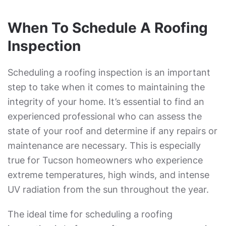
When To Schedule A Roofing
Inspection
Scheduling a roofing inspection is an important
step to take when it comes to maintaining the
integrity of your home. It’s essential to find an
experienced professional who can assess the
state of your roof and determine if any repairs or
maintenance are necessary. This is especially
true for Tucson homeowners who experience
extreme temperatures, high winds, and intense
UV radiation from the sun throughout the year.
The ideal time for scheduling a roofing