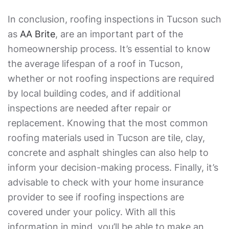
In conclusion, roofing inspections in Tucson such
as
AA Brite
, are an important part of the
homeownership process. It’s essential to know
the average lifespan of a roof in Tucson,
whether or not roofing inspections are required
by local building codes, and if additional
inspections are needed after repair or
replacement. Knowing that the most common
roofing materials used in Tucson are tile, clay,
concrete and asphalt shingles can also help to
inform your decision-making process. Finally, it’s
advisable to check with your home insurance
provider to see if roofing inspections are
covered under your policy. With all this
information in mind, you’ll be able to make an