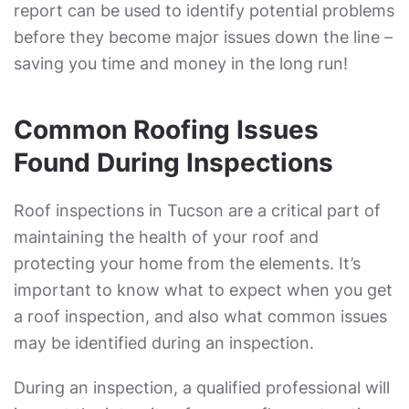
report can be used to identify potential problems
before they become major issues down the line –
saving you time and money in the long run!
Common Roofing Issues
Found During Inspections
Roof inspections in Tucson are a critical part of
maintaining the health of your roof and
protecting your home from the elements. It’s
important to know what to expect when you get
a roof inspection, and also what common issues
may be identified during an inspection.
During an inspection, a qualified professional will