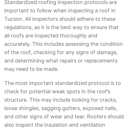
Standardized roofing inspection protocols are
important to follow when inspecting a roof in
Tucson. All inspectors should adhere to these
regulations, as it is the best way to ensure that
all roofs are inspected thoroughly and
accurately. This includes assessing the condition
of the roof, checking for any signs of damage,
and determining what repairs or replacements
may need to be made.
The most important standardized protocol is to
check for potential weak spots in the roof’s
structure. This may include looking for cracks,
loose shingles, sagging gutters, exposed nails,
and other signs of wear and tear. Roofers should
also inspect the insulation and ventilation