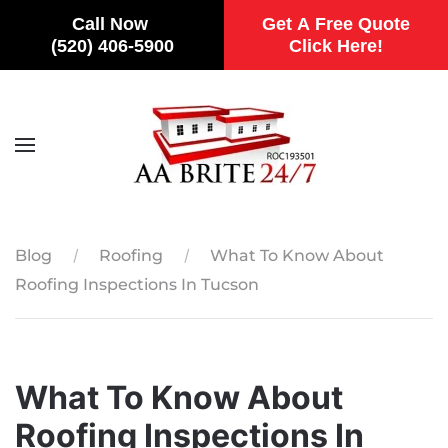
Call Now
Get A Free Quote
(520) 406-5900
Click Here!
Skip to main content
Blog
Roofing
What To Know About
Roofing Inspections In Tucson
What To Know About
Roofing Inspections In