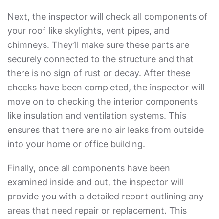
Next, the inspector will check all components of
your roof like skylights, vent pipes, and
chimneys. They’ll make sure these parts are
securely connected to the structure and that
there is no sign of rust or decay. After these
checks have been completed, the inspector will
move on to checking the interior components
like insulation and ventilation systems. This
ensures that there are no air leaks from outside
into your home or office building.
Finally, once all components have been
examined inside and out, the inspector will
provide you with a detailed report outlining any
areas that need repair or replacement. This