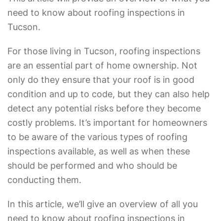
need to know about roofing inspections in
Tucson.
For those living in Tucson, roofing inspections
are an essential part of home ownership. Not
only do they ensure that your roof is in good
condition and up to code, but they can also help
detect any potential risks before they become
costly problems. It’s important for homeowners
to be aware of the various types of roofing
inspections available, as well as when these
should be performed and who should be
conducting them.
In this article, we’ll give an overview of all you
need to know about roofing inspections in