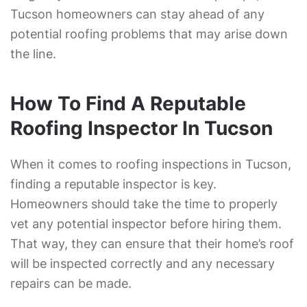
Tucson homeowners can stay ahead of any
potential roofing problems that may arise down
the line.
How To Find A Reputable
Roofing Inspector In Tucson
When it comes to roofing inspections in Tucson,
finding a reputable inspector is key.
Homeowners should take the time to properly
vet any potential inspector before hiring them.
That way, they can ensure that their home’s roof
will be inspected correctly and any necessary
repairs can be made.