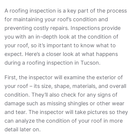
A roofing inspection is a key part of the process
for maintaining your roof’s condition and
preventing costly repairs. Inspections provide
you with an in-depth look at the condition of
your roof, so it’s important to know what to
expect. Here’s a closer look at what happens
during a roofing inspection in Tucson.
First, the inspector will examine the exterior of
your roof – its size, shape, materials, and overall
condition. They’ll also check for any signs of
damage such as missing shingles or other wear
and tear. The inspector will take pictures so they
can analyze the condition of your roof in more
detail later on.