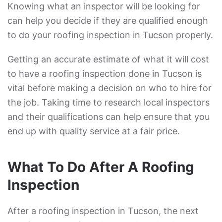
Knowing what an inspector will be looking for
can help you decide if they are qualified enough
to do your roofing inspection in Tucson properly.
Getting an accurate estimate of what it will cost
to have a roofing inspection done in Tucson is
vital before making a decision on who to hire for
the job. Taking time to research local inspectors
and their qualifications can help ensure that you
end up with quality service at a fair price.
What To Do After A Roofing
Inspection
After a roofing inspection in Tucson, the next