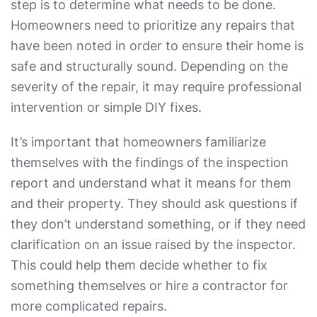
step is to determine what needs to be done.
Homeowners need to prioritize any repairs that
have been noted in order to ensure their home is
safe and structurally sound. Depending on the
severity of the repair, it may require professional
intervention or simple DIY fixes.
It’s important that homeowners familiarize
themselves with the findings of the inspection
report and understand what it means for them
and their property. They should ask questions if
they don’t understand something, or if they need
clarification on an issue raised by the inspector.
This could help them decide whether to fix
something themselves or hire a contractor for
more complicated repairs.