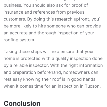
business. You should also ask for proof of
insurance and references from previous
customers. By doing this research upfront, you’ll
be more likely to hire someone who can provide
an accurate and thorough inspection of your
roofing system.
Taking these steps will help ensure that your
home is protected with a quality inspection done
by a reliable inspector. With the right information
and preparation beforehand, homeowners can
rest easy knowing their roof is in good hands
when it comes time for an inspection in Tucson.
Conclusion