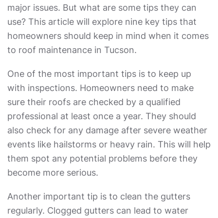
major issues. But what are some tips they can
use? This article will explore nine key tips that
homeowners should keep in mind when it comes
to roof maintenance in Tucson.
One of the most important tips is to keep up
with inspections. Homeowners need to make
sure their roofs are checked by a qualified
professional at least once a year. They should
also check for any damage after severe weather
events like hailstorms or heavy rain. This will help
them spot any potential problems before they
become more serious.
Another important tip is to clean the gutters
regularly. Clogged gutters can lead to water