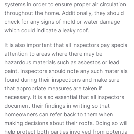
systems in order to ensure proper air circulation
throughout the home. Additionally, they should
check for any signs of mold or water damage
which could indicate a leaky roof.
It is also important that all inspectors pay special
attention to areas where there may be
hazardous materials such as asbestos or lead
paint. Inspectors should note any such materials
found during their inspections and make sure
that appropriate measures are taken if
necessary. It is also essential that all inspectors
document their findings in writing so that
homeowners can refer back to them when
making decisions about their roofs. Doing so will
help protect both parties involved from potential