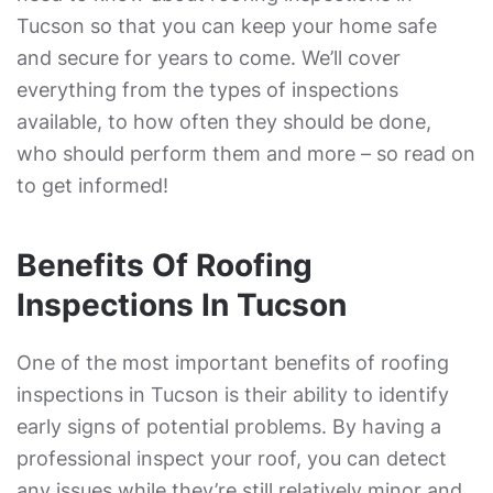
Tucson so that you can keep your home safe
and secure for years to come. We’ll cover
everything from the types of inspections
available, to how often they should be done,
who should perform them and more – so read on
to get informed!
Benefits Of Roofing
Inspections In Tucson
One of the most important benefits of roofing
inspections in Tucson is their ability to identify
early signs of potential problems. By having a
professional inspect your roof, you can detect
any issues while they’re still relatively minor and