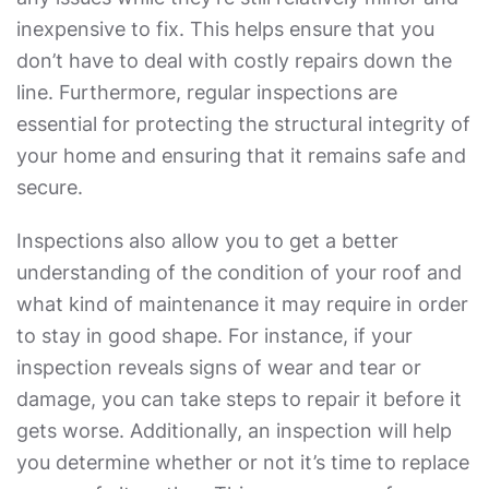
inexpensive to fix. This helps ensure that you
don’t have to deal with costly repairs down the
line. Furthermore, regular inspections are
essential for protecting the structural integrity of
your home and ensuring that it remains safe and
secure.
Inspections also allow you to get a better
understanding of the condition of your roof and
what kind of maintenance it may require in order
to stay in good shape. For instance, if your
inspection reveals signs of wear and tear or
damage, you can take steps to repair it before it
gets worse. Additionally, an inspection will help
you determine whether or not it’s time to replace