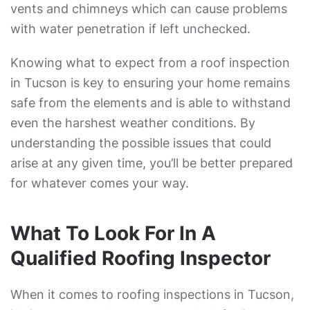
vents and chimneys which can cause problems
with water penetration if left unchecked.
Knowing what to expect from a roof inspection
in Tucson is key to ensuring your home remains
safe from the elements and is able to withstand
even the harshest weather conditions. By
understanding the possible issues that could
arise at any given time, you’ll be better prepared
for whatever comes your way.
What To Look For In A
Qualified Roofing Inspector
When it comes to roofing inspections in Tucson,