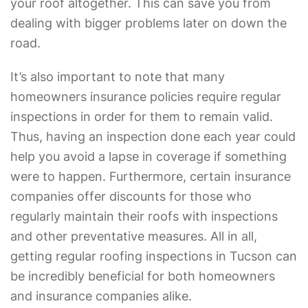
your roof altogether. This can save you from
dealing with bigger problems later on down the
road.
It’s also important to note that many
homeowners insurance policies require regular
inspections in order for them to remain valid.
Thus, having an inspection done each year could
help you avoid a lapse in coverage if something
were to happen. Furthermore, certain insurance
companies offer discounts for those who
regularly maintain their roofs with inspections
and other preventative measures. All in all,
getting regular roofing inspections in Tucson can
be incredibly beneficial for both homeowners
and insurance companies alike.