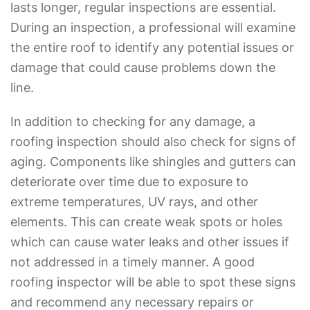
lasts longer, regular inspections are essential.
During an inspection, a professional will examine
the entire roof to identify any potential issues or
damage that could cause problems down the
line.
In addition to checking for any damage, a
roofing inspection should also check for signs of
aging. Components like shingles and gutters can
deteriorate over time due to exposure to
extreme temperatures, UV rays, and other
elements. This can create weak spots or holes
which can cause water leaks and other issues if
not addressed in a timely manner. A good
roofing inspector will be able to spot these signs
and recommend any necessary repairs or