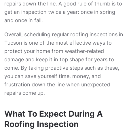
repairs down the line. A good rule of thumb is to
get an inspection twice a year: once in spring
and once in fall.
Overall, scheduling regular roofing inspections in
Tucson is one of the most effective ways to
protect your home from weather-related
damage and keep it in top shape for years to
come. By taking proactive steps such as these,
you can save yourself time, money, and
frustration down the line when unexpected
repairs come up.
What To Expect During A
Roofing Inspection