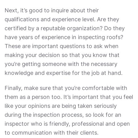
Next, it’s good to inquire about their
qualifications and experience level. Are they
certified by a reputable organization? Do they
have years of experience in inspecting roofs?
These are important questions to ask when
making your decision so that you know that
you’re getting someone with the necessary
knowledge and expertise for the job at hand.
Finally, make sure that you’re comfortable with
them as a person too. It’s important that you feel
like your opinions are being taken seriously
during the inspection process, so look for an
inspector who is friendly, professional and open
to communication with their clients.