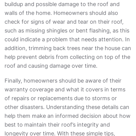
buildup and possible damage to the roof and
walls of the home. Homeowners should also
check for signs of wear and tear on their roof,
such as missing shingles or bent flashing, as this
could indicate a problem that needs attention. In
addition, trimming back trees near the house can
help prevent debris from collecting on top of the
roof and causing damage over time.
Finally, homeowners should be aware of their
warranty coverage and what it covers in terms
of repairs or replacements due to storms or
other disasters. Understanding these details can
help them make an informed decision about how
best to maintain their roof’s integrity and
longevity over time. With these simple tips,