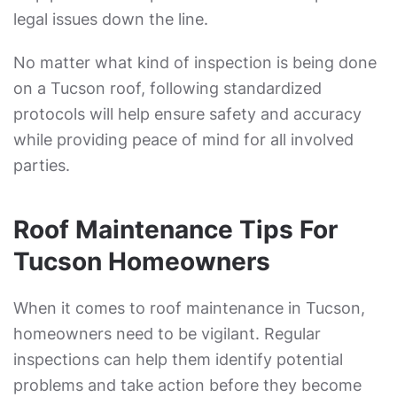
legal issues down the line.
No matter what kind of inspection is being done
on a Tucson roof, following standardized
protocols will help ensure safety and accuracy
while providing peace of mind for all involved
parties.
Roof Maintenance Tips For
Tucson Homeowners
When it comes to roof maintenance in Tucson,
homeowners need to be vigilant. Regular
inspections can help them identify potential
problems and take action before they become