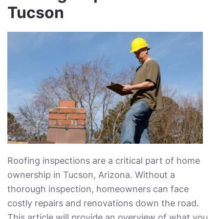
Tucson
Roofing inspections are a critical part of home
ownership in Tucson, Arizona. Without a
thorough inspection, homeowners can face
costly repairs and renovations down the road.
This article will provide an overview of what you