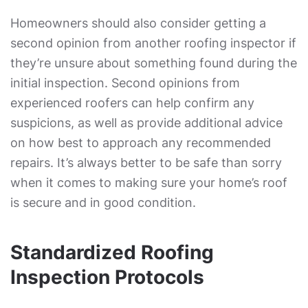
Homeowners should also consider getting a
second opinion from another roofing inspector if
they’re unsure about something found during the
initial inspection. Second opinions from
experienced roofers can help confirm any
suspicions, as well as provide additional advice
on how best to approach any recommended
repairs. It’s always better to be safe than sorry
when it comes to making sure your home’s roof
is secure and in good condition.
Standardized Roofing
Inspection Protocols