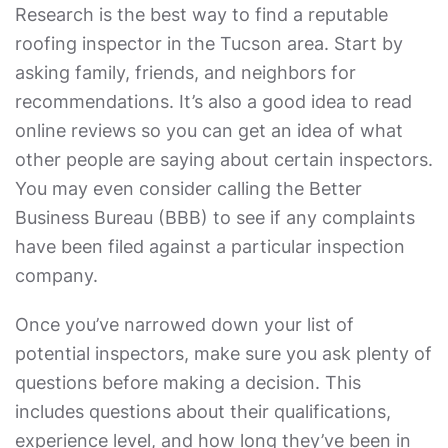
Research is the best way to find a reputable
roofing inspector in the Tucson area. Start by
asking family, friends, and neighbors for
recommendations. It’s also a good idea to read
online reviews so you can get an idea of what
other people are saying about certain inspectors.
You may even consider calling the Better
Business Bureau (BBB) to see if any complaints
have been filed against a particular inspection
company.
Once you’ve narrowed down your list of
potential inspectors, make sure you ask plenty of
questions before making a decision. This
includes questions about their qualifications,
experience level, and how long they’ve been in