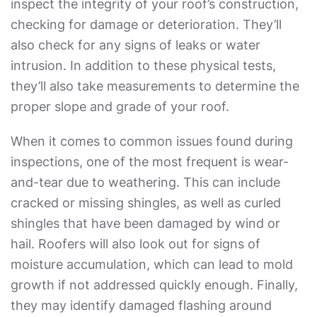
inspect the integrity of your roof’s construction,
checking for damage or deterioration. They’ll
also check for any signs of leaks or water
intrusion. In addition to these physical tests,
they’ll also take measurements to determine the
proper slope and grade of your roof.
When it comes to common issues found during
inspections, one of the most frequent is wear-
and-tear due to weathering. This can include
cracked or missing shingles, as well as curled
shingles that have been damaged by wind or
hail. Roofers will also look out for signs of
moisture accumulation, which can lead to mold
growth if not addressed quickly enough. Finally,
they may identify damaged flashing around