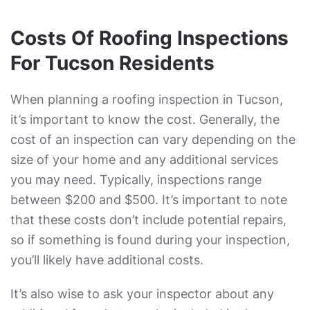
Costs Of Roofing Inspections
For Tucson Residents
When planning a roofing inspection in Tucson,
it’s important to know the cost. Generally, the
cost of an inspection can vary depending on the
size of your home and any additional services
you may need. Typically, inspections range
between $200 and $500. It’s important to note
that these costs don’t include potential repairs,
so if something is found during your inspection,
you’ll likely have additional costs.
It’s also wise to ask your inspector about any