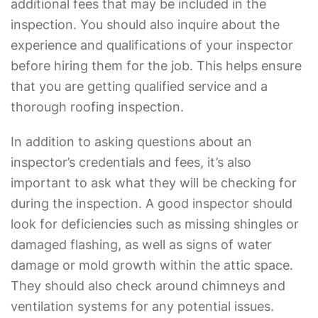
additional fees that may be included in the
inspection. You should also inquire about the
experience and qualifications of your inspector
before hiring them for the job. This helps ensure
that you are getting qualified service and a
thorough roofing inspection.
In addition to asking questions about an
inspector’s credentials and fees, it’s also
important to ask what they will be checking for
during the inspection. A good inspector should
look for deficiencies such as missing shingles or
damaged flashing, as well as signs of water
damage or mold growth within the attic space.
They should also check around chimneys and
ventilation systems for any potential issues.