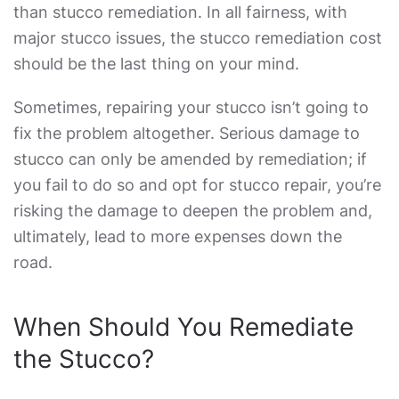
than
stucco remediation
. In all fairness, with
major stucco issues, the
stucco remediation cost
should be the last thing on your mind.
Sometimes, repairing your stucco isn’t going to
fix the problem altogether. Serious damage to
stucco can only be amended by remediation; if
you fail to do so and opt for stucco repair, you’re
risking the damage to deepen the problem and,
ultimately, lead to more expenses down the
road.
When Should You Remediate
the Stucco?