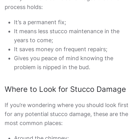
process holds:
It’s a permanent fix;
It means less stucco maintenance in the
years to come;
It saves money on frequent repairs;
Gives you peace of mind knowing the
problem is nipped in the bud.
Where to Look for Stucco Damage
If you’re wondering where you should look first
for any potential stucco damage, these are the
most common places:
Around the chimney;