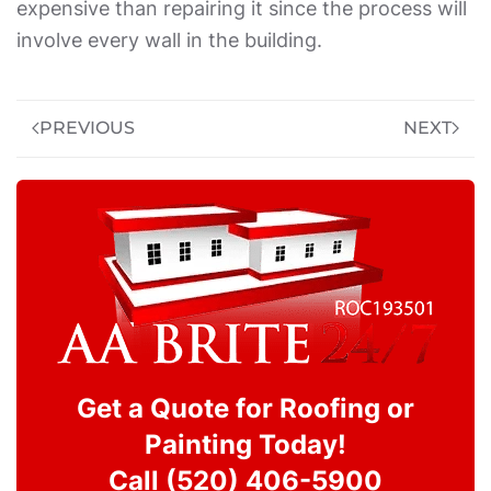
expensive than repairing it since the process will
involve every wall in the building.
PREVIOUS
NEXT
Get a Quote for Roofing or
Painting Today!
Call (520) 406-5900