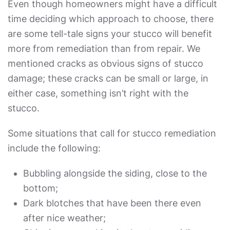
Even though homeowners might have a difficult
time deciding which approach to choose, there
are some tell-tale signs your stucco will benefit
more from remediation than from repair. We
mentioned cracks as obvious signs of stucco
damage; these cracks can be small or large, in
either case, something isn’t right with the
stucco.
Some situations that call for stucco remediation
include the following:
Bubbling alongside the siding, close to the
bottom;
Dark blotches that have been there even
after nice weather;