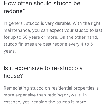
How often should stucco be
redone?
In general, stucco is very durable. With the right
maintenance, you can expect your stucco to last
for up to 50 years or more. On the other hand,
stucco finishes are best redone every 4 to 5
years.
Is it expensive to re-stucco a
house?
Remediating stucco on residential properties is
more expensive than redoing drywalls. In
essence, yes, redoing the stucco is more