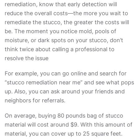
remediation
, know that early detection will
reduce the overall costs—the more you wait to
remediate the stucco, the greater the costs will
be. The moment you notice mold, pools of
moisture, or dark spots on your stucco, don’t
think twice about calling a professional to
resolve the issue
For example, you can go online and search for
“
stucco remediation near me
” and see what pops
up. Also, you can ask around your friends and
neighbors for referrals.
On average, buying 80 pounds bag of stucco
material will cost around $9. With this amount of
material, you can cover up to 25 square feet.