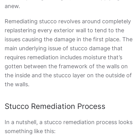
anew.
Remediating stucco revolves around completely
replastering every exterior wall to tend to the
issues causing the damage in the first place. The
main underlying issue of stucco damage that
requires remediation includes moisture that’s
gotten between the framework of the walls on
the inside and the stucco layer on the outside of
the walls.
Stucco Remediation Process
In a nutshell, a
stucco remediation
process looks
something like this: