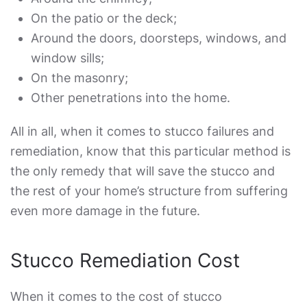
On the patio or the deck;
Around the doors, doorsteps, windows, and
window sills;
On the masonry;
Other penetrations into the home.
All in all, when it comes to
stucco failures and
remediation
, know that this particular method is
the only remedy that will save the stucco and
the rest of your home’s structure from suffering
even more damage in the future.
Stucco Remediation Cost
When it comes to the cost of
stucco