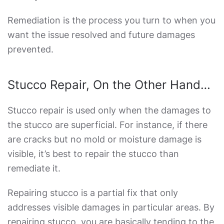
Remediation is the process you turn to when you
want the issue resolved and future damages
prevented.
Stucco Repair, On the Other Hand…
Stucco repair is used only when the damages to
the stucco are superficial. For instance, if there
are cracks but no mold or moisture damage is
visible, it’s best to repair the stucco than
remediate it.
Repairing stucco is a partial fix that only
addresses visible damages in particular areas. By
repairing stucco, you are basically tending to the