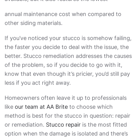
annual maintenance cost when compared to
other siding materials.
If you’ve noticed your stucco is somehow failing,
the faster you decide to deal with the issue, the
better.
Stucco remediation
addresses the causes
of the problem, so if you decide to go with it,
know that even though it’s pricier, you’d still pay
less if you act right away.
Homeowners often leave it up to professionals
like
our team at AA Brite
to choose which
method is best for the stucco in question: repair
or remediation.
Stucco repair
is the most fitted
option when the damage is isolated and there’s