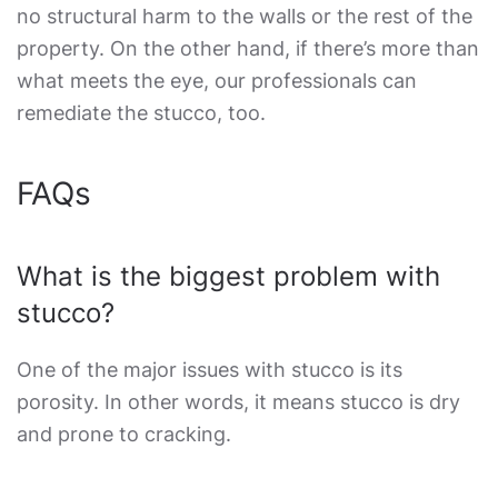
no structural harm to the walls or the rest of the
property. On the other hand, if there’s more than
what meets the eye, our professionals can
remediate the stucco, too.
FAQs
What is the biggest problem with
stucco?
One of the major issues with stucco is its
porosity. In other words, it means stucco is dry
and prone to cracking.