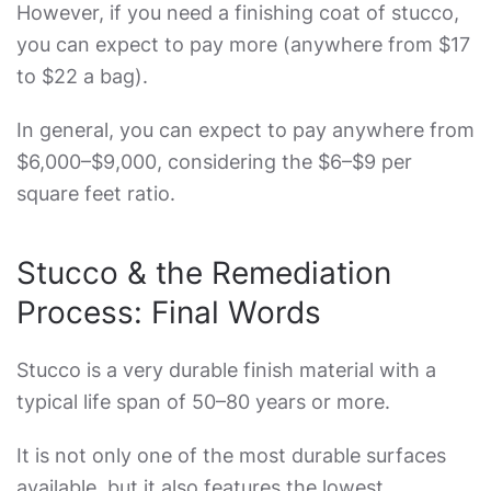
However, if you need a finishing coat of stucco,
you can expect to pay more (anywhere from $17
to $22 a bag).
In general, you can expect to pay anywhere from
$6,000–$9,000, considering the $6–$9 per
square feet ratio.
Stucco & the Remediation
Process: Final Words
Stucco is a very durable finish material with a
typical life span of 50–80 years or more.
It is not only one of the most durable surfaces
available, but it also features the lowest