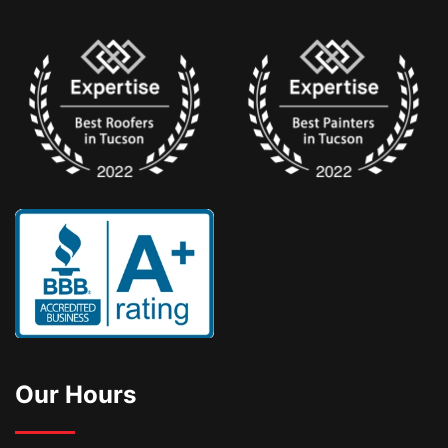
Our Hours