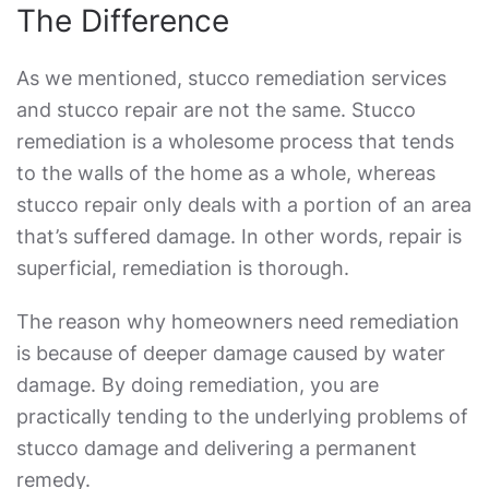
The Difference
As we mentioned,
stucco remediation services
and stucco repair are not the same.
Stucco
remediation
is a wholesome process that tends
to the walls of the home as a whole, whereas
stucco repair only deals with a portion of an area
that’s suffered damage. In other words, repair is
superficial, remediation is thorough.
The reason why homeowners need remediation
is because of deeper damage caused by water
damage. By doing remediation, you are
practically tending to the underlying problems of
stucco damage and delivering a permanent
remedy.