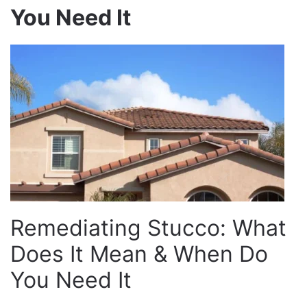
You Need It
Remediating Stucco: What
Does It Mean & When Do
You Need It