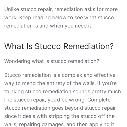
Unlike stucco repair, remediation asks for more
work. Keep reading below to see what
stucco
remediation
is and when you need it.
What Is
Stucco Remediation?
Wondering
what is stucco remediation
?
Stucco remediation
is a complex and effective
way to mend the entirety of the walls. If you’re
thinking
stucco remediation
sounds pretty much
like stucco repair, you’d be wrong.
Complete
stucco remediation
goes beyond stucco repair
since it deals with stripping the stucco off the
walls, repairing damages, and then applying it