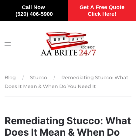
Call Now
Get A Free Quote
(520) 406-5900
Click Here!
Skip to main content
Blog
Stucco
Remediating Stucco: What
Does It Mean & When Do You Need It
Remediating Stucco: What
Does It Mean & When Do