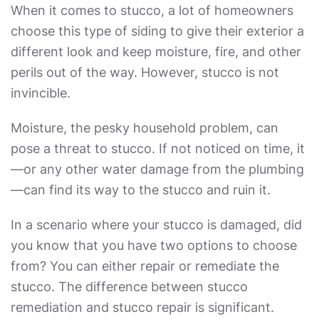
When it comes to stucco, a lot of homeowners
choose this type of siding to give their exterior a
different look and keep moisture, fire, and other
perils out of the way. However, stucco is not
invincible.
Moisture, the pesky household problem, can
pose a threat to stucco. If not noticed on time, it
—or any other water damage from the plumbing
—can find its way to the stucco and ruin it.
In a scenario where your stucco is damaged, did
you know that you have two options to choose
from? You can either repair or remediate the
stucco. The difference between
stucco
remediation
and stucco repair is significant.