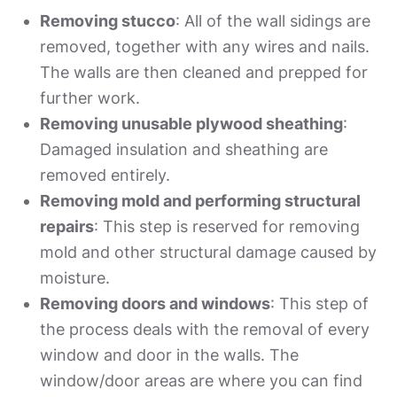
Removing stucco
: All of the wall sidings are
removed, together with any wires and nails.
The walls are then cleaned and prepped for
further work.
Removing unusable plywood sheathing
:
Damaged insulation and sheathing are
removed entirely.
Removing mold and performing structural
repairs
: This step is reserved for removing
mold and other structural damage caused by
moisture.
Removing doors and windows
: This step of
the process deals with the removal of every
window and door in the walls. The
window/door areas are where you can find