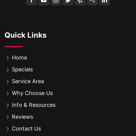
Quick Links
Home
Specials
Service Area
Why Choose Us
Info & Resources
Reviews
Contact Us