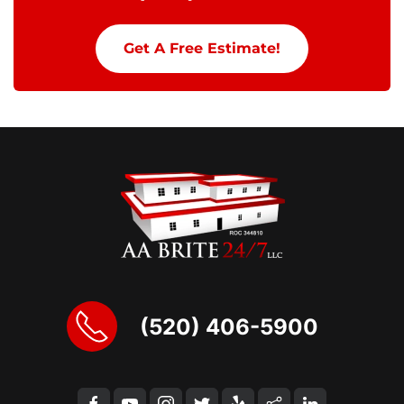
Get A Free Estimate!
(520) 406-5900