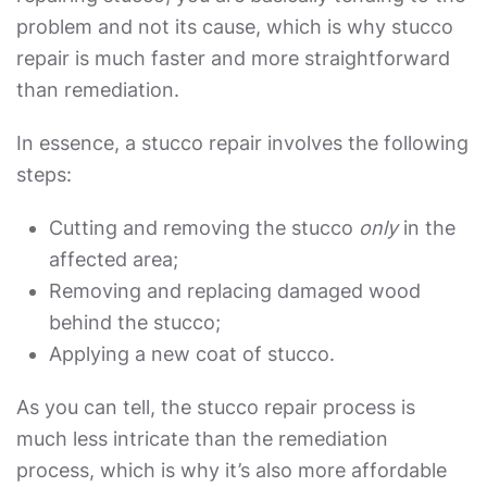
problem and not its cause, which is why stucco
repair is much faster and more straightforward
than remediation.
In essence, a stucco repair involves the following
steps:
Cutting and removing the stucco
only
in the
affected area;
Removing and replacing damaged wood
behind the stucco;
Applying a new coat of stucco.
As you can tell, the stucco repair process is
much less intricate than the remediation
process, which is why it’s also more affordable