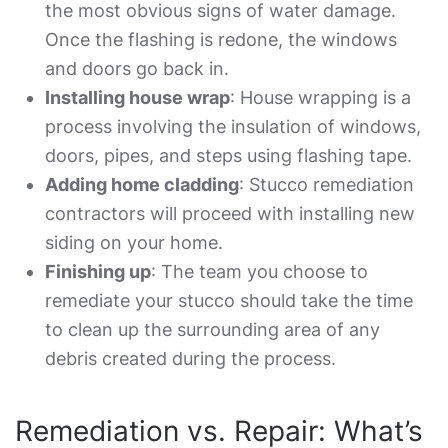
the most obvious signs of water damage.
Once the flashing is redone, the windows
and doors go back in.
Installing house wrap
: House wrapping is a
process involving the insulation of windows,
doors, pipes, and steps using flashing tape.
Adding home cladding
:
Stucco remediation
contractors
will proceed with installing new
siding on your home.
Finishing up
: The team you choose to
remediate your stucco should take the time
to clean up the surrounding area of any
debris created during the process.
Remediation vs. Repair: What’s