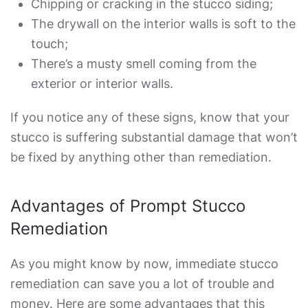
Chipping or cracking in the stucco siding;
The drywall on the interior walls is soft to the
touch;
There’s a musty smell coming from the
exterior or interior walls.
If you notice any of these signs, know that your
stucco is suffering substantial damage that won’t
be fixed by anything other than remediation.
Advantages of Prompt Stucco
Remediation
As you might know by now, immediate stucco
remediation can save you a lot of trouble and
money. Here are some advantages that this