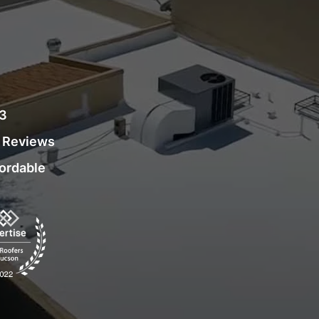
03
r Reviews
fordable