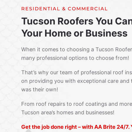
RESIDENTIAL & COMMERCIAL
Tucson Roofers You Can
Your Home or Business
When it comes to choosing a Tucson Roofe
many professional options to choose from!
That’s why our team of professional roof inst
on providing you with exceptional care and t
was their own!
From roof repairs to roof coatings and more
Tucson area’s homes and businesses!
Get the job done right – with AA Brite 24/7.