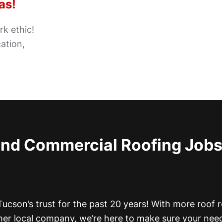
as!
k ethic!
ation,
and Commercial Roofing Job
ucson’s trust for the past 20 years! With more roof r
her local company, we’re here to make sure your nee