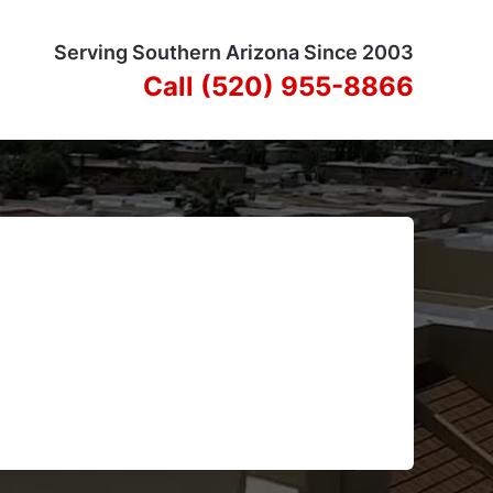
Serving Southern Arizona Since 2003
Call (520) 955-8866