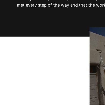
met every step of the way and that the work 
Painting