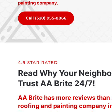
painting company.
Call (520) 955-8866
4.9 STAR RATED
Read Why Your Neighbo
Trust AA Brite 24/7!
AA Brite has more reviews tha
roofing and painting company i