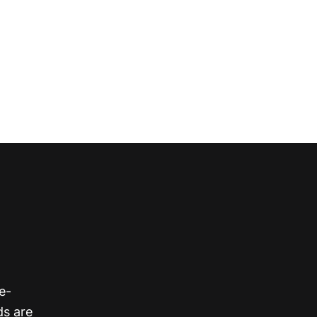
s
e-
ds are