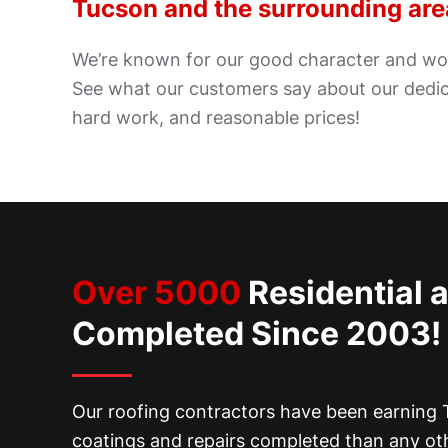
Tucson and the surrounding are
We’re known for our good character and wor
See what our customers say about our dedic
hard work, and reasonable prices!
Over 5000
Residential 
Completed Since 2003!
Our roofing contractors have been earning T
coatings and repairs completed than any ot