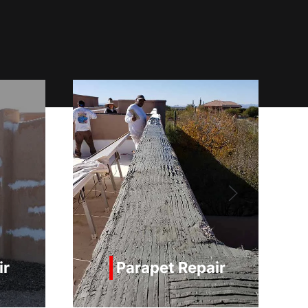
pair
Painting