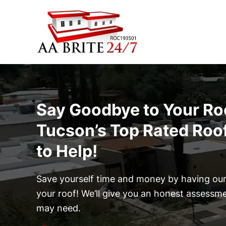
Skip to main content
Say Goodbye to Your Ro
Tucson’s Top Rated Roo
to Help!
Save yourself time and money by having our 
your roof! We’ll give you an honest assessm
may need.