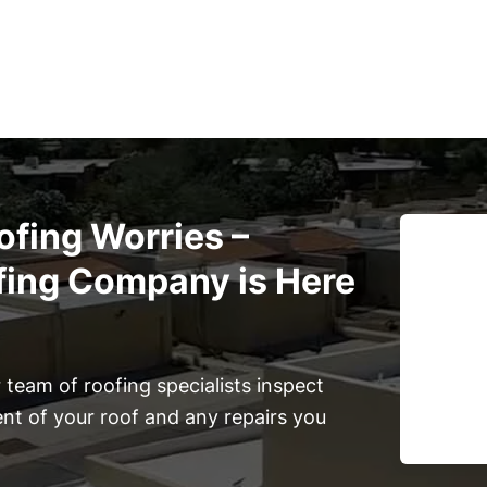
ofing Worries –
fing Company is Here
team of roofing specialists inspect
ent of your roof and any repairs you