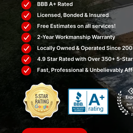
BBB A+ Rated
Licensed, Bonded & Insured
Free Estimates on all services!
2-Year Workmanship Warranty
Locally Owned & Operated Since 20
4.9 Star Rated with Over 350+ 5-Sta
Fast, Professional & Unbelievably Af