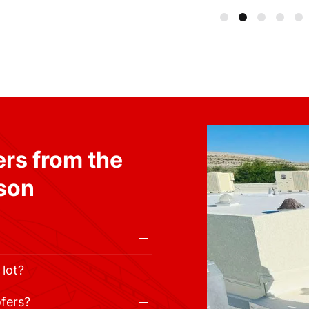
rs from the
cson
 lot?
ofers?