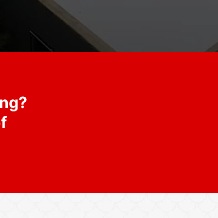
ing?
f