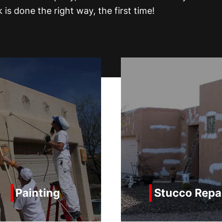
is done the right way, the first time!
Stucco Repair
Parapet Re