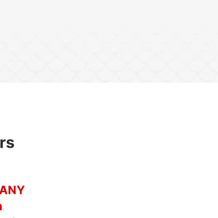
rs
n ANY
n