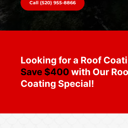
Call (520) 955-8866
Looking for a Roof Coat
Save $400
with Our Roo
Coating Special!