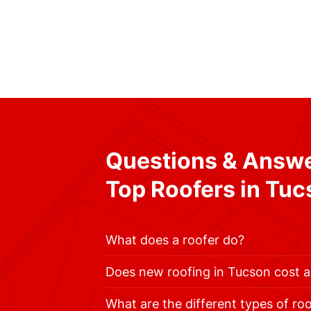
Questions & Answe
Top Roofers in Tu
What does a roofer do?
Does new roofing in Tucson cost a
What are the different types of ro