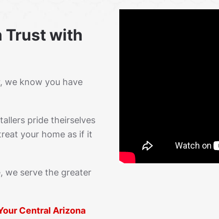
 Trust with
r, we know you have
allers pride theirselves
reat your home as if it
, we serve the greater
 Your Central Arizona